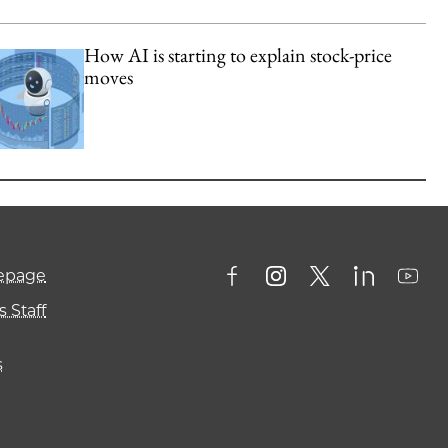
How AI is starting to explain stock-price
moves
mepage
 Staff
s