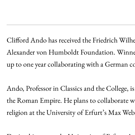
Clifford Ando has received the Friedrich Wil
Alexander von Humboldt Foundation. Winners
up to one year collaborating with a German co
Ando, Professor in Classics and the College, i
the Roman Empire. He plans to collaborate wi
religion at the University of Erfurt’s Max Web