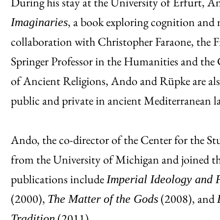
During his stay at the University of Erfurt, A
, a book exploring cognition and
Imaginaries
collaboration with Christopher Faraone, the 
Springer Professor in the Humanities and the 
of Ancient Religions, Ando and Rüpke are als
public and private in ancient Mediterranean l
Ando, the co-director of the Center for the S
from the University of Michigan and joined t
publications include
Imperial Ideology and 
(2000),
(2008), and
The Matter of the Gods
(2011).
Tradition