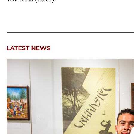
LATEST NEWS