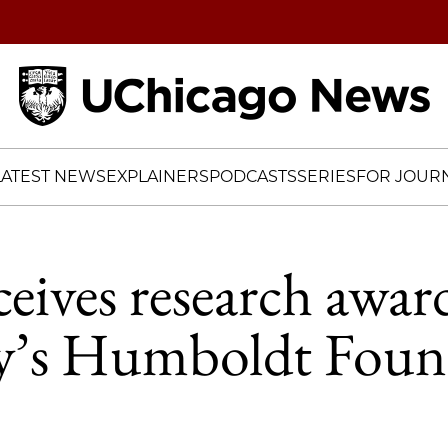
Home
LATEST NEWS
EXPLAINERS
PODCASTS
SERIES
FOR JOURN
eives research awar
’s Humboldt Foun