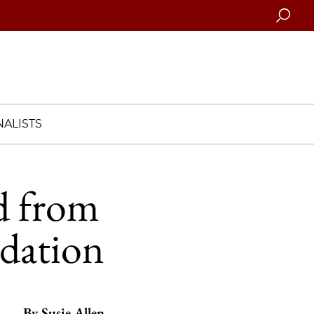
Searc
ALISTS
d from
dation
By
Susie Allen