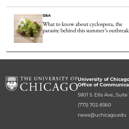
Q&A
What to know about cyclospora, the
parasite behind this summer’s outbreak
University of Chicag
Office of Communica
5801 S. Ellis Ave., Suit
(773) 702-8360
news@uchicago.edu