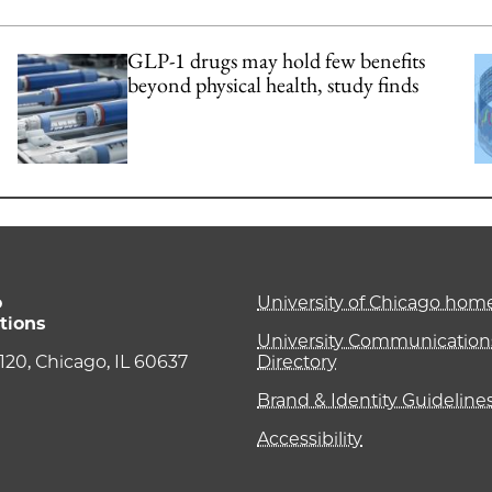
GLP-1 drugs may hold few benefits
beyond physical health, study finds
o
University of Chicago ho
tions
University Communications
e 120, Chicago, IL 60637
Directory
Brand & Identity Guideline
Accessibility