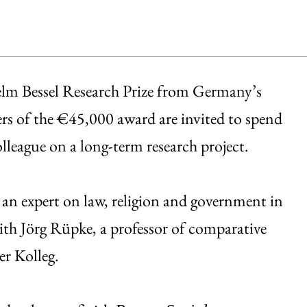
helm Bessel Research Prize from Germany’s
 of the €45,000 award are invited to spend
lleague on a long-term research project.
s an expert on law, religion and government in
th Jörg Rüpke, a professor of comparative
er Kolleg.