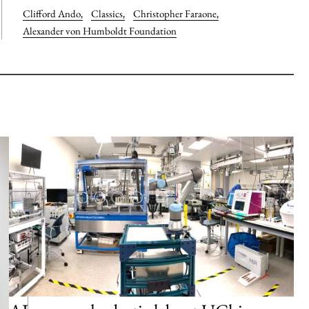
Clifford Ando
,
Classics
,
Christopher Faraone
,
Alexander von Humboldt Foundation