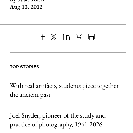
Aug 13, 2012
Share
X
LinkedIn
Share
Print
to
as
Content
Facebook
an
TOP STORIES
Email
With real artifacts, students piece together
the ancient past
Joel Snyder, pioneer of the study and
practice of photography, 1941-2026