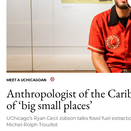
MEET A UCHICAGOAN
Anthropologist of the Cari
of ‘big small places’
UChicago’s Ryan Cecil Jobson talks fossil fuel extracti
Michel-Rolph Trouillot