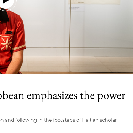
bbean emphasizes the power
on and following in the footsteps of Haitian scholar