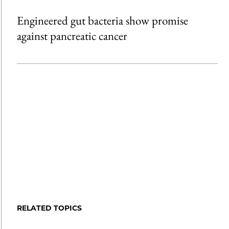
Engineered gut bacteria show promise
against pancreatic cancer
RELATED TOPICS