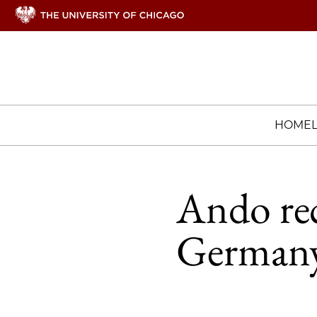
HOME
Ando rec
Germany