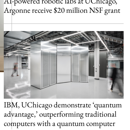
AI-powered robotic labs at UChicago,
Argonne receive $20 million NSF grant
IBM, UChicago demonstrate ‘quantum
advantage,’ outperforming traditional
computers with a quantum computer