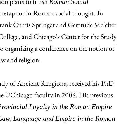
ndo plans to finish
Roman Social
 metaphor in Roman social thought. In
Frank Curtis Springer and Gertrude Melcher
College, and Chicago's Center for the Study
o organizing a conference on the notion of
aw and religion.
tudy of Ancient Religions, received his PhD
he UChicago faculty in 2006. His previous
Provincial Loyalty in the Roman Empire
Law, Language and Empire in the Roman