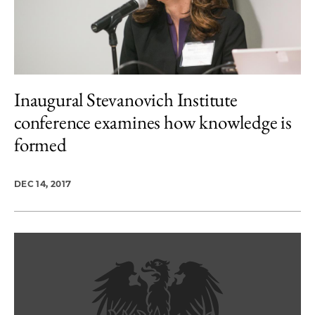
Inaugural Stevanovich Institute
conference examines how knowledge is
formed
DEC 14, 2017