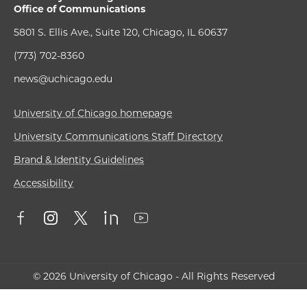
Office of Communications
5801 S. Ellis Ave., Suite 120, Chicago, IL 60637
(773) 702-8360
news@uchicago.edu
University of Chicago homepage
University Communications Staff Directory
Brand & Identity Guidelines
Accessibility
© 2026 University of Chicago - All Rights Reserved