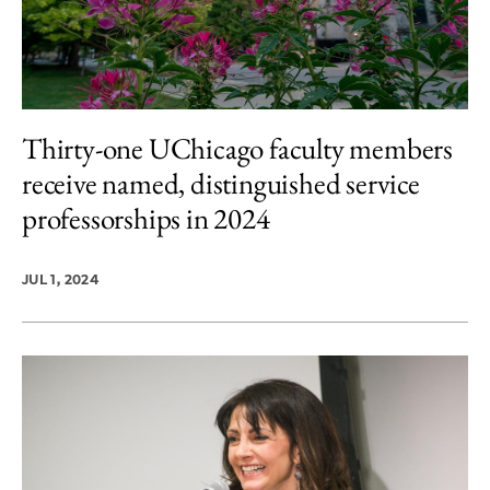
Thirty-one UChicago faculty members
receive named, distinguished service
professorships in 2024
JUL 1, 2024