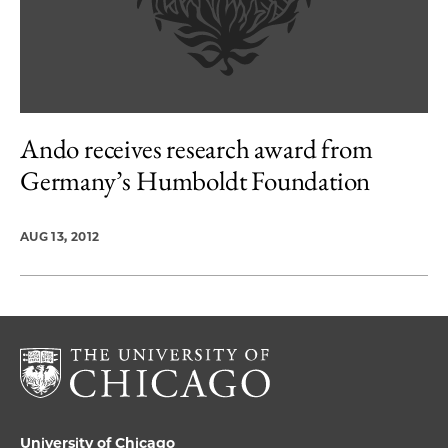
Ando receives research award from
Germany’s Humboldt Foundation
AUG 13, 2012
University of Chicago