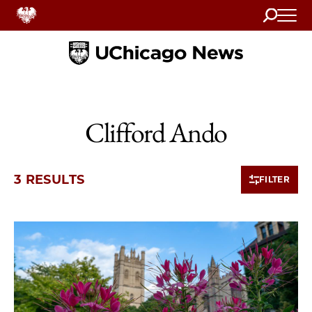
Search
Home
Clifford Ando
3 RESULTS
FILTER
3 items loaded.