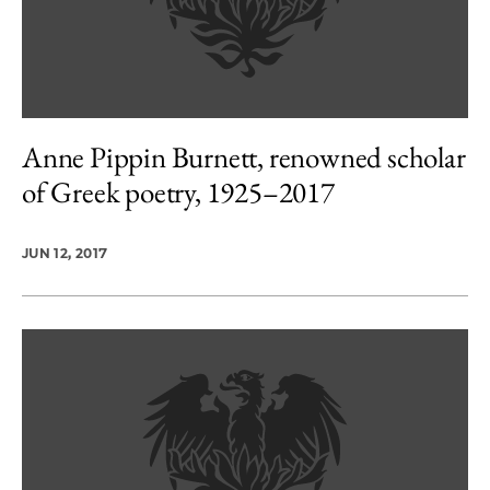
Anne Pippin Burnett, renowned scholar
of Greek poetry, 1925–2017
JUN 12, 2017