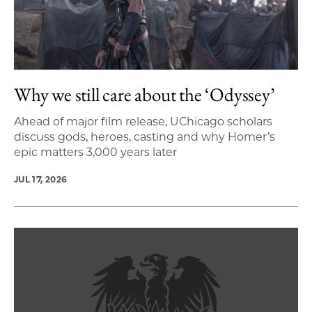
Why we still care about the ‘Odyssey’
Ahead of major film release, UChicago scholars
discuss gods, heroes, casting and why Homer’s
epic matters 3,000 years later
JUL 17, 2026