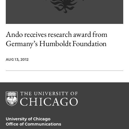
Ando receives research award from
Germany’s Humboldt Foundation
AUG 13, 2012
University of Chicago
Office of Communications