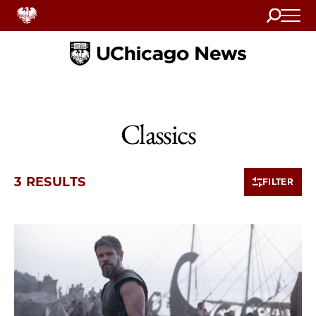
Search
Home
Classics
3 RESULTS
FILTER
3 items loaded.