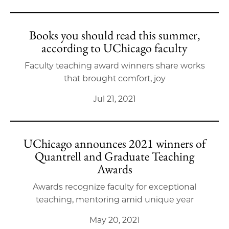
Books you should read this summer,
according to UChicago faculty
Faculty teaching award winners share works
that brought comfort, joy
Jul 21, 2021
UChicago announces 2021 winners of
Quantrell and Graduate Teaching
Awards
Awards recognize faculty for exceptional
teaching, mentoring amid unique year
May 20, 2021