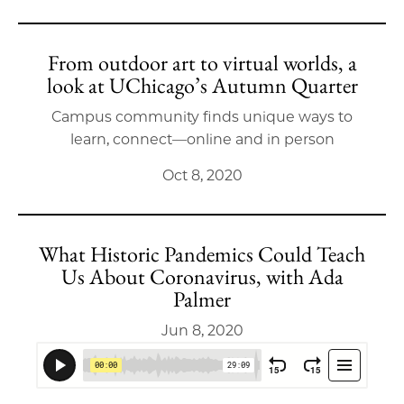
From outdoor art to virtual worlds, a
look at UChicago’s Autumn Quarter
Campus community finds unique ways to
learn, connect—online and in person
Oct 8, 2020
What Historic Pandemics Could Teach
Us About Coronavirus, with Ada
Palmer
Jun 8, 2020