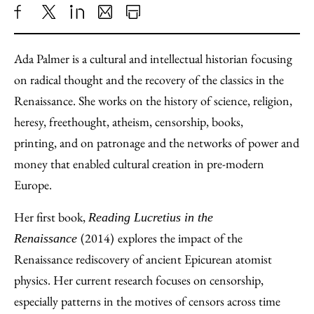
Share
X
LinkedIn
Share
Print
to
as
Content
Ada Palmer is a cultural and intellectual historian focusing
Facebook
an
on radical thought and the recovery of the classics in the
Email
Renaissance. She works on the history of science, religion,
heresy, freethought, atheism, censorship, books,
printing, and on patronage and the networks of power and
money that enabled cultural creation in pre-modern
Europe.
Her first book,
Reading Lucretius in the
(2014)
explores the impact of the
Renaissance
Renaissance rediscovery of ancient Epicurean atomist
physics. Her current research focuses on censorship,
especially patterns in the motives of censors across time