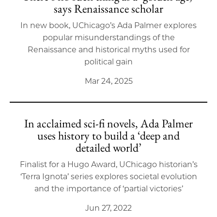
says Renaissance scholar
In new book, UChicago’s Ada Palmer explores
popular misunderstandings of the
Renaissance and historical myths used for
political gain
Mar 24, 2025
In acclaimed sci-fi novels, Ada Palmer
uses history to build a ‘deep and
detailed world’
Finalist for a Hugo Award, UChicago historian’s
‘Terra Ignota’ series explores societal evolution
and the importance of ‘partial victories’
Jun 27, 2022