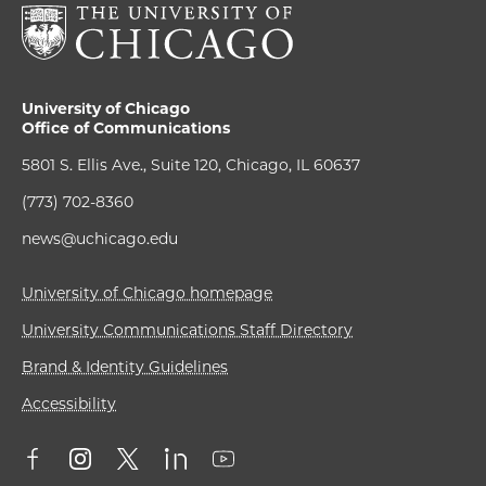
University of Chicago
Office of Communications
5801 S. Ellis Ave., Suite 120, Chicago, IL 60637
(773) 702-8360
news@uchicago.edu
University of Chicago homepage
University Communications Staff Directory
Brand & Identity Guidelines
Accessibility