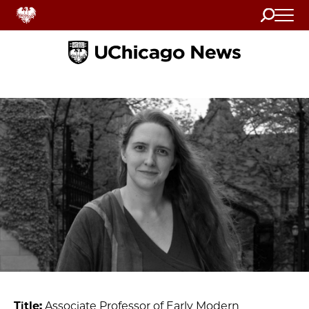
Search
Home
Title:
Associate Professor of Early Modern