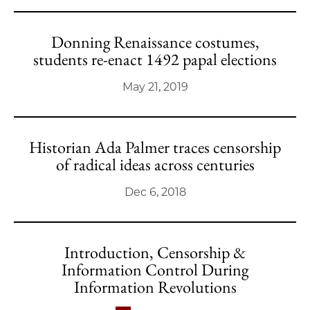
Donning Renaissance costumes,
students re-enact 1492 papal elections
May 21, 2019
Historian Ada Palmer traces censorship
of radical ideas across centuries
Dec 6, 2018
Introduction, Censorship &
Information Control During
Information Revolutions