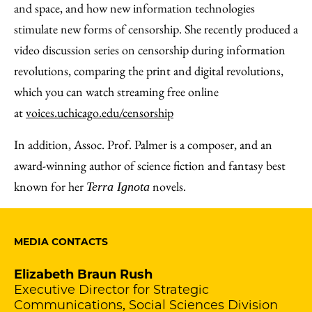
and space, and how new information technologies
stimulate new forms of censorship. She recently produced a
video discussion series on censorship during information
revolutions, comparing the print and digital revolutions,
which you can watch streaming free online
at
voices.uchicago.edu/censorship
In addition, Assoc. Prof. Palmer is a composer, and an
award-winning author of science fiction and fantasy best
known for her
novels.
Terra Ignota
MEDIA CONTACTS
Elizabeth Braun Rush
Executive Director for Strategic
Communications, Social Sciences Division