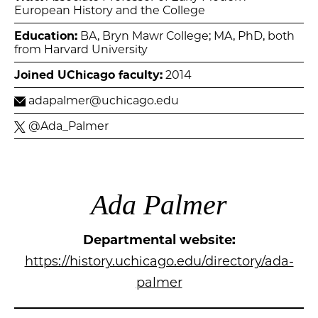
European History and the College
Education:
BA, Bryn Mawr College; MA, PhD, both
from Harvard University
Joined UChicago faculty:
2014
adapalmer@uchicago.edu
@Ada_Palmer
Ada Palmer
Departmental website:
https://history.uchicago.edu/directory/ada-
palmer