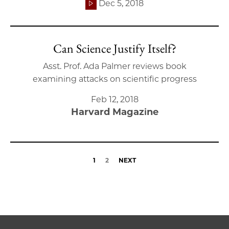
Dec 5, 2018
Can Science Justify Itself?
Asst. Prof. Ada Palmer reviews book
examining attacks on scientific progress
Feb 12, 2018
Harvard Magazine
1
2
NEXT