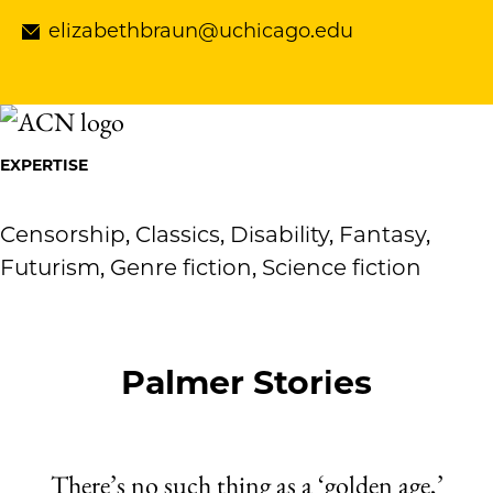
elizabethbraun@uchicago.edu
EXPERTISE
Censorship, Classics, Disability, Fantasy,
Futurism, Genre fiction, Science fiction
Palmer Stories
There’s no such thing as a ‘golden age,’