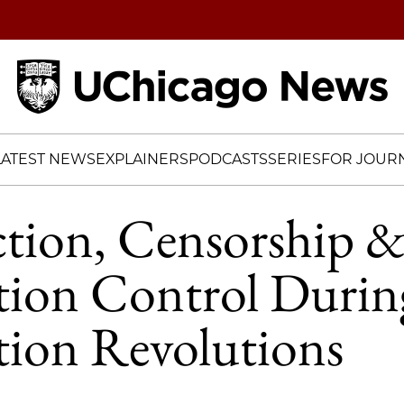
Home
LATEST NEWS
EXPLAINERS
PODCASTS
SERIES
FOR JOURN
ction, Censorship 
tion Control Durin
tion Revolutions