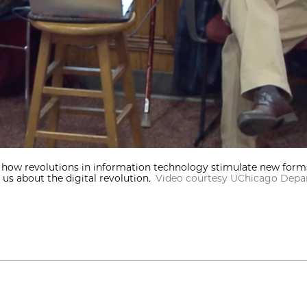
n how revolutions in information technology stimulate new form
us about the digital revolution.
Video courtesy UChicago Depar