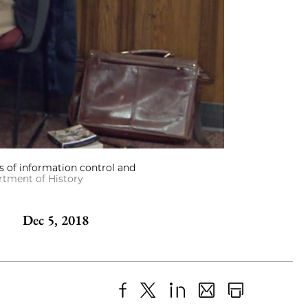
s of information control and
tment of History
Dec 5, 2018