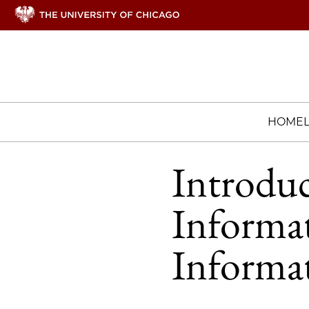
HOME
Introdu
Informa
Informa