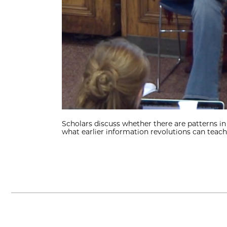
Scholars discuss whether there are patterns i
what earlier information revolutions can teach 