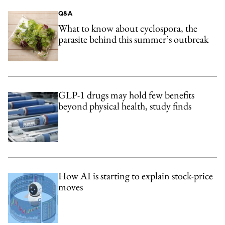
Q&A
What to know about cyclospora, the
parasite behind this summer’s outbreak
GLP-1 drugs may hold few benefits
beyond physical health, study finds
How AI is starting to explain stock-price
moves