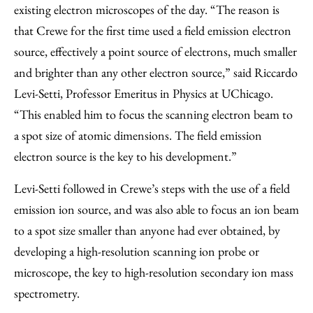
existing electron microscopes of the day. “The reason is
that Crewe for the first time used a field emission electron
source, effectively a point source of electrons, much smaller
and brighter than any other electron source,” said Riccardo
Levi-Setti, Professor Emeritus in Physics at UChicago.
“This enabled him to focus the scanning electron beam to
a spot size of atomic dimensions. The field emission
electron source is the key to his development.”
Levi-Setti followed in Crewe’s steps with the use of a field
emission ion source, and was also able to focus an ion beam
to a spot size smaller than anyone had ever obtained, by
developing a high-resolution scanning ion probe or
microscope, the key to high-resolution secondary ion mass
spectrometry.