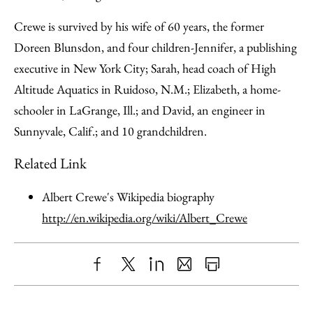
Crewe is survived by his wife of 60 years, the former
Doreen Blunsdon, and four children-Jennifer, a publishing
executive in New York City; Sarah, head coach of High
Altitude Aquatics in Ruidoso, N.M.; Elizabeth, a home-
schooler in LaGrange, Ill.; and David, an engineer in
Sunnyvale, Calif.; and 10 grandchildren.
Related Link
Albert Crewe's Wikipedia biography
http://en.wikipedia.org/wiki/Albert_Crewe
Share
X
LinkedIn
Share
Print
to
as
Content