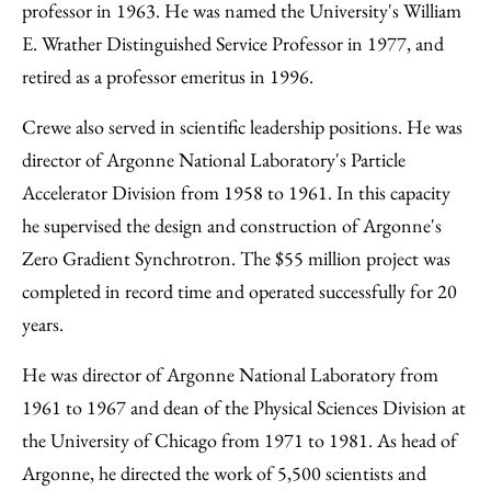
professor in 1963. He was named the University's William
E. Wrather Distinguished Service Professor in 1977, and
retired as a professor emeritus in 1996.
Crewe also served in scientific leadership positions. He was
director of Argonne National Laboratory's Particle
Accelerator Division from 1958 to 1961. In this capacity
he supervised the design and construction of Argonne's
Zero Gradient Synchrotron. The $55 million project was
completed in record time and operated successfully for 20
years.
He was director of Argonne National Laboratory from
1961 to 1967 and dean of the Physical Sciences Division at
the University of Chicago from 1971 to 1981. As head of
Argonne, he directed the work of 5,500 scientists and