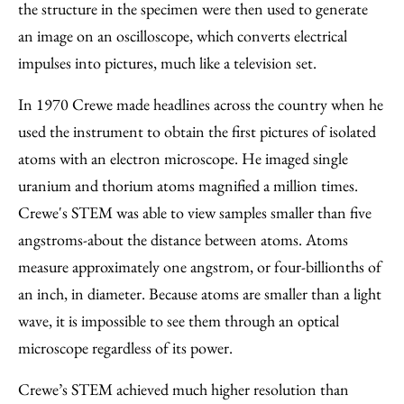
the structure in the specimen were then used to generate
an image on an oscilloscope, which converts electrical
impulses into pictures, much like a television set.
In 1970 Crewe made headlines across the country when he
used the instrument to obtain the first pictures of isolated
atoms with an electron microscope. He imaged single
uranium and thorium atoms magnified a million times.
Crewe's STEM was able to view samples smaller than five
angstroms-about the distance between atoms. Atoms
measure approximately one angstrom, or four-billionths of
an inch, in diameter. Because atoms are smaller than a light
wave, it is impossible to see them through an optical
microscope regardless of its power.
Crewe’s STEM achieved much higher resolution than