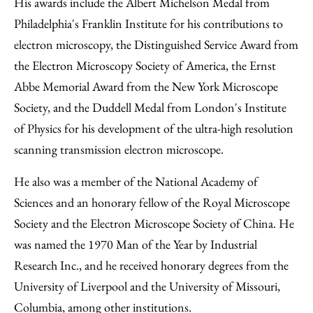
His awards include the Albert Michelson Medal from
Philadelphia's Franklin Institute for his contributions to
electron microscopy, the Distinguished Service Award from
the Electron Microscopy Society of America, the Ernst
Abbe Memorial Award from the New York Microscope
Society, and the Duddell Medal from London's Institute
of Physics for his development of the ultra-high resolution
scanning transmission electron microscope.
He also was a member of the National Academy of
Sciences and an honorary fellow of the Royal Microscope
Society and the Electron Microscope Society of China. He
was named the 1970 Man of the Year by Industrial
Research Inc., and he received honorary degrees from the
University of Liverpool and the University of Missouri,
Columbia, among other institutions.