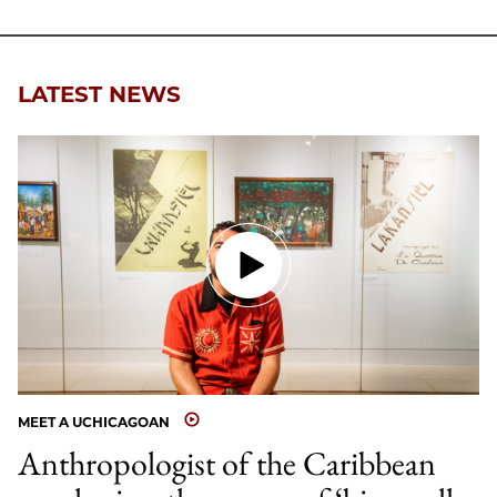
Facebook
an
Email
LATEST NEWS
MEET A UCHICAGOAN
Anthropologist of the Caribbean