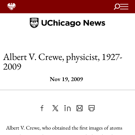
Search
Home
Albert V. Crewe, physicist, 1927-
2009
Nov 19, 2009
Share
X
LinkedIn
Share
Print
to
as
Content
Albert V. Crewe, who obtained the first images of atoms