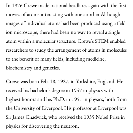
In 1976 Crewe made national headlines again with the first
movies of atoms interacting with one another.Although
images of individual atoms had been produced using a field
ion microscope, there had been no way to reveal a single
atom within a molecular structure. Crewe's STEM enabled
researchers to study the arrangement of atoms in molecules
to the benefit of many fields, including medicine,
biochemistry and genetics.
Crewe was born Feb. 18, 1927, in Yorkshire, England. He
received his bachelor's degree in 1947 in physics with
highest honors and his Ph.D. in 1951 in physics, both from
the University of Liverpool. His professor at Liverpool was
Sir James Chadwick, who received the 1935 Nobel Prize in
physics for discovering the neutron.