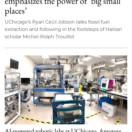
emphasizes the power of ‘big small
places’
UChicago’s Ryan Cecil Jobson talks fossil fuel
extraction and following in the footsteps of Haitian
scholar Michel-Rolph Trouillot
AI-powered robotic labs at UChicago, Argonne