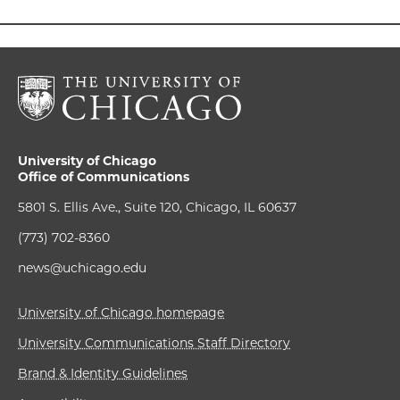
University of Chicago
Office of Communications
5801 S. Ellis Ave., Suite 120, Chicago, IL 60637
(773) 702-8360
news@uchicago.edu
University of Chicago homepage
University Communications Staff Directory
Brand & Identity Guidelines