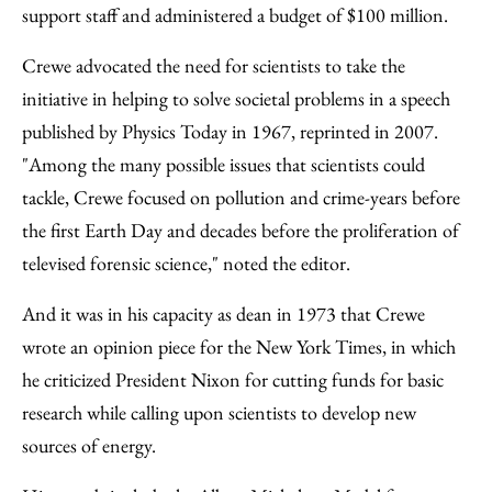
support staff and administered a budget of $100 million.
Crewe advocated the need for scientists to take the
initiative in helping to solve societal problems in a speech
published by Physics Today in 1967, reprinted in 2007.
"Among the many possible issues that scientists could
tackle, Crewe focused on pollution and crime-years before
the first Earth Day and decades before the proliferation of
televised forensic science," noted the editor.
And it was in his capacity as dean in 1973 that Crewe
wrote an opinion piece for the New York Times, in which
he criticized President Nixon for cutting funds for basic
research while calling upon scientists to develop new
sources of energy.