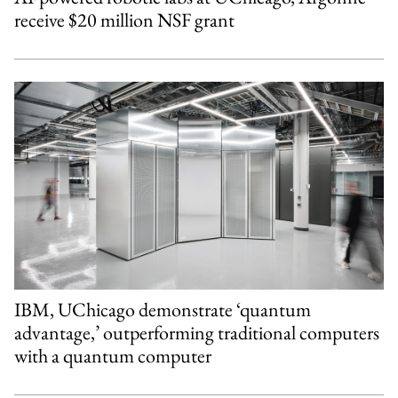
receive $20 million NSF grant
IBM, UChicago demonstrate ‘quantum
advantage,’ outperforming traditional computers
with a quantum computer