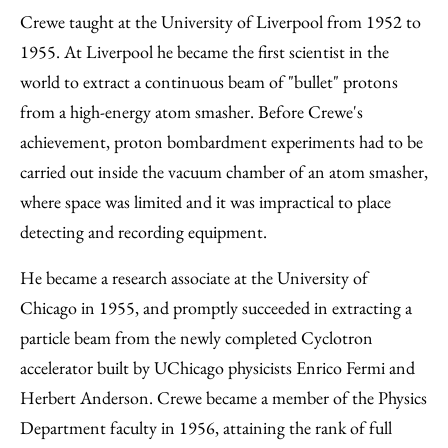
Crewe taught at the University of Liverpool from 1952 to
1955. At Liverpool he became the first scientist in the
world to extract a continuous beam of "bullet" protons
from a high-energy atom smasher. Before Crewe's
achievement, proton bombardment experiments had to be
carried out inside the vacuum chamber of an atom smasher,
where space was limited and it was impractical to place
detecting and recording equipment.
He became a research associate at the University of
Chicago in 1955, and promptly succeeded in extracting a
particle beam from the newly completed Cyclotron
accelerator built by UChicago physicists Enrico Fermi and
Herbert Anderson. Crewe became a member of the Physics
Department faculty in 1956, attaining the rank of full