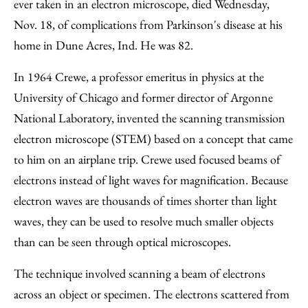
Facebook
an
ever taken in an electron microscope, died Wednesday,
Email
Nov. 18, of complications from Parkinson's disease at his
home in Dune Acres, Ind. He was 82.
In 1964 Crewe, a professor emeritus in physics at the
University of Chicago and former director of Argonne
National Laboratory, invented the scanning transmission
electron microscope (STEM) based on a concept that came
to him on an airplane trip. Crewe used focused beams of
electrons instead of light waves for magnification. Because
electron waves are thousands of times shorter than light
waves, they can be used to resolve much smaller objects
than can be seen through optical microscopes.
The technique involved scanning a beam of electrons
across an object or specimen. The electrons scattered from