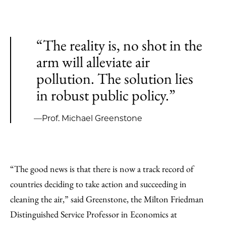
“The reality is, no shot in the
arm will alleviate air
pollution. The solution lies
in robust public policy.”
—Prof. Michael Greenstone
“The good news is that there is now a track record of
countries deciding to take action and succeeding in
cleaning the air,” said Greenstone, the Milton Friedman
Distinguished Service Professor in Economics at