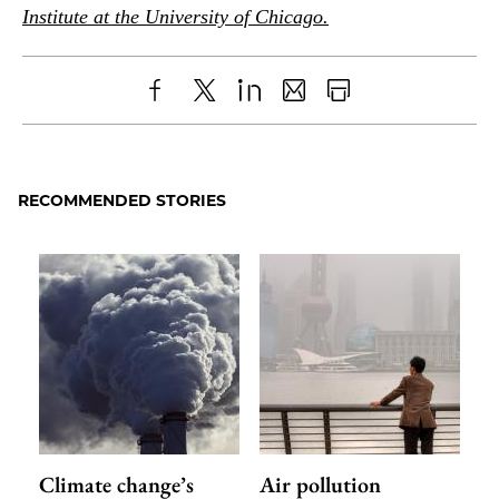
Institute at the University of Chicago.
Share
X
LinkedIn
Share
Print
to
as
Content
Facebook
an
RECOMMENDED STORIES
Email
Climate change’s
Air pollution