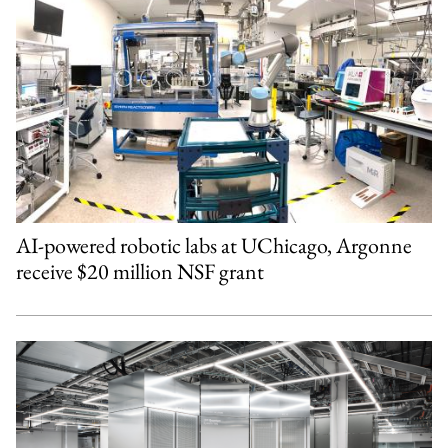
AI-powered robotic labs at UChicago, Argonne
receive $20 million NSF grant