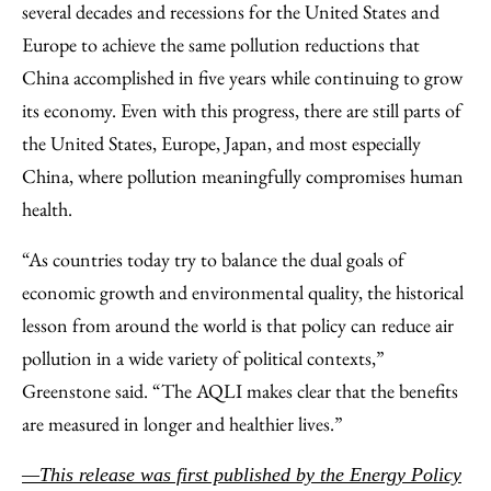
several decades and recessions for the United States and
Europe to achieve the same pollution reductions that
China accomplished in five years while continuing to grow
its economy. Even with this progress, there are still parts of
the United States, Europe, Japan, and most especially
China, where pollution meaningfully compromises human
health.
“As countries today try to balance the dual goals of
economic growth and environmental quality, the historical
lesson from around the world is that policy can reduce air
pollution in a wide variety of political contexts,”
Greenstone said. “The AQLI makes clear that the benefits
are measured in longer and healthier lives.”
—This release was first published by the Energy Policy