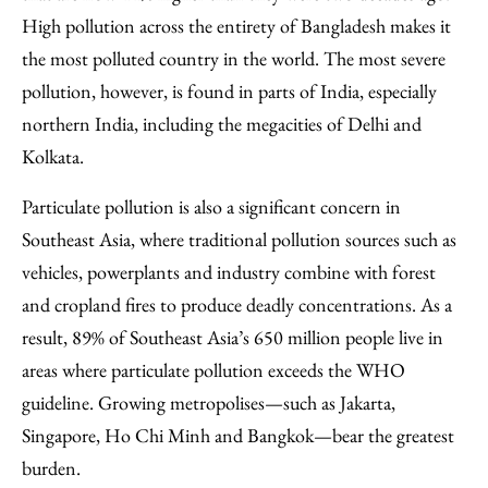
High pollution across the entirety of Bangladesh makes it
the most polluted country in the world. The most severe
pollution, however, is found in parts of India, especially
northern India, including the megacities of Delhi and
Kolkata.
Particulate pollution is also a significant concern in
Southeast Asia, where traditional pollution sources such as
vehicles, powerplants and industry combine with forest
and cropland fires to produce deadly concentrations. As a
result, 89% of Southeast Asia’s 650 million people live in
areas where particulate pollution exceeds the WHO
guideline. Growing metropolises—such as Jakarta,
Singapore, Ho Chi Minh and Bangkok—bear the greatest
burden.