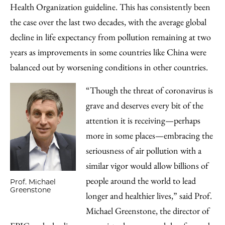
Health Organization guideline. This has consistently been
the case over the last two decades, with the average global
decline in life expectancy from pollution remaining at two
years as improvements in some countries like China were
balanced out by worsening conditions in other countries.
“Though the threat of coronavirus is
grave and deserves every bit of the
attention it is receiving—perhaps
more in some places—embracing the
seriousness of air pollution with a
similar vigor would allow billions of
people around the world to lead
Prof. Michael
Greenstone
longer and healthier lives,” said Prof.
Michael Greenstone, the director of