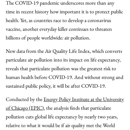
to
as
Content
The COVID-19 pandemic underscores more than any
Facebook
an
time in recent history how important it is to protect public
Email
health. Yet, as countries race to develop a coronavirus
vaccine, another everyday killer continues to threaten
billions of people worldwide: air pollution.
New data from the Air Quality Life Index, which converts
particulate air pollution into its impact on life expectancy,
reveals that particulate pollution was the greatest risk to
human health before COVID-19. And without strong and
sustained public policy, it will be after COVID-19.
Conducted by the
Energy Policy Institute at the University
of Chicago (EPIC)
, the analysis finds that particulate
pollution cuts global life expectancy by nearly two years,
relative to what it would be if air quality met the World