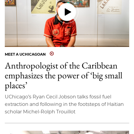
MEET A UCHICAGOAN
Anthropologist of the Caribbean
emphasizes the power of ‘big small
places’
UChicago’s Ryan Cecil Jobson talks fossil fuel
extraction and following in the footsteps of Haitian
scholar Michel-Rolph Trouillot