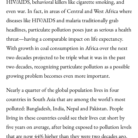
HIV/AIDS, behavioral killers like cigarette smoking, and
even war. In fact, in areas of Central and West Africa where
diseases like HIV/AIDS and malaria traditionally grab
headlines, particulate pollution poses just as serious a health
threat—having a comparable impact on life expectancy.
With growth in coal consumption in Africa over the next
two decades projected to be triple what it was in the past
two decades, recognizing particulate pollution as a possible
growing problem becomes even more important.
Nearly a quarter of the global population lives in four
countries in South Asia that are among the world’s most
polluted: Bangladesh, India, Nepal and Pakistan. People
living in these countries could see their lives cut short by
five years on average, after being exposed to pollution levels
that are now 44% higher than they were two decades ago.