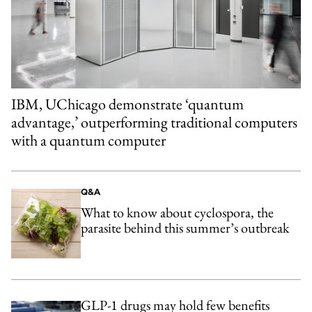
IBM, UChicago demonstrate ‘quantum
advantage,’ outperforming traditional computers
with a quantum computer
Q&A
What to know about cyclospora, the
parasite behind this summer’s outbreak
GLP-1 drugs may hold few benefits