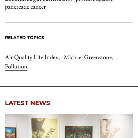
pancreatic cancer
RELATED TOPICS
Air Quality Life Index
Michael Greenstone
,
,
Pollution
LATEST NEWS