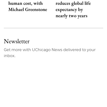
human cost, with
reduces global life
Michael Greenstone
expectancy by
nearly two years
Newsletter
Get more with UChicago News delivered to your
inbox.