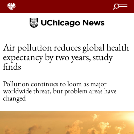
Search
Home
Air pollution reduces global health
expectancy by two years, study
finds
Pollution continues to loom as major
worldwide threat, but problem areas have
changed