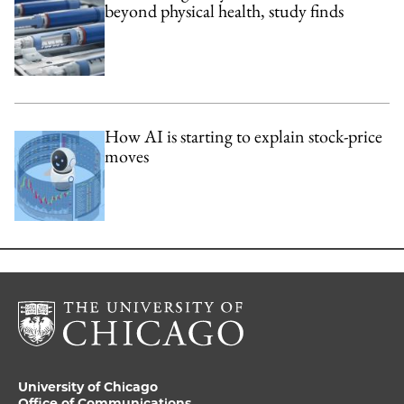
beyond physical health, study finds
How AI is starting to explain stock-price
moves
University of Chicago
Office of Communications