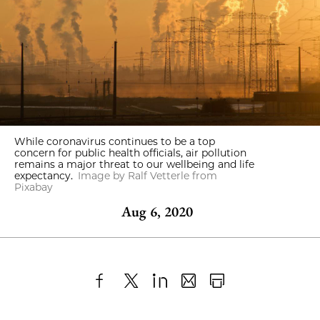
While coronavirus continues to be a top
concern for public health officials, air pollution
remains a major threat to our wellbeing and life
expectancy.
Image by Ralf Vetterle from
Pixabay
Aug 6, 2020
Share
X
LinkedIn
Share
Print