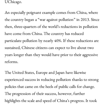
UChicago.
An especially poignant example comes from China, where
the country began a “war against pollution” in 2013. Since
then, three-quarters of the world’s reductions in pollution
have come from China. The country has reduced
particulate pollution by nearly 40%. If these reductions are
sustained, Chinese citizens can expect to live about two
years longer than they would have prior to their aggressive
reforms.
The United States, Europe and Japan have likewise
experienced success in reducing pollution thanks to strong
policies that came on the heels of public calls for change.
The progression of their success, however, further
highlights the scale and speed of China’s progress. It took