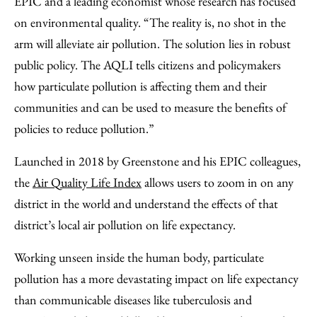
EPIC and a leading economist whose research has focused
on environmental quality. “The reality is, no shot in the
arm will alleviate air pollution. The solution lies in robust
public policy. The AQLI tells citizens and policymakers
how particulate pollution is affecting them and their
communities and can be used to measure the benefits of
policies to reduce pollution.”
Launched in 2018 by Greenstone and his EPIC colleagues,
the
Air Quality Life Index
allows users to zoom in on any
district in the world and understand the effects of that
district’s local air pollution on life expectancy.
Working unseen inside the human body, particulate
pollution has a more devastating impact on life expectancy
than communicable diseases like tuberculosis and