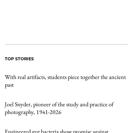
TOP STORIES
With real artifacts, students piece together the ancient
past
Joel Snyder, pioneer of the study and practice of
photography, 1941-2026
Engineered gut bacteria show promise against