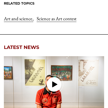
RELATED TOPICS
Art and science
Science as Art contest
,
LATEST NEWS