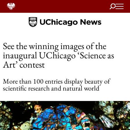
Search
Home
See the winning images of the
inaugural UChicago ‘Science as
Art’ contest
More than 100 entries display beauty of
scientific research and natural world