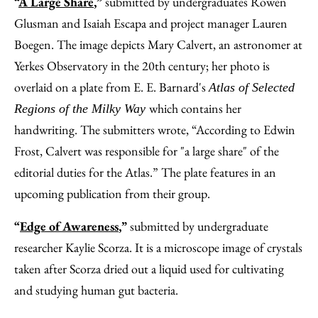
“
A Large Share
,”
submitted by undergraduates Rowen
Glusman and Isaiah Escapa and project manager Lauren
Boegen. The image depicts Mary Calvert, an astronomer at
Yerkes Observatory in the 20th century; her photo is
overlaid on a plate from E. E. Barnard's
Atlas of Selected
which contains her
Regions of the Milky Way
handwriting. The submitters wrote, “According to Edwin
Frost, Calvert was responsible for "a large share" of the
editorial duties for the Atlas.” The plate features in an
upcoming publication from their group.
“
Edge of Awareness
,”
submitted by undergraduate
researcher Kaylie Scorza. It is a microscope image of crystals
taken after Scorza dried out a liquid used for cultivating
and studying human gut bacteria.