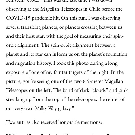
observing at the Magellan Telescopes in Chile before the
COVID-19 pandemic hit. On this run, I was observing
several transiting planets, or planets crossing between us
and their host star, with the goal of measuring their spin-
orbit alignment. The spin-orbit alignment between a
planet and its star can inform us on the planet's formation
and migration history. I took this photo during a long
exposure of one of my fainter targets of the night. In the
picture, you're seeing one of the two 6.5-meter Magellan
Telescopes on the left. The band of dark “clouds” and pink
streaking up from the top of the telescope is the center of
our very own Milky Way galaxy.”
Two entries also received honorable mentions: