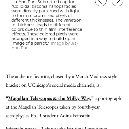
Jia-Ahn Pan. Submitted caption:
"Colloidal zirconia nanoparticles
were directly patterned with light
to form micron-sized pixels of
different thicknesses. The variation
in thickness leads to different
colors due to thin-film interference
effects. These colored pixels were
arranged in a way to build up an
image of a parrot."
Image by Jia-
Ahn Pan
The audience favorite, chosen by a March Madness-style
bracket on UChicago’s social media channels, is:
“
Magellan Telescopes & the Milky Way
,”
a photograph
at the Magellan Telescopes taken by fourth-year
astrophysics Ph.D. student Adina Feinstein.
Feinstein wrote: “This was the last time I was down