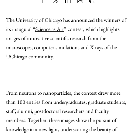
Share
X
LinkedIn
Share
Print
to
as
Content
The University of Chicago has announced the winners of
Facebook
an
its inaugural “
Science as Art
” contest, which highlights
Email
images of innovative scientific research from the
microscopes, computer simulations and X-rays of the
UChicago community.
From neurons to nanoparticles, the contest drew more
than 100 entries from undergraduates, graduate students,
staff, alumni, postdoctoral researchers and faculty
members. Together, these images show the pursuit of
knowledge in a new light, underscoring the beauty of