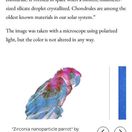
sized silicate droplet crystallized. Chondrules are among the
oldest known materials in our solar system.”
The image was taken with a microscope using polarized
light, but the color is not altered in any way.
"Zirconia nanoparticle parrot" by