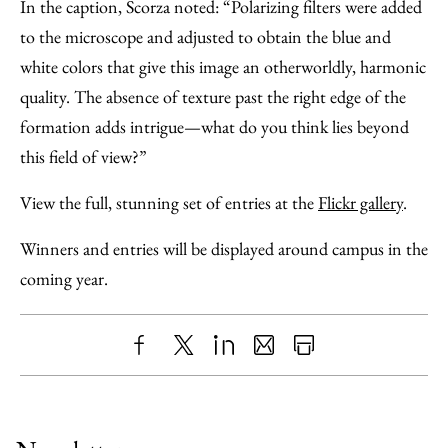
In the caption, Scorza noted: “Polarizing filters were added
to the microscope and adjusted to obtain the blue and
white colors that give this image an otherworldly, harmonic
quality. The absence of texture past the right edge of the
formation adds intrigue—what do you think lies beyond
this field of view?”
View the full, stunning set of entries at the
Flickr gallery
.
Winners and entries will be displayed around campus in the
coming year.
Share
X
LinkedIn
Share
Print
to
as
Content
Facebook
an