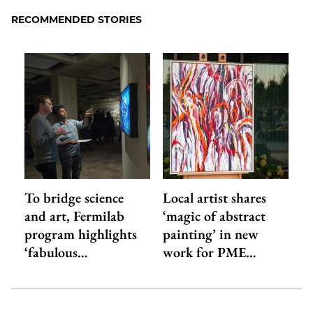
RECOMMENDED STORIES
To bridge science
Local artist shares
and art, Fermilab
‘magic of abstract
program highlights
painting’ in new
‘fabulous…
work for PME…