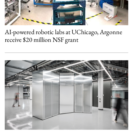
AI-powered robotic labs at UChicago, Argonne
receive $20 million NSF grant