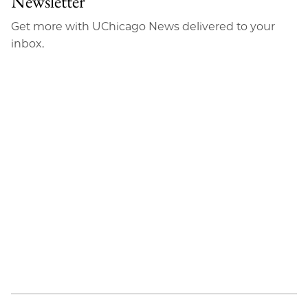
Newsletter
Email
Get more with UChicago News delivered to your
inbox.