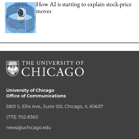
How AI is starting to explain stock-price
moves
University of Chicago
Office of Communications
5801 S. Ellis Ave., Suite 120, Chicago, IL 60637
(773) 702-8360
news@uchicago.edu