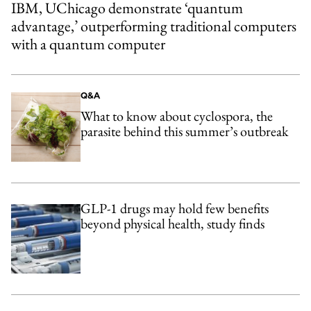
IBM, UChicago demonstrate ‘quantum
advantage,’ outperforming traditional computers
with a quantum computer
Q&A
What to know about cyclospora, the
parasite behind this summer’s outbreak
GLP-1 drugs may hold few benefits
beyond physical health, study finds