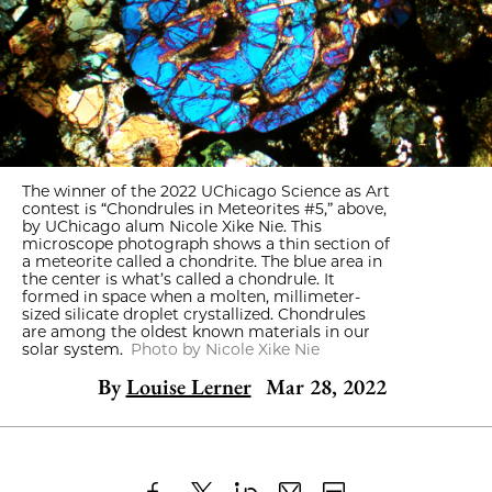
The winner of the 2022 UChicago Science as Art
contest is “Chondrules in Meteorites #5,” above,
by UChicago alum Nicole Xike Nie. This
microscope photograph shows a thin section of
a meteorite called a chondrite. The blue area in
the center is what’s called a chondrule. It
formed in space when a molten, millimeter-
sized silicate droplet crystallized. Chondrules
are among the oldest known materials in our
solar system.
Photo by Nicole Xike Nie
By
Louise Lerner
Mar 28, 2022