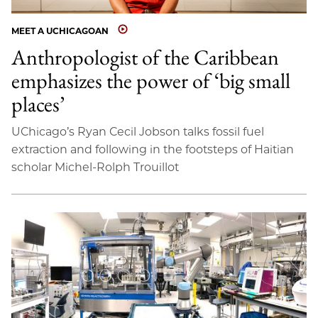
MEET A UCHICAGOAN
Anthropologist of the Caribbean
emphasizes the power of ‘big small
places’
UChicago’s Ryan Cecil Jobson talks fossil fuel
extraction and following in the footsteps of Haitian
scholar Michel-Rolph Trouillot