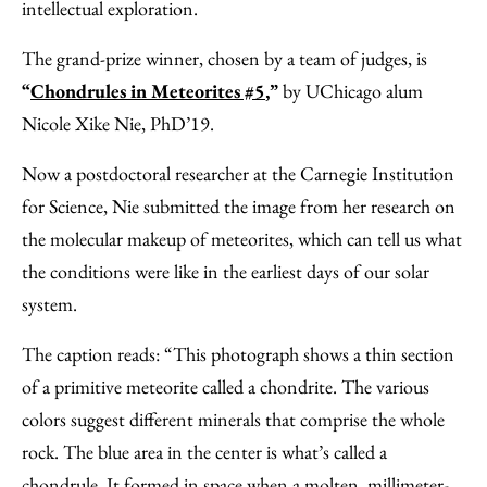
intellectual exploration.
The grand-prize winner, chosen by a team of judges, is
“
Chondrules in Meteorites #5
,”
by UChicago alum
Nicole Xike Nie, PhD’19.
Now a postdoctoral researcher at the Carnegie Institution
for Science, Nie submitted the image from her research on
the molecular makeup of meteorites, which can tell us what
the conditions were like in the earliest days of our solar
system.
The caption reads: “This photograph shows a thin section
of a primitive meteorite called a chondrite. The various
colors suggest different minerals that comprise the whole
rock. The blue area in the center is what’s called a
chondrule. It formed in space when a molten, millimeter-