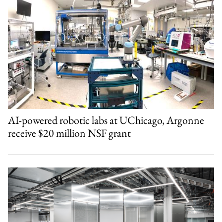
AI-powered robotic labs at UChicago, Argonne
receive $20 million NSF grant