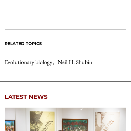
RELATED TOPICS
Evolutionary biology
Neil H. Shubin
,
LATEST NEWS