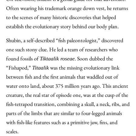
Often wearing his trademark orange down vest, he returns
to the scenes of many historic discoveries that helped
establish the evolutionary story behind our body plan.
Shubin, a self-described “fish paleontologist,” discovered
one such stony clue. He led a team of researchers who
found fossils of
. Soon dubbed the
Tiktaalik roseae
“Fishapod,”
was the missing evolutionary link
Titaalik
between fish and the first animals that waddled out of
water onto land, about 375 million years ago. This ancient
creature, the real star of episode one, was at the cusp of the
fish-tetrapod transition, combining a skull, a neck, ribs, and
parts of the limbs that are similar to four-legged animals
with fish-like features such as a primitive jaw, fins, and
scales.