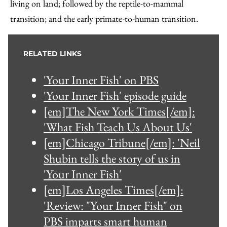
living on land; followed by the reptile-to-mammal
transition; and the early primate-to-human transition.
RELATED LINKS
'Your Inner Fish' on PBS
'Your Inner Fish' episode guide
[em]The New York Times[/em]:
'What Fish Teach Us About Us'
[em]Chicago Tribune[/em]: 'Neil
Shubin tells the story of us in
'Your Inner Fish'
[em]Los Angeles Times[/em]:
'Review: "Your Inner Fish" on
PBS imparts smart human