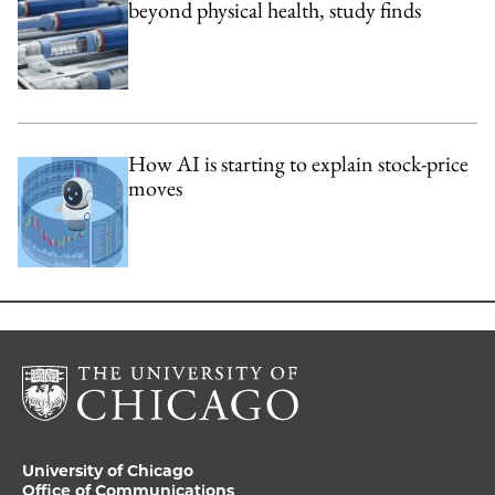
beyond physical health, study finds
How AI is starting to explain stock-price
moves
University of Chicago
Office of Communications