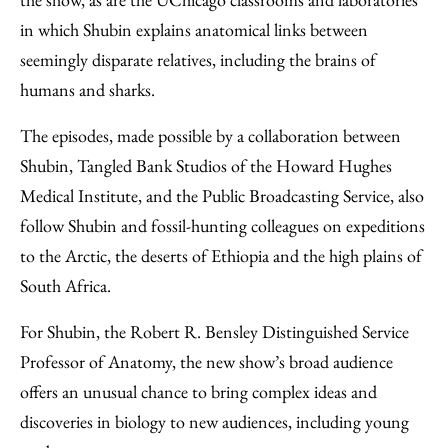
in which Shubin explains anatomical links between
seemingly disparate relatives, including the brains of
humans and sharks.
The episodes, made possible by a collaboration between
Shubin, Tangled Bank Studios of the Howard Hughes
Medical Institute, and the Public Broadcasting Service, also
follow Shubin and fossil-hunting colleagues on expeditions
to the Arctic, the deserts of Ethiopia and the high plains of
South Africa.
For Shubin, the Robert R. Bensley Distinguished Service
Professor of Anatomy, the new show’s broad audience
offers an unusual chance to bring complex ideas and
discoveries in biology to new audiences, including young