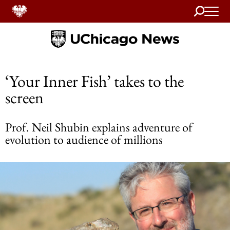
Search
Home
‘Your Inner Fish’ takes to the
screen
Prof. Neil Shubin explains adventure of
evolution to audience of millions