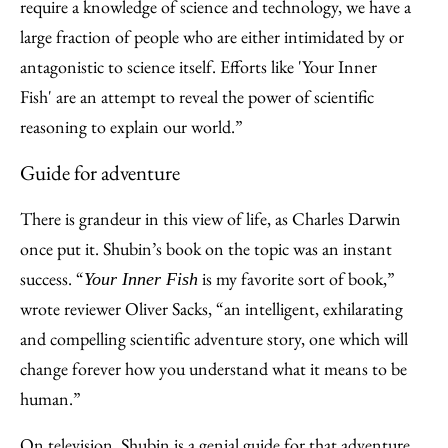
require a knowledge of science and technology, we have a
large fraction of people who are either intimidated by or
antagonistic to science itself. Efforts like 'Your Inner
Fish' are an attempt to reveal the power of scientific
reasoning to explain our world.”
Guide for adventure
There is grandeur in this view of life, as Charles Darwin
once put it. Shubin’s book on the topic was an instant
success. “
is my favorite sort of book,”
Your Inner Fish
wrote reviewer Oliver Sacks, “an intelligent, exhilarating
and compelling scientific adventure story, one which will
change forever how you understand what it means to be
human.”
On television, Shubin is a genial guide for that adventure.