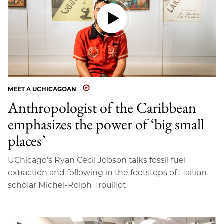
MEET A UCHICAGOAN
Anthropologist of the Caribbean
emphasizes the power of ‘big small
places’
UChicago’s Ryan Cecil Jobson talks fossil fuel
extraction and following in the footsteps of Haitian
scholar Michel-Rolph Trouillot