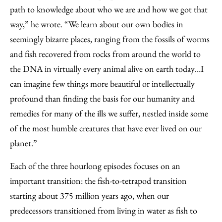
path to knowledge about who we are and how we got that
way,” he wrote. “We learn about our own bodies in
seemingly bizarre places, ranging from the fossils of worms
and fish recovered from rocks from around the world to
the DNA in virtually every animal alive on earth today…I
can imagine few things more beautiful or intellectually
profound than finding the basis for our humanity and
remedies for many of the ills we suffer, nestled inside some
of the most humble creatures that have ever lived on our
planet.”
Each of the three hourlong episodes focuses on an
important transition: the fish-to-tetrapod transition
starting about 375 million years ago, when our
predecessors transitioned from living in water as fish to