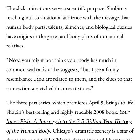
The slick animations serve a scientific purpose: Shubin is
reaching out to a national audience with the message that
human body parts, talents, ailments, and biological puzzles
have origins in the genes and body plans of our animal
relatives.
“Now, you might not think your body has much in
common with a fish,” he suggests, “but I see a family
resemblance…You are related to them, and the clues to that
connection are etched in ancient stone.”
The three-part series, which premieres April 9, brings to life
Shubin’s best-selling and highly readable 2008 book,
Your
Inner Fish: A Journey into the 3.5-Billion-Year History
Chicago’s dramatic scenery is a star of
of the Human Body
.
the show, as are the UChicago classrooms and laboratories