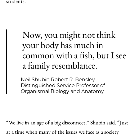
students.
Now, you might not think
your body has much in
common with a fish, but I see
a family resemblance.
Neil Shubin Robert R. Bensley
Distinguished Service Professor of
Organismal Biology and Anatomy
“We live in an age of a big disconnect,” Shubin said. “Just
at a time when many of the issues we face as a society