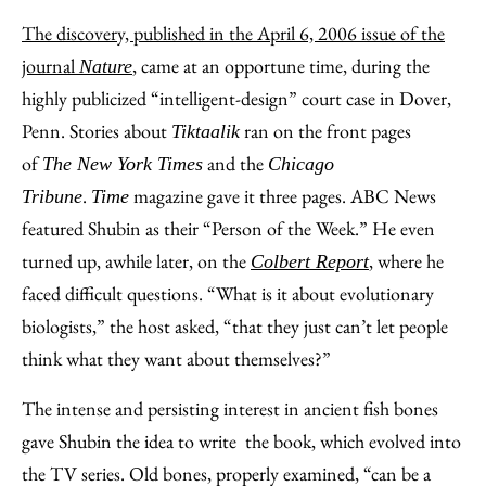
The discovery, published in the April 6, 2006 issue of the
journal
,
came at an opportune time, during the
Nature
highly publicized “intelligent-design” court case in Dover,
Penn. Stories about
ran on the front pages
Tiktaalik
of
and the
The New York Times
Chicago
.
magazine gave it three pages. ABC News
Tribune
Time
featured Shubin as their “Person of the Week.” He even
turned up, awhile later, on the
, where he
Colbert Report
faced difficult questions. “What is it about evolutionary
biologists,” the host asked, “that they just can’t let people
think what they want about themselves?”
The intense and persisting interest in ancient fish bones
gave Shubin the idea to write the book, which evolved into
the TV series. Old bones, properly examined, “can be a