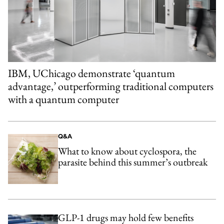
IBM, UChicago demonstrate ‘quantum
advantage,’ outperforming traditional computers
with a quantum computer
Q&A
What to know about cyclospora, the
parasite behind this summer’s outbreak
GLP-1 drugs may hold few benefits