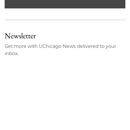
Newsletter
Get more with UChicago News delivered to your
inbox.