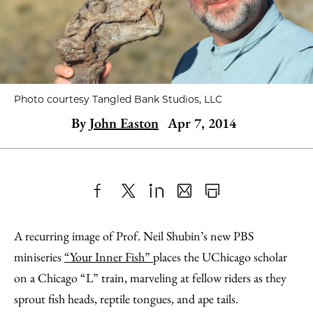
Photo courtesy Tangled Bank Studios, LLC
By
John Easton
Apr 7, 2014
Share
X
LinkedIn
Share
Print
to
as
Content
A recurring image of Prof. Neil Shubin’s new PBS
Facebook
an
miniseries
“Your Inner Fish”
places the UChicago scholar
Email
on a Chicago “L” train, marveling at fellow riders as they
sprout fish heads, reptile tongues, and ape tails.