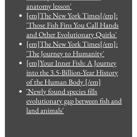
anatomy lesson'
[em]The New York Times[/em]:
'Those Fish Fins You Call Hands
and Other Evolutionary Quirks'
[em]The New York Times[/em]:
'The Journey to Humanity'
[em]Your Inner Fish: A Journey
into the 3.5-Billion-Year History
of the Human Body [/em]
'Newly found species fills
evolutionary gap between fish and
land animals'