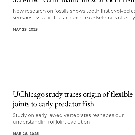
16 items loaded.
New research on fossils shows teeth first evolved a
sensory tissue in the armored exoskeletons of early
MAY 23, 2025
UChicago study traces origin of flexible
joints to early predator fish
Study on early jawed vertebrates reshapes our
understanding of joint evolution
MAR 28, 2025