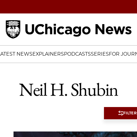
Home
LATEST NEWS
EXPLAINERS
PODCASTS
SERIES
FOR JOURN
Neil H. Shubin
FILTER