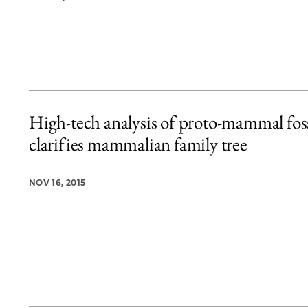
High-tech analysis of proto-mammal foss
clarifies mammalian family tree
NOV 16, 2015