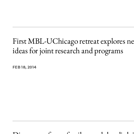
First MBL-UChicago retreat explores n
ideas for joint research and programs
FEB 18, 2014