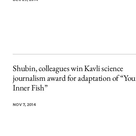
Shubin, colleagues win Kavli science
journalism award for adaptation of “You
Inner Fish”
NOV 7, 2014