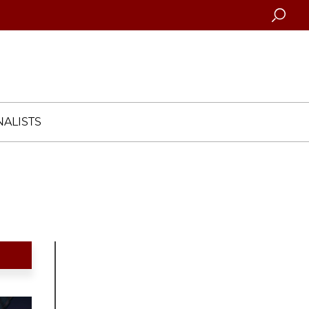
Searc
ALISTS