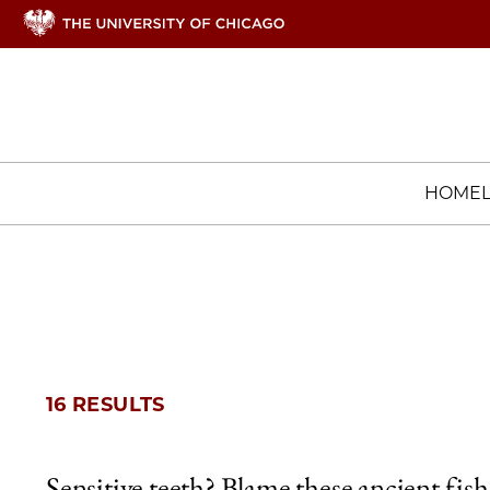
HOME
16 RESULTS
Sensitive teeth? Blame these ancient fish