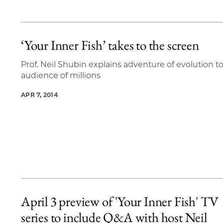
‘Your Inner Fish’ takes to the screen
Prof. Neil Shubin explains adventure of evolution t
audience of millions
APR 7, 2014
April 3 preview of 'Your Inner Fish' TV
series to include Q&A with host Neil