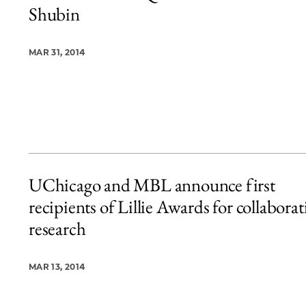
Shubin
MAR 31, 2014
UChicago and MBL announce first
recipients of Lillie Awards for collaborat
research
MAR 13, 2014