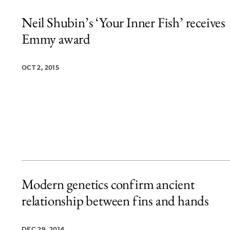
Neil Shubin’s ‘Your Inner Fish’ receives
Emmy award
OCT 2, 2015
Modern genetics confirm ancient
relationship between fins and hands
DEC 29, 2014