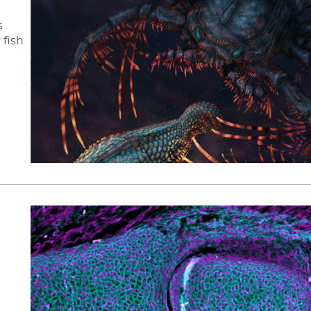
s
 fish