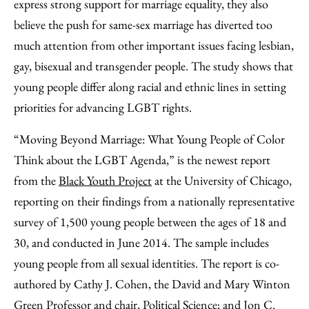
Facebook
an
express strong support for marriage equality, they also
Email
believe the push for same-sex marriage has diverted too
much attention from other important issues facing lesbian,
gay, bisexual and transgender people. The study shows that
young people differ along racial and ethnic lines in setting
priorities for advancing LGBT rights.
“Moving Beyond Marriage: What Young People of Color
Think about the LGBT Agenda,” is the newest report
from the
Black Youth Project
at the University of Chicago,
reporting on their findings from a nationally representative
survey of 1,500 young people between the ages of 18 and
30, and conducted in June 2014. The sample includes
young people from all sexual identities. The report is co-
authored by Cathy J. Cohen, the David and Mary Winton
Green Professor and chair, Political Science; and Jon C.