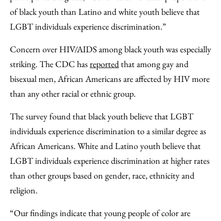
of black youth than Latino and white youth believe that
LGBT individuals experience discrimination.”
Concern over HIV/AIDS among black youth was especially
striking. The CDC has
reported
that among gay and
bisexual men, African Americans are affected by HIV more
than any other racial or ethnic group.
The survey found that black youth believe that LGBT
individuals experience discrimination to a similar degree as
African Americans. White and Latino youth believe that
LGBT individuals experience discrimination at higher rates
than other groups based on gender, race, ethnicity and
religion.
“Our findings indicate that young people of color are