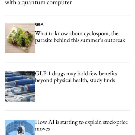
with a quantum computer
Q&A
What to know about cyclospora, the
parasite behind this summer’s outbreak
GLP-1 drugs may hold few benefits
beyond physical health, study finds
How AI is starting to explain stock-price
moves