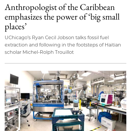
Anthropologist of the Caribbean
emphasizes the power of ‘big small
places’
UChicago’s Ryan Cecil Jobson talks fossil fuel
extraction and following in the footsteps of Haitian
scholar Michel-Rolph Trouillot