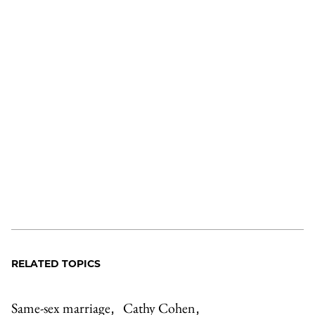
RELATED TOPICS
Same-sex marriage
Cathy Cohen
,
,