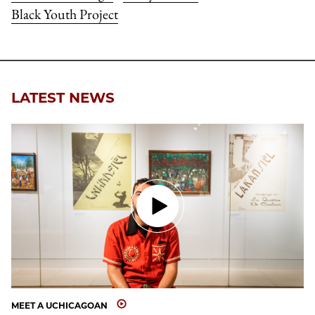
Black Youth Project
LATEST NEWS
MEET A UCHICAGOAN