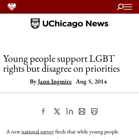
Search
Home
Young people support LGBT
rights but disagree on priorities
By
Jann Ingmire
Aug 5, 2014
Share
X
LinkedIn
Share
Print
to
as
Content
A new
national survey
finds that while young people