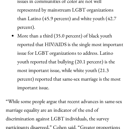
issues in communities of color are not well
represented by mainstream LGBT organizations
than Latino (45.9 percent) and white youth (42.7
percent).
More than a third (35.0 percent) of black youth
reported that HIV/AIDS is the single most important
issue for LGBT organizations to address. Latino
youth reported that bullying (20.1 percent) is the
most important issue, while white youth (21.3
percent) reported that same-sex marriage is the most
important issue.
“While some people argue that recent advances in same-sex
marriage equality are an indicator of the end of
discrimination against LGBT individuals, the survey
participants disagreed,” Cohen said. “Greater proportions