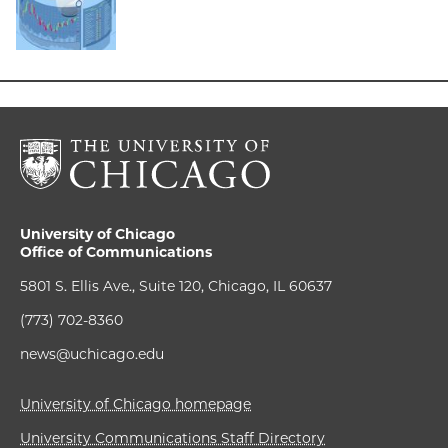
University of Chicago
Office of Communications
5801 S. Ellis Ave., Suite 120, Chicago, IL 60637
(773) 702-8360
news@uchicago.edu
University of Chicago homepage
University Communications Staff Directory