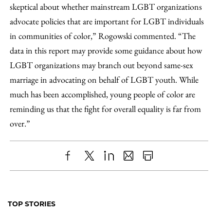
skeptical about whether mainstream LGBT organizations
advocate policies that are important for LGBT individuals
in communities of color,” Rogowski commented. “The
data in this report may provide some guidance about how
LGBT organizations may branch out beyond same-sex
marriage in advocating on behalf of LGBT youth. While
much has been accomplished, young people of color are
reminding us that the fight for overall equality is far from
over.”
Share
X
LinkedIn
Share
Print
to
as
Content
Facebook
an
TOP STORIES
Email