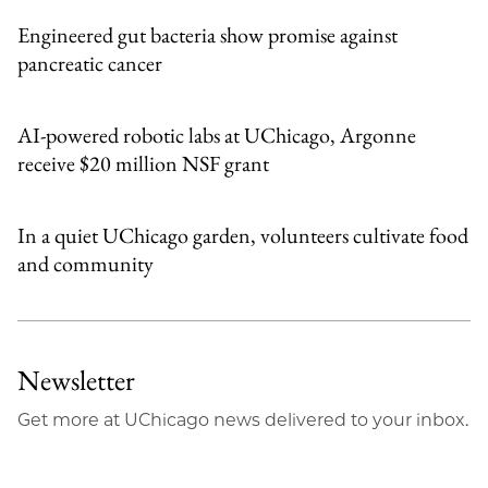
Engineered gut bacteria show promise against
pancreatic cancer
AI-powered robotic labs at UChicago, Argonne
receive $20 million NSF grant
In a quiet UChicago garden, volunteers cultivate food
and community
Newsletter
Get more at UChicago news delivered to your inbox.