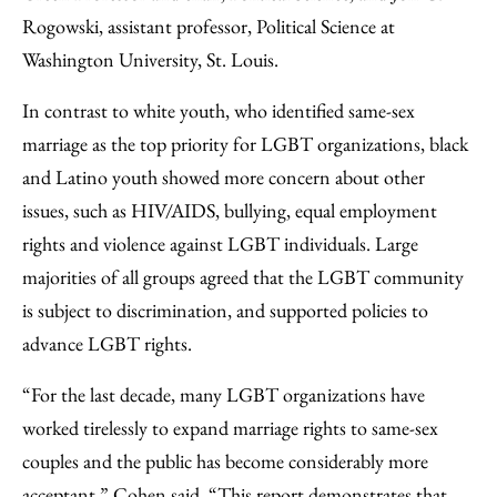
Rogowski, assistant professor, Political Science at
Washington University, St. Louis.
In contrast to white youth, who identified same-sex
marriage as the top priority for LGBT organizations, black
and Latino youth showed more concern about other
issues, such as HIV/AIDS, bullying, equal employment
rights and violence against LGBT individuals. Large
majorities of all groups agreed that the LGBT community
is subject to discrimination, and supported policies to
advance LGBT rights.
“For the last decade, many LGBT organizations have
worked tirelessly to expand marriage rights to same-sex
couples and the public has become considerably more
acceptant,” Cohen said. “This report demonstrates that