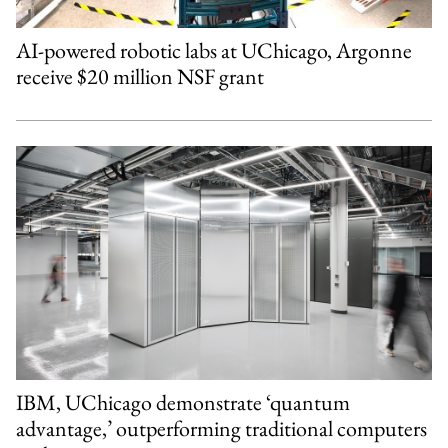
AI-powered robotic labs at UChicago, Argonne
receive $20 million NSF grant
IBM, UChicago demonstrate ‘quantum
advantage,’ outperforming traditional computers