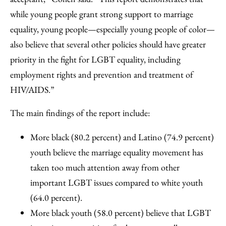
while young people grant strong support to marriage
equality, young people—especially young people of color—
also believe that several other policies should have greater
priority in the fight for LGBT equality, including
employment rights and prevention and treatment of
HIV/AIDS.”
The main findings of the report include:
More black (80.2 percent) and Latino (74.9 percent)
youth believe the marriage equality movement has
taken too much attention away from other
important LGBT issues compared to white youth
(64.0 percent).
More black youth (58.0 percent) believe that LGBT