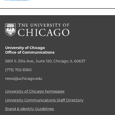
University of Chicago
Office of Communications
5801 S. Ellis Ave., Suite 120, Chicago, IL 60637
(773) 702-8360
news@uchicago.edu
University of Chicago homepage
University Communications Staff Directory
Brand & Identity Guidelines