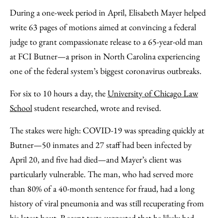
to
as
Content
During a one-week period in April, Elisabeth Mayer helped
Facebook
an
write 63 pages of motions aimed at convincing a federal
Email
judge to grant compassionate release to a 65-year-old man
at FCI Butner—a prison in North Carolina experiencing
one of the federal system’s biggest coronavirus outbreaks.
For six to 10 hours a day, the
University of Chicago Law
School
student researched, wrote and revised.
The stakes were high: COVID-19 was spreading quickly at
Butner—50 inmates and 27 staff had been infected by
April 20, and five had died—and Mayer’s client was
particularly vulnerable. The man, who had served more
than 80% of a 40-month sentence for fraud, had a long
history of viral pneumonia and was still recuperating from
his latest bout. Recent tests suggested that he likely had