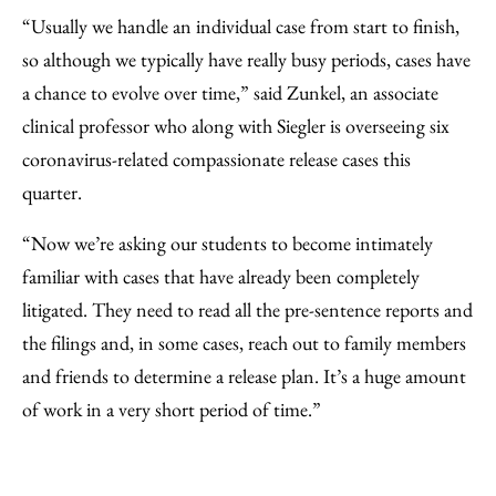
“Usually we handle an individual case from start to finish,
so although we typically have really busy periods, cases have
a chance to evolve over time,” said Zunkel, an associate
clinical professor who along with Siegler is overseeing six
coronavirus-related compassionate release cases this
quarter.
“Now we’re asking our students to become intimately
familiar with cases that have already been completely
litigated. They need to read all the pre-sentence reports and
the filings and, in some cases, reach out to family members
and friends to determine a release plan. It’s a huge amount
of work in a very short period of time.”