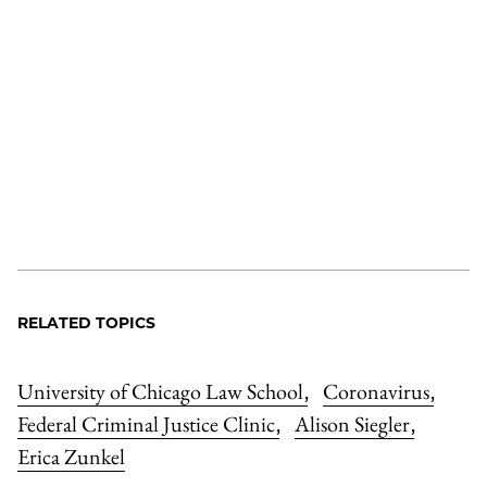
RELATED TOPICS
University of Chicago Law School
Coronavirus
,
,
Federal Criminal Justice Clinic
Alison Siegler
,
,
Erica Zunkel