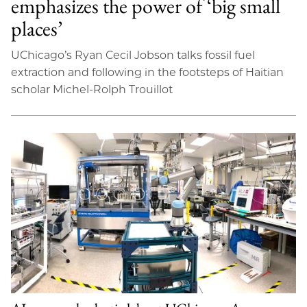
emphasizes the power of ‘big small
places’
UChicago’s Ryan Cecil Jobson talks fossil fuel
extraction and following in the footsteps of Haitian
scholar Michel-Rolph Trouillot