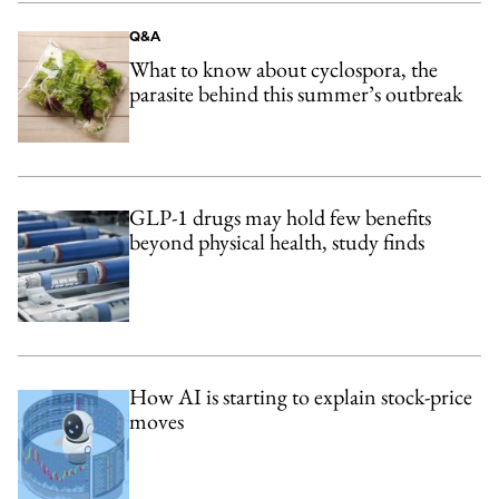
Q&A
What to know about cyclospora, the
parasite behind this summer’s outbreak
GLP-1 drugs may hold few benefits
beyond physical health, study finds
How AI is starting to explain stock-price
moves