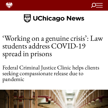
Search
Home
‘Working on a genuine crisis’: Law
students address COVID-19
spread in prisons
Federal Criminal Justice Clinic helps clients
seeking compassionate release due to
pandemic