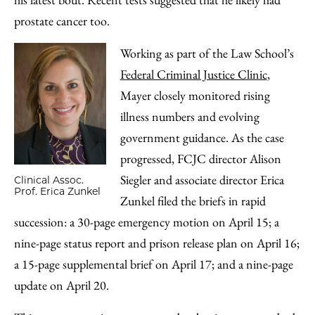
prostate cancer too.
Working as part of the Law School’s
Federal Criminal Justice Clinic
,
Mayer closely monitored rising
illness numbers and evolving
government guidance. As the case
progressed, FCJC director Alison
Siegler and associate director Erica
Clinical Assoc.
Prof. Erica Zunkel
Zunkel filed the briefs in rapid
succession: a 30-page emergency motion on April 15; a
nine-page status report and prison release plan on April 16;
a 15-page supplemental brief on April 17; and a nine-page
update on April 20.