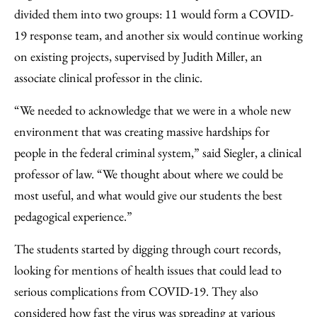
divided them into two groups: 11 would form a COVID-
19 response team, and another six would continue working
on existing projects, supervised by Judith Miller, an
associate clinical professor in the clinic.
“We needed to acknowledge that we were in a whole new
environment that was creating massive hardships for
people in the federal criminal system,” said Siegler, a clinical
professor of law. “We thought about where we could be
most useful, and what would give our students the best
pedagogical experience.”
The students started by digging through court records,
looking for mentions of health issues that could lead to
serious complications from COVID-19. They also
considered how fast the virus was spreading at various