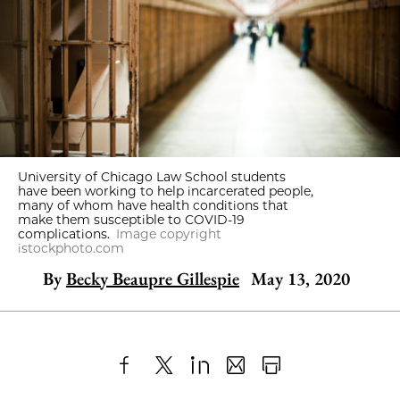
University of Chicago Law School students
have been working to help incarcerated people,
many of whom have health conditions that
make them susceptible to COVID-19
complications.
Image copyright
istockphoto.com
By
Becky Beaupre Gillespie
May 13, 2020
Share
X
LinkedIn
Share
Print