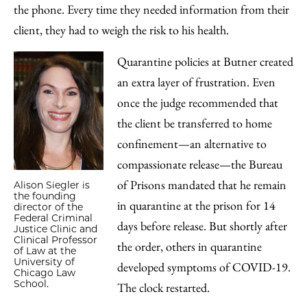
the phone. Every time they needed information from their
client, they had to weigh the risk to his health.
Quarantine policies at Butner created
an extra layer of frustration. Even
once the judge recommended that
the client be transferred to home
confinement—an alternative to
compassionate release—the Bureau
of Prisons mandated that he remain
Alison Siegler is
the founding
in quarantine at the prison for 14
director of the
Federal Criminal
days before release. But shortly after
Justice Clinic and
Clinical Professor
the order, others in quarantine
of Law at the
University of
developed symptoms of COVID-19.
Chicago Law
School.
The clock restarted.