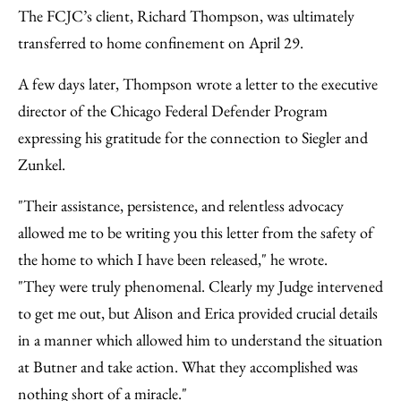
The FCJC’s client, Richard Thompson, was ultimately
transferred to home confinement on April 29.
A few days later, Thompson wrote a letter to the executive
director of the Chicago Federal Defender Program
expressing his gratitude for the connection to Siegler and
Zunkel.
"Their assistance, persistence, and relentless advocacy
allowed me to be writing you this letter from the safety of
the home to which I have been released," he wrote.
"They were truly phenomenal. Clearly my Judge intervened
to get me out, but Alison and Erica provided crucial details
in a manner which allowed him to understand the situation
at Butner and take action. What they accomplished was
nothing short of a miracle."