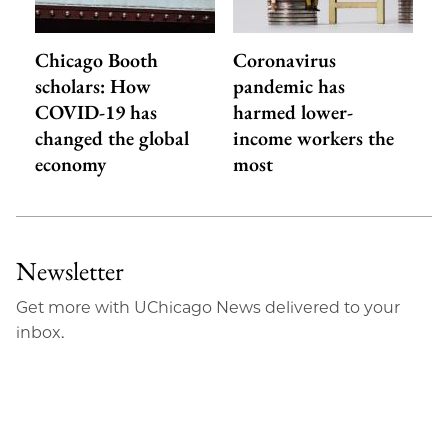
Chicago Booth
Coronavirus
scholars: How
pandemic has
COVID-19 has
harmed lower-
changed the global
income workers the
economy
most
Newsletter
Get more with UChicago News delivered to your
inbox.