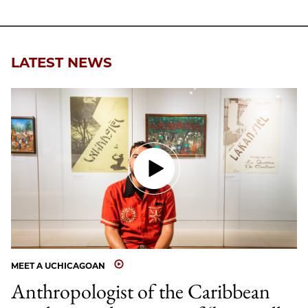
LATEST NEWS
MEET A UCHICAGOAN
Anthropologist of the Caribbean