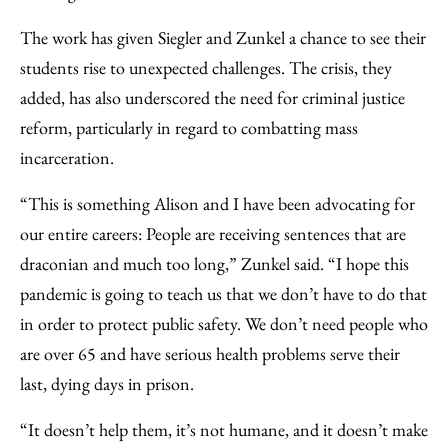
The work has given Siegler and Zunkel a chance to see their
students rise to unexpected challenges. The crisis, they
added, has also underscored the need for criminal justice
reform, particularly in regard to combatting mass
incarceration.
“This is something Alison and I have been advocating for
our entire careers: People are receiving sentences that are
draconian and much too long,” Zunkel said. “I hope this
pandemic is going to teach us that we don’t have to do that
in order to protect public safety. We don’t need people who
are over 65 and have serious health problems serve their
last, dying days in prison.
“It doesn’t help them, it’s not humane, and it doesn’t make