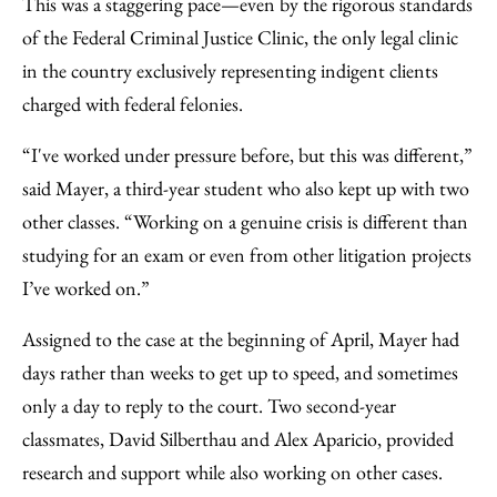
This was a staggering pace—even by the rigorous standards
of the Federal Criminal Justice Clinic, the only legal clinic
in the country exclusively representing indigent clients
charged with federal felonies.
“I've worked under pressure before, but this was different,”
said Mayer, a third-year student who also kept up with two
other classes. “Working on a genuine crisis is different than
studying for an exam or even from other litigation projects
I’ve worked on.”
Assigned to the case at the beginning of April, Mayer had
days rather than weeks to get up to speed, and sometimes
only a day to reply to the court. Two second-year
classmates, David Silberthau and Alex Aparicio, provided
research and support while also working on other cases.