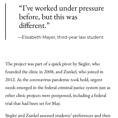
“I’ve worked under pressure
before, but this was
different.”
—Elisabeth Mayer, third-year law student
The project was part of a quick pivot by Siegler, who
founded the clinic in 2008, and Zunkel, who joined in
2012. As the coronavirus pandemic took hold, urgent
needs emerged in the federal criminal justice system just as
other clinic projects were postponed, including a federal
trial that had been set for May.
Siegler and Zunkel assessed students’ preferences and then