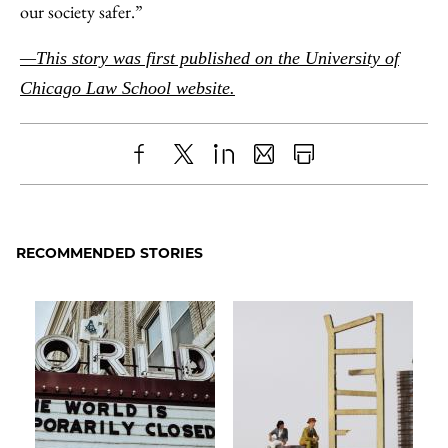
our society safer.”
—This story was first published on the University of
Chicago Law School website.
Share
X
LinkedIn
Share
Print
to
as
Content
Facebook
an
RECOMMENDED STORIES
Email