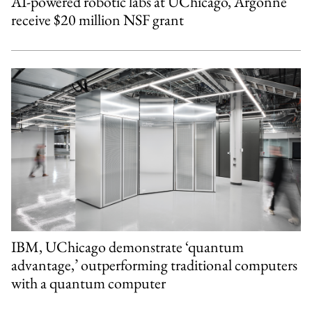
AI-powered robotic labs at UChicago, Argonne
receive $20 million NSF grant
IBM, UChicago demonstrate ‘quantum
advantage,’ outperforming traditional computers
with a quantum computer