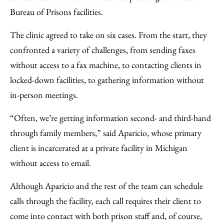
Bureau of Prisons facilities.
The clinic agreed to take on six cases. From the start, they
confronted a variety of challenges, from sending faxes
without access to a fax machine, to contacting clients in
locked-down facilities, to gathering information without
in-person meetings.
“Often, we’re getting information second- and third-hand
through family members,” said Aparicio, whose primary
client is incarcerated at a private facility in Michigan
without access to email.
Although Aparicio and the rest of the team can schedule
calls through the facility, each call requires their client to
come into contact with both prison staff and, of course,