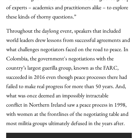
of experts – academics and practitioners alike – to explore
these kinds of thorny questions.”
Throughout the daylong event, speakers that included
world leaders drew lessons from successful agreements and
what challenges negotiators faced on the road to peace. In
Colombia, the government's negotiations with the
country’s largest guerilla group, known as the FARC,
succeeded in 2016 even though peace processes there had
failed to make real progress for more than 50 years. And,
what was once deemed an impossibly intractable
conflict in Northern Ireland saw a peace process in 1998,
with women at the frontlines of the negotiating table and
most militia groups ultimately defused in the years after.