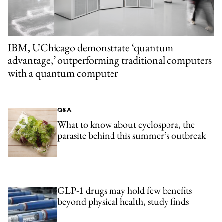
IBM, UChicago demonstrate ‘quantum
advantage,’ outperforming traditional computers
with a quantum computer
Q&A
What to know about cyclospora, the
parasite behind this summer’s outbreak
GLP-1 drugs may hold few benefits
beyond physical health, study finds