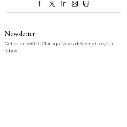
Share
X
LinkedIn
Share
Print
to
as
Content
Facebook
an
Newsletter
Email
Get more with UChicago News delivered to your
inbox.