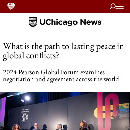
Search
Home
What is the path to lasting peace in
global conflicts?
2024 Pearson Global Forum examines
negotiation and agreement across the world