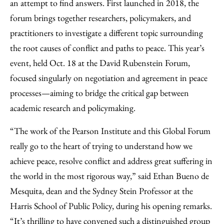
an attempt to find answers. First launched in 2018, the
forum brings together researchers, policymakers, and
practitioners to investigate a different topic surrounding
the root causes of conflict and paths to peace. This year’s
event, held Oct. 18 at the David Rubenstein Forum,
focused singularly on negotiation and agreement in peace
processes—aiming to bridge the critical gap between
academic research and policymaking.
“The work of the Pearson Institute and this Global Forum
really go to the heart of trying to understand how we
achieve peace, resolve conflict and address great suffering in
the world in the most rigorous way,” said Ethan Bueno de
Mesquita, dean and the Sydney Stein Professor at the
Harris School of Public Policy, during his opening remarks.
“It’s thrilling to have convened such a distinguished group