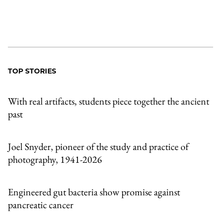
TOP STORIES
With real artifacts, students piece together the ancient
past
Joel Snyder, pioneer of the study and practice of
photography, 1941-2026
Engineered gut bacteria show promise against
pancreatic cancer