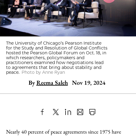
The University of Chicago’s Pearson Institute
for the Study and Resolution of Global Conflicts
hosted the Pearson Global Forum on Oct. 18, in
which researchers, policymakers and
practitioners examined how negotiations lead
to agreements that bring about stability and
peace.
Photo by Anne Ryan
By
Reema Saleh
Nov 19, 2024
Share
X
LinkedIn
Share
Print
to
as
Content
Nearly 40 percent of peace agreements since 1975 have