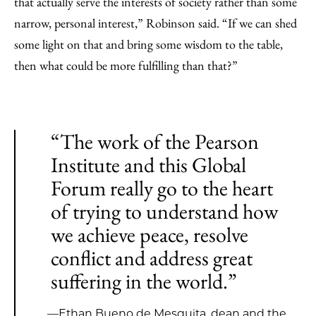
that actually serve the interests of society rather than some
narrow, personal interest,” Robinson said. “If we can shed
some light on that and bring some wisdom to the table,
then what could be more fulfilling than that?”
“The work of the Pearson
Institute and this Global
Forum really go to the heart
of trying to understand how
we achieve peace, resolve
conflict and address great
suffering in the world.”
—Ethan Bueno de Mesquita, dean and the