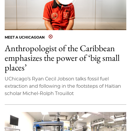
MEET A UCHICAGOAN
Anthropologist of the Caribbean
emphasizes the power of ‘big small
places’
UChicago’s Ryan Cecil Jobson talks fossil fuel
extraction and following in the footsteps of Haitian
scholar Michel-Rolph Trouillot