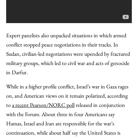
Expert panelists also unpacked situations in which armed
conflict stopped peace negotiations in their tracks. In
Sudan, civilian-led negotiations were upended by fractured
military groups, which led to civil war and acts of genocide
in Darfur.
While in a higher profile conflict, Israel’s war in Gaza rages
on, and American views on it remain polarized, according
to
a recent Pearson/NORC poll
released in conjunction
with the Forum. About three in four Americans say
Hamas, Israel and Iran are responsible for the war’s
continuation, while about half say the United States is