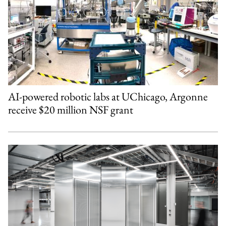
AI-powered robotic labs at UChicago, Argonne
receive $20 million NSF grant