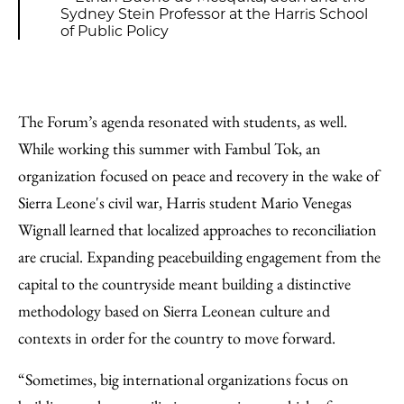
Sydney Stein Professor at the Harris School
of Public Policy
The Forum’s agenda resonated with students, as well.
While working this summer with Fambul Tok, an
organization focused on peace and recovery in the wake of
Sierra Leone's civil war, Harris student Mario Venegas
Wignall learned that localized approaches to reconciliation
are crucial. Expanding peacebuilding engagement from the
capital to the countryside meant building a distinctive
methodology based on Sierra Leonean culture and
contexts in order for the country to move forward.
“Sometimes, big international organizations focus on