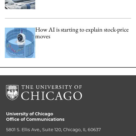
How AI is starting to explain stock-price
moves
University of Chicago
Office of Communications
5801 S. Ellis Ave., Suite 120, Chicago, IL 60637