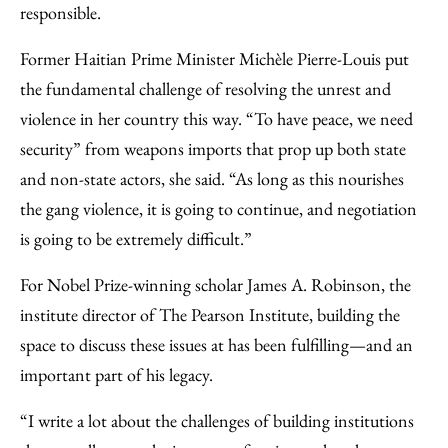
responsible.
Former Haitian Prime Minister Michèle Pierre-Louis put
the fundamental challenge of resolving the unrest and
violence in her country this way. “To have peace, we need
security” from weapons imports that prop up both state
and non-state actors, she said. “As long as this nourishes
the gang violence, it is going to continue, and negotiation
is going to be extremely difficult.”
For Nobel Prize-winning scholar James A. Robinson, the
institute director of The Pearson Institute, building the
space to discuss these issues at has been fulfilling—and an
important part of his legacy.
“I write a lot about the challenges of building institutions