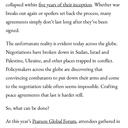
Facebook
an
collapsed within
five years of their inception
. Whether war
Email
breaks out again or spoilers set back the process, many
agreements simply don’t last long after they’ve been
signed.
The unfortunate reality is evident today across the globe.
Negotiations have broken down in Sudan, Israel and
Palestine, Ukraine, and other places trapped in conflict.
Policymakers across the globe are discovering that
convincing combatants to put down their arms and come
to the negotiation table often seems impossible. Crafting
peace agreements that last is harder still.
So, what can be done?
At this year’s
Pearson Global Forum
, attendees gathered in