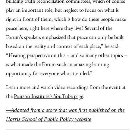
building truth reconciliation committees, which of course
play an important role, but neglect to focus on what is
right in front of them, which is how do these people make
peace here, right here where they live? Several of the
Forum’s speakers emphasized that peace can only be built
based on the reality and context of each place,” he said.
“Hearing perspective on this – and so many other topics –
is what made the Forum such an amazing learning
opportunity for everyone who attended.”
Learn more and watch video recordings from the event at
the
Pearson Institute’s YouTube page
.
—Adapted from a story that was first published on the
Harris School of Public Policy website