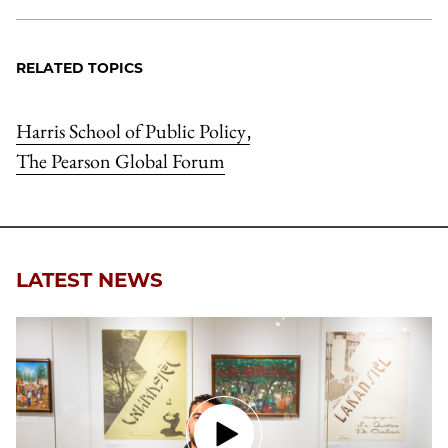
RELATED TOPICS
Harris School of Public Policy
,
The Pearson Global Forum
LATEST NEWS