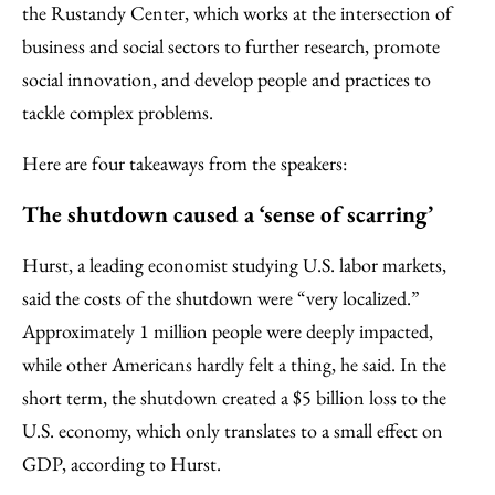
the Rustandy Center, which works at the intersection of
business and social sectors to further research, promote
social innovation, and develop people and practices to
tackle complex problems.
Here are four takeaways from the speakers:
The shutdown caused a ‘sense of scarring’
Hurst, a leading economist studying U.S. labor markets,
said the costs of the shutdown were “very localized.”
Approximately 1 million people were deeply impacted,
while other Americans hardly felt a thing, he said. In the
short term, the shutdown created a $5 billion loss to the
U.S. economy, which only translates to a small effect on
GDP, according to Hurst.