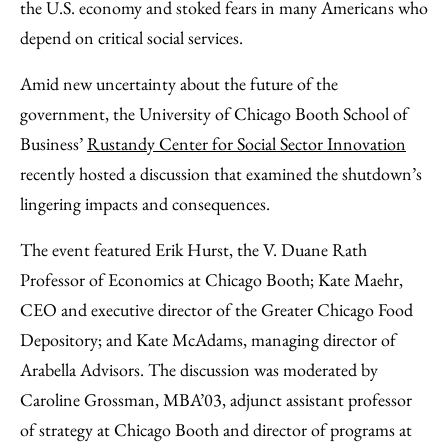
Facebook
an
the U.S. economy and stoked fears in many Americans who
Email
depend on critical social services.
Amid new uncertainty about the future of the
government, the University of Chicago Booth School of
Business’
Rustandy Center for Social Sector Innovation
recently hosted a discussion that examined the shutdown’s
lingering impacts and consequences.
The event featured Erik Hurst, the V. Duane Rath
Professor of Economics at Chicago Booth; Kate Maehr,
CEO and executive director of the Greater Chicago Food
Depository; and Kate McAdams, managing director of
Arabella Advisors. The discussion was moderated by
Caroline Grossman, MBA’03, adjunct assistant professor
of strategy at Chicago Booth and director of programs at