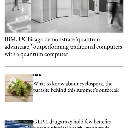
IBM, UChicago demonstrate ‘quantum
advantage,’ outperforming traditional computers
with a quantum computer
Q&A
What to know about cyclospora, the
parasite behind this summer’s outbreak
GLP-1 drugs may hold few benefits
beyond physical health, study finds