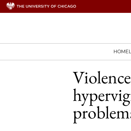
HOME
Violence 
hypervig
problem