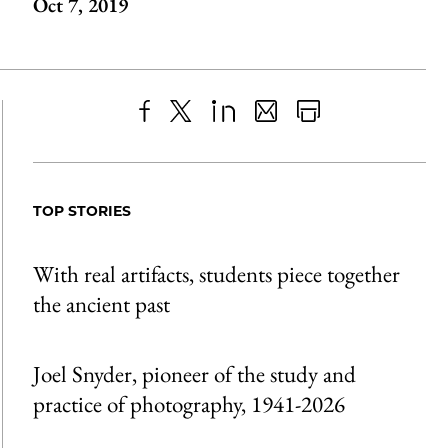
Oct 7, 2019
Share
X
LinkedIn
Share
Print
to
as
Content
Facebook
an
TOP STORIES
Email
With real artifacts, students piece together
the ancient past
Joel Snyder, pioneer of the study and
practice of photography, 1941-2026