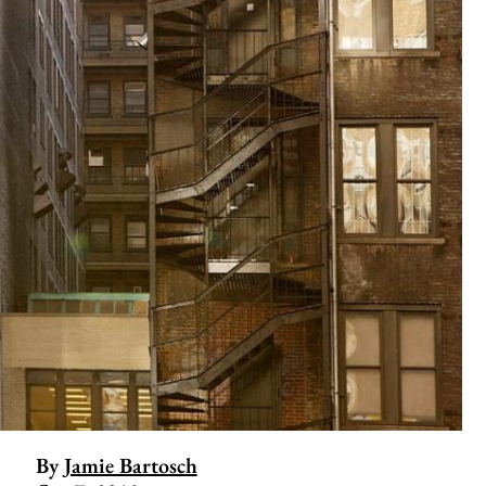
By
Jamie Bartosch