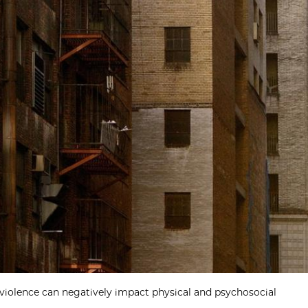
violence can negatively impact physical and psychosocial