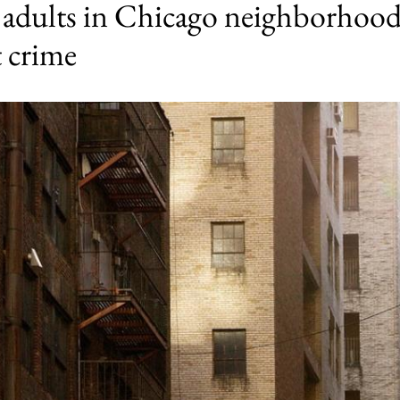
y adults in Chicago neighborhood
t crime