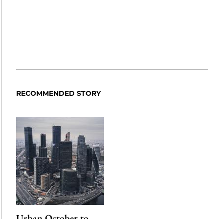
RECOMMENDED STORY
Urban October to