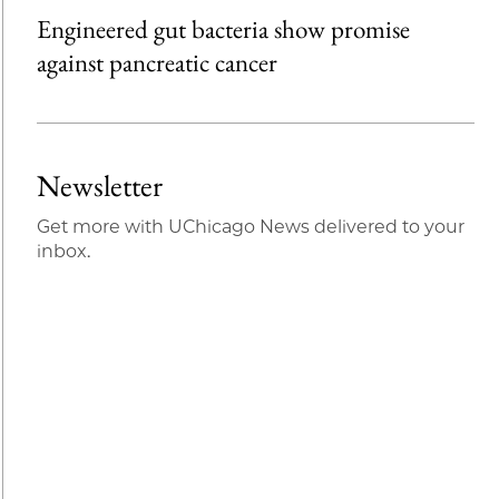
Engineered gut bacteria show promise
against pancreatic cancer
Newsletter
Get more with UChicago News delivered to your
inbox.