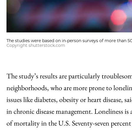
The studies were based on in-person surveys of more than 50
Copyright shutterstock.com
The study’s results are particularly troublesom
neighborhoods, who are more prone to lonelin
issues like diabetes, obesity or heart disease, 
in chronic disease management. Loneliness is 
of mortality in the U.S. Seventy-seven percent