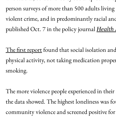
person surveys of more than 500 adults living
violent crime, and in predominantly racial an
published Oct. 7 in the policy journal
Health 
The first report
found that social isolation and
physical activity, not taking medication prope
smoking.
The more violence people experienced in their 
the data showed. The highest loneliness was 
community violence and screened positive for 