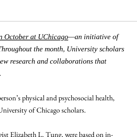
n October at UChicago
—an initiative of
Throughout the month, University scholars
new research and collaborations that
.
erson’s physical and psychosocial health,
niversity of Chicago scholars.
gist
Elizabeth L. Tung
, were based on in-