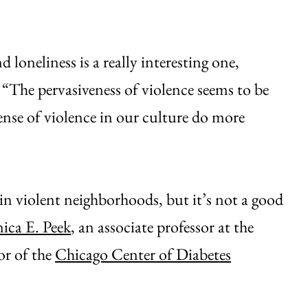
loneliness is a really interesting one,
. “The pervasiveness of violence seems to be
nse of violence in our culture do more
 in violent neighborhoods, but it’s not a good
ica E. Peek
, an associate professor at the
or of the
Chicago Center of Diabetes