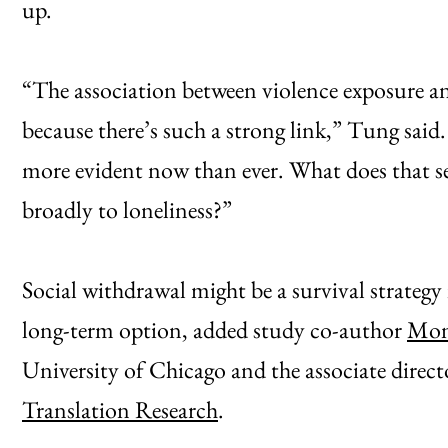
up.
“The association between violence exposure and 
because there’s such a strong link,” Tung said
more evident now than ever. What does that se
broadly to loneliness?”
Social withdrawal might be a survival strategy
long-term option, added study co-author
Mon
University of Chicago and the associate direct
Translation Research
.