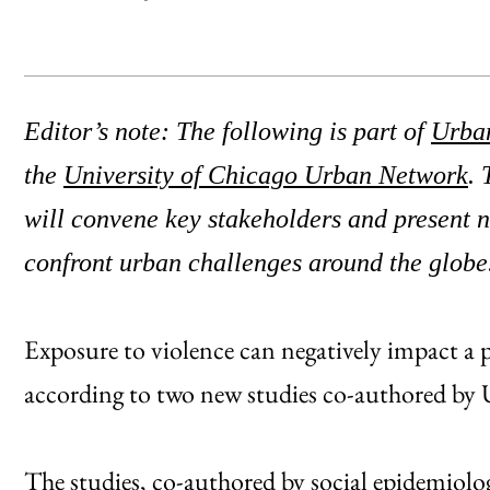
Editor’s note: The following is part of
Urba
the
University of Chicago Urban Network
. 
will convene key stakeholders and present 
confront urban challenges around the globe
Exposure to violence can negatively impact a p
according to two new studies co-authored by U
The studies, co-authored by social epidemiolo