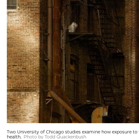
Two University of Chicago studies examine how exposure to 
health.
Photo by Todd Quackenbush