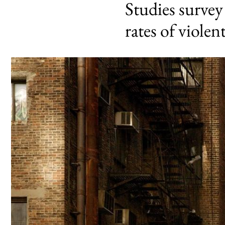
Studies surve
rates of violen