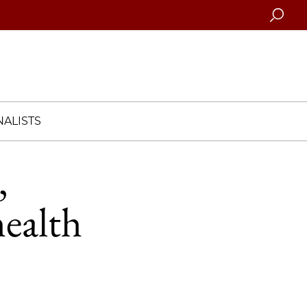
Searc
ALISTS
,
health