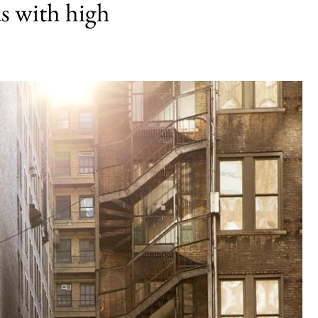
s with high