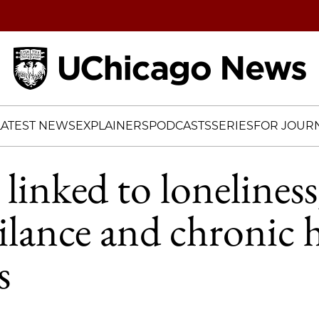
Home
LATEST NEWS
EXPLAINERS
PODCASTS
SERIES
FOR JOURN
linked to loneliness
ilance and chronic 
s