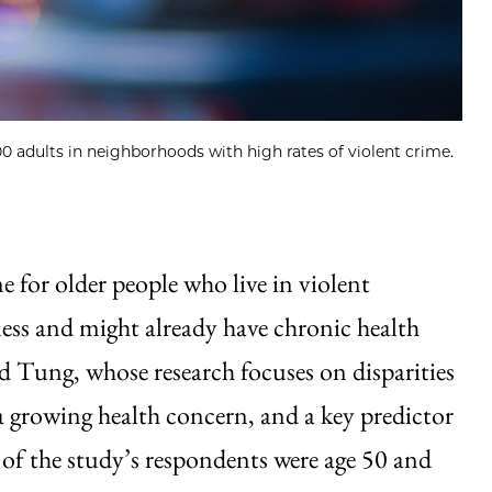
0 adults in neighborhoods with high rates of violent crime.
e for older people who live in violent
ess and might already have chronic health
said Tung, whose research focuses on disparities
a growing health concern, and a key predictor
 of the study’s respondents were age 50 and