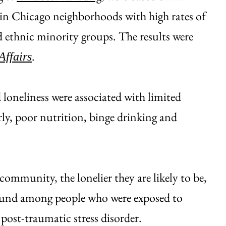
 in Chicago neighborhoods with high rates of
d ethnic minority groups. The results were
.
Affairs
 loneliness were associated with limited
rly, poor nutrition, binge drinking and
community, the lonelier they are likely to be,
found among people who were exposed to
post-traumatic stress disorder.