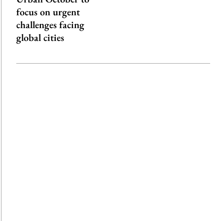
focus on urgent
challenges facing
global cities