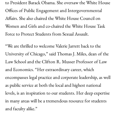
to President Barack Obama. She oversaw the White House
Offices of Public Engagement and Intergovernmental
Affairs. She also chaired the White House Council on
Women and Girls and co-chaired the White House Task
Force to Protect Students from Sexual Assault.
“We are thrilled to welcome Valerie Jarrett back to the
University of Chicago,” said Thomas J. Miles, dean of the
Law School and the Clifton R. Musser Professor of Law
and Economics. “Her extraordinary career, which
encompasses legal practice and corporate leadership, as well
as public service at both the local and highest national
levels, is an inspiration to our students. Her deep expertise
in many areas will be a tremendous resource for students
and faculty alike.”