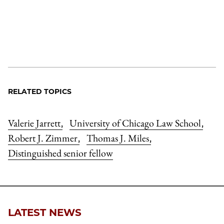
RELATED TOPICS
Valerie Jarrett
University of Chicago Law School
,
,
Robert J. Zimmer
Thomas J. Miles
,
,
Distinguished senior fellow
LATEST NEWS