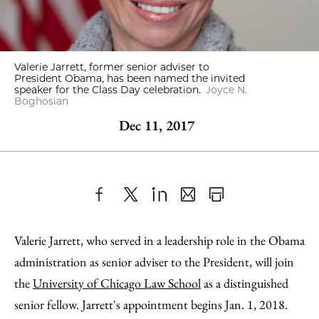
Valerie Jarrett, former senior adviser to
President Obama, has been named the invited
speaker for the Class Day celebration.
Joyce N.
Boghosian
Dec 11, 2017
Share
X
LinkedIn
Share
Print
to
as
Content
Valerie Jarrett, who served in a leadership role in the Obama
Facebook
an
administration as senior adviser to the President, will join
Email
the
University of Chicago Law School
as a distinguished
senior fellow. Jarrett's appointment begins Jan. 1, 2018.