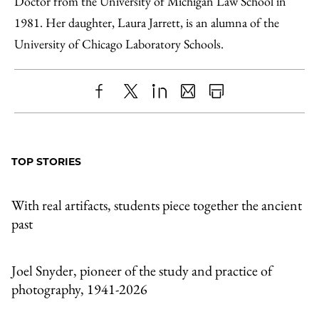
Doctor from the University of Michigan Law School in
1981. Her daughter, Laura Jarrett, is an alumna of the
University of Chicago Laboratory Schools.
Share
X
LinkedIn
Share
Print
to
as
Content
Facebook
an
TOP STORIES
Email
With real artifacts, students piece together the ancient
past
Joel Snyder, pioneer of the study and practice of
photography, 1941-2026