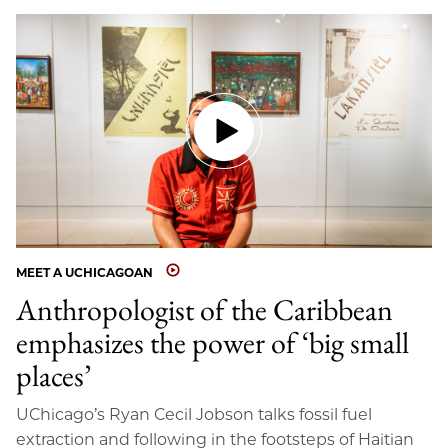
MEET A UCHICAGOAN
Anthropologist of the Caribbean
emphasizes the power of ‘big small
places’
UChicago’s Ryan Cecil Jobson talks fossil fuel
extraction and following in the footsteps of Haitian