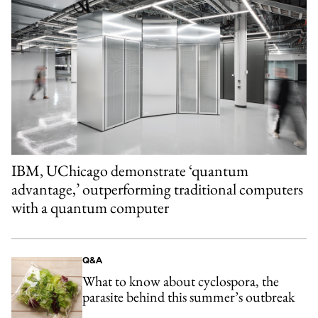
IBM, UChicago demonstrate ‘quantum
advantage,’ outperforming traditional computers
with a quantum computer
Q&A
What to know about cyclospora, the
parasite behind this summer’s outbreak