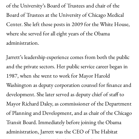
of the University’s Board of Trustees and chair of the
Board of Trustees at the University of Chicago Medical
Center. She left those posts in 2009 for the White House,
where she served for all eight years of the Obama
administration.
Jarrett’s leadership experience comes from both the public
and the private sectors. Her public service career began in
1987, when she went to work for Mayor Harold
Washington as deputy corporation counsel for finance and
development. She later served as deputy chief of staff to
Mayor Richard Daley, as commissioner of the Department
of Planning and Development, and as chair of the Chicago
Transit Board. Immediately before joining the Obama
administration, Jarrett was the CEO of The Habitat