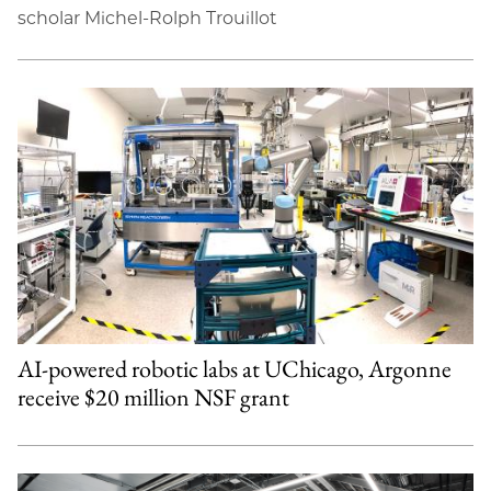
scholar Michel-Rolph Trouillot
AI-powered robotic labs at UChicago, Argonne
receive $20 million NSF grant