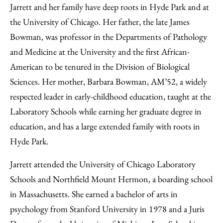
Jarrett and her family have deep roots in Hyde Park and at
the University of Chicago. Her father, the late James
Bowman, was professor in the Departments of Pathology
and Medicine at the University and the first African-
American to be tenured in the Division of Biological
Sciences. Her mother, Barbara Bowman, AM’52, a widely
respected leader in early-childhood education, taught at the
Laboratory Schools while earning her graduate degree in
education, and has a large extended family with roots in
Hyde Park.
Jarrett attended the University of Chicago Laboratory
Schools and Northfield Mount Hermon, a boarding school
in Massachusetts. She earned a bachelor of arts in
psychology from Stanford University in 1978 and a Juris