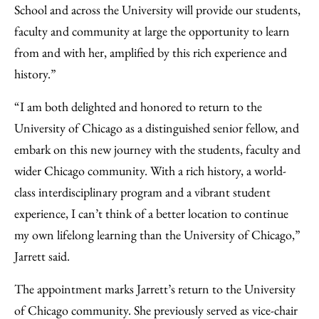
School and across the University will provide our students,
faculty and community at large the opportunity to learn
from and with her, amplified by this rich experience and
history.”
“I am both delighted and honored to return to the
University of Chicago as a distinguished senior fellow, and
embark on this new journey with the students, faculty and
wider Chicago community. With a rich history, a world-
class interdisciplinary program and a vibrant student
experience, I can’t think of a better location to continue
my own lifelong learning than the University of Chicago,”
Jarrett said.
The appointment marks Jarrett’s return to the University
of Chicago community. She previously served as vice-chair