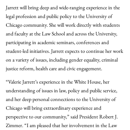
Jarrett will bring deep and wide-ranging experience in the
legal profession and public policy to the University of
Chicago community. She will work directly with students
and faculty at the Law School and across the University,
participating in academic seminars, conferences and
student-led initiatives. Jarrett expects to continue her work
on a variety of issues, including gender equality, criminal
justice reform, health care and civic engagement.
“Valerie Jarrett’s experience in the White House, her
understanding of issues in law, policy and public service,
and her deep personal connections to the University of
Chicago will bring extraordinary experience and
perspective to our community,” said President Robert J.
Zimmer. “I am pleased that her involvement in the Law