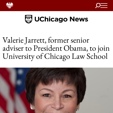
Search
Home
Valerie Jarrett, former senior
adviser to President Obama, to join
University of Chicago Law School