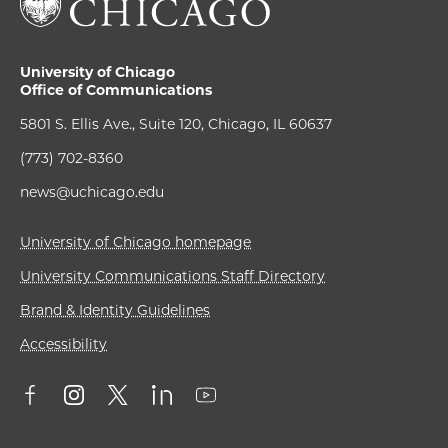
University of Chicago
Office of Communications
5801 S. Ellis Ave., Suite 120, Chicago, IL 60637
(773) 702-8360
news@uchicago.edu
University of Chicago homepage
University Communications Staff Directory
Brand & Identity Guidelines
Accessibility