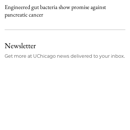
Engineered gut bacteria show promise against
pancreatic cancer
Newsletter
Get more at UChicago news delivered to your inbox.