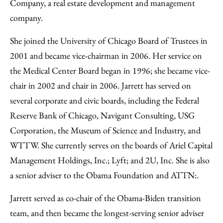
Company, a real estate development and management
company.
She joined the University of Chicago Board of Trustees in
2001 and became vice-chairman in 2006. Her service on
the Medical Center Board began in 1996; she became vice-
chair in 2002 and chair in 2006. Jarrett has served on
several corporate and civic boards, including the Federal
Reserve Bank of Chicago, Navigant Consulting, USG
Corporation, the Museum of Science and Industry, and
WTTW. She currently serves on the boards of Ariel Capital
Management Holdings, Inc.; Lyft; and 2U, Inc. She is also
a senior adviser to the Obama Foundation and ATTN:.
Jarrett served as co-chair of the Obama-Biden transition
team, and then became the longest-serving senior adviser