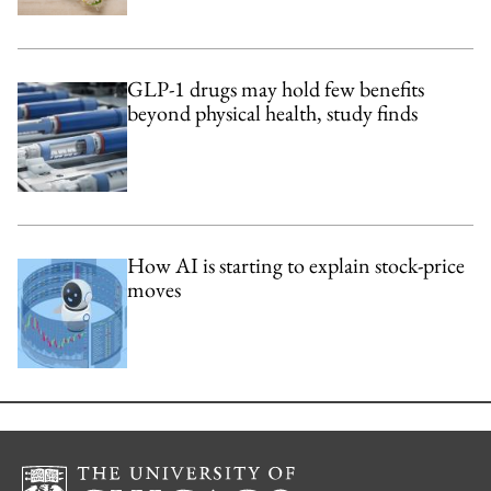
GLP-1 drugs may hold few benefits
beyond physical health, study finds
How AI is starting to explain stock-price
moves