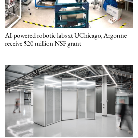
AI-powered robotic labs at UChicago, Argonne
receive $20 million NSF grant