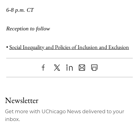
6-8 p.m. CT
Reception to follow
•
Social Inequality and Policies of Inclusion and Exclusion
Share
X
LinkedIn
Share
Print
to
as
Content
Facebook
an
Newsletter
Email
Get more with UChicago News delivered to your
inbox.