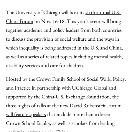
Share
X
LinkedIn
Share
Print
to
as
Content
The University of Chicago will host its
sixth annual U.S.-
Facebook
an
China Forum
on Nov. 16-18. This year’s event will bring
Email
together academic and policy leaders from both countries
to discuss the provision of social welfare and the ways in
which inequality is being addressed in the U.S. and China,
as well as a series of related topics including mental health,
disability services and care for children.
Hosted by the Crown Family School of Social Work, Policy,
and Practice in partnership with UChicago Global and
supported by the China-U.S. Exchange Foundation, the
three nights of talks at the new David Rubenstein Forum
will feature speakers
that include more than a dozen
Crown School faculty, as well as scholars from leading
academic institutions in China.