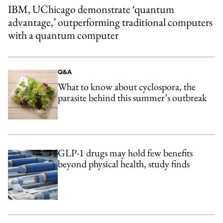
IBM, UChicago demonstrate ‘quantum
advantage,’ outperforming traditional computers
with a quantum computer
Q&A
What to know about cyclospora, the
parasite behind this summer’s outbreak
GLP-1 drugs may hold few benefits
beyond physical health, study finds