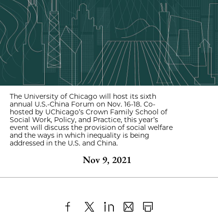
The University of Chicago will host its sixth
annual U.S.-China Forum on Nov. 16-18. Co-
hosted by UChicago’s Crown Family School of
Social Work, Policy, and Practice, this year’s
event will discuss the provision of social welfare
and the ways in which inequality is being
addressed in the U.S. and China.
Nov 9, 2021