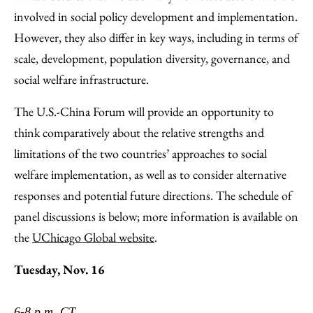
involved in social policy development and implementation.
However, they also differ in key ways, including in terms of
scale, development, population diversity, governance, and
social welfare infrastructure.
The U.S.-China Forum will provide an opportunity to
think comparatively about the relative strengths and
limitations of the two countries’ approaches to social
welfare implementation, as well as to consider alternative
responses and potential future directions. The schedule of
panel discussions is below; more information is available on
the
UChicago Global website
.
Tuesday, Nov. 16
6-8 p.m. CT