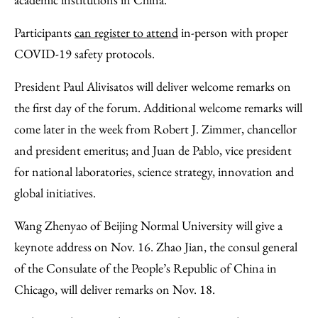
Participants
can register to attend
in-person with proper
COVID-19 safety protocols.
President Paul Alivisatos will deliver welcome remarks on
the first day of the forum. Additional welcome remarks will
come later in the week from Robert J. Zimmer, chancellor
and president emeritus; and Juan de Pablo, vice president
for national laboratories, science strategy, innovation and
global initiatives.
Wang Zhenyao of Beijing Normal University will give a
keynote address on Nov. 16. Zhao Jian, the consul general
of the Consulate of the People’s Republic of China in
Chicago, will deliver remarks on Nov. 18.