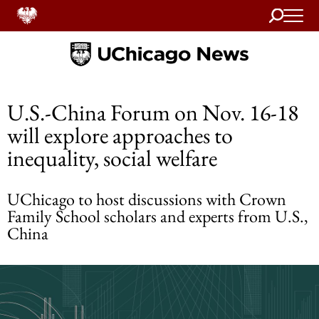
Search
Home
U.S.-China Forum on Nov. 16-18
will explore approaches to
inequality, social welfare
UChicago to host discussions with Crown
Family School scholars and experts from U.S.,
China