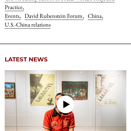
Practice
,
Events
David Rubenstein Forum
China
,
,
,
U.S.-China relations
LATEST NEWS