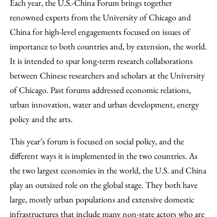
Each year, the U.S.-China Forum brings together
renowned experts from the University of Chicago and
China for high-level engagements focused on issues of
importance to both countries and, by extension, the world.
It is intended to spur long-term research collaborations
between Chinese researchers and scholars at the University
of Chicago. Past forums addressed economic relations,
urban innovation, water and urban development, energy
policy and the arts.
This year’s forum is focused on social policy, and the
different ways it is implemented in the two countries. As
the two largest economies in the world, the U.S. and China
play an outsized role on the global stage. They both have
large, mostly urban populations and extensive domestic
infrastructures that include many non-state actors who are