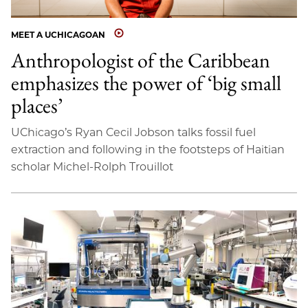
MEET A UCHICAGOAN
Anthropologist of the Caribbean
emphasizes the power of ‘big small
places’
UChicago’s Ryan Cecil Jobson talks fossil fuel
extraction and following in the footsteps of Haitian
scholar Michel-Rolph Trouillot