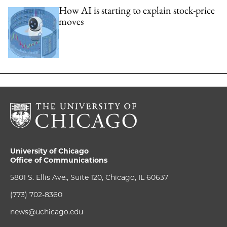
How AI is starting to explain stock-price
moves
University of Chicago
Office of Communications
5801 S. Ellis Ave., Suite 120, Chicago, IL 60637
(773) 702-8360
news@uchicago.edu