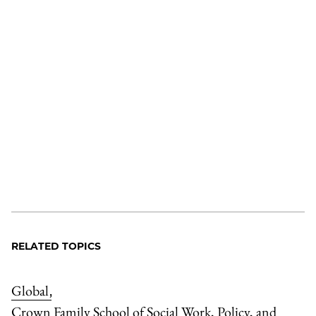
RELATED TOPICS
Global
,
Crown Family School of Social Work, Policy, and