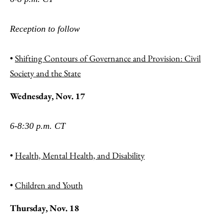
Reception to follow
•
Shifting Contours of Governance and Provision: Civil
Society and the State
Wednesday, Nov. 17
6-8:30 p.m. CT
•
Health, Mental Health, and Disability
•
Children and Youth
Thursday, Nov. 18