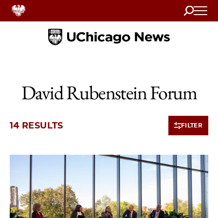
Search
Home
David Rubenstein Forum
14 RESULTS
FILTER
10 items loaded.