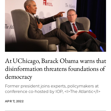
At UChicago, Barack Obama warns that
disinformation threatens foundations of
democracy
Former president joins experts, policymakers at
conference co-hosted by IOP, <I>The Atlantic</I>
APR 7, 2022