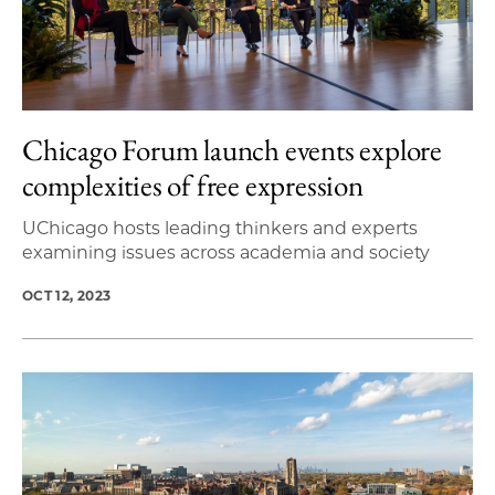
Chicago Forum launch events explore
complexities of free expression
UChicago hosts leading thinkers and experts
examining issues across academia and society
OCT 12, 2023