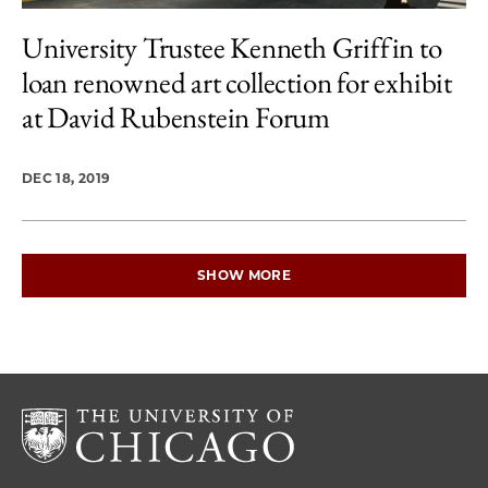
University Trustee Kenneth Griffin to
loan renowned art collection for exhibit
at David Rubenstein Forum
DEC 18, 2019
SHOW MORE