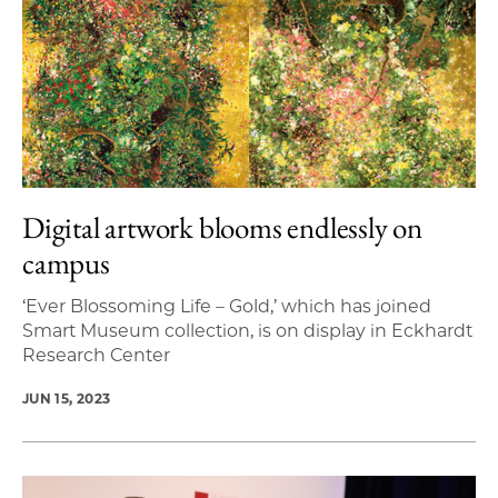
Digital artwork blooms endlessly on
campus
‘Ever Blossoming Life – Gold,’ which has joined
Smart Museum collection, is on display in Eckhardt
Research Center
JUN 15, 2023