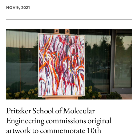
NOV 9, 2021
Pritzker School of Molecular
Engineering commissions original
artwork to commemorate 10th