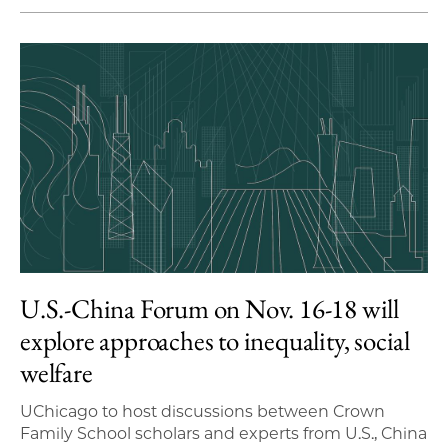
U.S.-China Forum on Nov. 16-18 will
explore approaches to inequality, social
welfare
UChicago to host discussions between Crown
Family School scholars and experts from U.S., China