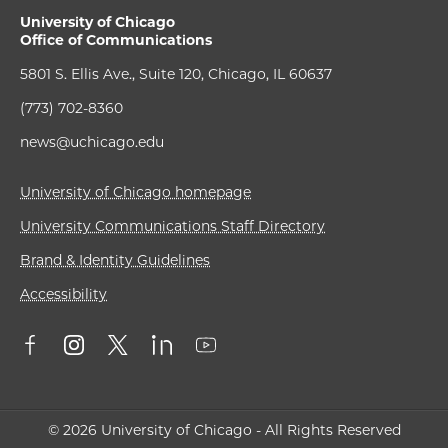
University of Chicago
Office of Communications
5801 S. Ellis Ave., Suite 120, Chicago, IL 60637
(773) 702-8360
news@uchicago.edu
University of Chicago homepage
University Communications Staff Directory
Brand & Identity Guidelines
Accessibility
© 2026 University of Chicago - All Rights Reserved