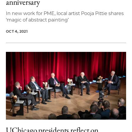
anniversary
In new work for PME, local artist Pooja Pittie shares
‘magic of abstract painting’
OCT 4, 2021
UChicago presidents reflect on