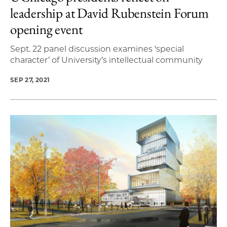
leadership at David Rubenstein Forum
opening event
Sept. 22 panel discussion examines ‘special
character’ of University’s intellectual community
SEP 27, 2021