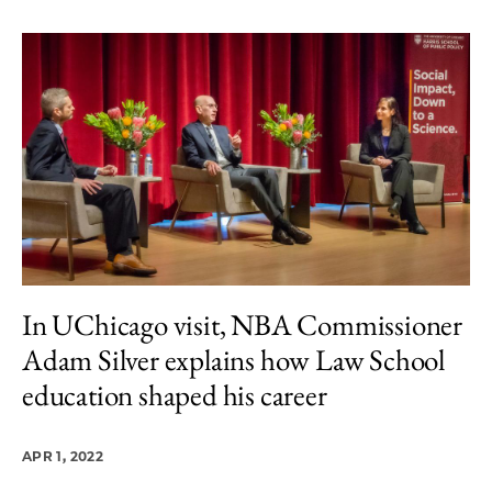
In UChicago visit, NBA Commissioner
Adam Silver explains how Law School
education shaped his career
APR 1, 2022