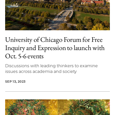
University of Chicago Forum for Free
Inquiry and Expression to launch with
Oct. 5-6 events
Discussions with leading thinkers to examine
issues across academia and society
SEP 13, 2023