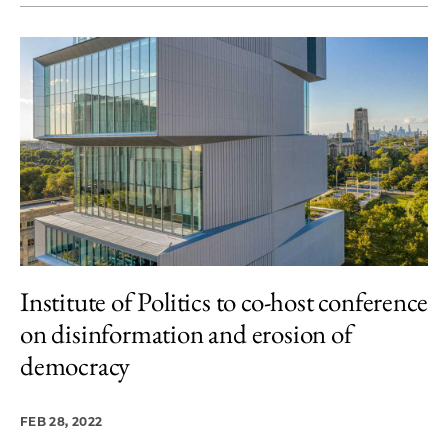
Institute of Politics to co-host conference
on disinformation and erosion of
democracy
FEB 28, 2022