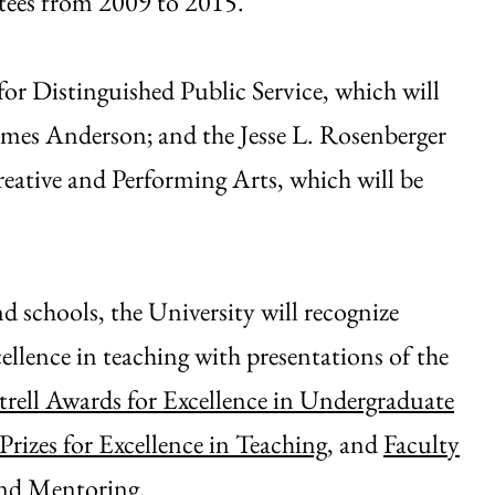
tees from 2009 to 2015.
or Distinguished Public Service, which will
ames Anderson; and the Jesse L. Rosenberger
ative and Performing Arts, which will be
d schools, the University will recognize
llence in teaching with presentations of the
rell Awards for Excellence in Undergraduate
izes for Excellence in Teaching,
and
Faculty
and Mentoring
.