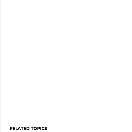
RELATED TOPICS