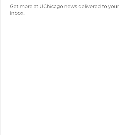
Get more at UChicago news delivered to your
inbox.