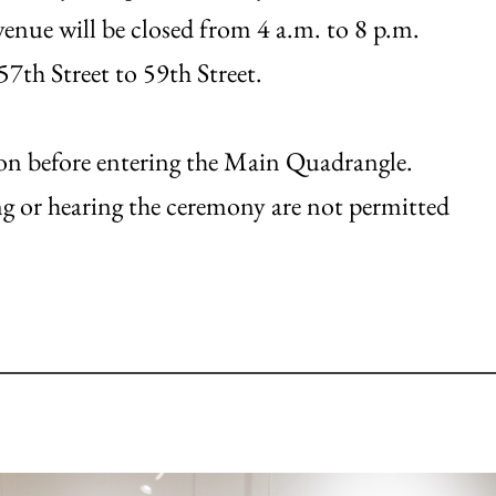
enue will be closed from 4 a.m. to 8 p.m.
7th Street to 59th Street.
ction before entering the Main Quadrangle.
ng or hearing the ceremony are not permitted