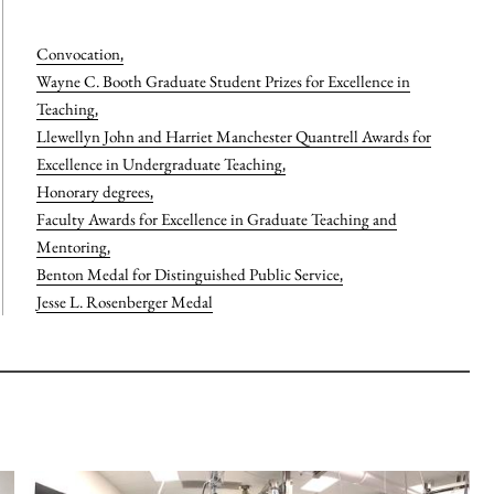
Convocation
,
Wayne C. Booth Graduate Student Prizes for Excellence in
Teaching
,
Llewellyn John and Harriet Manchester Quantrell Awards for
Excellence in Undergraduate Teaching
,
Honorary degrees
,
Faculty Awards for Excellence in Graduate Teaching and
Mentoring
,
Benton Medal for Distinguished Public Service
,
Jesse L. Rosenberger Medal