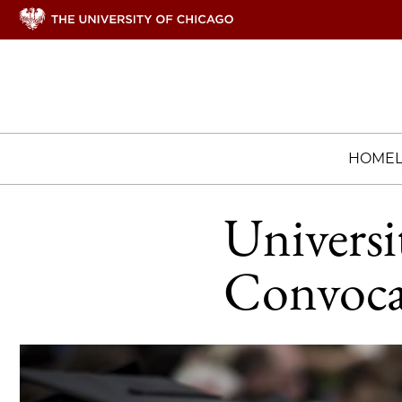
HOME
Universi
Convoca