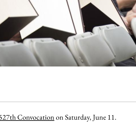
527th Convocation
on Saturday, June 11.