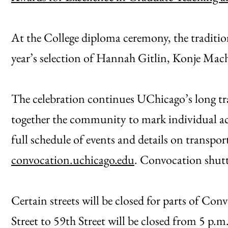
At the College diploma ceremony, the tradition
year’s selection of Hannah Gitlin, Konje Mach
The celebration continues UChicago’s long tr
together the community to mark individual ac
full schedule of events and details on transpo
convocation.uchicago.edu
. Convocation shutt
Certain streets will be closed for parts of Co
Street to 59th Street will be closed from 5 p.m