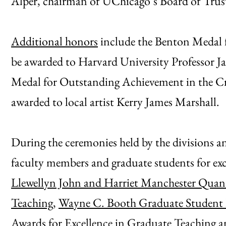
Alper, chairman of UChicago’s Board of Trus
Additional honors
include the Benton Medal f
be awarded to Harvard University Professor J
Medal for Outstanding Achievement in the Cre
awarded to local artist Kerry James Marshall.
During the ceremonies held by the divisions an
faculty members and graduate students for exce
Llewellyn John and Harriet Manchester Quant
Teaching
,
Wayne C. Booth Graduate Student Pr
Awards for Excellence in Graduate Teaching 