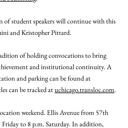
 of student speakers will continue with this
ini and Kristopher Pittard.
adition of holding convocations to bring
hievement and institutional continuity. A
rtation and parking can be found at
les can be tracked at
uchicago.transloc.com
.
nvocation weekend. Ellis Avenue from 57th
. Friday to 8 p.m. Saturday. In addition,