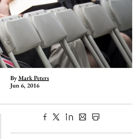
By
Mark Peters
Jun 6, 2016
Share
X
LinkedIn
Share
Print
to
as
Content