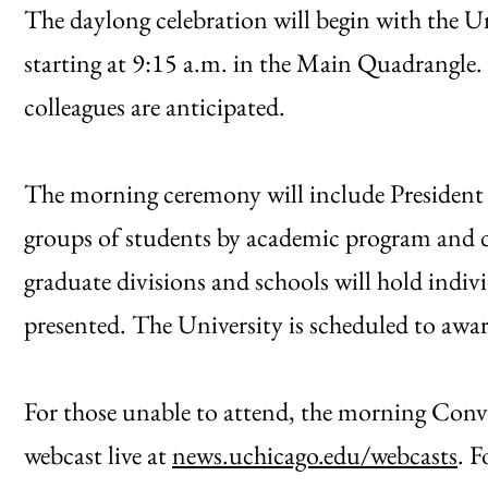
The daylong celebration will begin with the 
starting at 9:15 a.m. in the Main Quadrangle.
colleagues are anticipated.
The morning ceremony will include President 
groups of students by academic program and de
graduate divisions and schools will hold indiv
presented. The University is scheduled to awar
For those unable to attend, the morning Conv
webcast live at
news.uchicago.edu/webcasts
. F