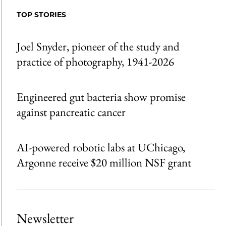
Facebook
an
TOP STORIES
Email
Joel Snyder, pioneer of the study and
practice of photography, 1941-2026
Engineered gut bacteria show promise
against pancreatic cancer
AI-powered robotic labs at UChicago,
Argonne receive $20 million NSF grant
Newsletter