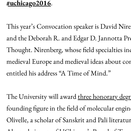
#uchicago2016
.
This year’s Convocation speaker is David Niren
and the Deborah R. and Edgar D. Jannotta Pro
Thought. Nirenberg, whose field specialties i
medieval Europe and medieval ideas about com
entitled his address “A Time of Mind.”
The University will award
three honorary degr
founding figure in the field of molecular engine
Olivelle, a scholar of Sanskrit and Pali liter