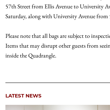
57th Street from Ellis Avenue to University Av
Saturday, along with University Avenue from 5
Please note that all bags are subject to inspe
Items that may disrupt other guests from seei
inside the Quadrangle.
LATEST NEWS