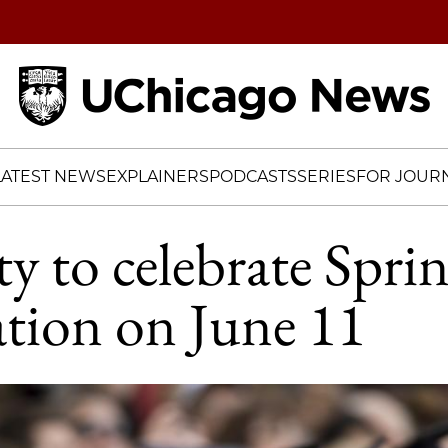
Home
LATEST NEWS
EXPLAINERS
PODCASTS
SERIES
FOR JOURN
ty to celebrate Spri
tion on June 11