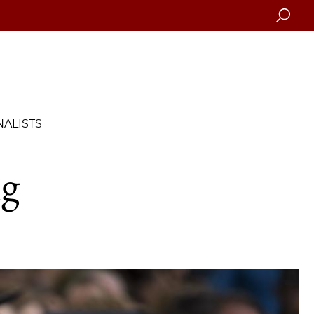
Searc
ALISTS
ng