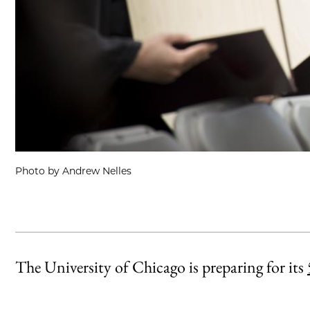
Photo by Andrew Nelles
The University of Chicago is preparing for its