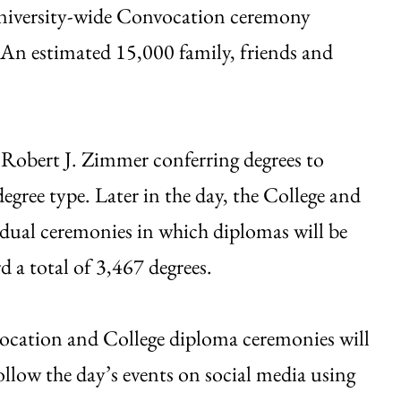
University-wide Convocation ceremony
 An estimated 15,000 family, friends and
Robert J. Zimmer conferring degrees to
gree type. Later in the day, the College and
idual ceremonies in which diplomas will be
d a total of 3,467 degrees.
ocation and College diploma ceremonies will
ollow the day’s events on social media using