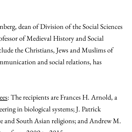
berg, dean of Division of the Social Sciences
fessor of Medieval History and Social
nclude the Christians, Jews and Muslims of
munication and social relations, has
ees
: The recipients are Frances H. Arnold, a
ering in biological systems; J. Patrick
ature and South Asian religions; and Andrew M.