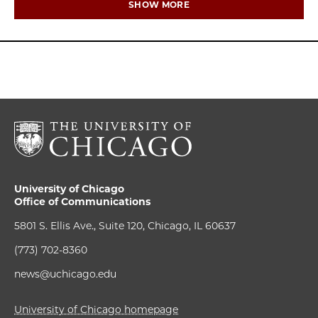
SHOW MORE
University of Chicago
Office of Communications
5801 S. Ellis Ave., Suite 120, Chicago, IL 60637
(773) 702-8360
news@uchicago.edu
University of Chicago homepage