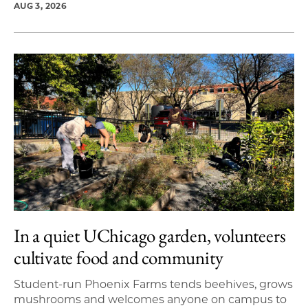
AUG 3, 2026
In a quiet UChicago garden, volunteers
cultivate food and community
Student-run Phoenix Farms tends beehives, grows
mushrooms and welcomes anyone on campus to