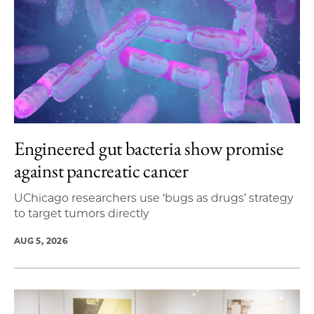
Engineered gut bacteria show promise
against pancreatic cancer
UChicago researchers use ‘bugs as drugs’ strategy
to target tumors directly
AUG 5, 2026