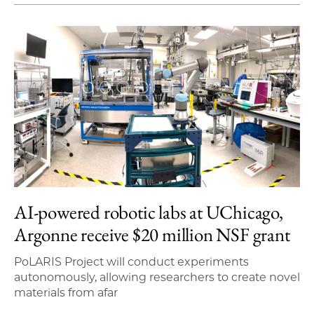
AI-powered robotic labs at UChicago,
Argonne receive $20 million NSF grant
PoLARIS Project will conduct experiments
autonomously, allowing researchers to create novel
materials from afar