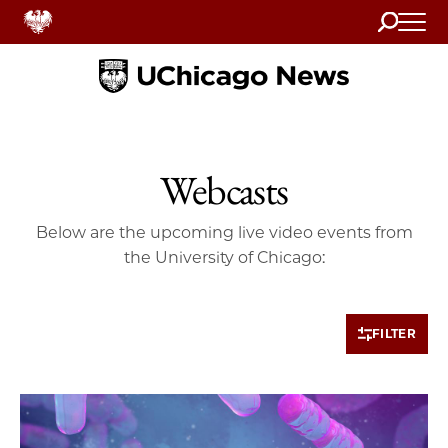
Search
Home
Webcasts
Below are the upcoming live video events from
the University of Chicago:
FILTER
10 items loaded.