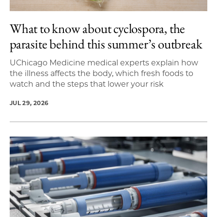
What to know about cyclospora, the
parasite behind this summer’s outbreak
UChicago Medicine medical experts explain how
the illness affects the body, which fresh foods to
watch and the steps that lower your risk
JUL 29, 2026