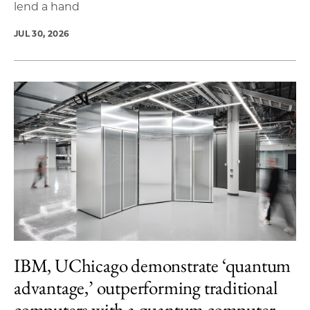
lend a hand
JUL 30, 2026
IBM, UChicago demonstrate ‘quantum
advantage,’ outperforming traditional
computers with a quantum computer