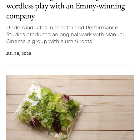
wordless play with an Emmy-winning
company
Undergraduates in Theater and Performance
Studies produced an original work with Manual
Cinema, a group with alumni roots
JUL 29, 2026