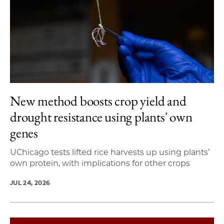
New method boosts crop yield and
drought resistance using plants' own
genes
UChicago tests lifted rice harvests up using plants’
own protein, with implications for other crops
JUL 24, 2026