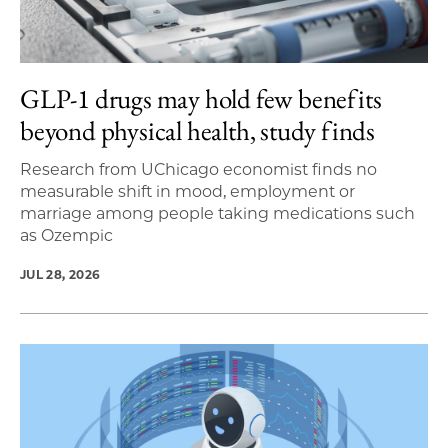
GLP-1 drugs may hold few benefits
beyond physical health, study finds
Research from UChicago economist finds no
measurable shift in mood, employment or
marriage among people taking medications such
as Ozempic
JUL 28, 2026