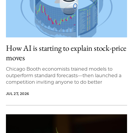
How AI is starting to explain stock-price
moves
Chicago Booth economists trained models to
outperform standard forecasts—then launched a
competition inviting anyone to do better
JUL 27, 2026