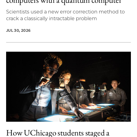
Scientists used a new error correction method to
crack a classically intractable problem
JUL 30, 2026
How UChicago students staged a