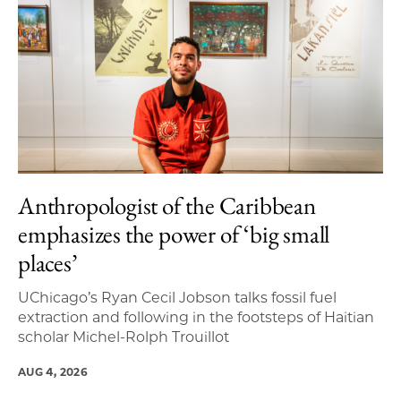
Anthropologist of the Caribbean
emphasizes the power of ‘big small
places’
UChicago’s Ryan Cecil Jobson talks fossil fuel
extraction and following in the footsteps of Haitian
scholar Michel-Rolph Trouillot
AUG 4, 2026