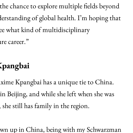
the chance to explore multiple fields beyond
derstanding of global health. I’m hoping that
ee what kind of multidisciplinary
re career.”
pangbai
axime Kpangbai has a unique tie to China.
in Beijing, and while she left when she was
she still has family in the region.
wn up in China, being with my Schwarzman