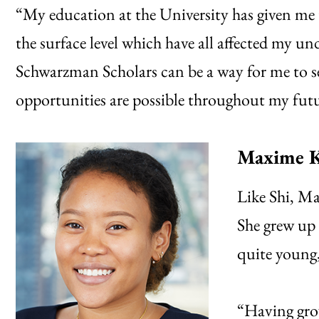
“My education at the University has given me 
the surface level which have all affected my un
Schwarzman Scholars can be a way for me to s
opportunities are possible throughout my futu
Maxime K
Like Shi, M
She grew up 
quite young, 
“Having gro