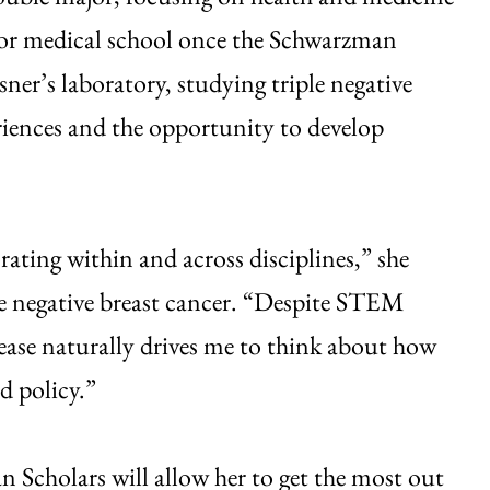
 for medical school once the Schwarzman
er’s laboratory, studying triple negative
riences and the opportunity to develop
ating within and across disciplines,” she
ple negative breast cancer. “Despite STEM
isease naturally drives me to think about how
d policy.”
 Scholars will allow her to get the most out