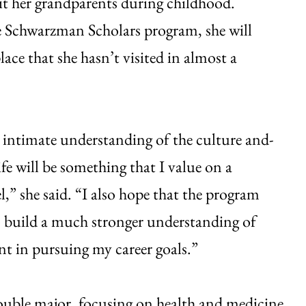
it her grandparents during childhood.
 Schwarzman Scholars program, she will
lace that she hasn’t visited in almost a
intimate understanding of the culture and-
ife will be something that I value on a
l,” she said. “I also hope that the program
o build a much stronger understanding of
nt in pursuing my career goals.”
 double major, focusing on health and medicine