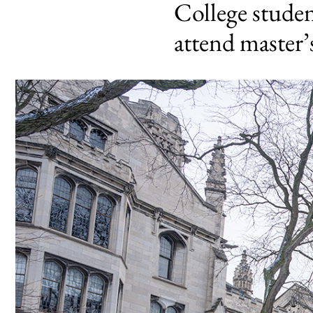
College stude
attend master