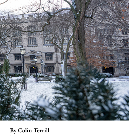
By
Colin Terrill