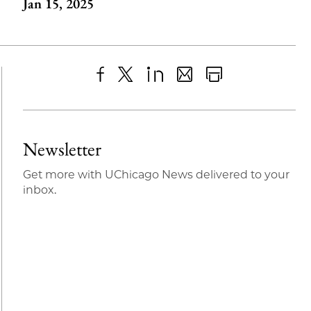
Jan 15, 2025
Share
X
LinkedIn
Share
Print
to
as
Content
Facebook
an
Newsletter
Email
Get more with UChicago News delivered to your
inbox.