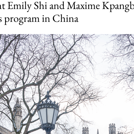
nt Emily Shi and Maxime Kpangba
’s program in China