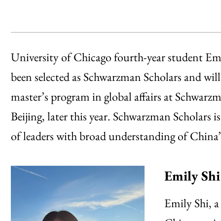
University of Chicago fourth-year student E
been selected as Schwarzman Scholars and will
master’s program in global affairs at Schwarz
Beijing, later this year. Schwarzman Scholars 
of leaders with broad understanding of China’s
Emily Shi
Emily Shi, a 