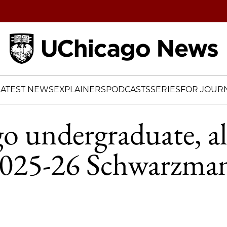
Home
LATEST NEWS
EXPLAINERS
PODCASTS
SERIES
FOR JOURN
o undergraduate, 
025-26 Schwarzma