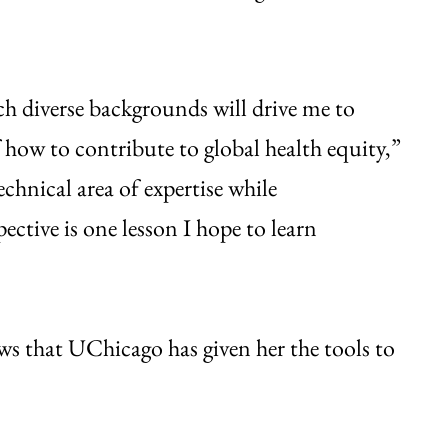
ch diverse backgrounds will drive me to
how to contribute to global health equity,”
chnical area of expertise while
ctive is one lesson I hope to learn
ws that UChicago has given her the tools to