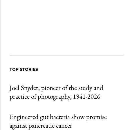
TOP STORIES
Joel Snyder, pioneer of the study and
practice of photography, 1941-2026
Engineered gut bacteria show promise
against pancreatic cancer