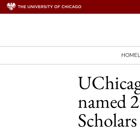
HOME
UChicag
named 2
Scholars