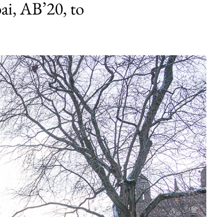
i, AB’20, to