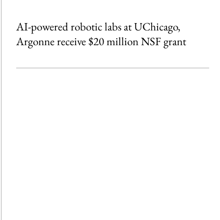
AI-powered robotic labs at UChicago,
Argonne receive $20 million NSF grant