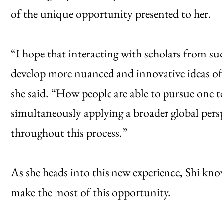
of the unique opportunity presented to her.
“I hope that interacting with scholars from su
develop more nuanced and innovative ideas of 
she said. “How people are able to pursue one te
simultaneously applying a broader global perspe
throughout this process.”
As she heads into this new experience, Shi kno
make the most of this opportunity.