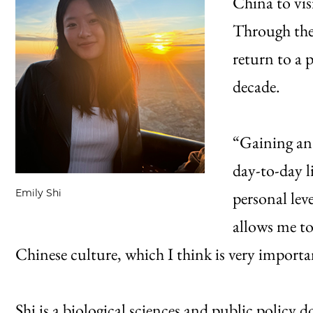
China to vis
Through the
return to a p
decade.
“Gaining an 
day-to-day l
Emily Shi
personal leve
allows me t
Chinese culture, which I think is very importa
Shi is a biological sciences and public policy