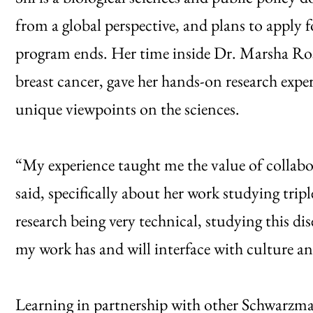
from a global perspective, and plans to apply
program ends. Her time inside Dr. Marsha Rosn
breast cancer, gave her hands-on research expe
unique viewpoints on the sciences.
“My experience taught me the value of collabor
said, specifically about her work studying tri
research being very technical, studying this d
my work has and will interface with culture an
Learning in partnership with other Schwarzman