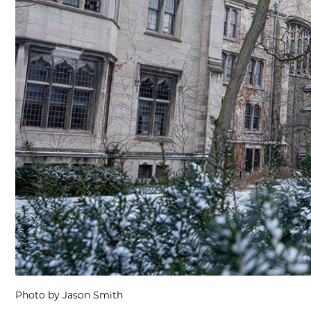
Photo by Jason Smith