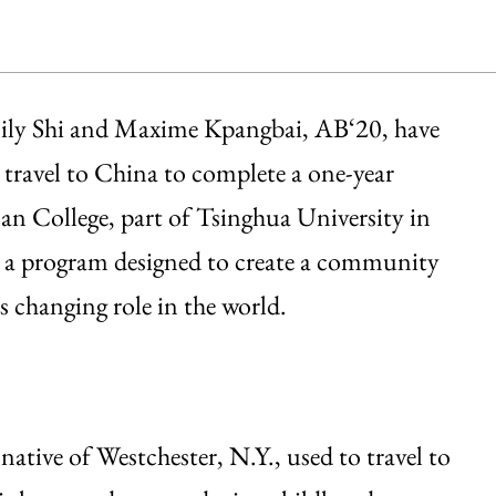
mily Shi and Maxime Kpangbai, AB‘20, have
 travel to China to complete a one-year
man College, part of Tsinghua University in
is a program designed to create a community
 changing role in the world.
native of Westchester, N.Y., used to travel to