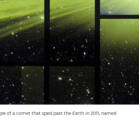
e of a comet that sped past the Earth in 2011, named