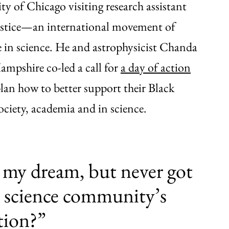
ty of Chicago visiting research assistant
 Justice—an international movement of
ce in science. He and astrophysicist Chanda
mpshire co-led a call for
a day of action
lan how to better support their Black
society, academia and in science.
my dream, but never got
he science community’s
tion?”