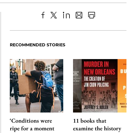
Share
X
LinkedIn
Share
Print
to
as
Content
Facebook
an
RECOMMENDED STORIES
Email
‘Conditions were
11 books that
ripe for a moment
examine the history