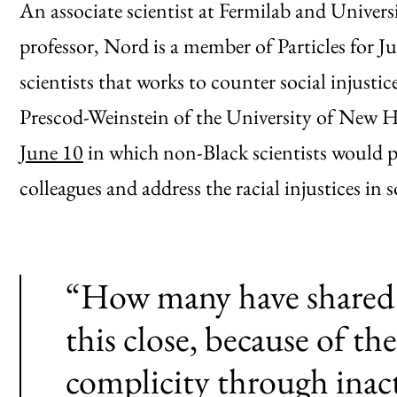
An associate scientist at Fermilab and Universi
professor, Nord is a member of Particles for
scientists that works to counter social injusti
Prescod-Weinstein of the University of New Ha
June 10
in which non-Black scientists would p
colleagues and address the racial injustices in 
“How many have shared 
this close, because of t
complicity through inac