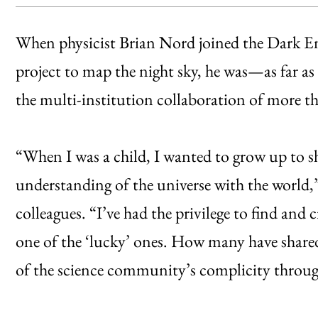
When physicist Brian Nord joined the Dark Ene
project to map the night sky, he was—as far
the multi-institution collaboration of more than
“When I was a child, I wanted to grow up to sha
understanding of the universe with the world
colleagues. “I’ve had the privilege to find an
one of the ‘lucky’ ones. How many have shared
of the science community’s complicity throug