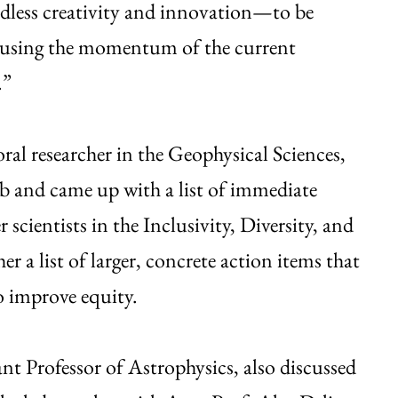
ndless creativity and innovation—to be
re using the momentum of the current
.”
al researcher in the Geophysical Sciences,
ub and came up with a list of immediate
 scientists in the Inclusivity, Diversity, and
 a list of larger, concrete action items that
 improve equity.
t Professor of Astrophysics, also discussed