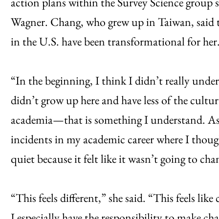
action plans within the Survey Science group s
Wagner. Chang, who grew up in Taiwan, said th
in the U.S. have been transformational for her
“In the beginning, I think I didn’t really unde
didn’t grow up here and have less of the cultu
academia—that is something I understand. As 
incidents in my academic career where I thoug
quiet because it felt like it wasn’t going to ch
“This feels different,” she said. “This feels lik
I especially have the responsibility to make ch