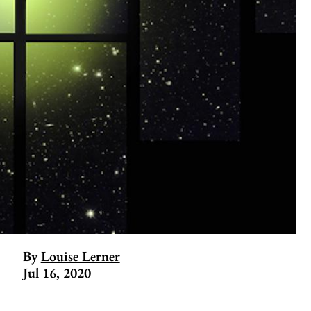
By
Louise Lerner
Jul 16, 2020