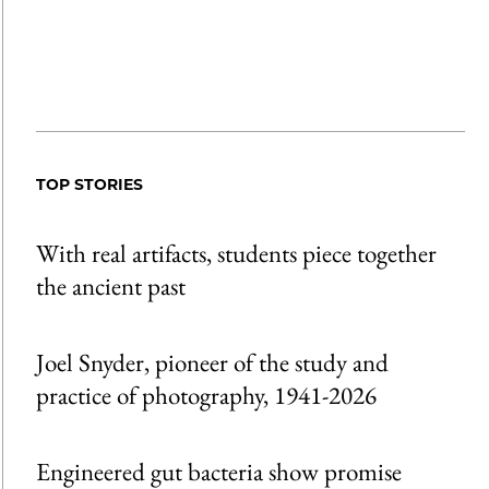
TOP STORIES
With real artifacts, students piece together
the ancient past
Joel Snyder, pioneer of the study and
practice of photography, 1941-2026
Engineered gut bacteria show promise