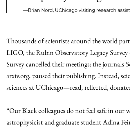
—Brian Nord, UChicago visiting research assis
Thousands of scientists around the world partic
LIGO, the Rubin Observatory Legacy Survey 
Survey cancelled their meetings; the journals
S
arxiv.org, paused their publishing. Instead, s
sciences at UChicago—read, reflected, donat
“Our Black colleagues do not feel safe in our
astrophysicist and graduate student Adina Fei