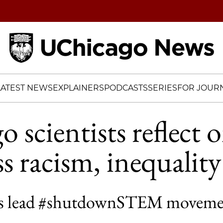
Home
LATEST NEWS
EXPLAINERS
PODCASTS
SERIES
FOR JOURN
 scientists reflect 
ss racism, inequality
sts lead #shutdownSTEM movement