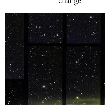
change