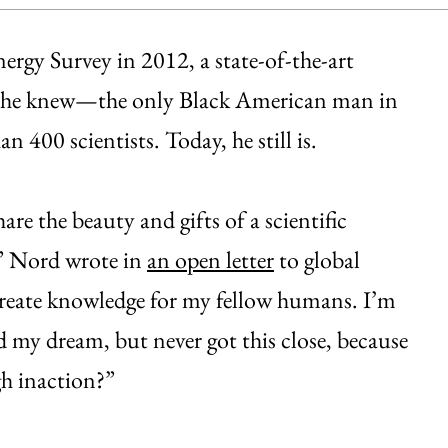
rgy Survey in 2012, a state-of-the-art
 as he knew—the only Black American man in
 400 scientists. Today, he still is.
re the beauty and gifts of a scientific
,” Nord wrote in
an open letter
to global
d create knowledge for my fellow humans. I’m
 my dream, but never got this close, because
h inaction?”