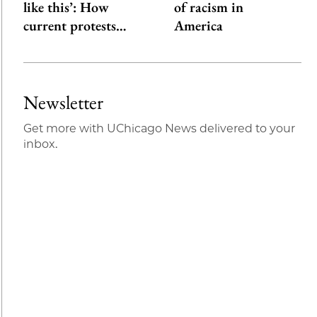
like this’: How
of racism in
current protests…
America
Newsletter
Get more with UChicago News delivered to your
inbox.