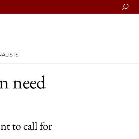
Searc
ALISTS
on need
 to call for