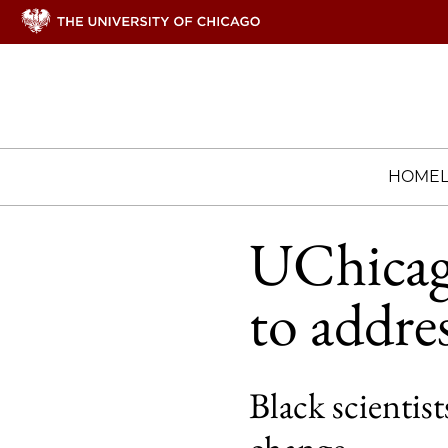
HOME
UChicago
to addre
Black scienti