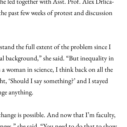
he led together with Asst. Prof. Alex Drlica-
e past few weeks of protest and discussion
.
rstand the full extent of the problem since I
ral background,” she said. “But inequality in
a woman in science, I think back on all the
ht, ‘Should I say something?’ and I stayed
ange anything.
e change is possible. And now that I’m faculty,
anges,” she said. “You need to do that to show