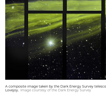
A composite image taken by the Dark Energy Survey telescop
Lovejoy.
Image courtesy of the Dark Energy Survey