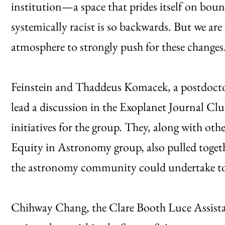
institution—a space that prides itself on bou
systemically racist is so backwards. But we a
atmosphere to strongly push for these changes
Feinstein and Thaddeus Komacek, a postdoctor
lead a discussion in the Exoplanet Journal Cl
initiatives for the group. They, along with other
Equity in Astronomy group, also pulled together
the astronomy community could undertake to
Chihway Chang, the Clare Booth Luce Assistan