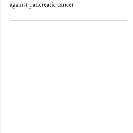
against pancreatic cancer