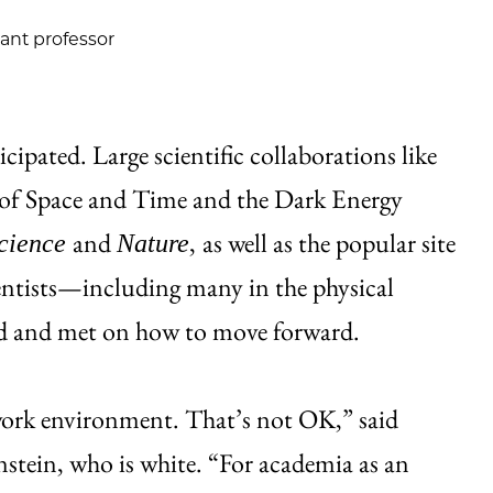
tant professor
ipated. Large scientific collaborations like
of Space and Time and the Dark Energy
and
,
as well as the popular site
cience
Nature
cientists—including many in the physical
ed and met on how to move forward.
 work environment. That’s not OK,” said
nstein, who is white. “For academia as an