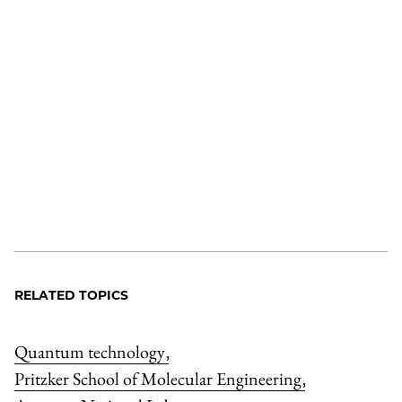
RELATED TOPICS
Quantum technology
,
Pritzker School of Molecular Engineering
,