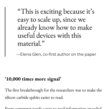
“This is exciting because it’s
easy to scale up, since we
already know how to make
useful devices with this
material.”
—Elena Glen, co-first author on the paper
‘10,000 times more signal’
The first breakthrough for the researchers was to make the
silicon carbide qubits easier to read.
Every computer needs a way to read information encoded