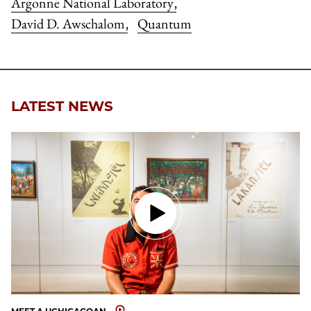
Argonne National Laboratory
,
David D. Awschalom
Quantum
,
LATEST NEWS