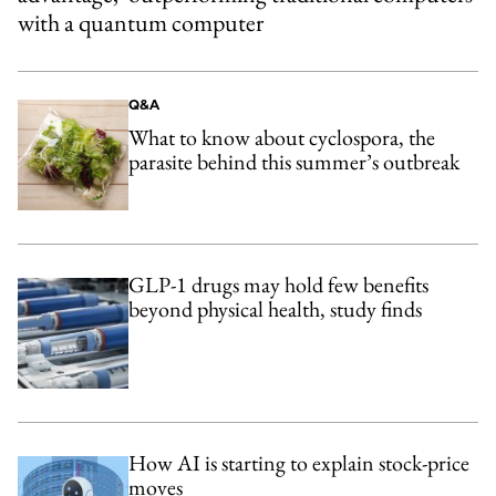
with a quantum computer
Q&A
What to know about cyclospora, the
parasite behind this summer’s outbreak
GLP-1 drugs may hold few benefits
beyond physical health, study finds
How AI is starting to explain stock-price
moves