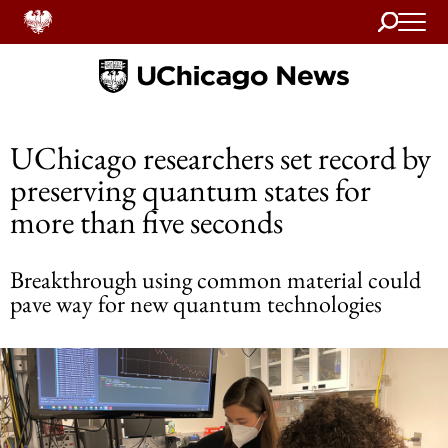
Search
Home
UChicago researchers set record by
preserving quantum states for
more than five seconds
Breakthrough using common material could
pave way for new quantum technologies