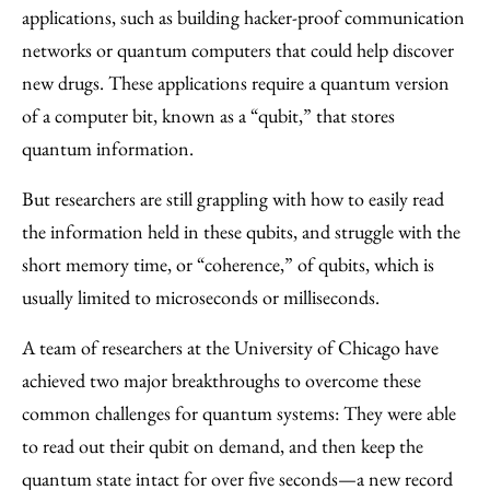
Facebook
an
applications, such as building hacker-proof communication
Email
networks or quantum computers that could help discover
new drugs. These applications require a quantum version
of a computer bit, known as a “qubit,” that stores
quantum information.
But researchers are still grappling with how to easily read
the information held in these qubits, and struggle with the
short memory time, or “coherence,” of qubits, which is
usually limited to microseconds or milliseconds.
A team of researchers at the University of Chicago have
achieved two major breakthroughs to overcome these
common challenges for quantum systems: They were able
to read out their qubit on demand, and then keep the
quantum state intact for over five seconds—a new record