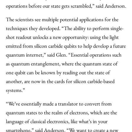
operations before our state gets scrambled,” said Anderson.
The scientists see multiple potential applications for the
techniques they developed. “The ability to perform single-
shot readout unlocks a new opportunity: using the light
emitted from silicon carbide qubits to help develop a future
quantum internet,” said Glen. “Essential operations such
as quantum entanglement, where the quantum state of
one qubit can be known by reading out the state of
another, are now in the cards for silicon carbide-based
systems.”
“We’ve essentially made a translator to convert from
quantum states to the realm of electrons, which are the
language of classical electronics, like what’s in your
smartphone,” said Anderson. “We want to create a new