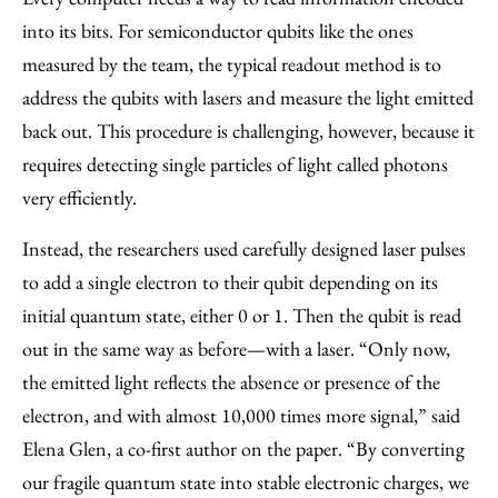
into its bits. For semiconductor qubits like the ones
measured by the team, the typical readout method is to
address the qubits with lasers and measure the light emitted
back out. This procedure is challenging, however, because it
requires detecting single particles of light called photons
very efficiently.
Instead, the researchers used carefully designed laser pulses
to add a single electron to their qubit depending on its
initial quantum state, either 0 or 1. Then the qubit is read
out in the same way as before—with a laser. “Only now,
the emitted light reflects the absence or presence of the
electron, and with almost 10,000 times more signal,” said
Elena Glen, a co-first author on the paper. “By converting
our fragile quantum state into stable electronic charges, we