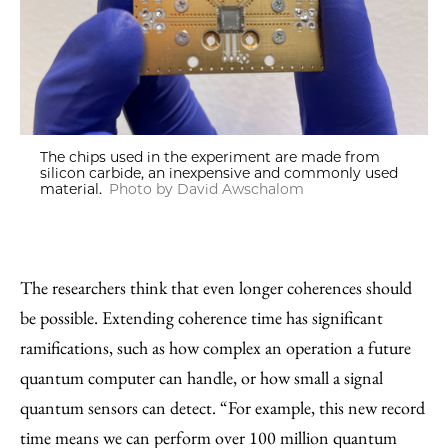
The chips used in the experiment are made from
silicon carbide, an inexpensive and commonly used
material.
Photo by David Awschalom
The researchers think that even longer coherences should
be possible. Extending coherence time has significant
ramifications, such as how complex an operation a future
quantum computer can handle, or how small a signal
quantum sensors can detect. “For example, this new record
time means we can perform over 100 million quantum