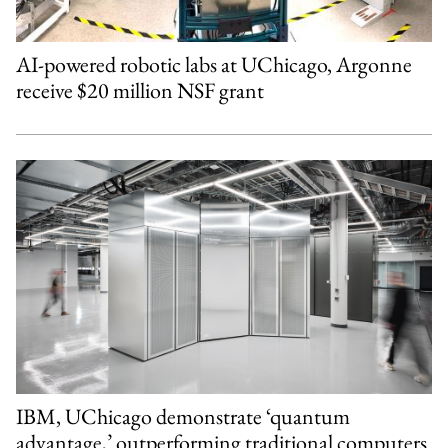
AI-powered robotic labs at UChicago, Argonne
receive $20 million NSF grant
IBM, UChicago demonstrate ‘quantum
advantage,’ outperforming traditional computers