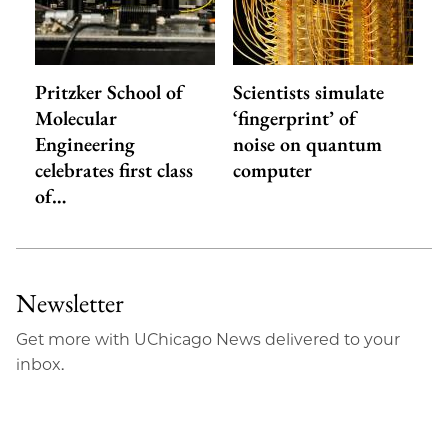
Pritzker School of
Scientists simulate
Molecular
‘fingerprint’ of
Engineering
noise on quantum
celebrates first class
computer
of…
Newsletter
Get more with UChicago News delivered to your
inbox.