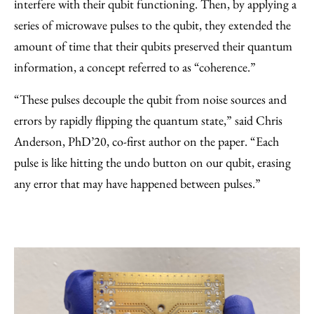
interfere with their qubit functioning. Then, by applying a
series of microwave pulses to the qubit, they extended the
amount of time that their qubits preserved their quantum
information, a concept referred to as “coherence.”
“These pulses decouple the qubit from noise sources and
errors by rapidly flipping the quantum state,” said Chris
Anderson, PhD’20, co-first author on the paper. “Each
pulse is like hitting the undo button on our qubit, erasing
any error that may have happened between pulses.”