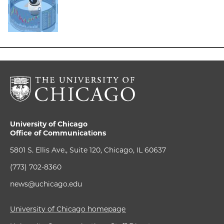
University of Chicago
Office of Communications
5801 S. Ellis Ave., Suite 120, Chicago, IL 60637
(773) 702-8360
news@uchicago.edu
University of Chicago homepage