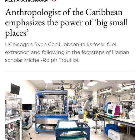
MEET A UCHICAGOAN
Anthropologist of the Caribbean
emphasizes the power of ‘big small
places’
UChicago’s Ryan Cecil Jobson talks fossil fuel
extraction and following in the footsteps of Haitian
scholar Michel-Rolph Trouillot