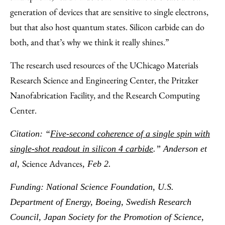
generation of devices that are sensitive to single electrons,
but that also host quantum states. Silicon carbide can do
both, and that’s why we think it really shines.”
The research used resources of the UChicago Materials
Research Science and Engineering Center, the Pritzker
Nanofabrication Facility, and the Research Computing
Center.
Citation: “
Five-second coherence of a single spin with
single-shot readout in silicon 4 carbide
.” Anderson et
Science Advances
al,
, Feb 2.
Funding: National Science Foundation, U.S.
Department of Energy, Boeing, Swedish Research
Council, Japan Society for the Promotion of Science,