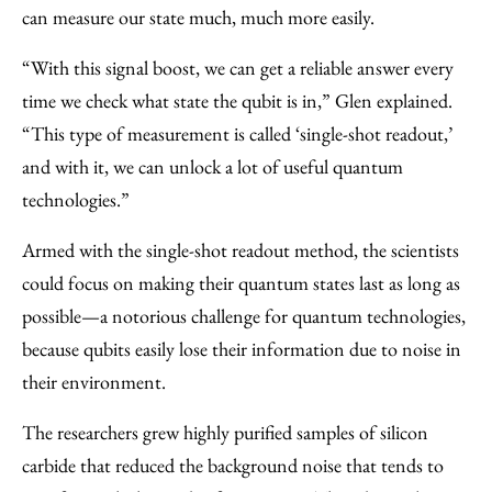
can measure our state much, much more easily.
“With this signal boost, we can get a reliable answer every
time we check what state the qubit is in,” Glen explained.
“This type of measurement is called ‘single-shot readout,’
and with it, we can unlock a lot of useful quantum
technologies.”
Armed with the single-shot readout method, the scientists
could focus on making their quantum states last as long as
possible—a notorious challenge for quantum technologies,
because qubits easily lose their information due to noise in
their environment.
The researchers grew highly purified samples of silicon
carbide that reduced the background noise that tends to