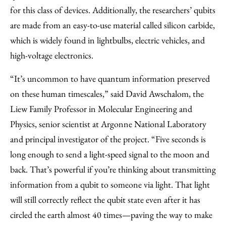
for this class of devices. Additionally, the researchers’ qubits
are made from an easy-to-use material called silicon carbide,
which is widely found in lightbulbs, electric vehicles, and
high-voltage electronics.
“It’s uncommon to have quantum information preserved
on these human timescales,” said David Awschalom, the
Liew Family Professor in Molecular Engineering and
Physics, senior scientist at Argonne National Laboratory
and principal investigator of the project. “Five seconds is
long enough to send a light-speed signal to the moon and
back. That’s powerful if you’re thinking about transmitting
information from a qubit to someone via light. That light
will still correctly reflect the qubit state even after it has
circled the earth almost 40 times—paving the way to make