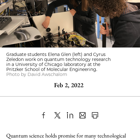
Graduate students Elena Glen (left) and Cyrus
Zeledon work on quantum technology research
in a University of Chicago laboratory at the
Pritzker School of Molecular Engineering.
Photo by David Awschalom
Feb 2, 2022
Share
X
LinkedIn
Share
Print
to
as
Content
Quantum science holds promise for many technological