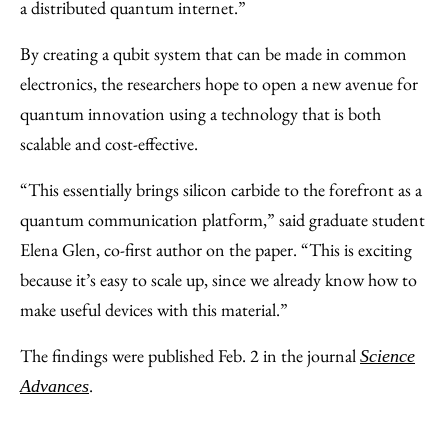
a distributed quantum internet.”
By creating a qubit system that can be made in common
electronics, the researchers hope to open a new avenue for
quantum innovation using a technology that is both
scalable and cost-effective.
“This essentially brings silicon carbide to the forefront as a
quantum communication platform,” said graduate student
Elena Glen, co-first author on the paper. “This is exciting
because it’s easy to scale up, since we already know how to
make useful devices with this material.”
The findings were published Feb. 2 in the journal
Science
.
Advances