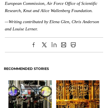
European Commission, Air Force Office of Scientific
Research, Knut and Alice Wallenberg Foundation.
—Writing contributed by Elena Glen, Chris Anderson
and Louise Lerner.
Share
X
LinkedIn
Share
Print
to
as
Content
Facebook
an
RECOMMENDED STORIES
Email