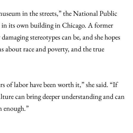
museum in the streets,” the National Public
in its own building in Chicago. A former
 damaging stereotypes can be, and she hopes
s about race and poverty, and the true
rs of labor have been worth it,” she said. “If
 culture can bring deeper understanding and can
on enough.”