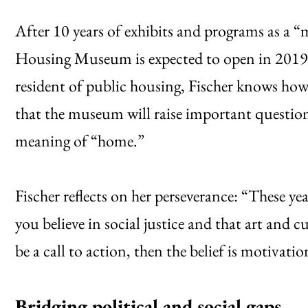
After 10 years of exhibits and programs as a “
Housing Museum is expected to open in 2019 
resident of public housing, Fischer knows how
that the museum will raise important question
meaning of “home.”
Fischer reflects on her perseverance: “These yea
you believe in social justice and that art and
be a call to action, then the belief is motivati
Bridging political and social gaps