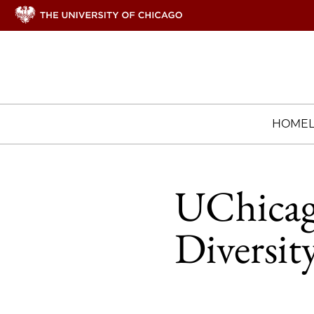
HOME
UChicago
Diversit