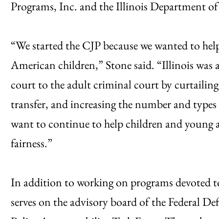
Programs, Inc. and the Illinois Department of 
“We started the CJP because we wanted to hel
American children,” Stone said. “Illinois was a
court to the adult criminal court by curtailing 
transfer, and increasing the number and types
want to continue to help children and young 
fairness.”
In addition to working on programs devoted to 
serves on the advisory board of the Federal D