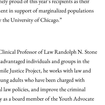
ely proud of this year’s recipients as their
ment in support of marginalized populations
y the University of Chicago.”
 Clinical Professor of Law Randolph N. Stone
isadvantaged individuals and groups in the
ile Justice Project, he works with law and
young adults who have been charged with
l law policies, and improve the criminal
acy as a board member of the Youth Advocate