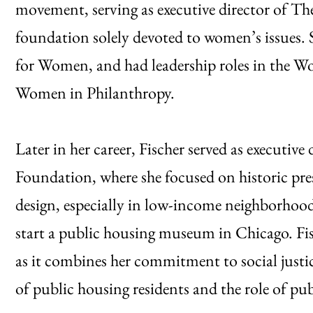
movement, serving as executive director of Th
foundation solely devoted to women’s issues.
for Women, and had leadership roles in the
Women in Philanthropy.
Later in her career, Fischer served as executiv
Foundation, where she focused on historic pres
design, especially in low-income neighborhood
start a public housing museum in Chicago. Fis
as it combines her commitment to social justice
of public housing residents and the role of pu