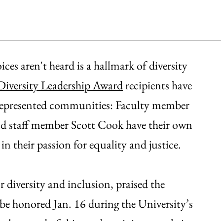
es aren't heard is a hallmark of diversity
Diversity Leadership Award
recipients have
errepresented communities: Faculty member
d staff member Scott Cook have their own
 in their passion for equality and justice.
 diversity and inclusion, praised the
be honored Jan. 16 during the University’s