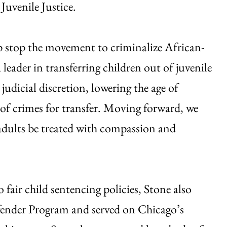
Juvenile Justice.
p stop the movement to criminalize African-
 leader in transferring children out of juvenile
judicial discretion, lowering the age of
 of crimes for transfer. Moving forward, we
adults be treated with compassion and
fair child sentencing policies, Stone also
efender Program and served on Chicago’s