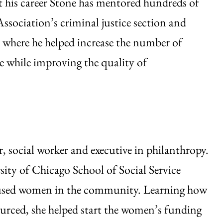
 his career Stone has mentored hundreds of
ssociation’s criminal justice section and
 where he helped increase the number of
e while improving the quality of
, social worker and executive in philanthropy.
rsity of Chicago School of Social Service
bused women in the community. Learning how
rced, she helped start the women’s funding