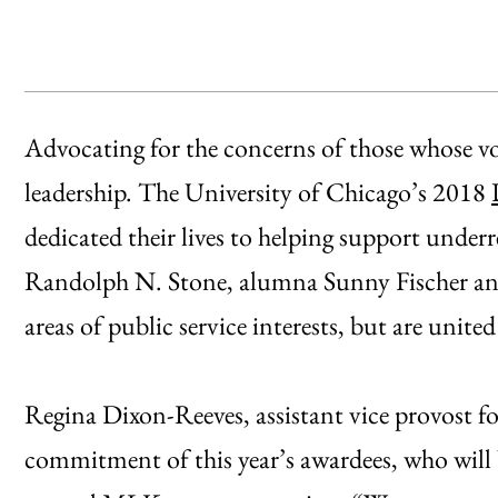
Advocating for the concerns of those whose voic
leadership. The University of Chicago’s 2018
dedicated their lives to helping support und
Randolph N. Stone, alumna Sunny Fischer an
areas of public service interests, but are united
Regina Dixon-Reeves, assistant vice provost for
commitment of this year’s awardees, who will 