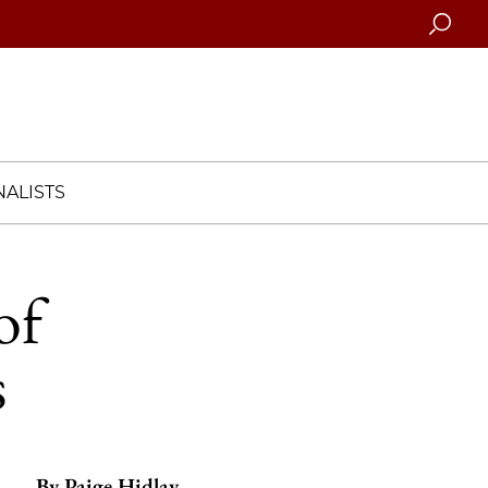
Searc
ALISTS
of
s
By
Paige Hidlay