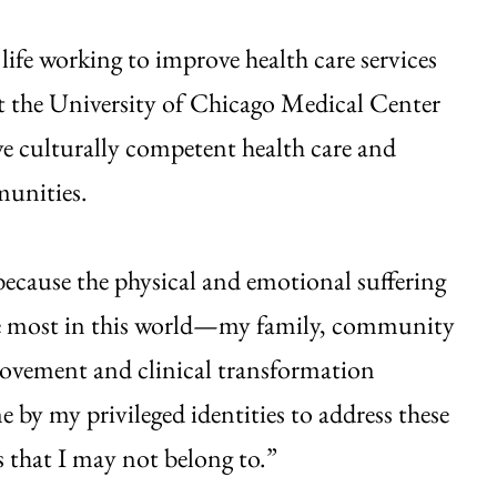
life working to improve health care services
t the University of Chicago Medical Center
ve culturally competent health care and
munities.
because the physical and emotional suffering
 the most in this world—my family, community
rovement and clinical transformation
me by my privileged identities to address these
 that I may not belong to.”