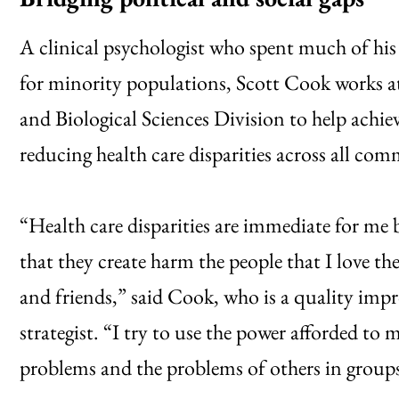
A clinical psychologist who spent much of his 
for minority populations, Scott Cook works a
and Biological Sciences Division to help achie
reducing health care disparities across all com
“Health care disparities are immediate for me 
that they create harm the people that I love
and friends,” said Cook, who is a quality imp
strategist. “I try to use the power afforded to 
problems and the problems of others in groups