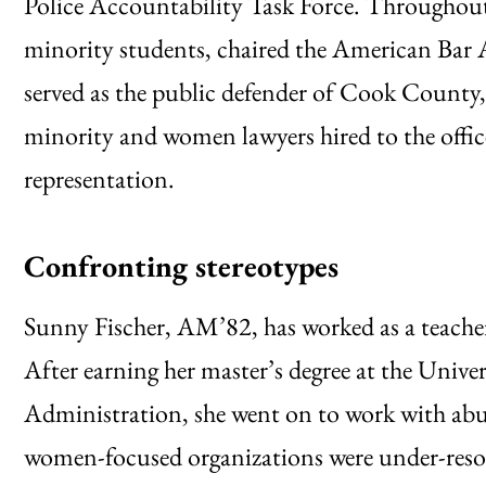
Police Accountability Task Force. Throughout
minority students, chaired the American Bar A
served as the public defender of Cook County,
minority and women lawyers hired to the offic
representation.
Confronting stereotypes
Sunny Fischer, AM’82, has worked as a teacher
After earning her master’s degree at the Unive
Administration, she went on to work with a
women-focused organizations were under-resou