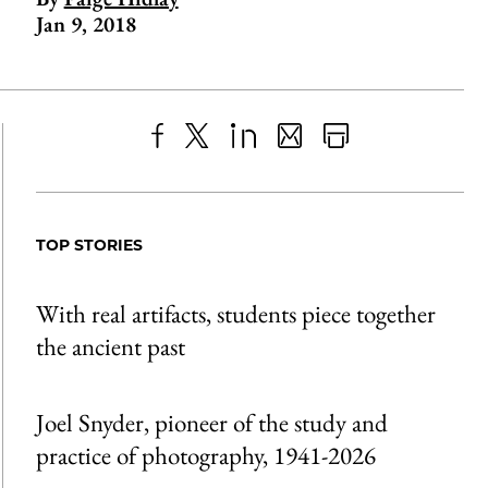
Jan 9, 2018
Share
X
LinkedIn
Share
Print
to
as
Content
Facebook
an
TOP STORIES
Email
With real artifacts, students piece together
the ancient past
Joel Snyder, pioneer of the study and
practice of photography, 1941-2026