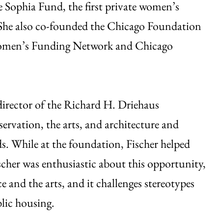
e Sophia Fund, the first private women’s
 She also co-founded the Chicago Foundation
 Women’s Funding Network and Chicago
e director of the Richard H. Driehaus
ervation, the arts, and architecture and
s. While at the foundation, Fischer helped
cher was enthusiastic about this opportunity,
 and the arts, and it challenges stereotypes
blic housing.