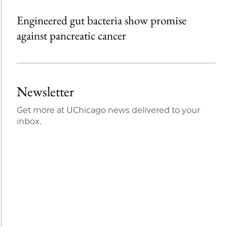
Engineered gut bacteria show promise
against pancreatic cancer
Newsletter
Get more at UChicago news delivered to your
inbox.