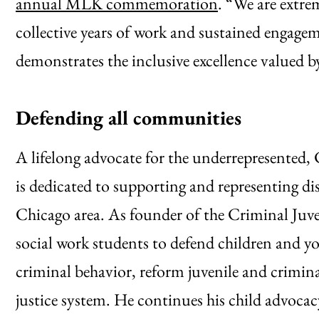
annual MLK commemoration
. “We are extrem
collective years of work and sustained engage
demonstrates the inclusive excellence valued b
Defending all communities
A lifelong advocate for the underrepresented,
is dedicated to supporting and representing d
Chicago area. As founder of the Criminal Juven
social work students to defend children and 
criminal behavior, reform juvenile and crimina
justice system. He continues his child advoc