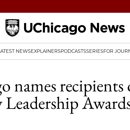
Home
LATEST NEWS
EXPLAINERS
PODCASTS
SERIES
FOR JOURN
 names recipients 
y Leadership Award