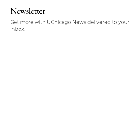
Newsletter
Get more with UChicago News delivered to your
inbox.