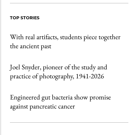
TOP STORIES
With real artifacts, students piece together
the ancient past
Joel Snyder, pioneer of the study and
practice of photography, 1941-2026
Engineered gut bacteria show promise
against pancreatic cancer