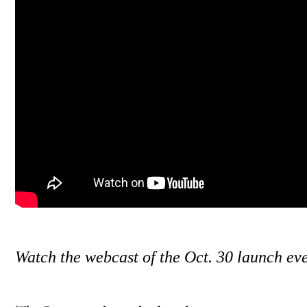
Watch the webcast of the Oct. 30 launch ev