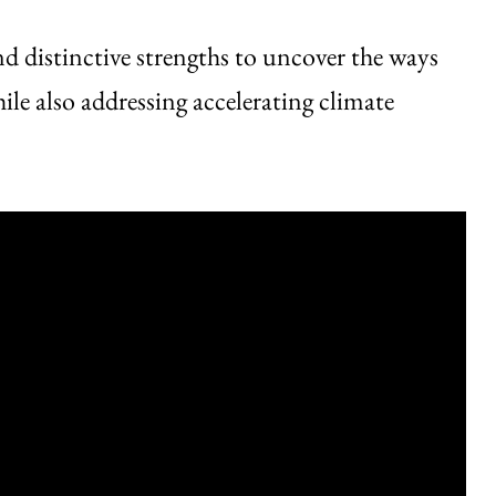
d distinctive strengths to uncover the ways
le also addressing accelerating climate