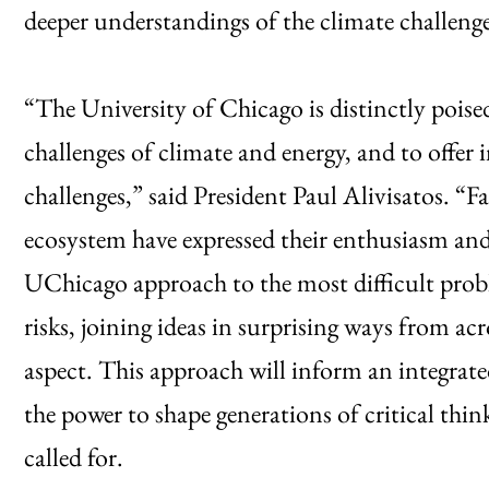
deeper understandings of the climate challenge a
“The University of Chicago is distinctly poise
challenges of climate and energy, and to offe
challenges,” said President Paul Alivisatos. “
ecosystem have expressed their enthusiasm an
UChicago approach to the most difficult probl
risks, joining ideas in surprising ways from acr
aspect. This approach will inform an integrat
the power to shape generations of critical thin
called for.