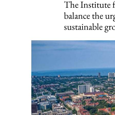
The Institute 
balance the ur
sustainable g