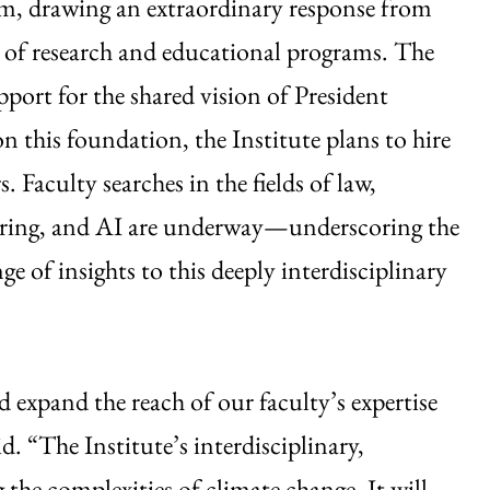
, drawing an extraordinary response from
 of research and educational programs. The
ort for the shared vision of President
on this foundation, the Institute plans to hire
 Faculty searches in the fields of law,
neering, and AI are underway—underscoring the
e of insights to this deeply interdisciplinary
d expand the reach of our faculty’s expertise
id. “The Institute’s interdisciplinary,
g the complexities of climate change. It will