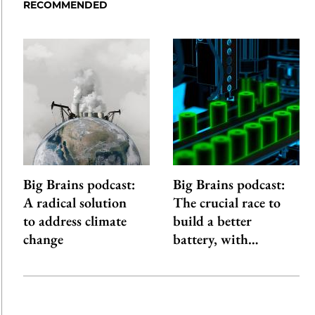
RECOMMENDED
Big Brains podcast:
Big Brains podcast:
A radical solution
The crucial race to
to address climate
build a better
change
battery, with…