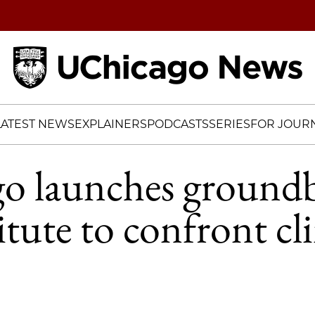
Home
LATEST NEWS
EXPLAINERS
PODCASTS
SERIES
FOR JOURN
o launches groundb
itute to confront cl