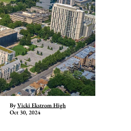
By
Vicki Ekstrom High
Oct 30, 2024