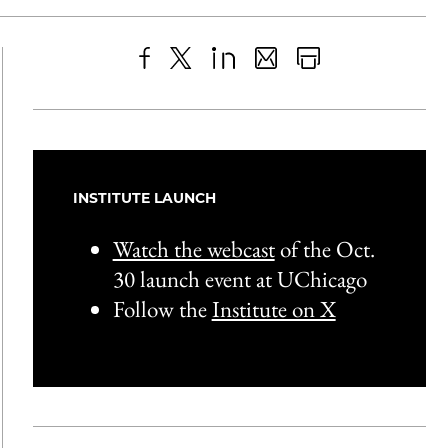
Share
X
LinkedIn
Share
Print
to
as
Content
Facebook
an
Email
INSTITUTE LAUNCH
Watch the webcast
of the Oct.
30 launch event at UChicago
Follow the
Institute on X