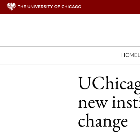
HOME
UChicag
new inst
change