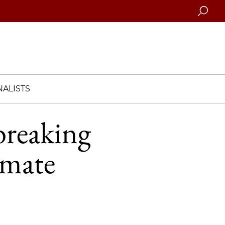
Searc
ALISTS
reaking
imate