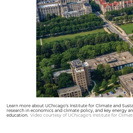
Learn more about UChicago’s Institute for Climate and Susta
research in economics and climate policy, and key energy an
education.
Video courtesy of UChicago's Institute for Clima