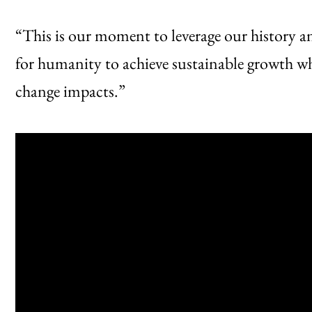
“This is our moment to leverage our history an
for humanity to achieve sustainable growth whi
change impacts.”