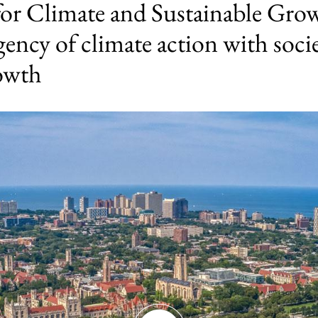
for Climate and Sustainable Grow
gency of climate action with socie
rowth