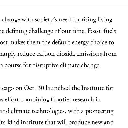
change with society’s need for rising living
defining challenge of our time. Fossil fuels
 cost makes them the default energy choice to
 sharply reduce carbon dioxide emissions from
a course for disruptive climate change.
Chicago on Oct. 30 launched the
Institute for
s effort combining frontier research in
and climate technologies, with a pioneering
-its-kind institute that will produce new and