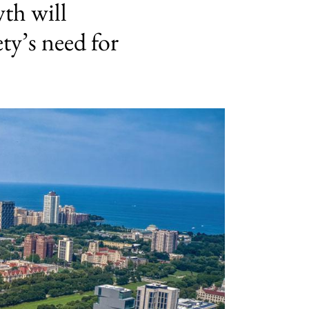
th will
ty’s need for