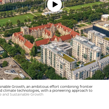
inable Growth, an ambitious effort combining frontier
d climate technologies, with a pioneering approach to
te and Sustainable Growth