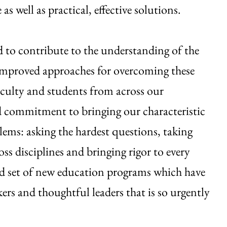
s well as practical, effective solutions.
d to contribute to the understanding of the
r improved approaches for overcoming these
Faculty and students from across our
d commitment to bringing our characteristic
ems: asking the hardest questions, taking
oss disciplines and bringing rigor to every
ed set of new education programs which have
kers and thoughtful leaders that is so urgently