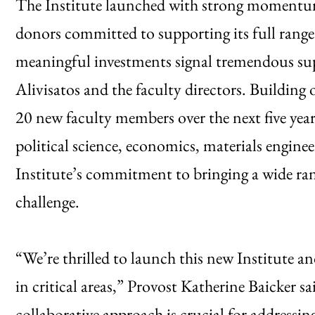
The Institute launched with strong momentum
donors committed to supporting its full range
meaningful investments signal tremendous supp
Alivisatos and the faculty directors. Building 
20 new faculty members over the next five years.
political science, economics, materials engi
Institute’s commitment to bringing a wide rang
challenge.
“We’re thrilled to launch this new Institute an
in critical areas,” Provost Katherine Baicker sa
collaborative approach is crucial for addressin