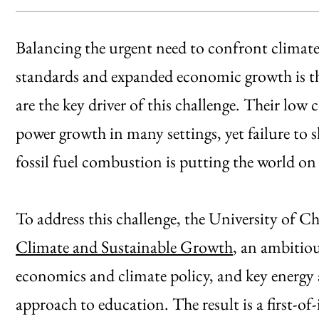
Balancing the urgent need to confront climate 
standards and expanded economic growth is the 
are the key driver of this challenge. Their low
power growth in many settings, yet failure to
fossil fuel combustion is putting the world on 
To address this challenge, the University of 
Climate and Sustainable Growth
, an ambitiou
economics and climate policy, and key energy 
approach to education. The result is a first-of