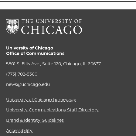
University of Chicago
Office of Communications
5801 S. Ellis Ave., Suite 120, Chicago, IL 60637
(773) 702-8360
news@uchicago.edu
University of Chicago homepage
University Communications Staff Directory
Brand & Identity Guidelines
Accessibility