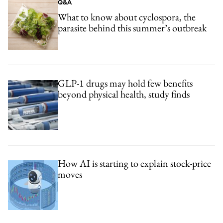
Q&A
What to know about cyclospora, the
parasite behind this summer’s outbreak
GLP-1 drugs may hold few benefits
beyond physical health, study finds
How AI is starting to explain stock-price
moves