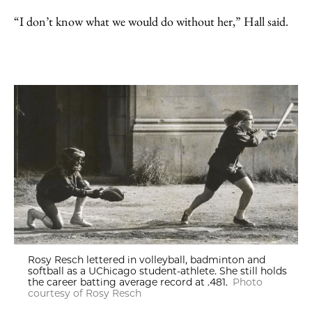
“I don’t know what we would do without her,” Hall said.
Rosy Resch lettered in volleyball, badminton and
softball as a UChicago student-athlete. She still holds
the career batting average record at .481.
Photo
courtesy of Rosy Resch