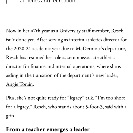
athletics and recreation
Now in her 47th year as a University staff member, Resch
isn’t done yet. After serving as interim athletics director for
the 2020-21 academic year due to McDermott’s departure,
Resch has resumed her role as senior associate athletic
director for finance and internal operations, where she is
aiding in the transition of the department’s new leader,
Angie Torain
.
Plus, she’s not quite ready for “legacy” talk. “I’m too short
for a legacy,” Resch, who stands about 5-foot-3, said with a
grin.
From a teacher emerges a leader