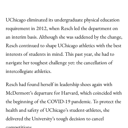
UChicago eliminated its undergraduate physical education
requirement in 2012, when Resch led the department on
an interim basis. Although she was saddened by the change,
Resch continued to shape UChicago athletics with the best
interests of students in mind. This past year, she had to
navigate her toughest challenge yet: the cancellation of
intercollegiate athletics.
Resch had found herself in leadership shoes again with
McDermott’s departure for Harvard, which coincided with
the beginning of the COVID-19 pandemic. To protect the
health and safety of UChicago’s student-athletes, she
delivered the University’s tough decision to cancel
competitions.