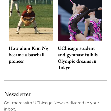
How alum Kim Ng
UChicago student
became a baseball
and gymnast fulfills
pioneer
Olympic dreams in
Tokyo
Newsletter
Get more with UChicago News delivered to your
inbox.