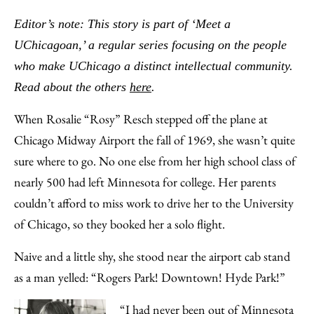
to
as
Content
Editor’s note: This story is part of ‘Meet a
Facebook
an
UChicagoan,’ a regular series focusing on the people
Email
who make UChicago a distinct intellectual community.
Read about the others
here
.
When Rosalie “Rosy” Resch stepped off the plane at
Chicago Midway Airport the fall of 1969, she wasn’t quite
sure where to go. No one else from her high school class of
nearly 500 had left Minnesota for college. Her parents
couldn’t afford to miss work to drive her to the University
of Chicago, so they booked her a solo flight.
Naive and a little shy, she stood near the airport cab stand
as a man yelled: “Rogers Park! Downtown! Hyde Park!”
“I had never been out of Minnesota