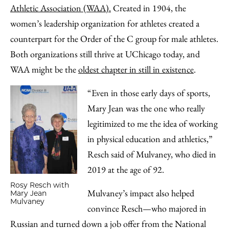
Athletic Association (WAA).
Created in 1904, the
women’s leadership organization for athletes created a
counterpart for the Order of the C group for male athletes.
Both organizations still thrive at UChicago today, and
WAA might be the
oldest chapter in still in existence
.
“Even in those early days of sports,
Mary Jean was the one who really
legitimized to me the idea of working
in physical education and athletics,”
Resch said of Mulvaney, who died in
2019 at the age of 92.
Rosy Resch with
Mulvaney’s impact also helped
Mary Jean
Mulvaney
convince R
esch—who majored in
Russian and turned down a job offer from the National