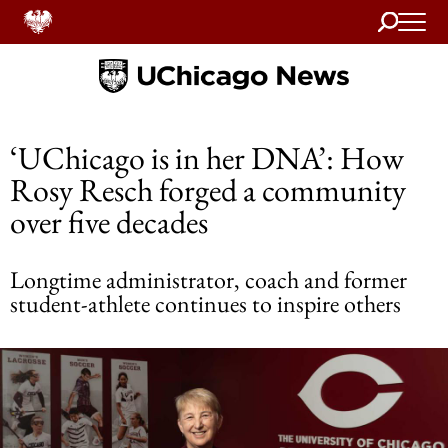
Search
Home
‘UChicago is in her DNA’: How
Rosy Resch forged a community
over five decades
Longtime administrator, coach and former
student-athlete continues to inspire others