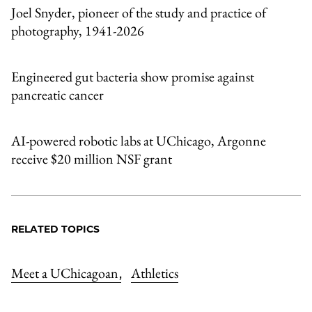
Joel Snyder, pioneer of the study and practice of
photography, 1941-2026
Engineered gut bacteria show promise against
pancreatic cancer
AI-powered robotic labs at UChicago, Argonne
receive $20 million NSF grant
RELATED TOPICS
Meet a UChicagoan
Athletics
,