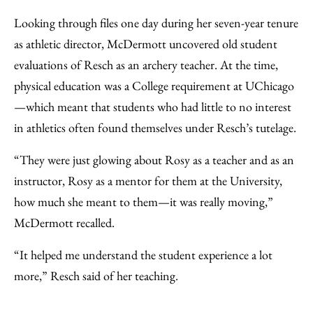
Looking through files one day during her seven-year tenure
as athletic director, McDermott uncovered old student
evaluations of Resch as an archery teacher. At the time,
physical education was a College requirement at UChicago
—which meant that students who had little to no interest
in athletics often found themselves under Resch’s tutelage.
“They were just glowing about Rosy as a teacher and as an
instructor, Rosy as a mentor for them at the University,
how much she meant to them—it was really moving,”
McDermott recalled.
“It helped me understand the student experience a lot
more,” Resch said of her teaching.