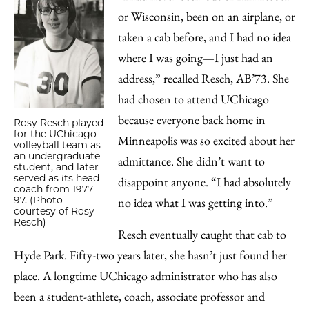
or Wisconsin, been on an airplane, or
taken a cab before, and I had no idea
where I was going—I just had an
address,” recalled Resch, AB’73. She
had chosen to attend UChicago
because everyone back home in
Rosy Resch played
for the UChicago
Minneapolis was so excited about her
volleyball team as
an undergraduate
admittance. She didn’t want to
student, and later
served as its head
disappoint anyone. “I had absolutely
coach from 1977-
97. (Photo
no idea what I was getting into.”
courtesy of Rosy
Resch)
Resch eventually caught that cab to
Hyde Park. Fifty-two years later, she hasn’t just found her
place. A longtime UChicago administrator who has also
been a student-athlete, coach, associate professor and