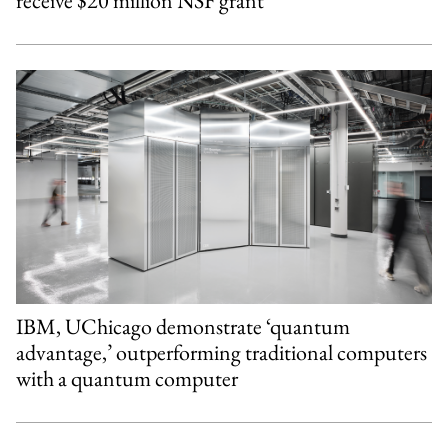
receive $20 million NSF grant
IBM, UChicago demonstrate ‘quantum
advantage,’ outperforming traditional computers
with a quantum computer