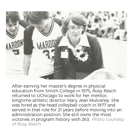
After earning her master’s degree in physical
education from Smith College in 1975, Rosy Resch
returned to UChicago to work for her mentor,
longtime athletic director Mary Jean Mulvaney. She
was hired as the head volleyball coach in 1977 and
served in that role for 21 years before moving into an
administration position. She still owns the most
victories in program history with 263.
Photo courtesy
of Rosy Resch