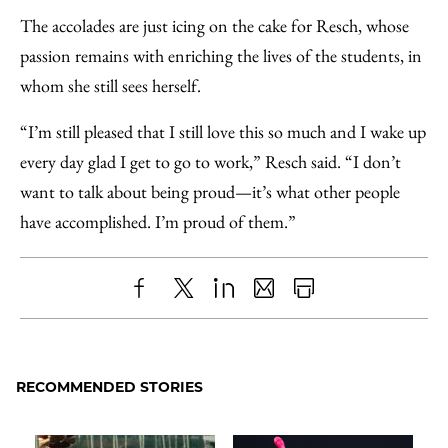
The accolades are just icing on the cake for Resch, whose
passion remains with enriching the lives of the students, in
whom she still sees herself.
“I’m still pleased that I still love this so much and I wake up
every day glad I get to go to work,” Resch said. “I don’t
want to talk about being proud—it’s what other people
have accomplished. I’m proud of them.”
Share
X
LinkedIn
Share
Print
to
as
Content
Facebook
an
RECOMMENDED STORIES
Email