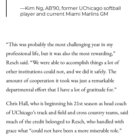
—Kim Ng, AB’90, former UChicago softball
player and current Miami Marlins GM
“This was probably the most challenging year in my
professional life, but it was also the most rewarding,”
Resch said. “We were able to accomplish things a lot of
other institutions could not, and we did it safely. The
amount of cooperation it took was just a remarkable
departmental effort that I have a lot of gratitude for.”
Chris Hall, who is beginning his 21st season as head coach
of UChicago’s track and field and cross country teams, said
much of the credit belonged to Resch, who handled with
grace what “could not have been a more miserable role.”