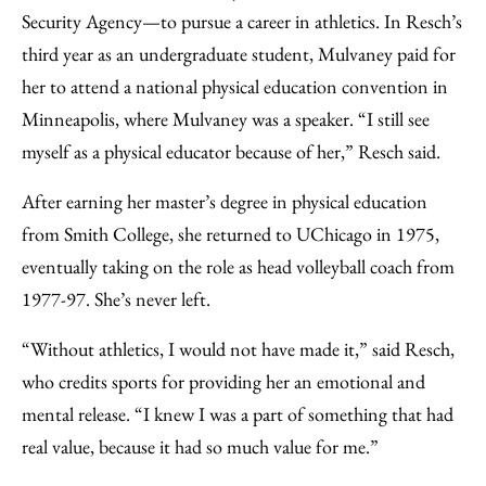
Security Agency—to pursue a career in athletics.
In Resch’s
third year
as an undergraduate student, Mulvaney paid for
her to attend a national physical education convention in
Minneapolis, where Mulvaney was a speaker. “I still see
myself as a physical educator because of her,” Resch said.
After earning her master’s degree in physical education
from Smith College, she returned to UChicago in 1975,
eventually taking on the role as head volleyball coach from
1977-97. She’s never left.
“Without athletics, I would not have made it,” said Resch,
who credits sports for providing her an emotional and
mental release. “I knew I was a part of something that had
real value, because it had so much value for me.”