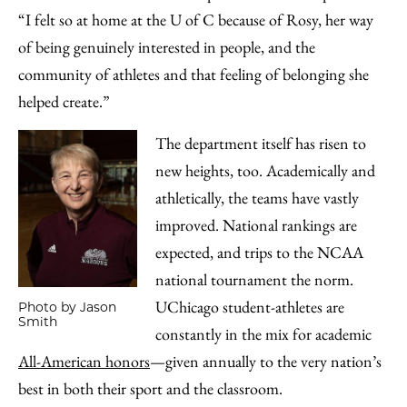
“I felt so at home at the U of C because of Rosy, her way
of being genuinely interested in people, and the
community of athletes and that feeling of belonging she
helped create.”
The department itself has risen to
new heights, too. Academically and
athletically, the teams have vastly
improved. National rankings are
expected, and trips to the NCAA
national tournament the norm.
UChicago student-athletes are
Photo by Jason
Smith
constantly in the mix for academic
All-American honors
—given annually to the very nation’s
best in both their sport and the classroom.