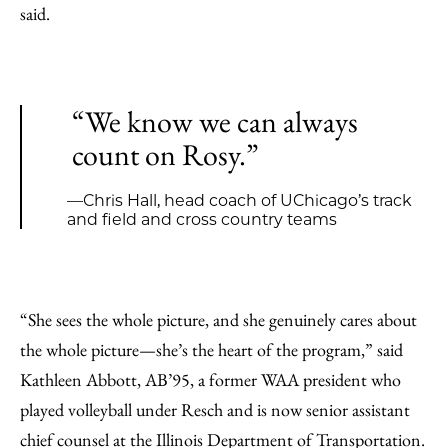
said.
“We know we can always
count on Rosy.”
—Chris Hall, head coach of UChicago’s track
and field and cross country teams
“She sees the whole picture, and she genuinely cares about
the whole picture—she’s the heart of the program,” said
Kathleen Abbott, AB’95, a former WAA president who
played volleyball under Resch and is now senior assistant
chief counsel at the Illinois Department of Transportation.