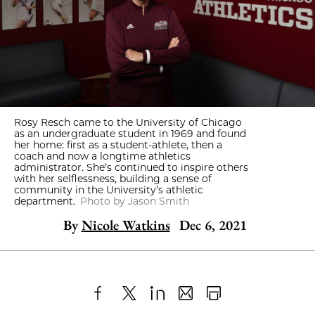
Rosy Resch came to the University of Chicago
as an undergraduate student in 1969 and found
her home: first as a student-athlete, then a
coach and now a longtime athletics
administrator. She’s continued to inspire others
with her selflessness, building a sense of
community in the University’s athletic
department.
Photo by Jason Smith
By
Nicole Watkins
Dec 6, 2021
Share
X
LinkedIn
Share
Print