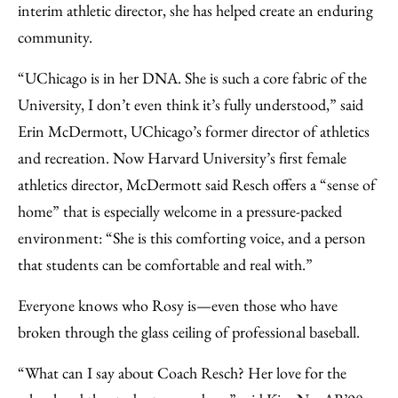
interim athletic director, she has helped create an enduring
community.
“UChicago is in her DNA. She is such a core fabric of the
University, I don’t even think it’s fully understood,” said
Erin McDermott, UChicago’s former director of athletics
and recreation. Now Harvard University’s first female
athletics director, McDermott said Resch offers a “sense of
home” that is especially welcome in a pressure-packed
environment: “She is this comforting voice, and a person
that students can be comfortable and real with.”
Everyone knows who Rosy is—even those who have
broken through the glass ceiling of professional baseball.
“What can I say about Coach Resch? Her love for the