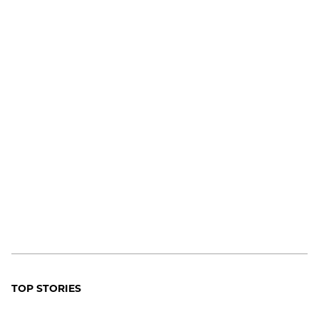
TOP STORIES