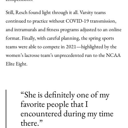
Still, Resch found light through it all. Varsity teams
continued to practice without COVID-19 transmission,
and intramurals and fitness programs adjusted to an online
format. Finally, with careful planning, the spring sports
teams were able to compete in 2021—highlighted by the
women’s lacrosse team’s unprecedented run to the NCAA
Elite Eight.
“She is definitely one of my
favorite people that I
encountered during my time
there.”