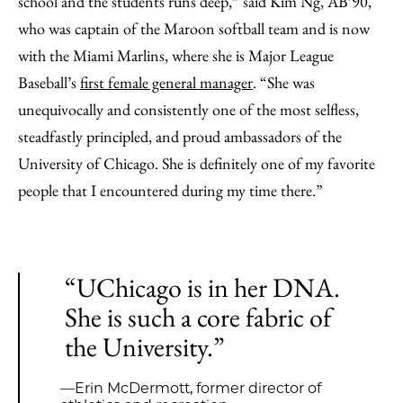
school and the students runs deep,” said Kim Ng, AB’90,
who was captain of the Maroon softball team and is now
with the Miami Marlins, where she is Major League
Baseball’s
first female general manager
. “She was
unequivocally and consistently one of the most selfless,
steadfastly principled, and proud ambassadors of the
University of Chicago. She is definitely one of my favorite
people that I encountered during my time there.”
“UChicago is in her DNA.
She is such a core fabric of
the University.”
—Erin McDermott, former director of