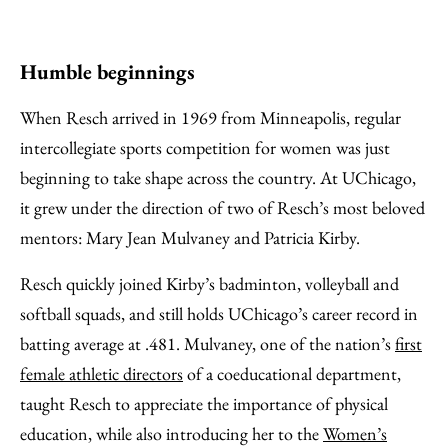
Humble beginnings
When Resch arrived in 1969 from Minneapolis, regular
intercollegiate sports competition for women was just
beginning to take shape across the country. At UChicago,
it grew under the direction of two of Resch’s most beloved
mentors: Mary Jean Mulvaney and Patricia Kirby.
Resch quickly joined Kirby’s badminton, volleyball and
softball squads, and still holds UChicago’s career record in
batting average at .481. Mulvaney, one of the nation’s
first
female athletic directors
of a coeducational department,
taught Resch to appreciate the importance of physical
education, while also introducing her to the
Women’s