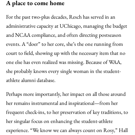
A place to come home
For the past two-plus decades, Resch has served in an
administrative capacity at UChicago, managing the budget
and NCAA compliance, and often directing postseason
events. A “doer” to her core, she’s the one running from
court to field, showing up with the necessary item that no
one else has even realized was missing. Because of WAA,
she probably knows every single woman in the student-
athlete alumni database.
Perhaps more importantly, her impact on all those around
her remains instrumental and inspirational—from her
frequent check-ins, to her preservation of key traditions, to
her singular focus on enhancing the student-athlete
experience. “We know we can always count on Rosy,” Hall