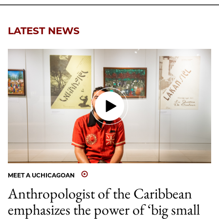
LATEST NEWS
MEET A UCHICAGOAN
Anthropologist of the Caribbean
emphasizes the power of ‘big small