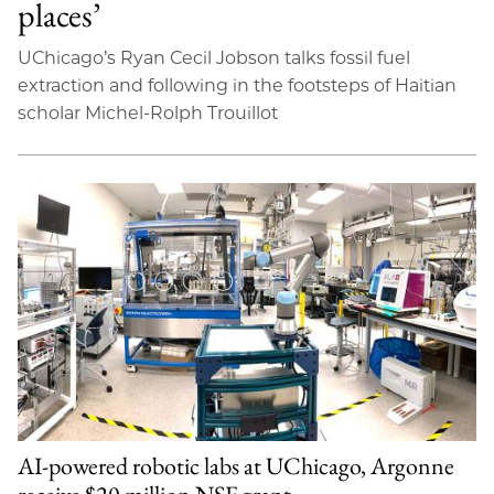
places’
UChicago’s Ryan Cecil Jobson talks fossil fuel
extraction and following in the footsteps of Haitian
scholar Michel-Rolph Trouillot
AI-powered robotic labs at UChicago, Argonne