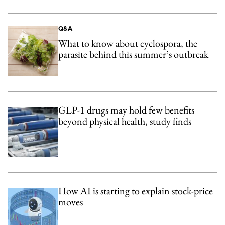
Q&A
What to know about cyclospora, the
parasite behind this summer’s outbreak
GLP-1 drugs may hold few benefits
beyond physical health, study finds
How AI is starting to explain stock-price
moves