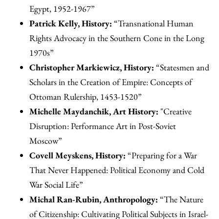
Egypt, 1952-1967”
Patrick Kelly, History:
“Transnational Human
Rights Advocacy in the Southern Cone in the Long
1970s”
Christopher Markiewicz, History:
“Statesmen and
Scholars in the Creation of Empire: Concepts of
Ottoman Rulership, 1453-1520”
Michelle Maydanchik, Art History:
"Creative
Disruption: Performance Art in Post-Soviet
Moscow”
Covell Meyskens, History:
“Preparing for a War
That Never Happened: Political Economy and Cold
War Social Life”
Michal Ran-Rubin, Anthropology:
“The Nature
of Citizenship: Cultivating Political Subjects in Israel-