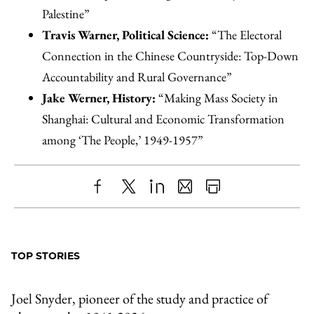
Palestine”
Travis Warner, Political Science:
“The Electoral
Connection in the Chinese Countryside: Top-Down
Accountability and Rural Governance”
Jake Werner, History:
“Making Mass Society in
Shanghai: Cultural and Economic Transformation
among ‘The People,’ 1949-1957”
Share
X
LinkedIn
Share
Print
to
as
Content
Facebook
an
TOP STORIES
Email
Joel Snyder, pioneer of the study and practice of