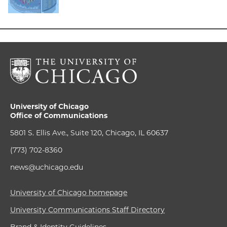
University of Chicago
Office of Communications
5801 S. Ellis Ave., Suite 120, Chicago, IL 60637
(773) 702-8360
news@uchicago.edu
University of Chicago homepage
University Communications Staff Directory