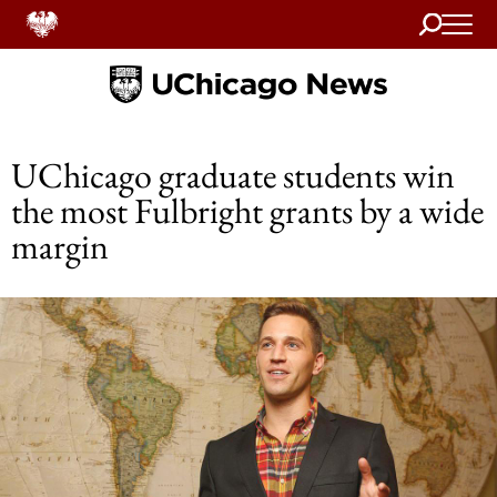
Search
Home
UChicago graduate students win
the most Fulbright grants by a wide
margin