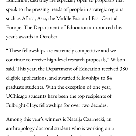
speak to the pressing needs of people in strategic regions
such as Africa, Asia, the Middle East and East Central
Europe. The Department of Education announced this
year's awards in October.
“These fellowships are extremely competitive and we
continue to receive high-level research proposals,” Wilson
said. This year, the Department of Education received 380
eligible applications, and awarded fellowships to 84
graduate students. With the exception of one year,
UChicago students have been the top recipients of
Fulbright-Hays fellowships for over two decades.
Among this year’s winners is Natalja Czarnecki, an
anthropology doctoral student who is working on a