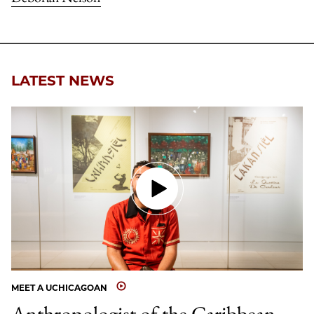
LATEST NEWS
MEET A UCHICAGOAN
Anthropologist of the Caribbean