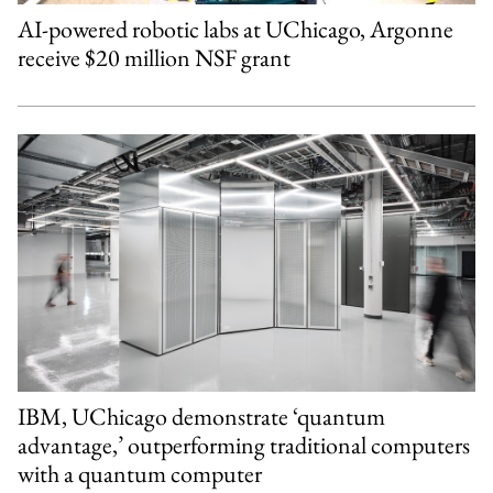
AI-powered robotic labs at UChicago, Argonne
receive $20 million NSF grant
IBM, UChicago demonstrate ‘quantum
advantage,’ outperforming traditional computers
with a quantum computer