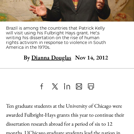
Brazil is among the countries that Patrick Kelly
will visit using his Fulbright Hays grant. He’;s
writing his dissertation on the rise of human
rights activism in response to violence in South
America in the 1970s.
By
Dianna Douglas
Nov 14, 2012
Share
X
LinkedIn
Share
Print
to
as
Content
Ten graduate students at the University of Chicago were
Facebook
an
awarded Fulbright-Hays grants this year to continue their
Email
dissertation research abroad for a period of six to 12
months. UChicago graduate students lead the nation in