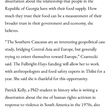
dissertation about the relationship that people in the
Republic of Georgia have with their food supply. How
much they trust their food can be a measurement of their
broader trust in their government and economy, she
believes.
“The Southern Caucasus are an interesting geopolitical case
study, bridging Central Asia and Europe, but generally
trying to orient themselves toward Europe,” Czarnecki
said. The Fulbright-Hays funding will allow her to work
with anthropologists and food safety experts in Tbilisi for a
year. She said she is thankful for this opportunity.
Patrick Kelly, a PhD student in history who is writing a
dissertation about the rise of human rights activism in
response to violence in South America in the 1970s, also