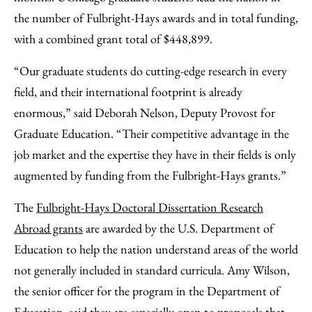
the number of Fulbright-Hays awards and in total funding,
with a combined grant total of $448,899.
“Our graduate students do cutting-edge research in every
field, and their international footprint is already
enormous,” said Deborah Nelson, Deputy Provost for
Graduate Education. “Their competitive advantage in the
job market and the expertise they have in their fields is only
augmented by funding from the Fulbright-Hays grants.”
The
Fulbright-Hays Doctoral Dissertation Research
Abroad grants
are awarded by the U.S. Department of
Education to help the nation understand areas of the world
not generally included in standard curricula. Amy Wilson,
the senior officer for the program in the Department of
Education, said they are especially open to proposals that