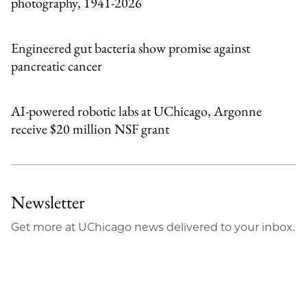
photography, 1941-2026
Engineered gut bacteria show promise against
pancreatic cancer
AI-powered robotic labs at UChicago, Argonne
receive $20 million NSF grant
Newsletter
Get more at UChicago news delivered to your inbox.