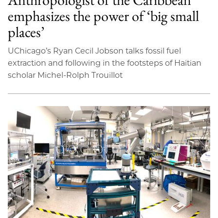
emphasizes the power of ‘big small
places’
UChicago’s Ryan Cecil Jobson talks fossil fuel
extraction and following in the footsteps of Haitian
scholar Michel-Rolph Trouillot