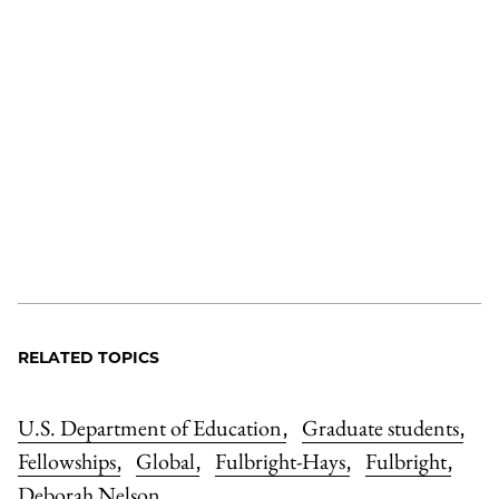
RELATED TOPICS
U.S. Department of Education
Graduate students
,
,
Fellowships
Global
Fulbright-Hays
Fulbright
,
,
,
,
Deborah Nelson