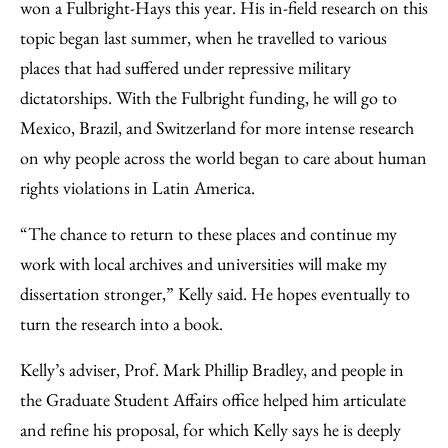
won a Fulbright-Hays this year. His in-field research on this
topic began last summer, when he travelled to various
places that had suffered under repressive military
dictatorships. With the Fulbright funding, he will go to
Mexico, Brazil, and Switzerland for more intense research
on why people across the world began to care about human
rights violations in Latin America.
“The chance to return to these places and continue my
work with local archives and universities will make my
dissertation stronger,” Kelly said. He hopes eventually to
turn the research into a book.
Kelly’s adviser, Prof. Mark Phillip Bradley, and people in
the Graduate Student Affairs office helped him articulate
and refine his proposal, for which Kelly says he is deeply