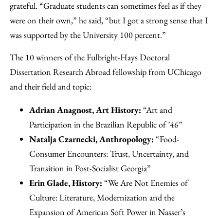
grateful. “Graduate students can sometimes feel as if they
were on their own,” he said, “but I got a strong sense that I
was supported by the University 100 percent.”
The 10 winners of the Fulbright-Hays Doctoral
Dissertation Research Abroad fellowship from UChicago
and their field and topic:
Adrian Anagnost, Art History:
“Art and
Participation in the Brazilian Republic of ’46”
Natalja Czarnecki, Anthropology:
“Food-
Consumer Encounters: Trust, Uncertainty, and
Transition in Post-Socialist Georgia”
Erin Glade, History:
“We Are Not Enemies of
Culture: Literature, Modernization and the
Expansion of American Soft Power in Nasser’s