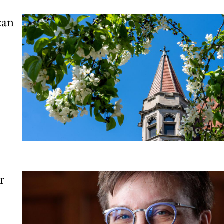
can
r