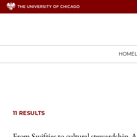
HOME
11 RESULTS
From Swifties to cultural stewardship, A