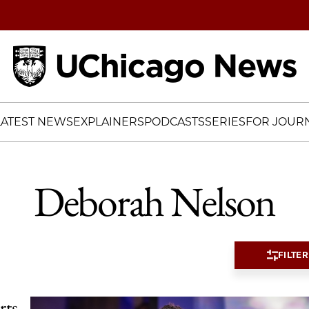
Home
LATEST NEWS
EXPLAINERS
PODCASTS
SERIES
FOR JOURN
Deborah Nelson
FILTER
rts