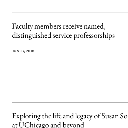
Faculty members receive named,
distinguished service professorships
JUN 13, 2018
Exploring the life and legacy of Susan S
at UChicago and beyond