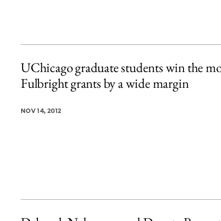
UChicago graduate students win the mo
Fulbright grants by a wide margin
NOV 14, 2012