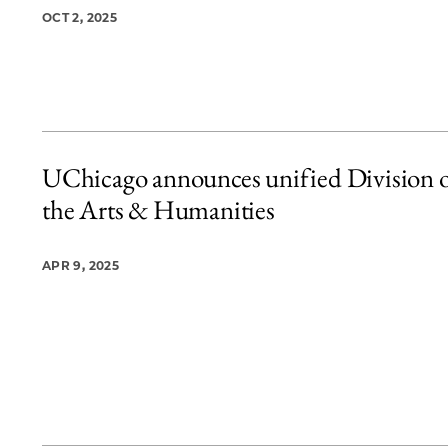
OCT 2, 2025
UChicago announces unified Division 
the Arts & Humanities
APR 9, 2025