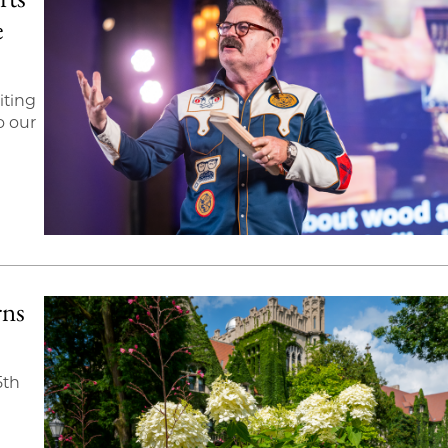
e
iting
o our
rns
5th