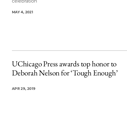
celebration
MAY 4, 2021
UChicago Press awards top honor to
Deborah Nelson for ‘Tough Enough’
APR 29, 2019