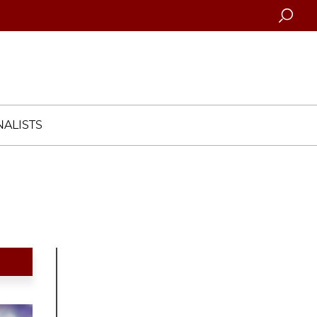
Searc
ALISTS