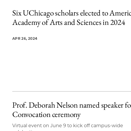
Six UChicago scholars elected to Ameri
Academy of Arts and Sciences in 2024
APR 26, 2024
Prof. Deborah Nelson named speaker fo
Convocation ceremony
Virtual event on June 9 to kick off campus-wide