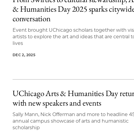
11 items loaded.
& Humanities Day 2025 sparks citywid
conversation
Event brought UChicago scholars together with vis
artists to explore the art and ideas that are central t
lives
DEC 2, 2025
UChicago Arts & Humanities Day retu
with new speakers and events
Sally Mann, Nick Offerman and more to headline 4
annual campus showcase of arts and humanistic
scholarship