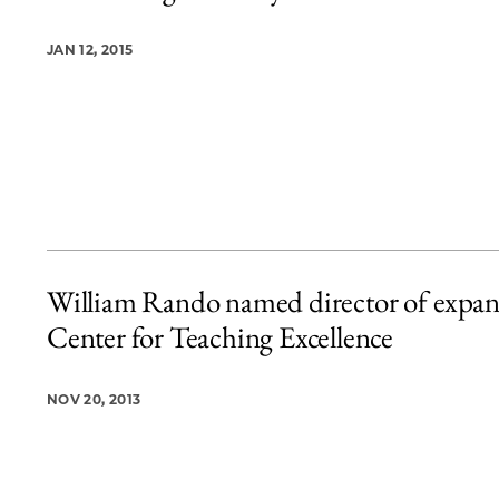
JAN 12, 2015
William Rando named director of expa
Center for Teaching Excellence
NOV 20, 2013