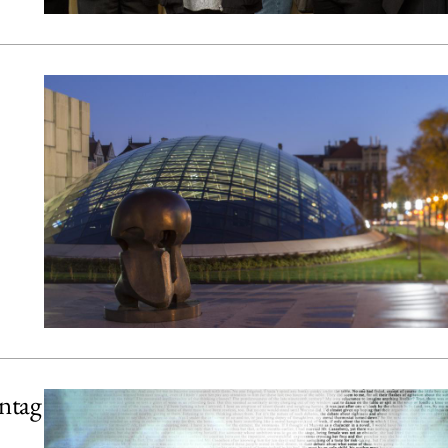
ontag