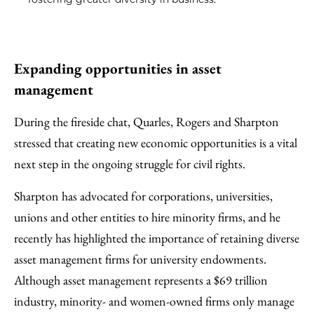
Expanding opportunities in asset
management
During the fireside chat, Quarles, Rogers and Sharpton
stressed that creating new economic opportunities is a vital
next step in the ongoing struggle for civil rights.
Sharpton has advocated for corporations, universities,
unions and other entities to hire minority firms, and he
recently has highlighted the importance of retaining diverse
asset management firms for university endowments.
Although asset management represents a $69 trillion
industry, minority- and women-owned firms only manage