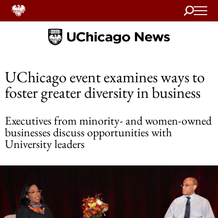
Search
Home
UChicago event examines ways to
foster greater diversity in business
Executives from minority- and women-owned
businesses discuss opportunities with
University leaders