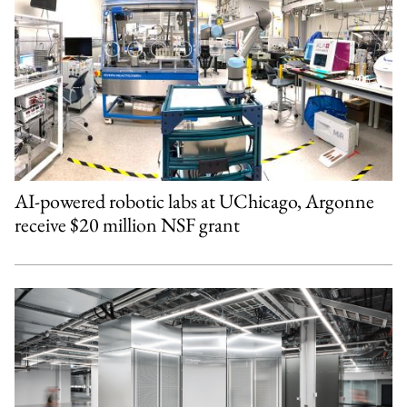
AI-powered robotic labs at UChicago, Argonne
receive $20 million NSF grant