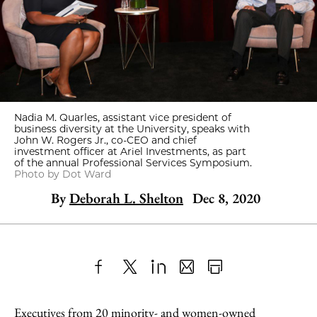
Nadia M. Quarles, assistant vice president of
business diversity at the University, speaks with
John W. Rogers Jr., co-CEO and chief
investment officer at Ariel Investments, as part
of the annual Professional Services Symposium.
Photo by Dot Ward
By
Deborah L. Shelton
Dec 8, 2020
Share
X
LinkedIn
Share
Print
to
as
Content
Executives from 20 minority- and women-owned