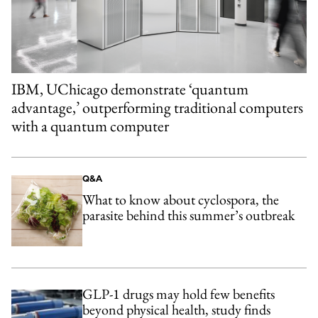
IBM, UChicago demonstrate ‘quantum
advantage,’ outperforming traditional computers
with a quantum computer
Q&A
What to know about cyclospora, the
parasite behind this summer’s outbreak
GLP-1 drugs may hold few benefits
beyond physical health, study finds