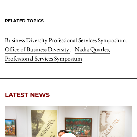
RELATED TOPICS
Business Diversity Professional Services Symposium
,
Office of Business Diversity
Nadia Quarles
,
,
Professional Services Symposium
LATEST NEWS