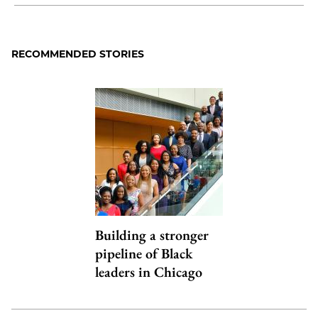
Share
X
LinkedIn
Share
Print
to
as
Content
Facebook
an
RECOMMENDED STORIES
Email
Building a stronger
pipeline of Black
leaders in Chicago