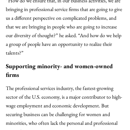
“How do we ensure that, in our business activities, we are
bringing in professional service firms that are going to give
us a different perspective on complicated problems, and
that we are bringing in people who are going to increase
our diversity of thought?” he asked. “And how do we help
a group of people have an opportunity to realize their
talents?”
Supporting minority- and women-owned
firms
The professional services industry, the fastest-growing
sector of the U.S. economy, is a major contributor to high-
wage employment and economic development. But
securing business can be challenging for women and
minorities, who often lack the personal and professional