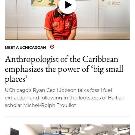
MEET A UCHICAGOAN
Anthropologist of the Caribbean
emphasizes the power of ‘big small
places’
UChicago’s Ryan Cecil Jobson talks fossil fuel
extraction and following in the footsteps of Haitian
scholar Michel-Rolph Trouillot