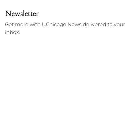
Newsletter
Get more with UChicago News delivered to your
inbox.