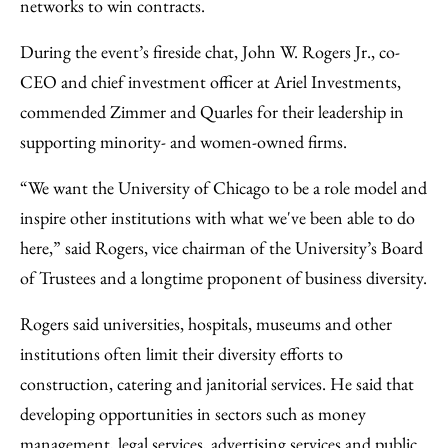
networks to win contracts.
During the event’s fireside chat, John W. Rogers Jr., co-
CEO and chief investment officer at Ariel Investments,
commended Zimmer and Quarles for their leadership in
supporting minority- and women-owned firms.
“We want the University of Chicago to be a role model and
inspire other institutions with what we've been able to do
here,” said Rogers, vice chairman of the University’s Board
of Trustees and a longtime proponent of business diversity.
Rogers said universities, hospitals, museums and other
institutions often limit their diversity efforts to
construction, catering and janitorial services. He said that
developing opportunities in sectors such as money
management, legal services, advertising services and public