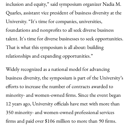
inclusion and equity,” said symposium organizer Nadia M.
Quarles, assistant vice president of business diversity at the
University. “It's time for companies, universities,
foundations and nonprofits to all seek diverse business
talent. It's time for diverse businesses to seek opportunities.
That is what this symposium is all about: building
relationships and expanding opportunities.”
Widely recognized as a national model for advancing
business diversity, the symposium is part of the University’s
efforts to increase the number of contracts awarded to
minority- and women-owned firms. Since the event began
12 years ago, University officials have met with more than
350 minority- and women-owned professional services
firms and paid over $106 million to more than 90 firms.