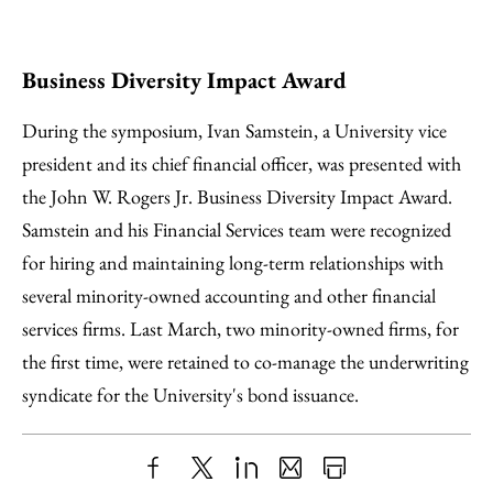
Business Diversity Impact Award
During the symposium, Ivan Samstein, a University vice
president and its chief financial officer, was presented with
the John W. Rogers Jr. Business Diversity Impact Award.
Samstein and his Financial Services team were recognized
for hiring and maintaining long-term relationships with
several minority-owned accounting and other financial
services firms. Last March, two minority-owned firms, for
the first time, were retained to co-manage the underwriting
syndicate for the University's bond issuance.