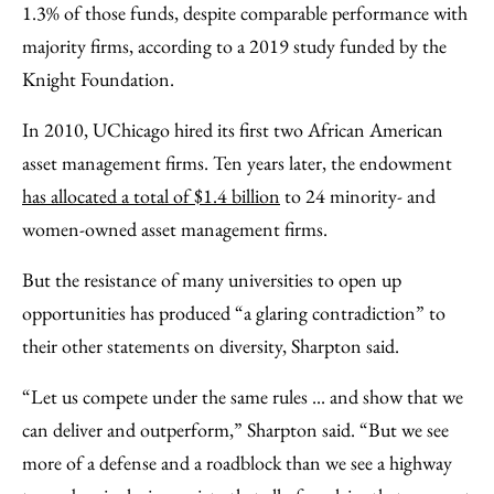
1.3% of those funds, despite comparable performance with
majority firms, according to a 2019 study funded by the
Knight Foundation.
In 2010, UChicago hired its first two African American
asset management firms. Ten years later, the endowment
has allocated a total of $1.4 billion
to 24 minority- and
women-owned asset management firms.
But the resistance of many universities to open up
opportunities has produced “a glaring contradiction” to
their other statements on diversity, Sharpton said.
“Let us compete under the same rules ... and show that we
can deliver and outperform,” Sharpton said. “But we see
more of a defense and a roadblock than we see a highway