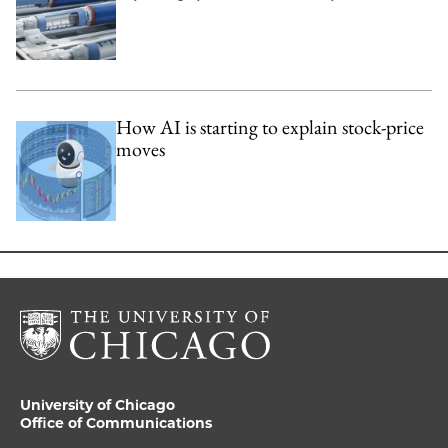
How AI is starting to explain stock-price
moves
University of Chicago
Office of Communications