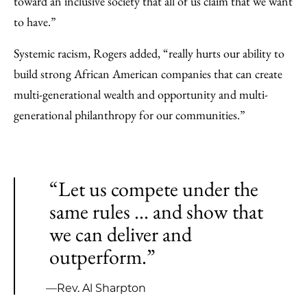
toward an inclusive society that all of us claim that we want
to have.”
Systemic racism, Rogers added, “really hurts our ability to
build strong African American companies that can create
multi-generational wealth and opportunity and multi-
generational philanthropy for our communities.”
“Let us compete under the
same rules ... and show that
we can deliver and
outperform.”
—Rev. Al Sharpton