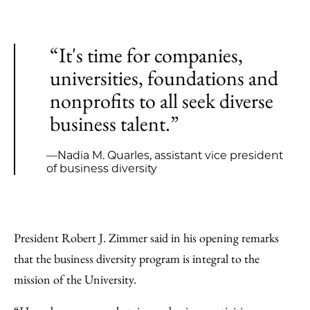
“It's time for companies,
universities, foundations and
nonprofits to all seek diverse
business talent.”
—Nadia M. Quarles, assistant vice president
of business diversity
President Robert J. Zimmer said in his opening remarks
that the business diversity program is integral to the
mission of the University.