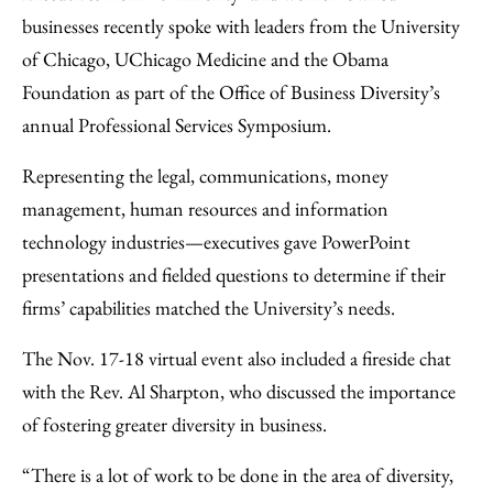
Facebook
an
businesses recently spoke with leaders from the University
Email
of Chicago, UChicago Medicine and the Obama
Foundation as part of the Office of Business Diversity’s
annual Professional Services Symposium.
Representing the legal, communications, money
management, human resources and information
technology industries—executives gave PowerPoint
presentations and fielded questions to determine if their
firms’ capabilities matched the University’s needs.
The Nov. 17-18 virtual event also included a fireside chat
with the Rev. Al Sharpton, who discussed the importance
of fostering greater diversity in business.
“There is a lot of work to be done in the area of diversity,