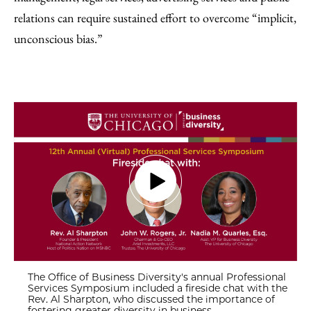
relations can require sustained effort to overcome “implicit,
unconscious bias.”
The Office of Business Diversity's annual Professional
Services Symposium included a fireside chat with the
Rev. Al Sharpton, who discussed the importance of
fostering greater diversity in business.