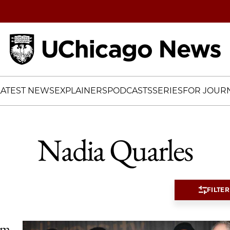
Home
LATEST NEWS
EXPLAINERS
PODCASTS
SERIES
FOR JOURN
Nadia Quarles
FILTER
im