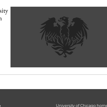
sity
m
o
University of Chicago ho