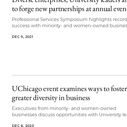
4 items loaded.
to forge new partnerships at annual even
Professional Services Symposium highlights record
success with minority- and women-owned busine
DEC 9, 2021
UChicago event examines ways to foster
greater diversity in business
Executives from minority- and women-owned
businesses discuss opportunities with University l
DEC 8, 2020