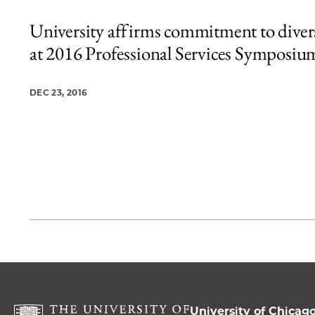
University affirms commitment to diver
at 2016 Professional Services Symposiu
DEC 23, 2016
University of Chicag