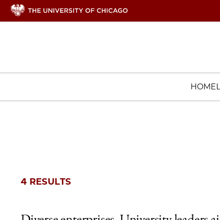
HOME
4 RESULTS
Diverse enterprises, University leaders a