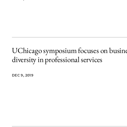
UChicago symposium focuses on busine
diversity in professional services
DEC 9, 2019