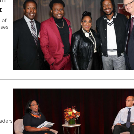
t
 of
sses
eaders