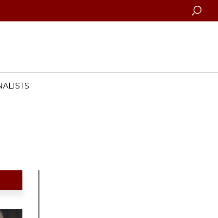
Searc
ALISTS