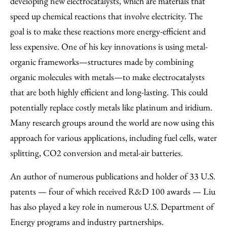
developing new electrocatalysts, which are materials that
speed up chemical reactions that involve electricity. The
goal is to make these reactions more energy-efficient and
less expensive. One of his key innovations is using metal-
organic frameworks—structures made by combining
organic molecules with metals—to make electrocatalysts
that are both highly efficient and long-lasting. This could
potentially replace costly metals like platinum and iridium.
Many research groups around the world are now using this
approach for various applications, including fuel cells, water
splitting, CO2 conversion and metal-air batteries.
An author of numerous publications and holder of 33 U.S.
patents — four of which received R&D 100 awards — Liu
has also played a key role in numerous U.S. Department of
Energy programs and industry partnerships.