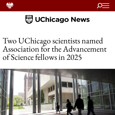
Search
Home
Two UChicago scientists named
Association for the Advancement
of Science fellows in 2025