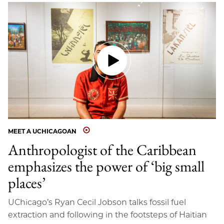
MEET A UCHICAGOAN
Anthropologist of the Caribbean
emphasizes the power of ‘big small
places’
UChicago’s Ryan Cecil Jobson talks fossil fuel
extraction and following in the footsteps of Haitian