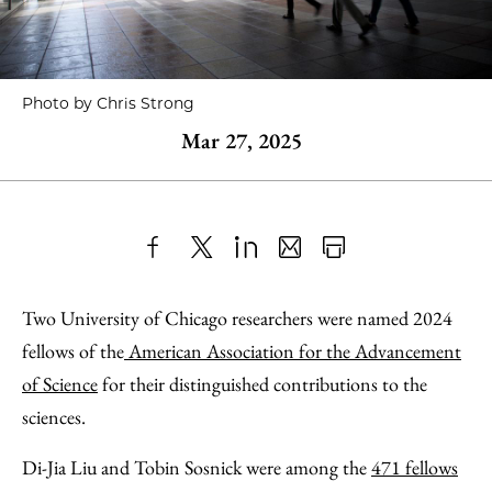
Photo by Chris Strong
Mar 27, 2025
Share
X
LinkedIn
Share
Print
to
as
Content
Two University of Chicago researchers were named 2024
Facebook
an
fellows of the
American Association for the Advancement
Email
of Science
for their distinguished contributions to the
sciences.
Di-Jia Liu and Tobin Sosnick were among the
471 fellows