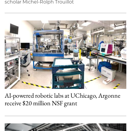
scholar Michel-Rolph Trouillot
AI-powered robotic labs at UChicago, Argonne
receive $20 million NSF grant