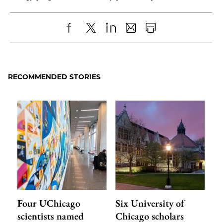
Share
X
LinkedIn
Share
Print
to
as
Content
Facebook
an
RECOMMENDED STORIES
Email
Four UChicago
Six University of
scientists named
Chicago scholars