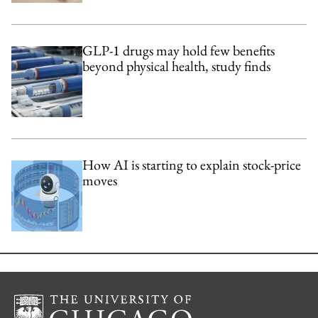
GLP-1 drugs may hold few benefits
beyond physical health, study finds
How AI is starting to explain stock-price
moves