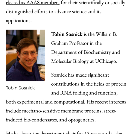
elected as AAAS members
for their scientifically or socially
distinguished efforts to advance science and its
applications.
Tobin Sosnick
is the William B.
Graham Professor in the
Department of Biochemistry and
Molecular Biology at UChicago.
Sosnick has made significant
contributions in the fields of protein
Tobin Sosnick
and RNA folding and function,
both experimental and computational. His recent interests
include mechano-sensitive membrane proteins, stress-
induced bio-condensates, and optogenetics.
He has been the department chair for 13 years and is the