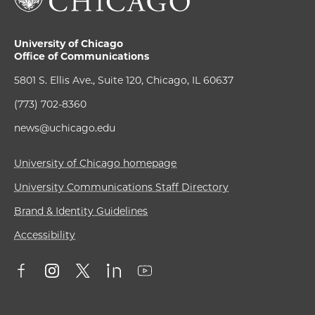
University of Chicago
Office of Communications
5801 S. Ellis Ave., Suite 120, Chicago, IL 60637
(773) 702-8360
news@uchicago.edu
University of Chicago homepage
University Communications Staff Directory
Brand & Identity Guidelines
Accessibility