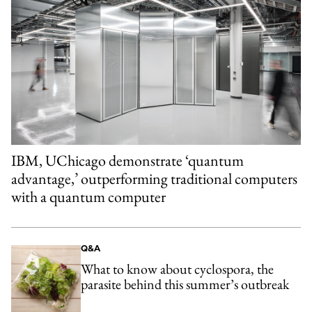
IBM, UChicago demonstrate ‘quantum
advantage,’ outperforming traditional computers
with a quantum computer
Q&A
What to know about cyclospora, the
parasite behind this summer’s outbreak