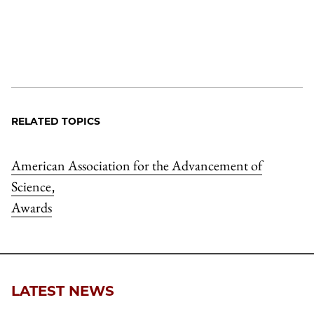
RELATED TOPICS
American Association for the Advancement of
Science
,
Awards
LATEST NEWS