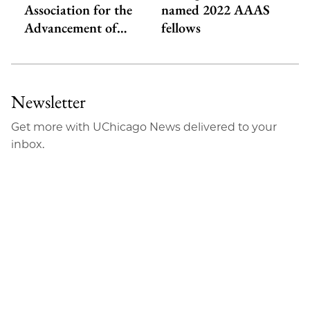
Association for the
named 2022 AAAS
Advancement of…
fellows
Newsletter
Get more with UChicago News delivered to your
inbox.