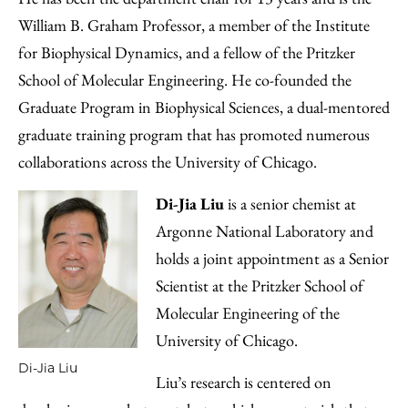
William B. Graham Professor, a member of the Institute
for Biophysical Dynamics, and a fellow of the Pritzker
School of Molecular Engineering. He co-founded the
Graduate Program in Biophysical Sciences, a dual-mentored
graduate training program that has promoted numerous
collaborations across the University of Chicago.
Di-Jia Liu
is a senior chemist at
Argonne National Laboratory and
holds a joint appointment as a Senior
Scientist at the Pritzker School of
Molecular Engineering of the
University of Chicago.
Di-Jia Liu
Liu’s research is centered on