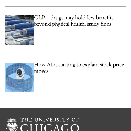
GLP-1 drugs may hold few benefits
beyond physical health, study finds
How AI is starting to explain stock-price
moves