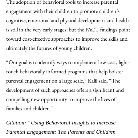
The adoption of behavioral tools to increase parental
engagement with their children to promote children’s
cognitive, emotional and physical development and health
is still in the very early stages, but the PACT findings point
toward cost-effective approaches to improve the skills and
ultimately the futures of young children.
“Our goal is to identify ways to implement low-cost, light-
touch behaviorally informed programs that help bolster
parental engagement on a large scale,” Kalil said. “The
development of such approaches offers a significant and
compelling new opportunity to improve the lives of
families and children.”
Citation: “Using Behavioral Insights to Increase
Parental Engagement: The Parents and Children