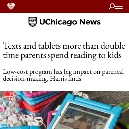
Search
Home
Texts and tablets more than double
time parents spend reading to kids
Low-cost program has big impact on parental
decision-making, Harris finds