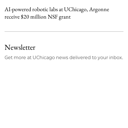
AI-powered robotic labs at UChicago, Argonne
receive $20 million NSF grant
Newsletter
Get more at UChicago news delivered to your inbox.