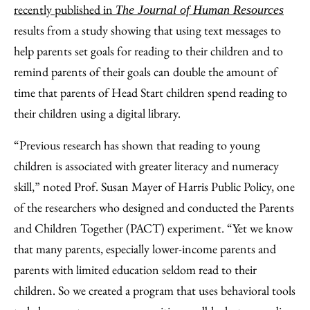
Email
recently published in
The Journal of Human Resources
results from a study showing that using text messages to
help parents set goals for reading to their children and to
remind parents of their goals can double the amount of
time that parents of Head Start children spend reading to
their children using a digital library.
“Previous research has shown that reading to young
children is associated with greater literacy and numeracy
skill,” noted Prof. Susan Mayer of Harris Public Policy, one
of the researchers who designed and conducted the Parents
and Children Together (PACT) experiment. “Yet we know
that many parents, especially lower-income parents and
parents with limited education seldom read to their
children. So we created a program that uses behavioral tools