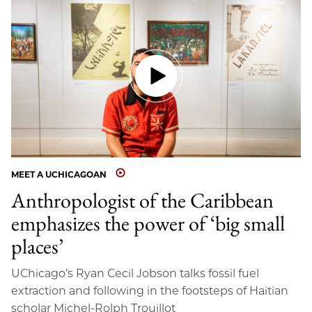
MEET A UCHICAGOAN
Anthropologist of the Caribbean
emphasizes the power of ‘big small
places’
UChicago’s Ryan Cecil Jobson talks fossil fuel
extraction and following in the footsteps of Haitian
scholar Michel-Rolph Trouillot