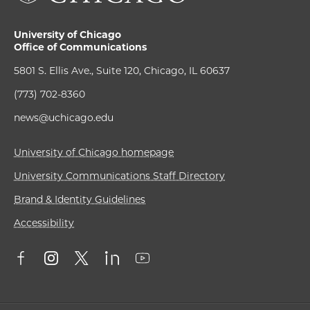
University of Chicago
Office of Communications
5801 S. Ellis Ave., Suite 120, Chicago, IL 60637
(773) 702-8360
news@uchicago.edu
University of Chicago homepage
University Communications Staff Directory
Brand & Identity Guidelines
Accessibility