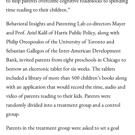
to help parents overcome cognitive roadblocks to spending
time reading to their children.”
Behavioral Insights and Parenting Lab co-directors Mayer
and Prof. Ariel Kalil of Harris Public Policy, along with
Philip Oreopoulos of the University of Toronto and
Sebastian Gallegos of the Inter-American Development
Bank, invited parents from eight preschools in Chicago to
borrow an electronic tablet for six weeks. The tablets
included a library of more than 500 children’s books along
with an application that would record the time, audio and
video of parents reading to their kids. Parents were
randomly divided into a treatment group and a control
group.
Parents in the treatment group were asked to set a goal