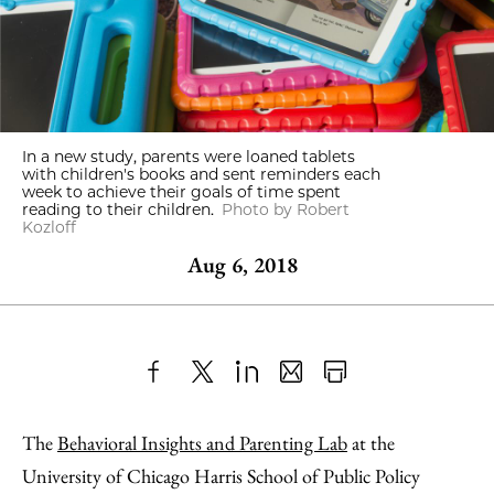
In a new study, parents were loaned tablets
with children's books and sent reminders each
week to achieve their goals of time spent
reading to their children.
Photo by Robert
Kozloff
Aug 6, 2018
Share
X
LinkedIn
Share
Print
to
as
Content
The
Behavioral Insights and Parenting Lab
at the
Facebook
an
University of Chicago Harris School of Public Policy