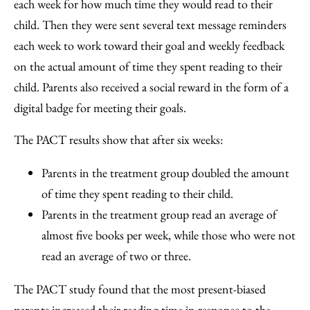
each week for how much time they would read to their
child. Then they were sent several text message reminders
each week to work toward their goal and weekly feedback
on the actual amount of time they spent reading to their
child. Parents also received a social reward in the form of a
digital badge for meeting their goals.
The PACT results show that after six weeks:
Parents in the treatment group doubled the amount
of time they spent reading to their child.
Parents in the treatment group read an average of
almost five books per week, while those who were not
read an average of two or three.
The PACT study found that the most present-biased
parents increased their reading time in response to the