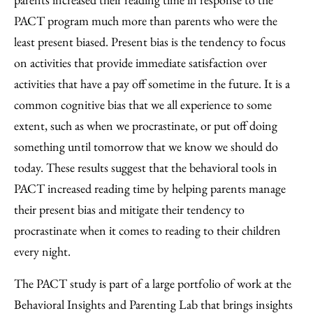
PACT program much more than parents who were the
least present biased. Present bias is the tendency to focus
on activities that provide immediate satisfaction over
activities that have a pay off sometime in the future. It is a
common cognitive bias that we all experience to some
extent, such as when we procrastinate, or put off doing
something until tomorrow that we know we should do
today. These results suggest that the behavioral tools in
PACT increased reading time by helping parents manage
their present bias and mitigate their tendency to
procrastinate when it comes to reading to their children
every night.
The PACT study is part of a large portfolio of work at the
Behavioral Insights and Parenting Lab that brings insights