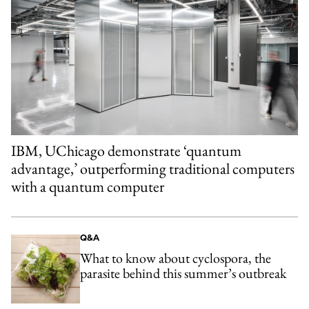
IBM, UChicago demonstrate ‘quantum
advantage,’ outperforming traditional computers
with a quantum computer
Q&A
What to know about cyclospora, the
parasite behind this summer’s outbreak