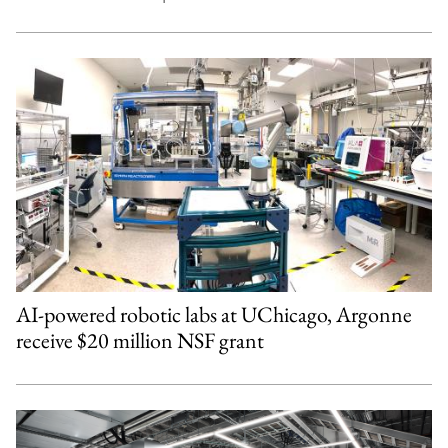
AI-powered robotic labs at UChicago, Argonne
receive $20 million NSF grant