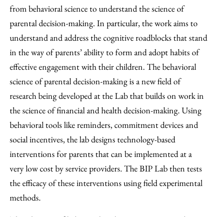
from behavioral science to understand the science of
parental decision-making. In particular, the work aims to
understand and address the cognitive roadblocks that stand
in the way of parents’ ability to form and adopt habits of
effective engagement with their children. The behavioral
science of parental decision-making is a new field of
research being developed at the Lab that builds on work in
the science of financial and health decision-making. Using
behavioral tools like reminders, commitment devices and
social incentives, the lab designs technology-based
interventions for parents that can be implemented at a
very low cost by service providers. The BIP Lab then tests
the efficacy of these interventions using field experimental
methods.