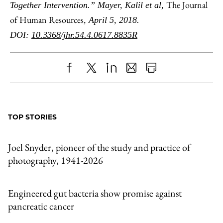
The Journal
Together Intervention.” Mayer, Kalil et al,
of Human Resources
, April 5, 2018.
DOI:
10.3368/jhr.54.4.0617.8835R
Share
X
LinkedIn
Share
Print
to
as
Content
Facebook
an
TOP STORIES
Email
Joel Snyder, pioneer of the study and practice of
photography, 1941-2026
Engineered gut bacteria show promise against
pancreatic cancer