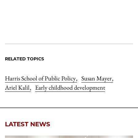
RELATED TOPICS
Harris School of Public Policy
Susan Mayer
,
,
Ariel Kalil
Early childhood development
,
LATEST NEWS