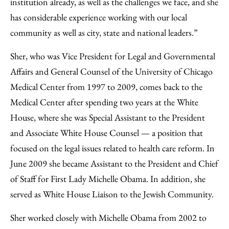
institution already, as well as the challenges we face, and she
has considerable experience working with our local
community as well as city, state and national leaders.”
Sher, who was Vice President for Legal and Governmental
Affairs and General Counsel of the University of Chicago
Medical Center from 1997 to 2009, comes back to the
Medical Center after spending two years at the White
House, where she was Special Assistant to the President
and Associate White House Counsel — a position that
focused on the legal issues related to health care reform. In
June 2009 she became Assistant to the President and Chief
of Staff for First Lady Michelle Obama. In addition, she
served as White House Liaison to the Jewish Community.
Sher worked closely with Michelle Obama from 2002 to