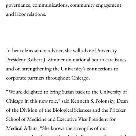
governance, communications, community engagement
and labor relations.
In her role as senior adviser, she will advise University
President Robert J. Zimmer on national health care issues
and on strengthening the University’s connections to
corporate partners throughout Chicago.
“We are delighted to bring Susan back to the University of
Chicago in this new role,” said Kenneth S. Polonsky, Dean
of the Division of the Biological Sciences and the Pritzker
School of Medicine and Executive Vice President for
Medical Affairs. “She knows the strengths of our