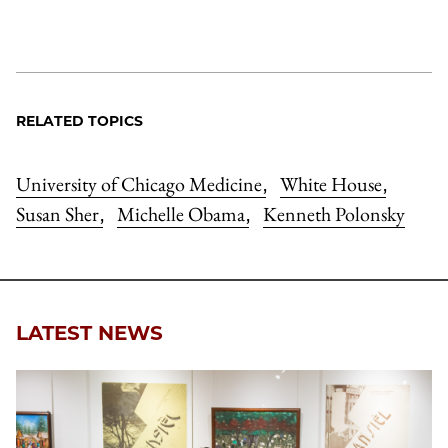
RELATED TOPICS
University of Chicago Medicine
White House
,
,
Susan Sher
Michelle Obama
Kenneth Polonsky
,
,
LATEST NEWS