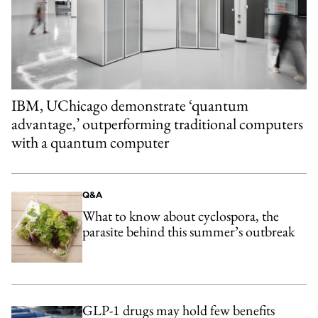
IBM, UChicago demonstrate ‘quantum
advantage,’ outperforming traditional computers
with a quantum computer
Q&A
What to know about cyclospora, the
parasite behind this summer’s outbreak
GLP-1 drugs may hold few benefits