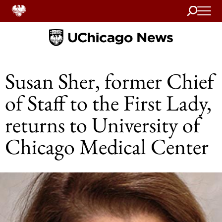
Search
Home
Susan Sher, former Chief
of Staff to the First Lady,
returns to University of
Chicago Medical Center