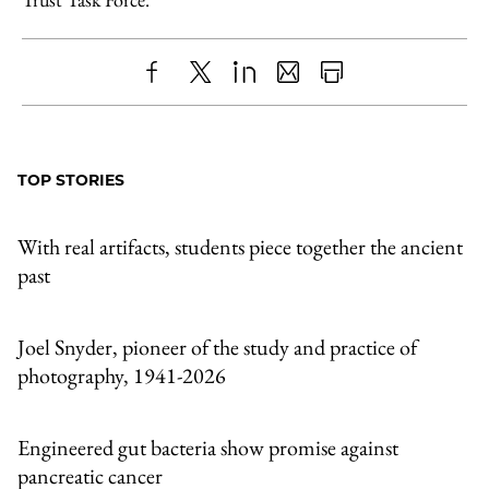
Share
X
LinkedIn
Share
Print
to
as
Content
Facebook
an
TOP STORIES
Email
With real artifacts, students piece together the ancient
past
Joel Snyder, pioneer of the study and practice of
photography, 1941-2026
Engineered gut bacteria show promise against
pancreatic cancer