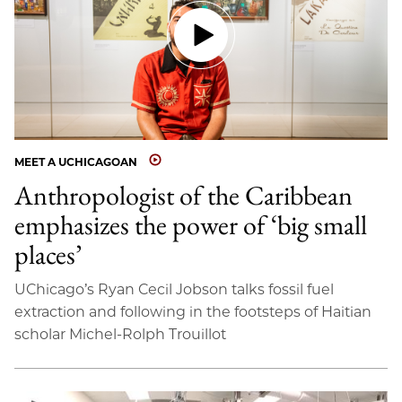
MEET A UCHICAGOAN
Anthropologist of the Caribbean
emphasizes the power of ‘big small
places’
UChicago’s Ryan Cecil Jobson talks fossil fuel
extraction and following in the footsteps of Haitian
scholar Michel-Rolph Trouillot