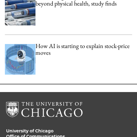
beyond physical health, study finds
How AI is starting to explain stock-price
moves
University of Chicago
Office of Communications