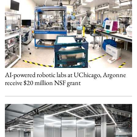
AI-powered robotic labs at UChicago, Argonne
receive $20 million NSF grant