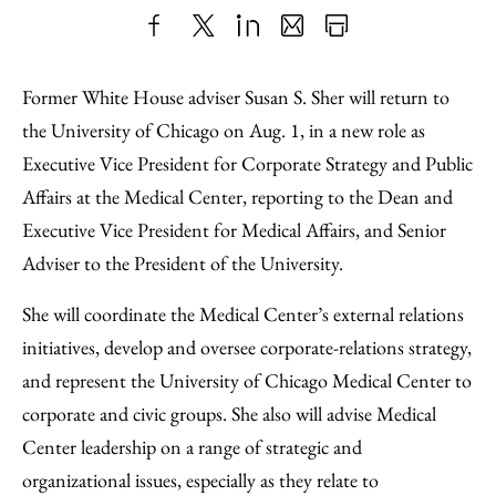
Share
X
LinkedIn
Share
Print
to
as
Content
Former White House adviser Susan S. Sher will return to
Facebook
an
the University of Chicago on Aug. 1, in a new role as
Email
Executive Vice President for Corporate Strategy and Public
Affairs at the Medical Center, reporting to the Dean and
Executive Vice President for Medical Affairs, and Senior
Adviser to the President of the University.
She will coordinate the Medical Center’s external relations
initiatives, develop and oversee corporate-relations strategy,
and represent the University of Chicago Medical Center to
corporate and civic groups. She also will advise Medical
Center leadership on a range of strategic and
organizational issues, especially as they relate to