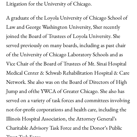
Litigation for the University of Chicago.
A graduate of the Loyola University of Chicago School of
Law and George Washington University, Sher recently
joined the Board of Trustees of Loyola University. She
served previously on many boards, including as past chair
of the University of Chicago Laboratory Schools and as
Vice Chair of the Board of Trustees of Mt. Sinai Hospital
Medical Center & Schwab Rehabilitation Hospital & Care
Network. She also was on the Board of Directors of High
Jump and ofthe YWCA of Greater Chicago. She also has
served on a variety of task forces and committees involving
not-for-profit corporations and health care, including the
Illinois Hospital Association, the Attorney General’s
Charitable Advisory Task Force and the Donor’s Public
Trust Task Force.