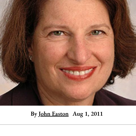
By
John Easton
Aug 1, 2011