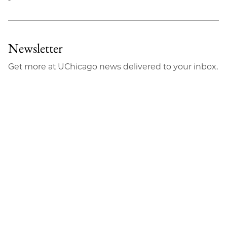
Newsletter
Get more at UChicago news delivered to your inbox.