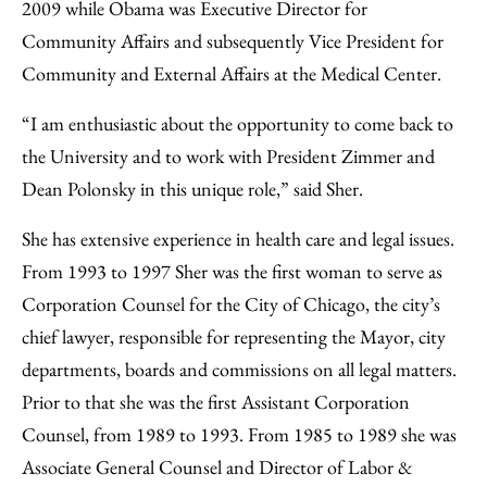
2009 while Obama was Executive Director for
Community Affairs and subsequently Vice President for
Community and External Affairs at the Medical Center.
“I am enthusiastic about the opportunity to come back to
the University and to work with President Zimmer and
Dean Polonsky in this unique role,” said Sher.
She has extensive experience in health care and legal issues.
From 1993 to 1997 Sher was the first woman to serve as
Corporation Counsel for the City of Chicago, the city’s
chief lawyer, responsible for representing the Mayor, city
departments, boards and commissions on all legal matters.
Prior to that she was the first Assistant Corporation
Counsel, from 1989 to 1993. From 1985 to 1989 she was
Associate General Counsel and Director of Labor &