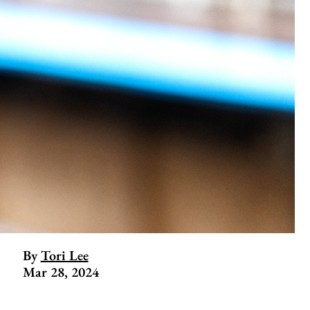
By
Tori Lee
Mar 28, 2024