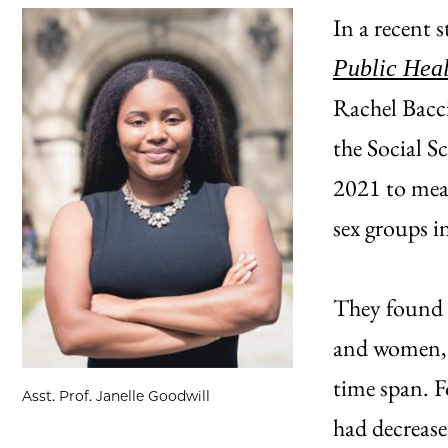
In a recent 
Public Heal
Rachel Bacc
the Social S
2021 to meas
sex groups i
They found 
and women, 
time span. 
Asst. Prof. Janelle Goodwill
had decreas