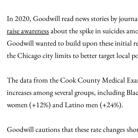
In 2020, Goodwill read news stories by journa
raise awareness
about the spike in suicides am
Goodwill wanted to build upon these initial re
the Chicago city limits to better target local po
The data from the Cook County Medical Exami
increases among several groups, including B
women (+12%) and Latino men (+24%).
Goodwill cautions that these rate changes shou