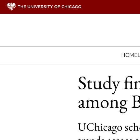
HOME
Study fin
among B
UChicago scho