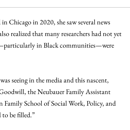
d in Chicago in 2020, she saw several news
 also realized that many researchers had not yet
es—particularly in Black communities—were
 was seeing in the media and this nascent,
d Goodwill, the Neubauer Family Assistant
n Family School of Social Work, Policy, and
 to be filled.”