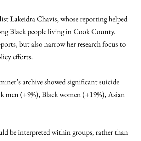
list Lakeidra Chavis, whose reporting helped
ong Black people living in Cook County.
ports, but also narrow her research focus to
licy efforts.
ner’s archive showed significant suicide
lack men (+9%), Black women (+19%), Asian
ld be interpreted within groups, rather than