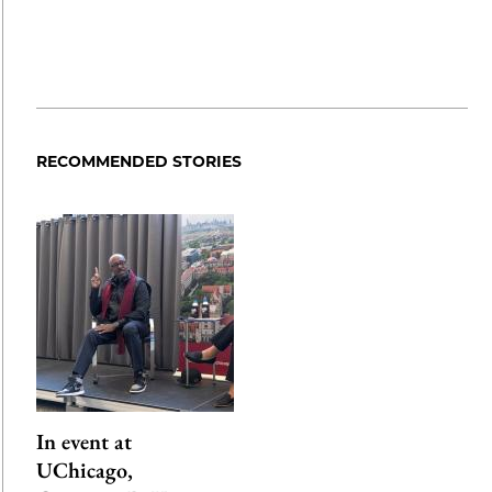
RECOMMENDED STORIES
In event at
UChicago,