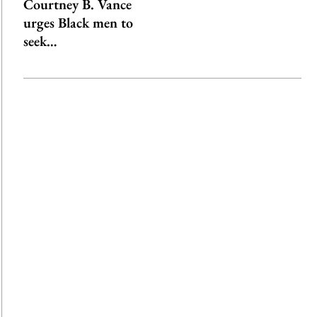
Courtney B. Vance
urges Black men to
seek…