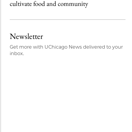
cultivate food and community
Newsletter
Get more with UChicago News delivered to your
inbox.