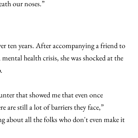
neath our noses.”
er ten years. After accompanying a friend to
mental health crisis, she was shocked at the
.
counter that showed me that even once
re still a lot of barriers they face,”
ng about all the folks who don't even make it