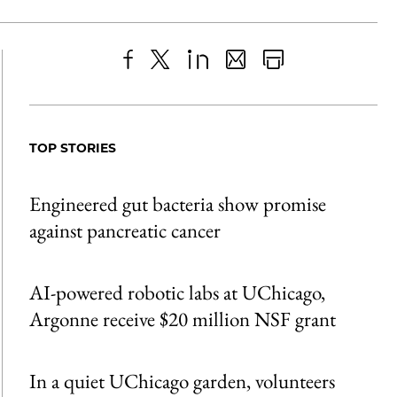
Share
X
LinkedIn
Share
Print
to
as
Content
Facebook
an
TOP STORIES
Email
Engineered gut bacteria show promise
against pancreatic cancer
AI-powered robotic labs at UChicago,
Argonne receive $20 million NSF grant
In a quiet UChicago garden, volunteers