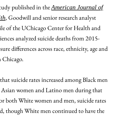
study published in the
American Journal of
, Goodwill and senior research analyst
th
ile of the UChicago Center for Health and
ciences analyzed suicide deaths from 2015-
ure differences across race, ethnicity, age and
n Chicago.
that suicide rates increased among Black men
Asian women and Latino men during that
For both White women and men, suicide rates
ed, though White men continued to have the