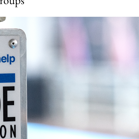
groups