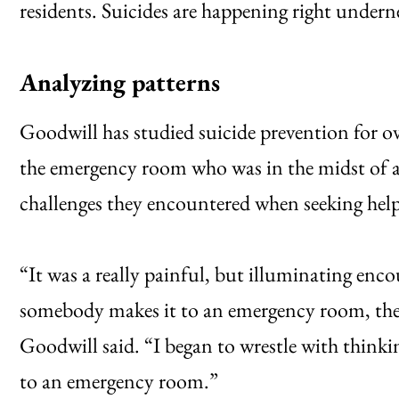
residents. Suicides are happening right under
Analyzing patterns
Goodwill has studied suicide prevention for ov
the emergency room who was in the midst of a 
challenges they encountered when seeking help
“It was a really painful, but illuminating en
somebody makes it to an emergency room, there a
Goodwill said. “I began to wrestle with thinki
to an emergency room.”