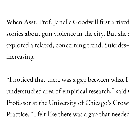
When Asst. Prof. Janelle Goodwill first arrive
stories about gun violence in the city. But she
explored a related, concerning trend. Suicid
increasing.
“I noticed that there was a gap between what I
understudied area of empirical research,” sai
Professor at the University of Chicago’s Crow
Practice. “I felt like there was a gap that needed