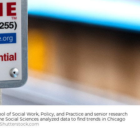
ol of Social Work, Policy, and Practice and senior research
he Social Sciences analyzed data to find trends in Chicago
 Shutterstock.com