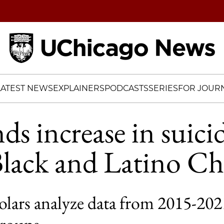
Home
LATEST NEWS
EXPLAINERS
PODCASTS
SERIES
FOR JOURN
ds increase in suici
lack and Latino Ch
lars analyze data from 2015-2021