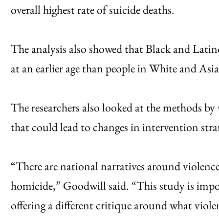
overall highest rate of suicide deaths.
The analysis also showed that Black and Latin
at an earlier age than people in White and As
The researchers also looked at the methods by 
that could lead to changes in intervention strat
“There are national narratives around violence 
homicide,” Goodwill said. “This study is impo
offering a different critique around what viole