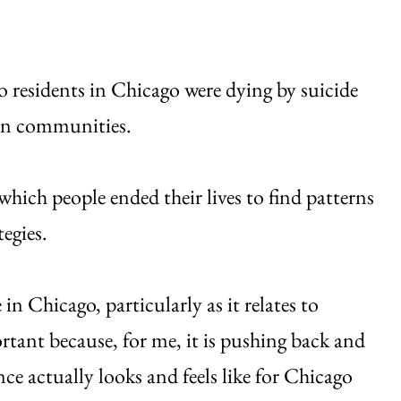
o residents in Chicago were dying by suicide
ian communities.
which people ended their lives to find patterns
egies.
in Chicago, particularly as it relates to
rtant because, for me, it is pushing back and
nce actually looks and feels like for Chicago