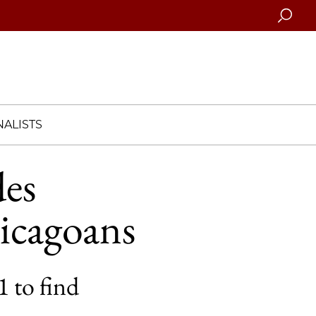
Searc
ALISTS
des
icagoans
 to find