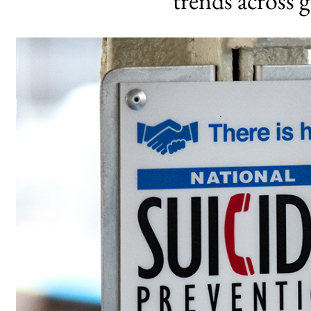
trends across 