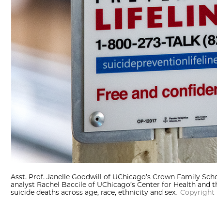
Asst. Prof. Janelle Goodwill of UChicago’s Crown Family Scho
analyst Rachel Baccile of UChicago’s Center for Health and t
suicide deaths across age, race, ethnicity and sex.
Copyright