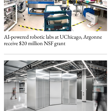
AI-powered robotic labs at UChicago, Argonne
receive $20 million NSF grant