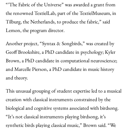
“’The Fabric of the Universe” was awarded a grant from
the renowned TextielLab, part of the TextielMuseum, in
Tilburg, the Netherlands, to produce the fabric,” said
Lemon, the program director.
Another project, “Syntax & Songbirds,” was created by
Geoff Brookshire, a PhD candidate in psychology; Kyler
Brown, a PhD candidate in computational neuroscience;
and Marcelle Pierson, a PhD candidate in music history
and theory.
This unusual grouping of student expertise led to a musical
creation with classical instruments constrained by the
biological and cognitive systems associated with birdsong.
“It’s not classical instruments playing birdsong, it’s
synthetic birds playing classical music,” Brown said. “We