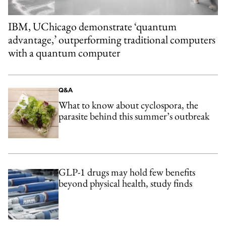
IBM, UChicago demonstrate ‘quantum
advantage,’ outperforming traditional computers
with a quantum computer
Q&A
What to know about cyclospora, the
parasite behind this summer’s outbreak
GLP-1 drugs may hold few benefits
beyond physical health, study finds