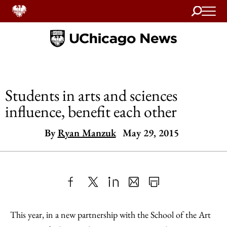
Search
Home
Students in arts and sciences
influence, benefit each other
By
Ryan Manzuk
May 29, 2015
Share
X
LinkedIn
Share
Print
to
as
Content
This year, in a new partnership with the School of the Art