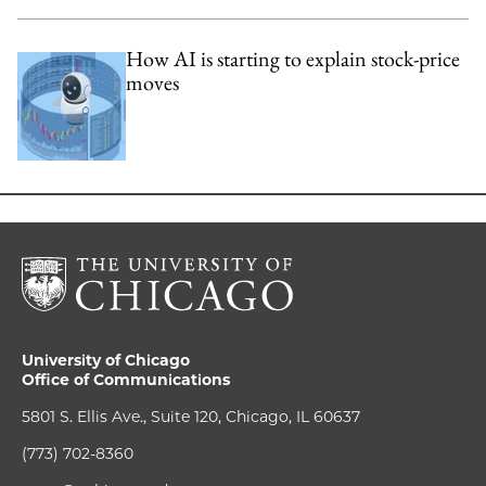
How AI is starting to explain stock-price
moves
University of Chicago
Office of Communications
5801 S. Ellis Ave., Suite 120, Chicago, IL 60637
(773) 702-8360