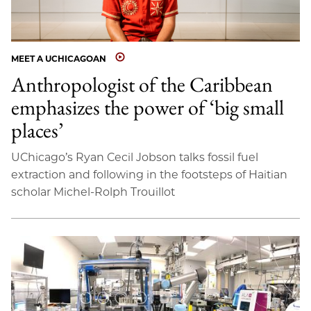
MEET A UCHICAGOAN
Anthropologist of the Caribbean
emphasizes the power of ‘big small
places’
UChicago’s Ryan Cecil Jobson talks fossil fuel
extraction and following in the footsteps of Haitian
scholar Michel-Rolph Trouillot