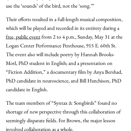
use the ‘sounds’ of the bird, not the ‘song.’”
Their efforts resulted in a full-length musical composition,
which will be played and recorded in its entirety during a
free, public event
from 2 to 4 p.m., Sunday, May 31 at the
Logan Center Performance Penthouse, 915 E. 60th St.
The event also will include poetry by Hannah Brooks-
Motl, PhD student in English; and a presentation on
“Fiction Addition,” a documentary film by Anya Bershad,
PhD candidate in neuroscience, and Bill Hutchison, PhD
candidate in English.
The team members of “Syntax & Songbirds” found no
shortage of new perspective through this collaboration of
seemingly disparate fields. For Brown, the major lesson
involved collaboration as a whole.