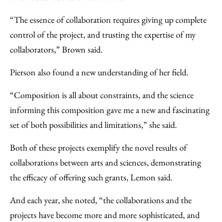
“The essence of collaboration requires giving up complete
control of the project, and trusting the expertise of my
collaborators,” Brown said.
Pierson also found a new understanding of her field.
“Composition is all about constraints, and the science
informing this composition gave me a new and fascinating
set of both possibilities and limitations,” she said.
Both of these projects exemplify the novel results of
collaborations between arts and sciences, demonstrating
the efficacy of offering such grants, Lemon said.
And each year, she noted, “the collaborations and the
projects have become more and more sophisticated, and