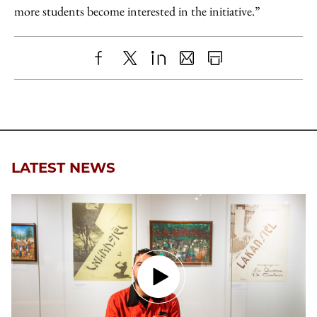
more students become interested in the initiative.”
Share
X
LinkedIn
Share
Print
to
as
Content
Facebook
an
Email
LATEST NEWS