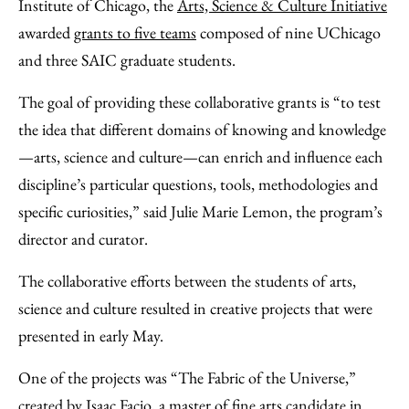
Facebook
an
Institute of Chicago, the
Arts, Science & Culture Initiative
Email
awarded
grants to five teams
composed of nine UChicago
and three SAIC graduate students.
The goal of providing these collaborative grants is “to test
the idea that different domains of knowing and knowledge
—arts, science and culture—can enrich and influence each
discipline’s particular questions, tools, methodologies and
specific curiosities,” said Julie Marie Lemon, the program’s
director and curator.
The collaborative efforts between the students of arts,
science and culture resulted in creative projects that were
presented in early May.
One of the projects was “The Fabric of the Universe,”
created by Isaac Facio, a master of fine arts candidate in