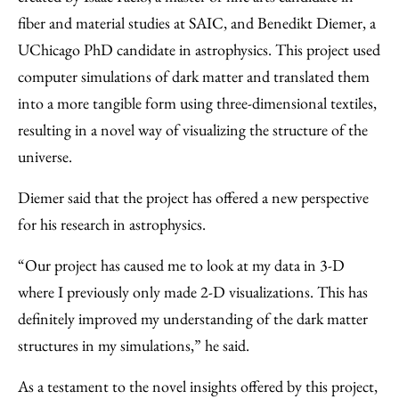
fiber and material studies at SAIC, and Benedikt Diemer, a
UChicago PhD candidate in astrophysics. This project used
computer simulations of dark matter and translated them
into a more tangible form using three-dimensional textiles,
resulting in a novel way of visualizing the structure of the
universe.
Diemer said that the project has offered a new perspective
for his research in astrophysics.
“Our project has caused me to look at my data in 3-D
where I previously only made 2-D visualizations. This has
definitely improved my understanding of the dark matter
structures in my simulations,” he said.
As a testament to the novel insights offered by this project,