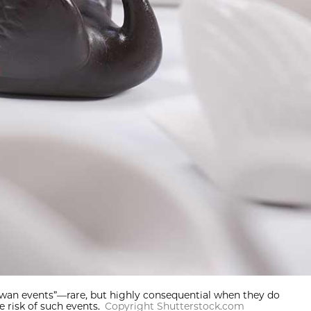
 swan events”—rare, but highly consequential when they do
 risk of such events.
Copyright Shutterstock.com