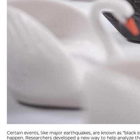
Certain events, like major earthquakes, are known as “black
happen. Researchers developed a new way to help analyze the