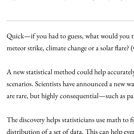
Quick—if you had to guess, what would you thin
meteor strike, climate change or a solar flare? 
A new statistical method could help accurately 
scenarios. Scientists have announced a new wa
are rare, but highly consequential—such as p
The discovery helps statisticians use math to f
distribution of a set of data. This can help ev