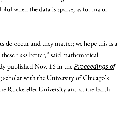
ful when the data is sparse, as for major
ts do occur and they matter; we hope this is a
 these risks better,” said mathematical
udy published Nov. 16 in the
Proceedings of
ng scholar with the University of Chicago’s
the Rockefeller University and at the Earth