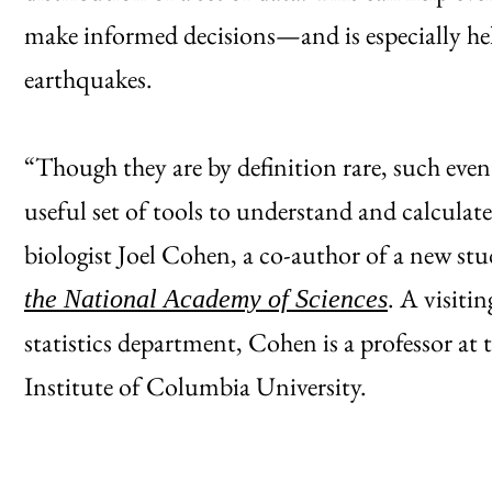
make informed decisions—and is especially help
earthquakes.
“Though they are by definition rare, such even
useful set of tools to understand and calculate
biologist Joel Cohen, a co-author of a new st
. A visiti
the National Academy of Sciences
statistics department, Cohen is a professor at 
Institute of Columbia University.