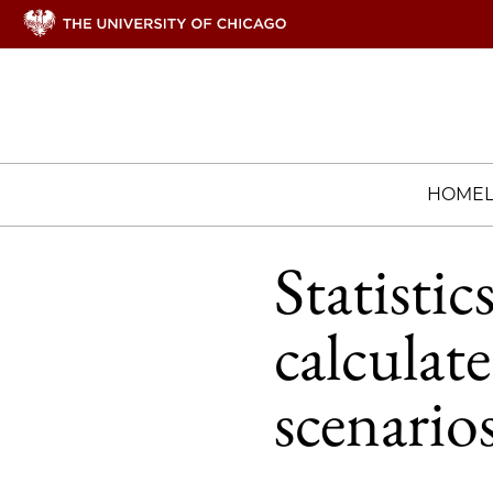
HOME
Statisti
calculate
scenario