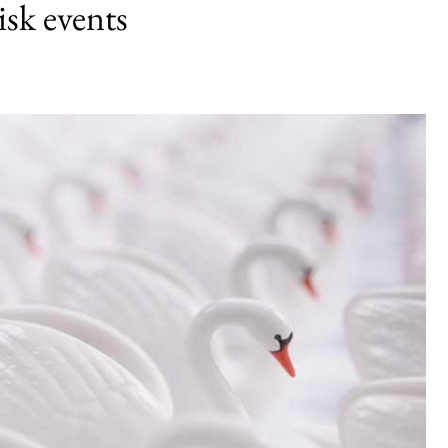
isk events