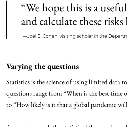
“We hope this is a useful
and calculate these risks 
—Joel E. Cohen, visiting scholar in the Departm
Varying the questions
Statistics is the science of using limited data
questions range from “When is the best time of 
to “How likely is it that a global pandemic wil