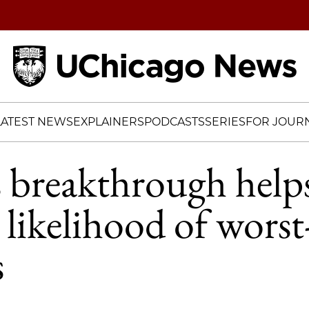
Home
LATEST NEWS
EXPLAINERS
PODCASTS
SERIES
FOR JOURN
cs breakthrough help
 likelihood of worst
s