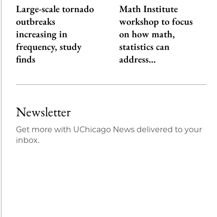
Large-scale tornado
Math Institute
outbreaks
workshop to focus
increasing in
on how math,
frequency, study
statistics can
finds
address…
Newsletter
Get more with UChicago News delivered to your
inbox.