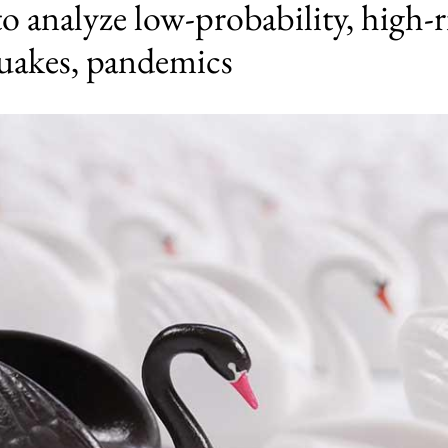
analyze low-probability, high-r
quakes, pandemics