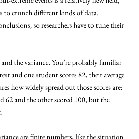
but-extreme events is a relatively new field,
ys to crunch different kinds of data.
onclusions, so researchers have to tune their
e and the variance. You’re probably familiar
 test and one student scores 82, their average
ures how widely spread out those scores are:
ed 62 and the other scored 100, but the
.
riance are finite numbers, like the situation