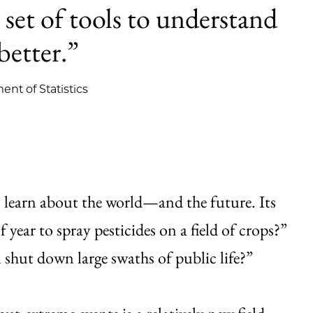
 set of tools to understand
better.”
ent of Statistics
 to learn about the world—and the future. Its
year to spray pesticides on a field of crops?”
l shut down large swaths of public life?”