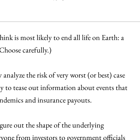
k is most likely to end all life on Earth: a
(Choose carefully.)
analyze the risk of very worst (or best) case
y to tease out information about events that
andemics and insurance payouts.
igure out the shape of the underlying
eryone from investors to government officials