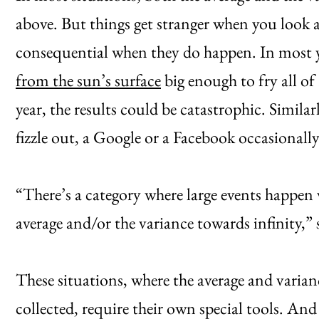
above. But things get stranger when you look a
consequential when they do happen. In most ye
from the sun’s surface
big enough to fry all of
year, the results could be catastrophic. Similar
fizzle out, a Google or a Facebook occasionall
“There’s a category where large events happen 
average and/or the variance towards infinity,”
These situations, where the average and varian
collected, require their own special tools. And