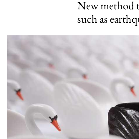
New method to 
such as earth