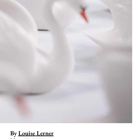
By
Louise Lerner