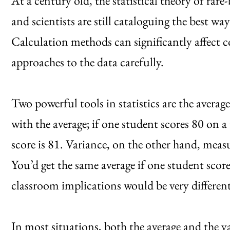
At a century old, the statistical theory of rare-
and scientists are still cataloguing the best wa
Calculation methods can significantly affect c
approaches to the data carefully.
Two powerful tools in statistics are the averag
with the average; if one student scores 80 on a
score is 81. Variance, on the other hand, meas
You’d get the same average if one student scor
classroom implications would be very different
In most situations, both the average and the va