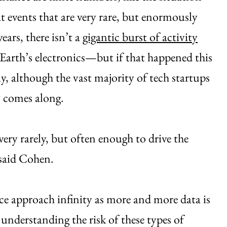
t events that are very rare, but enormously
ars, there isn’t a
gigantic burst of activity
 Earth’s electronics—but if that happened this
ly, although the vast majority of tech startups
y comes along.
very rarely, but often enough to drive the
 said Cohen.
ce approach infinity as more and more data is
 understanding the risk of these types of