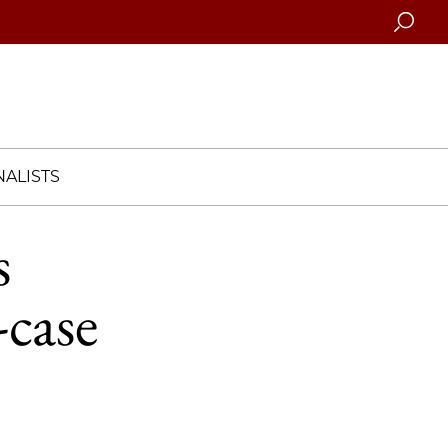
Searc
ALISTS
s
-case