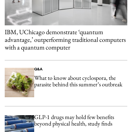
IBM, UChicago demonstrate ‘quantum
advantage,’ outperforming traditional computers
with a quantum computer
Q&A
What to know about cyclospora, the
parasite behind this summer’s outbreak
GLP-1 drugs may hold few benefits
beyond physical health, study finds