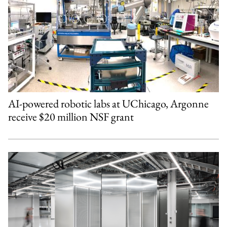
AI-powered robotic labs at UChicago, Argonne
receive $20 million NSF grant