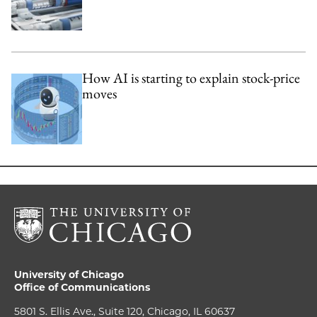
How AI is starting to explain stock-price
moves
University of Chicago
Office of Communications
5801 S. Ellis Ave., Suite 120, Chicago, IL 60637