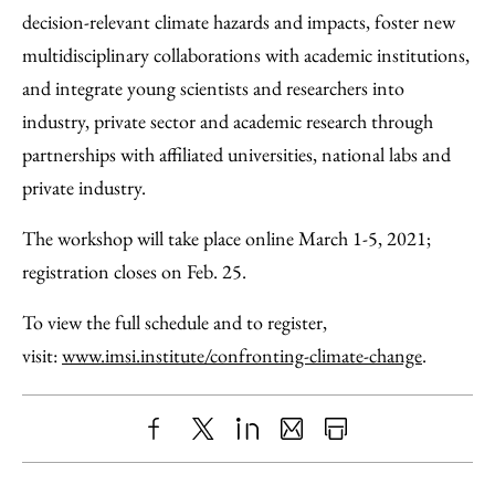
decision-relevant climate hazards and impacts, foster new
multidisciplinary collaborations with academic institutions,
and integrate young scientists and researchers into
industry, private sector and academic research through
partnerships with affiliated universities, national labs and
private industry.
The workshop will take place online March 1-5, 2021;
registration closes on Feb. 25.
To view the full schedule and to register,
visit:
www.imsi.institute/confronting-climate-change
.
Share
X
LinkedIn
Share
Print
to
as
Content