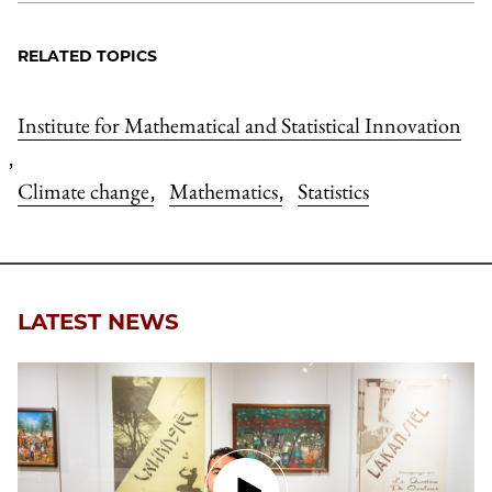
RELATED TOPICS
Institute for Mathematical and Statistical Innovation
,
Climate change
Mathematics
Statistics
,
,
LATEST NEWS