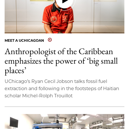
MEET A UCHICAGOAN
Anthropologist of the Caribbean
emphasizes the power of ‘big small
places’
UChicago’s Ryan Cecil Jobson talks fossil fuel
extraction and following in the footsteps of Haitian
scholar Michel-Rolph Trouillot