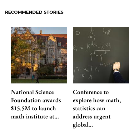
Facebook
an
RECOMMENDED STORIES
Email
National Science
Conference to
Foundation awards
explore how math,
$15.5M to launch
statistics can
math institute at…
address urgent
global…