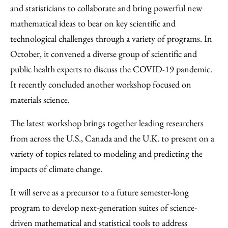
and statisticians to collaborate and bring powerful new
mathematical ideas to bear on key scientific and
technological challenges through a variety of programs. In
October, it convened a diverse group of scientific and
public health experts to discuss the COVID-19 pandemic.
It recently concluded another workshop focused on
materials science.
The latest workshop brings together leading researchers
from across the U.S., Canada and the U.K. to present on a
variety of topics related to modeling and predicting the
impacts of climate change.
It will serve as a precursor to a future semester-long
program to develop next-generation suites of science-
driven mathematical and statistical tools to address