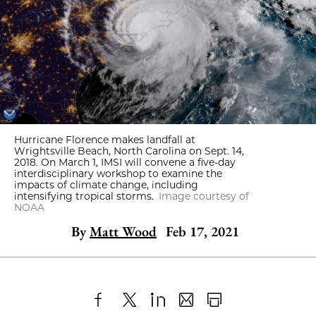
Hurricane Florence makes landfall at
Wrightsville Beach, North Carolina on Sept. 14,
2018. On March 1, IMSI will convene a five-day
interdisciplinary workshop to examine the
impacts of climate change, including
intensifying tropical storms.
Image courtesy of
NOAA
By
Matt Wood
Feb 17, 2021