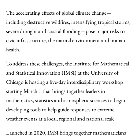
Share
X
LinkedIn
Share
Print
to
as
Content
The accelerating effects of global climate change—
Facebook
an
including destructive wildfires, intensifying tropical storms,
Email
severe drought and coastal flooding—pose major risks to
civic infrastructure, the natural environment and human
health.
To address these challenges, the
Institute for Mathematical
and Statistical Innovation (IMSI)
at the University of
Chicago is hosting a five-day interdisciplinary workshop
starting March 1 that brings together leaders in
mathematics, statistics and atmospheric sciences to begin
developing tools to help guide responses to extreme
weather events at a local, regional and national scale.
Launched in 2020, IMSI brings together mathematicians