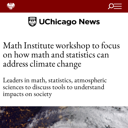
Search
Home
Math Institute workshop to focus
on how math and statistics can
address climate change
Leaders in math, statistics, atmospheric
sciences to discuss tools to understand
impacts on society