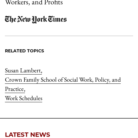
Workers, and Profits
RELATED TOPICS
Susan Lambert
,
Crown Family School of Social Work, Policy, and
Practice
,
Work Schedules
LATEST NEWS