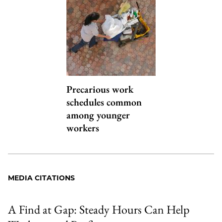
Precarious work
schedules common
among younger
workers
MEDIA CITATIONS
A Find at Gap: Steady Hours Can Help