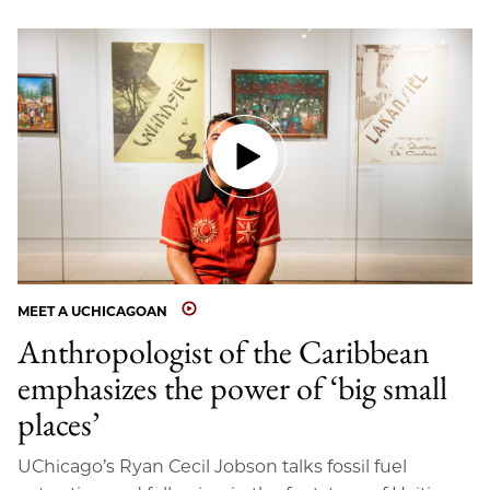
MEET A UCHICAGOAN
Anthropologist of the Caribbean
emphasizes the power of ‘big small
places’
UChicago’s Ryan Cecil Jobson talks fossil fuel