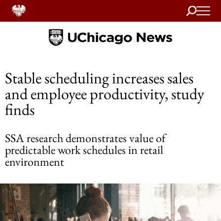
Search
Home
Stable scheduling increases sales
and employee productivity, study
finds
SSA research demonstrates value of
predictable work schedules in retail
environment