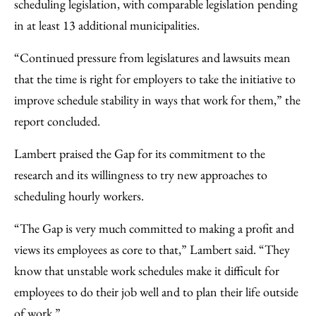
scheduling legislation, with comparable legislation pending
in at least 13 additional municipalities.
“Continued pressure from legislatures and lawsuits mean
that the time is right for employers to take the initiative to
improve schedule stability in ways that work for them,” the
report concluded.
Lambert praised the Gap for its commitment to the
research and its willingness to try new approaches to
scheduling hourly workers.
“The Gap is very much committed to making a profit and
views its employees as core to that,” Lambert said. “They
know that unstable work schedules make it difficult for
employees to do their job well and to plan their life outside
of work.”