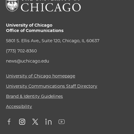
University of Chicago
Office of Communications
5801 S. Ellis Ave., Suite 120, Chicago, IL 60637
(773) 702-8360
news@uchicago.edu
University of Chicago homepage
University Communications Staff Directory
Brand & Identity Guidelines
Accessibility