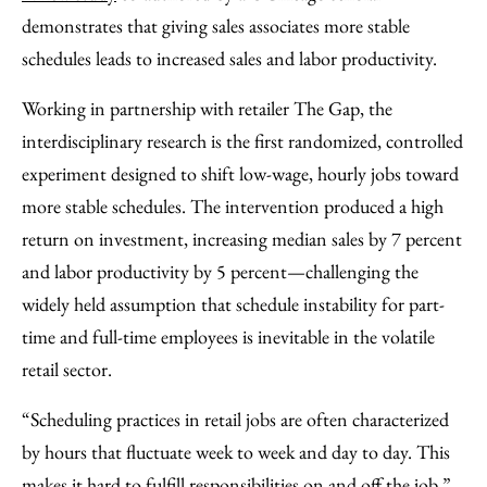
Facebook
an
demonstrates that giving sales associates more stable
Email
schedules leads to increased sales and labor productivity.
Working in partnership with retailer The Gap, the
interdisciplinary research is the first randomized, controlled
experiment designed to shift low-wage, hourly jobs toward
more stable schedules. The intervention produced a high
return on investment, increasing median sales by 7 percent
and labor productivity by 5 percent—challenging the
widely held assumption that schedule instability for part-
time and full-time employees is inevitable in the volatile
retail sector.
“Scheduling practices in retail jobs are often characterized
by hours that fluctuate week to week and day to day. This
makes it hard to fulfill responsibilities on and off the job,”