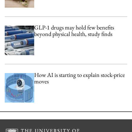
GLP-1 drugs may hold few benefits
beyond physical health, study finds
How AI is starting to explain stock-price
moves