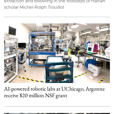
extraction and following in the footsteps of Haitian
scholar Michel-Rolph Trouillot
AI-powered robotic labs at UChicago, Argonne
receive $20 million NSF grant