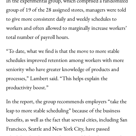
In the experimental group, which comprised a randomized
group of 19 of the 28 assigned stores, managers were told
to give more consistent daily and weekly schedules to
workers and often allowed to marginally increase workers’
total number of payroll hours.
“To date, what we find is that the move to more stable
schedules improved retention among workers with more
seniority who have greater knowledge of products and
processes,” Lambert said. “This helps explain the
productivity boost.”
In the report, the group recommends employers “take the
leap to more stable scheduling” because of the business
benefits, as well as the fact that several cities, including San
Francisco, Seattle and New York City, have passed