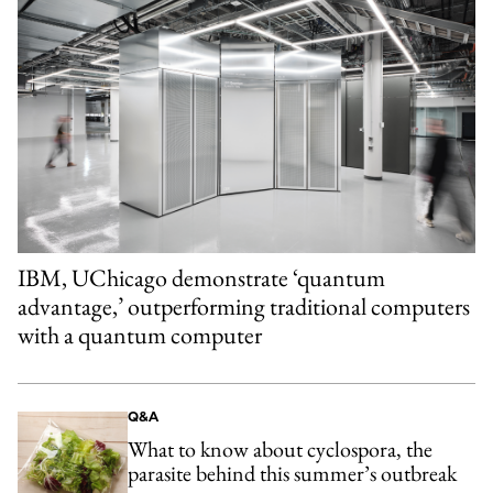
IBM, UChicago demonstrate ‘quantum
advantage,’ outperforming traditional computers
with a quantum computer
Q&A
What to know about cyclospora, the
parasite behind this summer’s outbreak