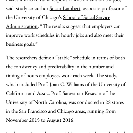
said study co-author
Susan Lambert
, associate professor of
the University of Chicago’s
School of Social Service
Administration
. “The results suggest that employers can
improve work schedules in hourly jobs and also meet their
business goals.”
The researchers define a “stable” schedule in terms of both
the consistency and predictability in the number and
timing of hours employees work each week. The study,
which included Prof. Joan C. Williams of the University of
California and Assoc. Prof. Saravanan Kesavan of the
University of North Carolina, was conducted in 28 stores
in the San Francisco and Chicago areas, running from
November 2015 to August 2016.