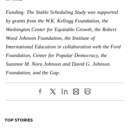
Funding: The Stable Scheduling Study was supported
by grants from the W.K. Kellogg Foundation, the
Washington Center for Equitable Growth, the Robert
Wood Johnson Foundation, the Institute of
International Education in collaboration with the Ford
Foundation, Center for Popular Democracy, the
Suzanne M. Nora Johnson and David G. Johnson
Foundation, and the Gap.
Share
X
LinkedIn
Share
Print
to
as
Content
Facebook
an
TOP STORIES
Email