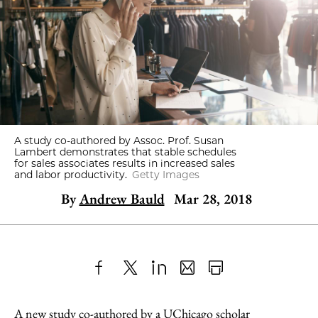
A study co-authored by Assoc. Prof. Susan
Lambert demonstrates that stable schedules
for sales associates results in increased sales
and labor productivity.
Getty Images
By
Andrew Bauld
Mar 28, 2018
Share
X
LinkedIn
Share
Print
to
as
Content
A new study
co-authored by a UChicago scholar