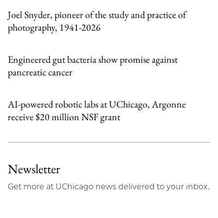
Joel Snyder, pioneer of the study and practice of
photography, 1941-2026
Engineered gut bacteria show promise against
pancreatic cancer
AI-powered robotic labs at UChicago, Argonne
receive $20 million NSF grant
Newsletter
Get more at UChicago news delivered to your inbox.