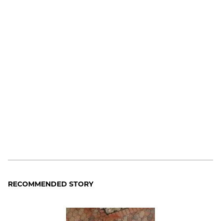
RECOMMENDED STORY