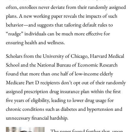
Facebook
an
often, enrollees never deviate from their randomly assigned
Email
plans. A new working paper reveals the impacts of such
behavior—and suggests that tailoring default rules to
“nudge” individuals can be much more effective for
ensuring health and wellness.
Scholars from the University of Chicago, Harvard Medical
School and the National Bureau of Economic Research
found that more than one half of low-income elderly
Medicare Part D recipients don’t opt out of their randomly
assigned prescription drug insurance plan within the first
five years of eligibility, leading to lower drug usage for
chronic conditions such as diabetes and hypertension and
unnecessary financial hardship.
The paper found further that, upon