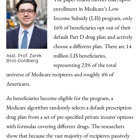
enrollment in Medicare’s Low
Income Subsidy (LIS) program, only
16% of beneficiaries opt out of their
default Part D drug plan and actively
choose a different plan. There are 14
million LIS beneficiaries,
Asst. Prof. Zarek
Brot-Goldberg
representing 23% of the total
universe of Medicare recipients and roughly 4% of
Americans.
As beneficiaries become eligible for the program, a
Medicare algorithm randomly selects a default prescription
drug plan from a set of pre-specified private insurer options
with formulas covering different drugs. The researchers
show that because the vast majority of recipients passively