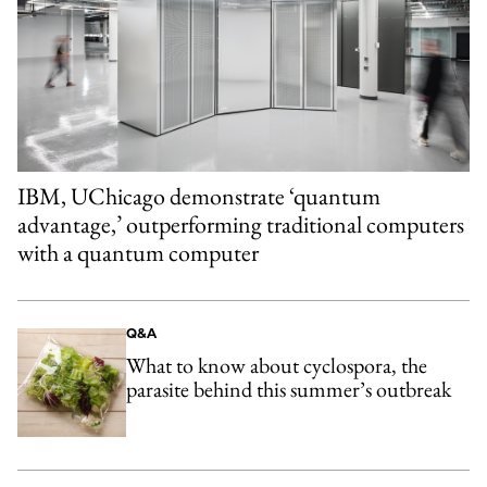
IBM, UChicago demonstrate ‘quantum
advantage,’ outperforming traditional computers
with a quantum computer
Q&A
What to know about cyclospora, the
parasite behind this summer’s outbreak