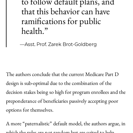
to follow default plans, and
that this behavior can have
ramifications for public
health.”
—Asst. Prof. Zarek Brot-Goldberg
The authors conclude that the current Medicare Part D
design is sub-optimal due to the combination of the
decision stakes being so high for program enrollees and the
preponderance of beneficiaries passively accepting poor
options for themselves.
A more “paternalistic” default model, the authors argue, in
which the rules are not random but are suited to help