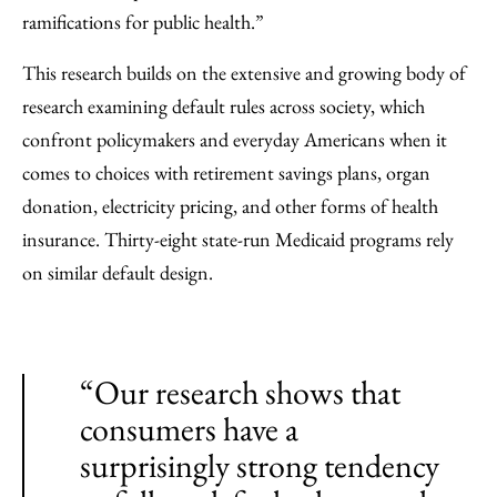
ramifications for public health.”
This research builds on the extensive and growing body of
research examining default rules across society, which
confront policymakers and everyday Americans when it
comes to choices with retirement savings plans, organ
donation, electricity pricing, and other forms of health
insurance. Thirty-eight state-run Medicaid programs rely
on similar default design.
“Our research shows that
consumers have a
surprisingly strong tendency