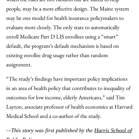
people, may be a more effective design. The Maine system
may be one model for health insurance policymakers to
evaluate more closely. The only state to automatically
enroll Medicare Part D LIS enrollees using a “smart”
default, the program’s default mechanism is based on
existing enrollee drug usage rather than random
assignment.
“The study’s findings have important policy implications
in an area of health policy that contributes to inequality of
outcomes for low income, elderly Americans,” said Tim
Layton, associate professor of health economics at Harvard
Medical School and a co-author of the study.
—This story was first published by the
Harris School of