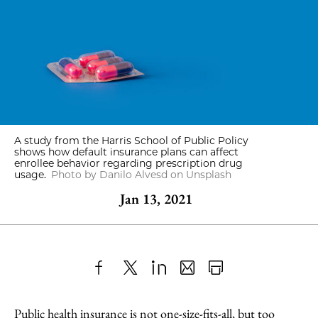
A study from the Harris School of Public Policy
shows how default insurance plans can affect
enrollee behavior regarding prescription drug
usage.
Photo by Danilo Alvesd on Unsplash
Jan 13, 2021
Share
X
LinkedIn
Share
Print
to
as
Content
Public health insurance is not one-size-fits-all, but too