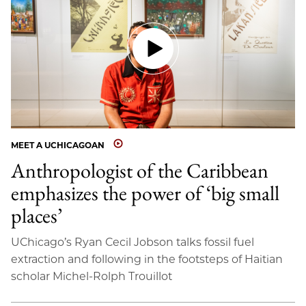
MEET A UCHICAGOAN
Anthropologist of the Caribbean
emphasizes the power of ‘big small
places’
UChicago’s Ryan Cecil Jobson talks fossil fuel
extraction and following in the footsteps of Haitian
scholar Michel-Rolph Trouillot