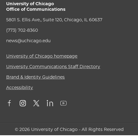
University of Chicago
Office of Communications
5801 S. Ellis Ave., Suite 120, Chicago, IL 60637
(773) 702-8360
news@uchicago.edu
University of Chicago homepage
University Communications Staff Directory
Brand & Identity Guidelines
Accessibility
© 2026 University of Chicago - All Rights Reserved