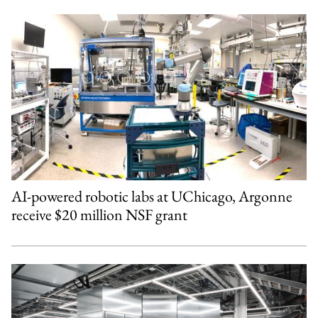
AI-powered robotic labs at UChicago, Argonne
receive $20 million NSF grant