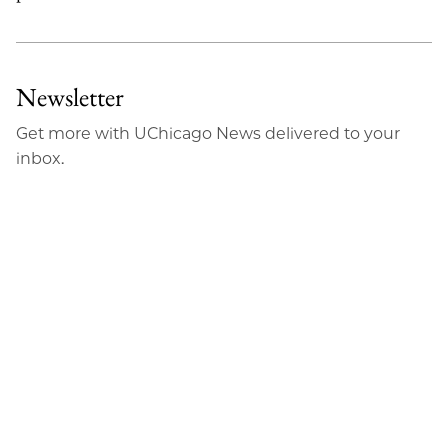
Newsletter
Get more with UChicago News delivered to your
inbox.