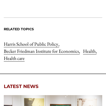
RELATED TOPICS
Harris School of Public Policy
,
Becker Friedman Institute for Economics
Health
,
,
Health care
LATEST NEWS