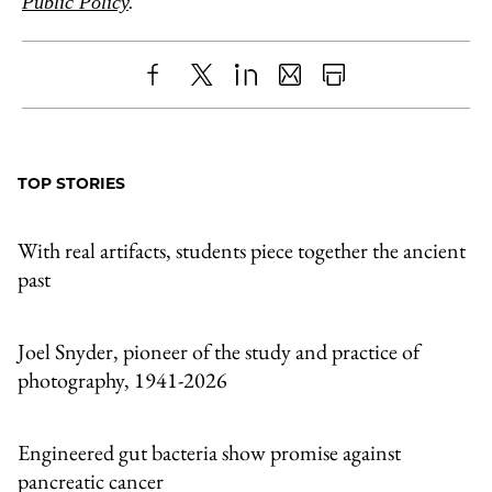
Public Policy
.
Share
X
LinkedIn
Share
Print
to
as
Content
Facebook
an
TOP STORIES
Email
With real artifacts, students piece together the ancient
past
Joel Snyder, pioneer of the study and practice of
photography, 1941-2026
Engineered gut bacteria show promise against
pancreatic cancer