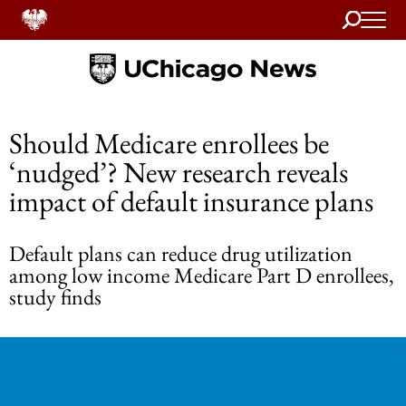
Search
Home
Should Medicare enrollees be
‘nudged’? New research reveals
impact of default insurance plans
Default plans can reduce drug utilization
among low income Medicare Part D enrollees,
study finds