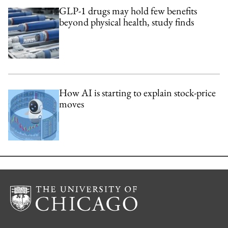
GLP-1 drugs may hold few benefits
beyond physical health, study finds
How AI is starting to explain stock-price
moves