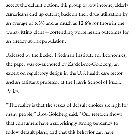
accept the default option, this group of low income, elderly
Americans end up cutting back on their drug utilization by
an average of 6.5% and as much as 12.6% for those in the
worst-fitting plans—portending worse health outcomes for
an already at-risk population.
Released by the Becker Friedman Institute for Economics
,
the paper was co-authored by Zarek Brot-Goldberg, an
expert on regulatory design in the U.S. health care sector
and an assistant professor at the Harris School of Public
Policy.
“The reality is that the stakes of default choices are high for
many people,” Brot-Goldberg said. “Our research shows
that consumers have a surprisingly strong tendency to
follow default plans, and that this behavior can have