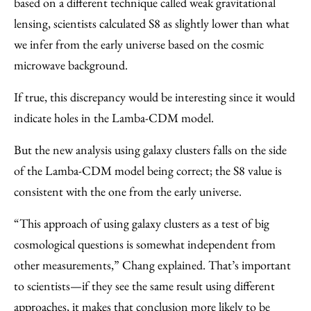
based on a different technique called weak gravitational
lensing, scientists calculated S8 as slightly lower than what
we infer from the early universe based on the cosmic
microwave background.
If true, this discrepancy would be interesting since it would
indicate holes in the Lamba-CDM model.
But the new analysis using galaxy clusters falls on the side
of the Lamba-CDM model being correct; the S8 value is
consistent with the one from the early universe.
“This approach of using galaxy clusters as a test of big
cosmological questions is somewhat independent from
other measurements,” Chang explained. That’s important
to scientists—if they see the same result using different
approaches, it makes that conclusion more likely to be