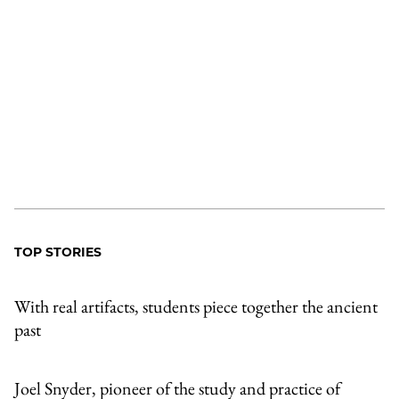
TOP STORIES
With real artifacts, students piece together the ancient
past
Joel Snyder, pioneer of the study and practice of