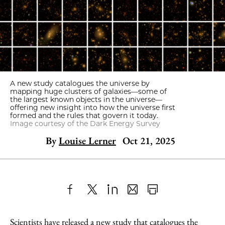
A new study catalogues the universe by
mapping huge clusters of galaxies—some of
the largest known objects in the universe—
offering new insight into how the universe first
formed and the rules that govern it today.
Image courtesy of the Dark Energy Survey
By
Louise Lerner
Oct 21, 2025
Share
X
LinkedIn
Share
Print
to
as
Content
Scientists have released a new study that catalogues the