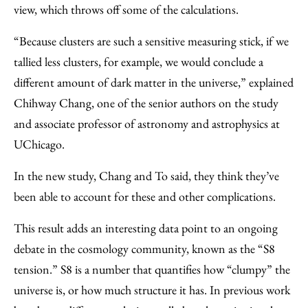
view, which throws off some of the calculations.
“Because clusters are such a sensitive measuring stick, if we
tallied less clusters, for example, we would conclude a
different amount of dark matter in the universe,” explained
Chihway Chang, one of the senior authors on the study
and associate professor of astronomy and astrophysics at
UChicago.
In the new study, Chang and To said, they think they’ve
been able to account for these and other complications.
This result adds an interesting data point to an ongoing
debate in the cosmology community, known as the “S8
tension.” S8 is a number that quantifies how “clumpy” the
universe is, or how much structure it has. In previous work