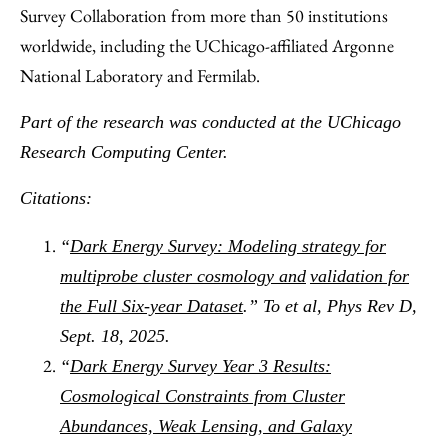
Survey Collaboration from more than 50 institutions
worldwide, including the UChicago-affiliated Argonne
National Laboratory and Fermilab.
Part of the research was conducted at the UChicago
Research Computing Center.
Citations:
“
Dark Energy Survey: Modeling strategy for
multiprobe cluster cosmology and
validation for
the Full Six-year Dataset
.” To et al, Phys Rev D,
Sept. 18, 2025.
“
Dark Energy Survey Year 3 Results:
Cosmological Constraints from Cluster
Abundances, Weak Lensing, and Galaxy