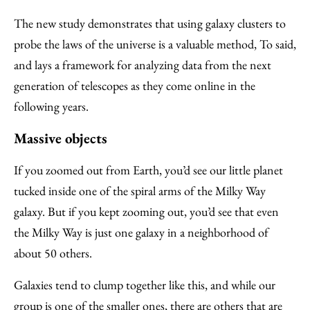
The new study demonstrates that using galaxy clusters to
probe the laws of the universe is a valuable method, To said,
and lays a framework for analyzing data from the next
generation of telescopes as they come online in the
following years.
Massive objects
If you zoomed out from Earth, you’d see our little planet
tucked inside one of the spiral arms of the Milky Way
galaxy. But if you kept zooming out, you’d see that even
the Milky Way is just one galaxy in a neighborhood of
about 50 others.
Galaxies tend to clump together like this, and while our
group is one of the smaller ones, there are others that are