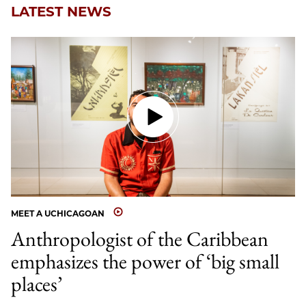
LATEST NEWS
MEET A UCHICAGOAN
Anthropologist of the Caribbean
emphasizes the power of ‘big small
places’