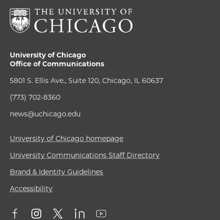
University of Chicago
Office of Communications
5801 S. Ellis Ave., Suite 120, Chicago, IL 60637
(773) 702-8360
news@uchicago.edu
University of Chicago homepage
University Communications Staff Directory
Brand & Identity Guidelines
Accessibility