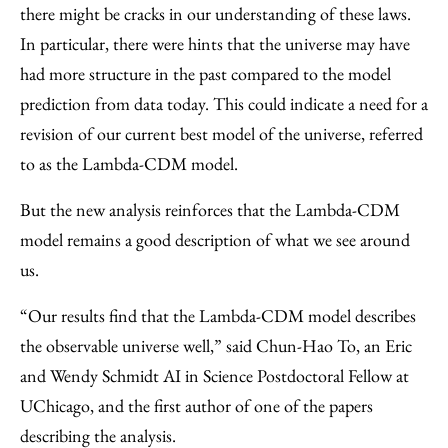
there might be cracks in our understanding of these laws.
In particular, there were hints that the universe may have
had more structure in the past compared to the model
prediction from data today. This could indicate a need for a
revision of our current best model of the universe, referred
to as the Lambda-CDM model.
But the new analysis reinforces that the Lambda-CDM
model remains a good description of what we see around
us.
“Our results find that the Lambda-CDM model describes
the observable universe well,” said Chun-Hao To, an Eric
and Wendy Schmidt AI in Science Postdoctoral Fellow at
UChicago, and the first author of one of the papers
describing the analysis.