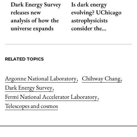
Dark Energy Survey
Is dark energy
releases new
evolving? UChicago
analysis of how the
astrophysicists
universe expands
consider the…
RELATED TOPICS
Argonne National Laboratory
Chihway Chang
,
,
Dark Energy Survey
,
Fermi National Accelerator Laboratory
,
Telescopes and cosmos