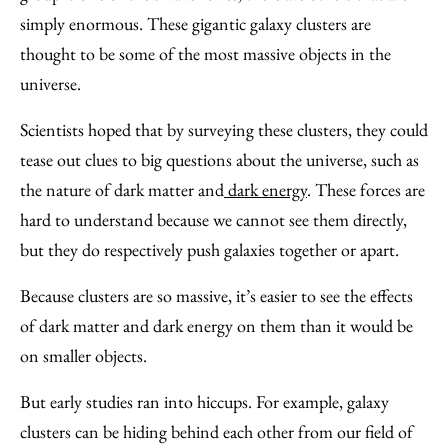
simply enormous. These gigantic galaxy clusters are
thought to be some of the most massive objects in the
universe.
Scientists hoped that by surveying these clusters, they could
tease out clues to big questions about the universe, such as
the nature of dark matter and
dark energy
. These forces are
hard to understand because we cannot see them directly,
but they do respectively push galaxies together or apart.
Because clusters are so massive, it’s easier to see the effects
of dark matter and dark energy on them than it would be
on smaller objects.
But early studies ran into hiccups. For example, galaxy
clusters can be hiding behind each other from our field of