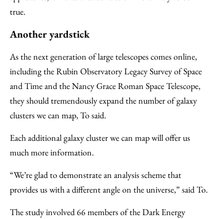
true.
Another yardstick
As the next generation of large telescopes comes online,
including the Rubin Observatory Legacy Survey of Space
and Time and the Nancy Grace Roman Space Telescope,
they should tremendously expand the number of galaxy
clusters we can map, To said.
Each additional galaxy cluster we can map will offer us
much more information.
“We’re glad to demonstrate an analysis scheme that
provides us with a different angle on the universe,” said To.
The study involved 66 members of the Dark Energy