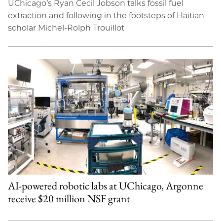
UChicago’s Ryan Cecil Jobson talks fossil fuel
extraction and following in the footsteps of Haitian
scholar Michel-Rolph Trouillot
AI-powered robotic labs at UChicago, Argonne
receive $20 million NSF grant