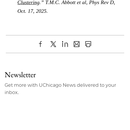
Clustering
.” T.M.C. Abbott et al, Phys Rev D,
Oct. 17, 2025.
Share
X
LinkedIn
Share
Print
to
as
Content
Facebook
an
Newsletter
Email
Get more with UChicago News delivered to your
inbox.