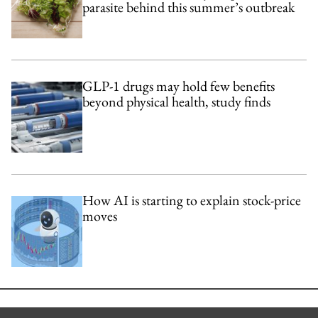
parasite behind this summer’s outbreak
GLP-1 drugs may hold few benefits
beyond physical health, study finds
How AI is starting to explain stock-price
moves