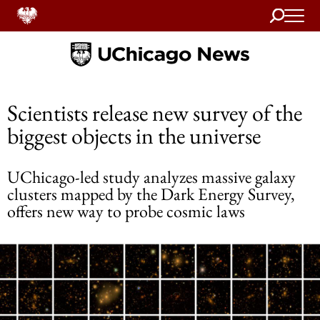
Search
Home
Scientists release new survey of the
biggest objects in the universe
UChicago-led study analyzes massive galaxy
clusters mapped by the Dark Energy Survey,
offers new way to probe cosmic laws