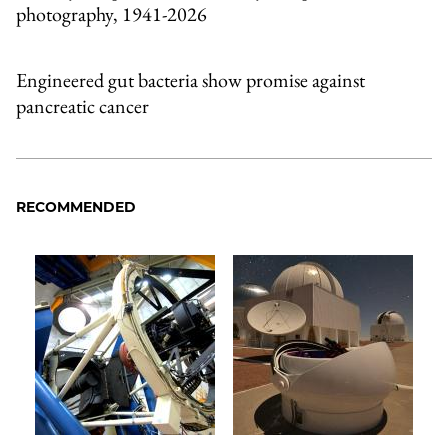
photography, 1941-2026
Engineered gut bacteria show promise against
pancreatic cancer
RECOMMENDED