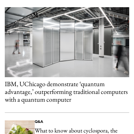
IBM, UChicago demonstrate ‘quantum
advantage,’ outperforming traditional computers
with a quantum computer
Q&A
What to know about cyclospora, the