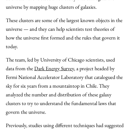
Facebook
an
universe by mapping huge clusters of galaxies.
Email
These clusters are some of the largest known objects in the
universe — and they can help scientists test theories of
how the universe first formed and the rules that govern it
today.
The team, led by University of Chicago scientists, used
data from the
Dark Energy Survey
, a project headed by
Fermi National Accelerator Laboratory that catalogued the
sky for six years from a mountaintop in Chile. They
analyzed the number and distribution of these galaxy
clusters to try to understand the fundamental laws that
govern the universe.
Previously, studies using different techniques had suggested