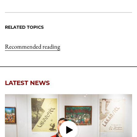
RELATED TOPICS
Recommended reading
LATEST NEWS