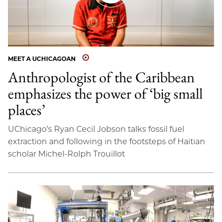
MEET A UCHICAGOAN
Anthropologist of the Caribbean
emphasizes the power of ‘big small
places’
UChicago’s Ryan Cecil Jobson talks fossil fuel
extraction and following in the footsteps of Haitian
scholar Michel-Rolph Trouillot