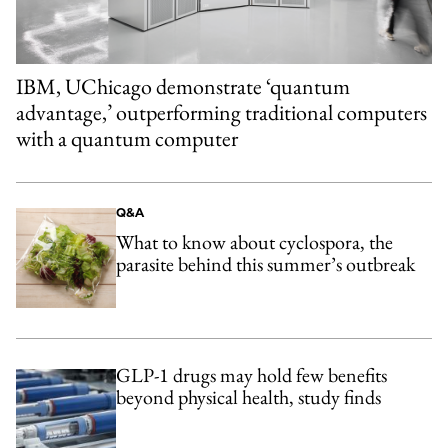
IBM, UChicago demonstrate ‘quantum
advantage,’ outperforming traditional computers
with a quantum computer
Q&A
What to know about cyclospora, the
parasite behind this summer’s outbreak
GLP-1 drugs may hold few benefits
beyond physical health, study finds