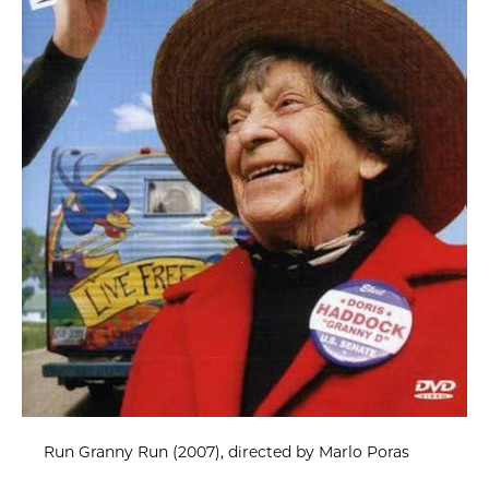
Run Granny Run (2007), directed by Marlo Poras