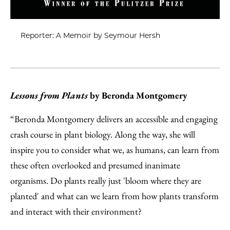
Reporter: A Memoir by Seymour Hersh
Lessons from Plants
by Beronda Montgomery
“Beronda Montgomery delivers an accessible and engaging
crash course in plant biology. Along the way, she will
inspire you to consider what we, as humans, can learn from
these often overlooked and presumed inanimate
organisms. Do plants really just 'bloom where they are
planted' and what can we learn from how plants transform
and interact with their environment?