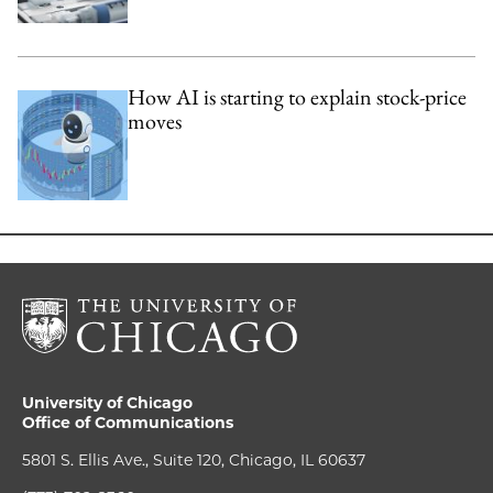
How AI is starting to explain stock-price
moves
University of Chicago
Office of Communications
5801 S. Ellis Ave., Suite 120, Chicago, IL 60637