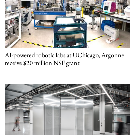
AI-powered robotic labs at UChicago, Argonne
receive $20 million NSF grant