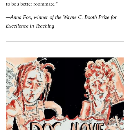
to be a better roommate.”
—Anna Fox,
winner of the Wayne C. Booth Prize for
Excellence in Teaching