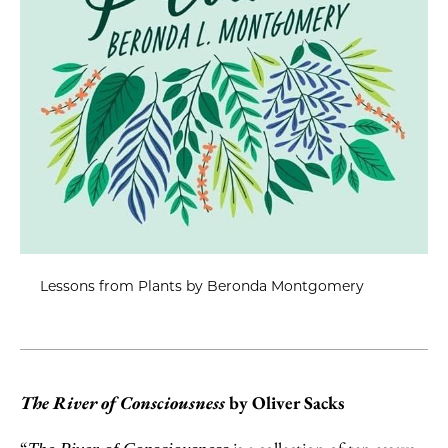
Lessons from Plants by Beronda Montgomery
The River of Consciousness
by Oliver Sacks