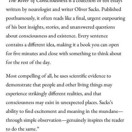
“
is a collection of ten essays
The River of Consciousness
written by neurologist and writer Oliver Sacks. Published
posthumously, it often reads like a final, urgent outpouring
of his best insights, stories, and unanswered questions
about consciousness and existence. Every sentence
contains a different idea, making it a book you can open
for five minutes and close with something to think about
for the rest of the day.
Most compelling of all, he uses scientific evidence to
demonstrate that people and other living things may
experience strikingly different realities, and that
consciousness may exist in unexpected places. Sacks’s
ability to find excitement and meaning in the mundane—
through simple observation—genuinely inspires the reader
to do the same.”