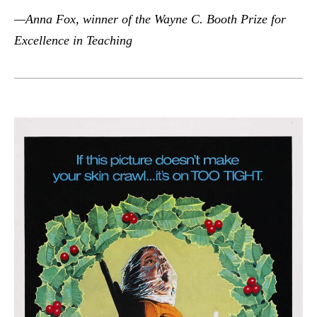
—Anna Fox, winner of the Wayne C. Booth Prize for
Excellence in Teaching