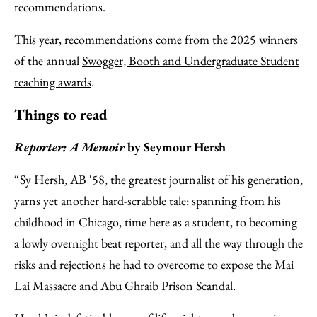
recommendations.
This year, recommendations come from the 2025 winners
of the annual
Swogger, Booth and Undergraduate Student
teaching awards
.
Things to read
Reporter: A Memoir
by Seymour Hersh
“Sy Hersh, AB '58, the greatest journalist of his generation,
yarns yet another hard-scrabble tale: spanning from his
childhood in Chicago, time here as a student, to becoming
a lowly overnight beat reporter, and all the way through the
risks and rejections he had to overcome to expose the Mai
Lai Massacre and Abu Ghraib Prison Scandal.