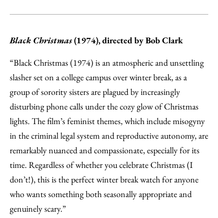
Black Christmas
(1974), directed by Bob Clark
“Black Christmas (1974) is an atmospheric and unsettling
slasher set on a college campus over winter break, as a
group of sorority sisters are plagued by increasingly
disturbing phone calls under the cozy glow of Christmas
lights. The film’s feminist themes, which include misogyny
in the criminal legal system and reproductive autonomy, are
remarkably nuanced and compassionate, especially for its
time. Regardless of whether you celebrate Christmas (I
don’t!), this is the perfect winter break watch for anyone
who wants something both seasonally appropriate and
genuinely scary.”