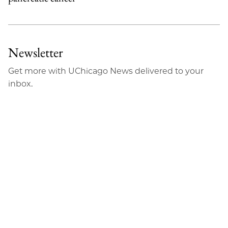
Newsletter
Get more with UChicago News delivered to your
inbox.