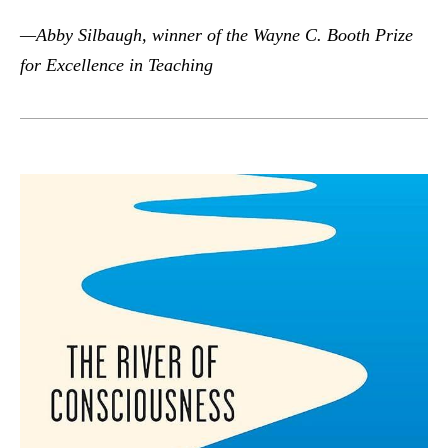
—Abby Silbaugh, winner of the Wayne C. Booth Prize
for Excellence in Teaching