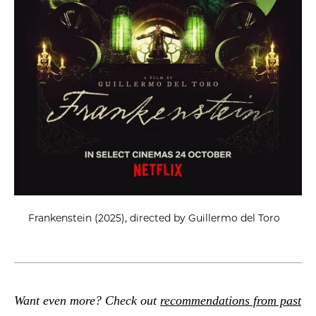
Frankenstein (2025), directed by Guillermo del Toro
Want even more? Check out
recommendations from past