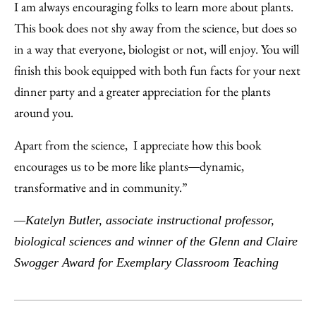
I am always encouraging folks to learn more about plants.
This book does not shy away from the science, but does so
in a way that everyone, biologist or not, will enjoy. You will
finish this book equipped with both fun facts for your next
dinner party and a greater appreciation for the plants
around you.
Apart from the science, I appreciate how this book
encourages us to be more like plants
dynamic,
—
transformative and in community.”
—Katelyn Butler, associate instructional professor,
biological sciences and winner of the Glenn and Claire
Swogger Award for Exemplary Classroom Teaching