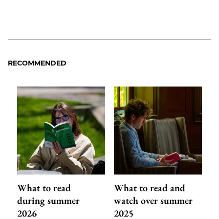
RECOMMENDED
What to read
What to read and
during summer
watch over summer
2026
2025