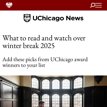
Search
Home
What to read and watch over
winter break 2025
Add these picks from UChicago award
winners to your list