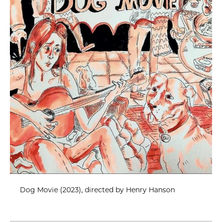
Dog Movie (2023), directed by Henry Hanson