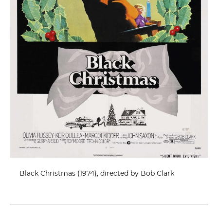
Black Christmas (1974), directed by Bob Clark