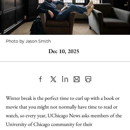
Photo by Jason Smith
Dec 10, 2025
Share
X
LinkedIn
Share
Print
to
as
Content
Winter break is the perfect time to curl up with a book or
Facebook
an
movie that you might not normally have time to read or
Email
watch, so every year, UChicago News asks members of the
University of Chicago community for their