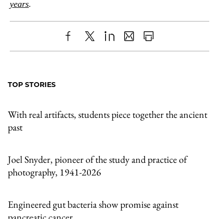
years
.
Share
X
LinkedIn
Share
Print
to
as
Content
Facebook
an
TOP STORIES
Email
With real artifacts, students piece together the ancient
past
Joel Snyder, pioneer of the study and practice of
photography, 1941-2026
Engineered gut bacteria show promise against
pancreatic cancer