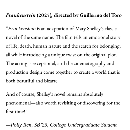
Frankenstein
(2025)
,
directed by
Guillermo del Toro
“
is an adaptation of Mary Shelley’s classic
Frankenstein
novel of the same name. The film tells an emotional story
of life, death, human nature and the search for belonging,
all while introducing a unique twist on the original plot.
The acting is exceptional, and the cinematography and
production design come together to create a world that is
both beautiful and bizarre.
And of course, Shelley’s novel remains absolutely
phenomenal—also worth revisiting or discovering for the
first time!”
—
Polly Ren, SB’25, College Undergraduate Student