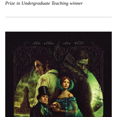
Prize in Undergraduate Teaching winner