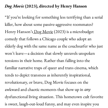
Dog Movie
(2023), directed by Henry Hanson
“If you’re looking for something less terrifying than a serial
killer, how about some passive-aggressive roommates?
Henry Hanson’s
Dog Movie
(2023) is a microbudget
comedy that follows a Chicago couple who adopt an
elderly dog with the same name as the couchsurfer who just
won’t leave—a decision that slowly unravels unspoken
tensions in their home. Rather than falling into the
familiar narrative traps of queer and trans cinema, which
tends to depict transness as inherently inspirational,
revolutionary, or brave, Dog Movie focuses on the
awkward and chaotic moments that show up in
any
dysfunctional living situation. This hometown cult favorite
is sweet, laugh-out-loud funny, and may even inspire you