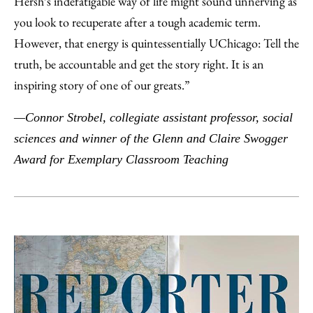
Hersh’s indefatigable way of life might sound unnerving as
you look to recuperate after a tough academic term.
However, that energy is quintessentially UChicago: Tell the
truth, be accountable and get the story right. It is an
inspiring story of one of our greats.”
—Connor Strobel, collegiate assistant professor, social
sciences and winner of the Glenn and Claire Swogger
Award for Exemplary Classroom Teaching