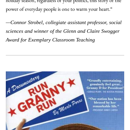
holiday season, regardless of your politics, this story of the
power of everyday people is one to warm your heart.“
—Connor Strobel, collegiate assistant professor, social
sciences and winner of the Glenn and Claire Swogger
Award for Exemplary Classroom Teaching