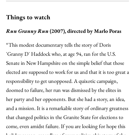
Things to watch
Run Granny Run
(2007), directed by Marlo Poras
“This modest documentary tells the story of Doris
'Granny D' Haddock who, at age 94, ran for the U.S.
Senate in New Hampshire on the simple belief that those
elected are supposed to work for us and that it is too great a
responsibility to get unopposed. A quixotic campaign,
doomed to failure, her run was dismissed by the elites in
her party and her opponents. But she had a story, an idea,
and a mission. It is a remarkable story of ordinary greatness
that changed politics in the Granite State for elections to
come, even amidst failure. If you are looking for hope this