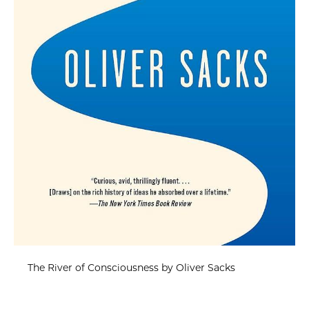
The River of Consciousness by Oliver Sacks