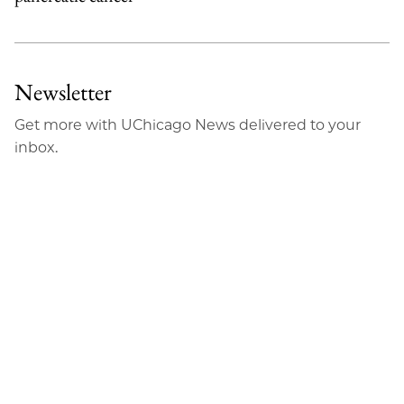
Newsletter
Get more with UChicago News delivered to your
inbox.