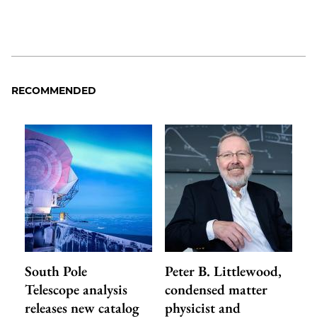
RECOMMENDED
South Pole
Peter B. Littlewood,
Telescope analysis
condensed matter
releases new catalog
physicist and