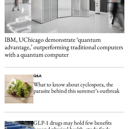
IBM, UChicago demonstrate ‘quantum
advantage,’ outperforming traditional computers
with a quantum computer
Q&A
What to know about cyclospora, the
parasite behind this summer’s outbreak
GLP-1 drugs may hold few benefits