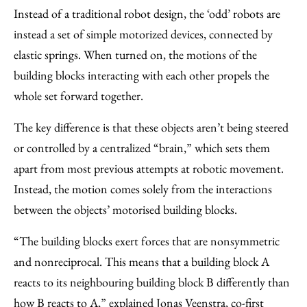
Instead of a traditional robot design, the ‘odd’ robots are
instead a set of simple motorized devices, connected by
elastic springs. When turned on, the motions of the
building blocks interacting with each other propels the
whole set forward together.
The key difference is that these objects aren’t being steered
or controlled by a centralized “brain,” which sets them
apart from most previous attempts at robotic movement.
Instead, the motion comes solely from the interactions
between the objects’ motorised building blocks.
“The building blocks exert forces that are nonsymmetric
and nonreciprocal. This means that a building block A
reacts to its neighbouring building block B differently than
how B reacts to A,” explained Jonas Veenstra, co-first