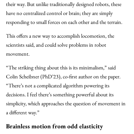
their way. But unlike traditionally designed robots, these
have no centralized control or brain; they are simply
responding to small forces on each other and the terrain.
This offers a new way to accomplish locomotion, the
scientists said, and could solve problems in robot
movement.
“The striking thing about this is its minimalism,” said
Colin Scheibner (PhD’23), co-first author on the paper.
“There’s not a complicated algorithm powering its
decisions. I feel there’s something powerful about its
simplicity, which approaches the question of movement in
a different way.”
Brainless motion from odd elasticity