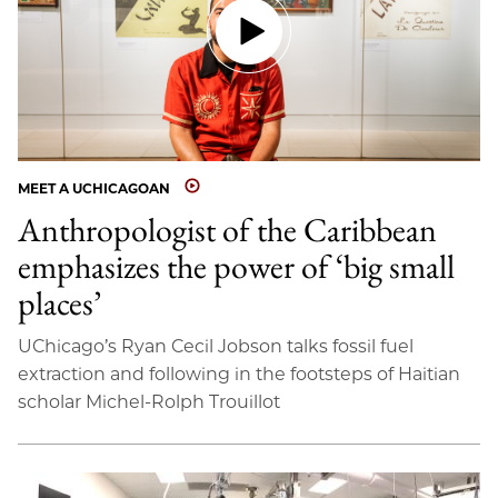
MEET A UCHICAGOAN
Anthropologist of the Caribbean
emphasizes the power of ‘big small
places’
UChicago’s Ryan Cecil Jobson talks fossil fuel
extraction and following in the footsteps of Haitian
scholar Michel-Rolph Trouillot