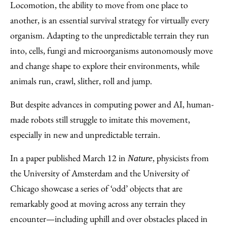
to
as
Content
Locomotion, the ability to move from one place to
Facebook
an
another, is an essential survival strategy for virtually every
Email
organism. Adapting to the unpredictable terrain they run
into, cells, fungi and microorganisms autonomously move
and change shape to explore their environments, while
animals run, crawl, slither, roll and jump.
But despite advances in computing power and AI, human-
made robots still struggle to imitate this movement,
especially in new and unpredictable terrain.
In a paper published March 12 in
, physicists from
Nature
the University of Amsterdam and the University of
Chicago showcase a series of ‘odd’ objects that are
remarkably good at moving across any terrain they
encounter—including uphill and over obstacles placed in