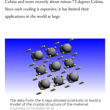
Celsius and more recently about minus-73 degrees Celsius.
Since such cooling is expensive, it has limited their
applications in the world at large.
The data from the X-rays allowed scientists to build a
model of the crystal structure of the material.
Courtesy of Drozdov et al