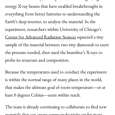
energy X-ray beams that have enabled breakthroughs in
everything from better batteries to understanding the
Earth’s deep interior, to analyze the material. In the
experiment, researchers within University of Chicago’s
Center for Advanced Radiation Sources
squeezed a tiny
sample of the material between two tiny diamonds to exert
the pressure needed, then used the beamline’s X-rays to
probe its structure and composition.
Because the temperatures used to conduct the experiment
is within the normal range of many places in the world,
that makes the ultimate goal of room temperature—or at
least 0 degrees Celsius—seem within reach.
The team is already continuing to collaborate to find new
materials that can create superconductivity under more