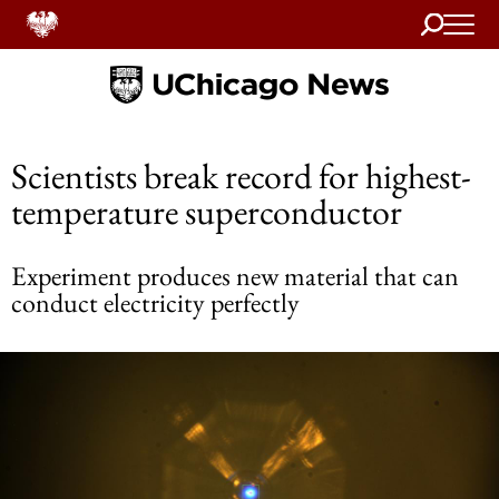
Search
Home
Scientists break record for highest-
temperature superconductor
Experiment produces new material that can
conduct electricity perfectly