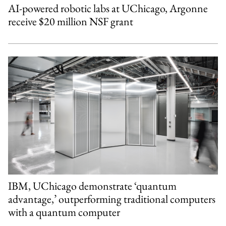
AI-powered robotic labs at UChicago, Argonne
receive $20 million NSF grant
IBM, UChicago demonstrate ‘quantum
advantage,’ outperforming traditional computers
with a quantum computer