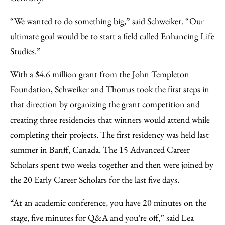
“We wanted to do something big,” said Schweiker. “Our
ultimate goal would be to start a field called Enhancing Life
Studies.”
With a $4.6 million grant from the
John Templeton
Foundation
, Schweiker and Thomas took the first steps in
that direction by organizing the grant competition and
creating three residencies that winners would attend while
completing their projects. The first residency was held last
summer in Banff, Canada. The 15 Advanced Career
Scholars spent two weeks together and then were joined by
the 20 Early Career Scholars for the last five days.
“At an academic conference, you have 20 minutes on the
stage, five minutes for Q&A and you’re off,” said Lea