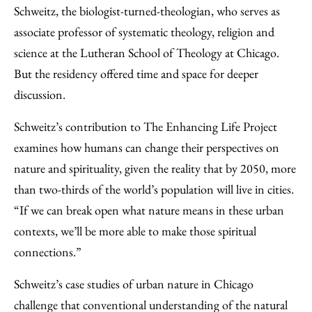
Schweitz, the biologist-turned-theologian, who serves as
associate professor of systematic theology, religion and
science at the Lutheran School of Theology at Chicago.
But the residency offered time and space for deeper
discussion.
Schweitz’s contribution to The Enhancing Life Project
examines how humans can change their perspectives on
nature and spirituality, given the reality that by 2050, more
than two-thirds of the world’s population will live in cities.
“If we can break open what nature means in these urban
contexts, we’ll be more able to make those spiritual
connections.”
Schweitz’s case studies of urban nature in Chicago
challenge that conventional understanding of the natural