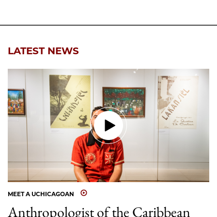
to
as
Content
Facebook
an
Email
LATEST NEWS
MEET A UCHICAGOAN
Anthropologist of the Caribbean