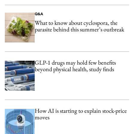
Q&A
What to know about cyclospora, the
parasite behind this summer’s outbreak
GLP-1 drugs may hold few benefits
beyond physical health, study finds
How AI is starting to explain stock-price
moves