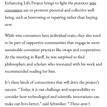
Enhancing Life Project brings to light the practices
wise
consumers
use to promote personal and collective well-
being, such as borrowing or repairing rather than buying
new.
While wise consumers have individual traits, they also tend
to be part of supportive communities that engage in more
sustainable consumer practices like swaps and cooperatives.
At the meeting in Banff, he was surprised to find
philosophers and scholars who resonated with his work and
recommended reading for him.
It’s these kinds of connections that will drive the project’s
success. “Today, it is our challenge and responsibility to
consider how technological and scientific innovations can
make our lives better,” said Schweiker. “These aren’t