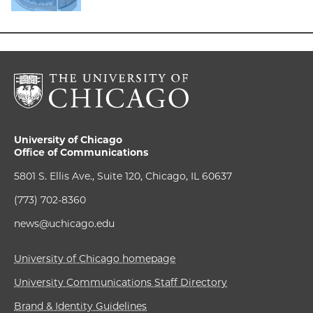
University of Chicago
Office of Communications
5801 S. Ellis Ave., Suite 120, Chicago, IL 60637
(773) 702-8360
news@uchicago.edu
University of Chicago homepage
University Communications Staff Directory
Brand & Identity Guidelines