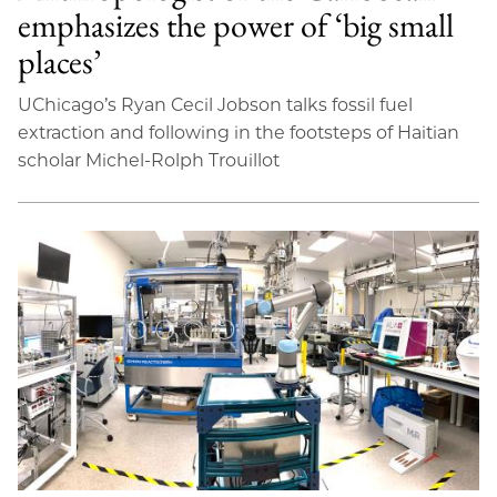
emphasizes the power of ‘big small
places’
UChicago’s Ryan Cecil Jobson talks fossil fuel
extraction and following in the footsteps of Haitian
scholar Michel-Rolph Trouillot