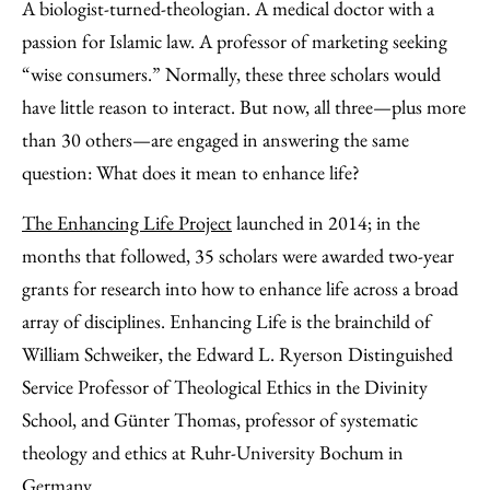
to
as
Content
A biologist-turned-theologian. A medical doctor with a
Facebook
an
passion for Islamic law. A professor of marketing seeking
Email
“wise consumers.” Normally, these three scholars would
have little reason to interact. But now, all three—plus more
than 30 others—are engaged in answering the same
question: What does it mean to enhance life?
The Enhancing Life Project
launched in 2014; in the
months that followed, 35 scholars were awarded two-year
grants for research into how to enhance life across a broad
array of disciplines. Enhancing Life is the brainchild of
William Schweiker, the Edward L. Ryerson Distinguished
Service Professor of Theological Ethics in the Divinity
School, and Günter Thomas, professor of systematic
theology and ethics at Ruhr-University Bochum in
Germany.