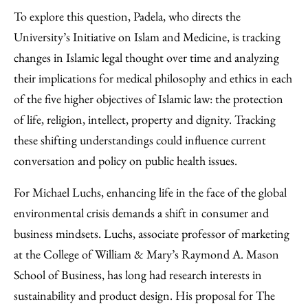
To explore this question, Padela, who directs the
University’s Initiative on Islam and Medicine, is tracking
changes in Islamic legal thought over time and analyzing
their implications for medical philosophy and ethics in each
of the five higher objectives of Islamic law: the protection
of life, religion, intellect, property and dignity. Tracking
these shifting understandings could influence current
conversation and policy on public health issues.
For Michael Luchs, enhancing life in the face of the global
environmental crisis demands a shift in consumer and
business mindsets. Luchs, associate professor of marketing
at the College of William & Mary’s Raymond A. Mason
School of Business, has long had research interests in
sustainability and product design. His proposal for The