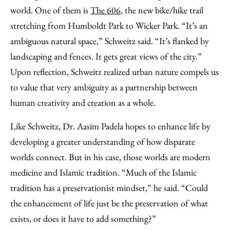
world. One of them is
The 606
, the new bike/hike trail
stretching from Humboldt Park to Wicker Park. “It’s an
ambiguous natural space,” Schweitz said. “It’s flanked by
landscaping and fences. It gets great views of the city.”
Upon reflection, Schweitz realized urban nature compels us
to value that very ambiguity as a partnership between
human creativity and creation as a whole.
Like Schweitz, Dr. Aasim Padela hopes to enhance life by
developing a greater understanding of how disparate
worlds connect. But in his case, those worlds are modern
medicine and Islamic tradition. “Much of the Islamic
tradition has a preservationist mindset,” he said. “Could
the enhancement of life just be the preservation of what
exists, or does it have to add something?”