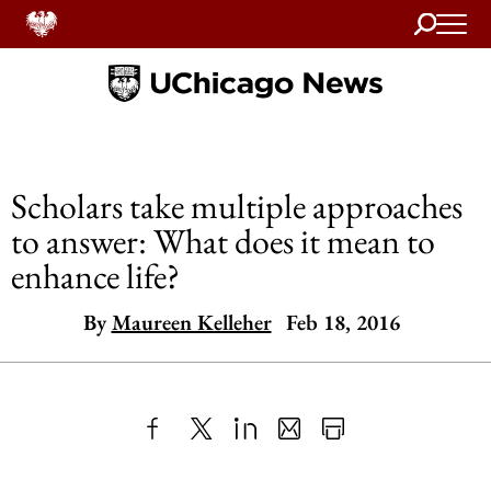
Search
Home
Scholars take multiple approaches
to answer: What does it mean to
enhance life?
By
Maureen Kelleher
Feb 18, 2016
Share
X
LinkedIn
Share
Print