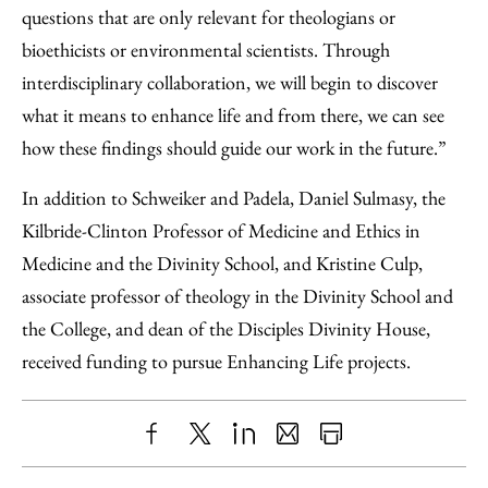
questions that are only relevant for theologians or
bioethicists or environmental scientists. Through
interdisciplinary collaboration, we will begin to discover
what it means to enhance life and from there, we can see
how these findings should guide our work in the future.”
In addition to Schweiker and Padela, Daniel Sulmasy, the
Kilbride-Clinton Professor of Medicine and Ethics in
Medicine and the Divinity School, and Kristine Culp,
associate professor of theology in the Divinity School and
the College, and dean of the Disciples Divinity House,
received funding to pursue Enhancing Life projects.
Share
X
LinkedIn
Share
Print