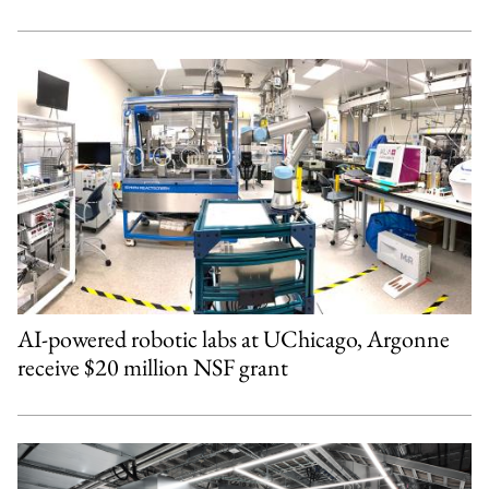
AI-powered robotic labs at UChicago, Argonne
receive $20 million NSF grant