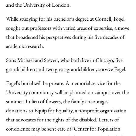
and the University of London.
While studying for his bachelor’s degree at Cornell, Fogel
sought out professors with varied areas of expertise, a move
that broadened his perspectives during his five decades of
academic research.
Sons Michael and Steven, who both live in Chicago, five
grandchildren and two great-grandchildren, survive Fogel.
Fogel’s burial will be private. A memorial service for the
University community will be planned on campus over the
summer. In lieu of flowers, the family encourages
donations to Equip for Equality, a nonprofit organization
that advocates for the rights of the disabled. Letters of
condolence may be sent care of: Center for Population