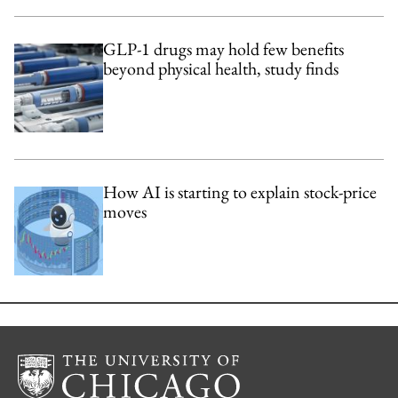
GLP-1 drugs may hold few benefits
beyond physical health, study finds
How AI is starting to explain stock-price
moves