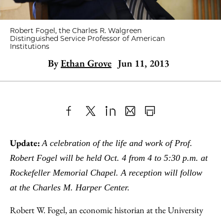
Robert Fogel, the Charles R. Walgreen
Distinguished Service Professor of American
Institutions
By
Ethan Grove
Jun 11, 2013
Share
X
LinkedIn
Share
Print
to
as
Content
Update:
A celebration of the life and work of Prof.
Facebook
an
Robert Fogel will be held Oct. 4 from 4 to 5:30 p.m. at
Email
Rockefeller Memorial Chapel. A reception will follow
at the Charles M. Harper Center.
Robert W. Fogel, an economic historian at the University