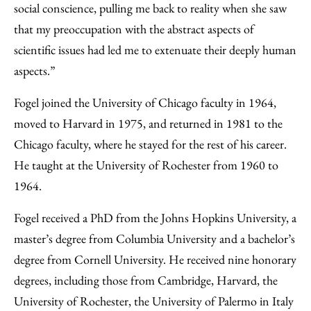
social conscience, pulling me back to reality when she saw
that my preoccupation with the abstract aspects of
scientific issues had led me to extenuate their deeply human
aspects.”
Fogel joined the University of Chicago faculty in 1964,
moved to Harvard in 1975, and returned in 1981 to the
Chicago faculty, where he stayed for the rest of his career.
He taught at the University of Rochester from 1960 to
1964.
Fogel received a PhD from the Johns Hopkins University, a
master’s degree from Columbia University and a bachelor’s
degree from Cornell University. He received nine honorary
degrees, including those from Cambridge, Harvard, the
University of Rochester, the University of Palermo in Italy