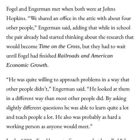
Fogel and Engerman met when both were at Johns
Hopkins. “We shared an office in the attic with about four
other people,” Engerman said, adding that while in school
the pair already had started thinking about the research that
would become
, but they had to wait
Time on the Cross
until Fogel had finished
Railroads and American
.
Economic Growth
“He was quite willing to approach problems in a way that
other people didn’t,” Engerman said. “He looked at them
in a different way than most other people did. By asking
slightly different questions he was able to learn quite a lot
and teach people a lot. He also was probably as hard a
working person as anyone would meet.”