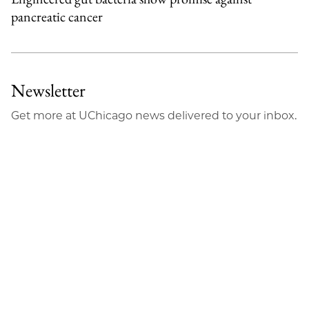
pancreatic cancer
Newsletter
Get more at UChicago news delivered to your inbox.