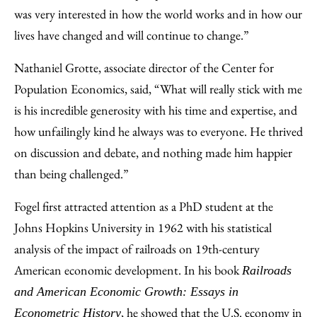
was very interested in how the world works and in how our
lives have changed and will continue to change.”
Nathaniel Grotte, associate director of the Center for
Population Economics, said, “What will really stick with me
is his incredible generosity with his time and expertise, and
how unfailingly kind he always was to everyone. He thrived
on discussion and debate, and nothing made him happier
than being challenged.”
Fogel first attracted attention as a PhD student at the
Johns Hopkins University in 1962 with his statistical
analysis of the impact of railroads on 19th-century
American economic development. In his book
Railroads
and American Economic Growth: Essays in
, he showed that the U.S. economy in
Econometric History