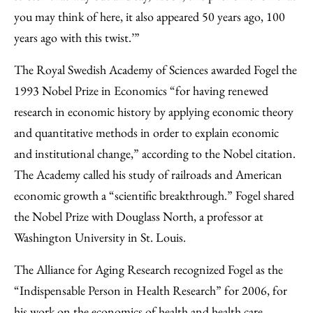
you may think of here, it also appeared 50 years ago, 100
years ago with this twist.’”
The Royal Swedish Academy of Sciences awarded Fogel the
1993 Nobel Prize in Economics “for having renewed
research in economic history by applying economic theory
and quantitative methods in order to explain economic
and institutional change,” according to the Nobel citation.
The Academy called his study of railroads and American
economic growth a “scientific breakthrough.” Fogel shared
the Nobel Prize with Douglass North, a professor at
Washington University in St. Louis.
The Alliance for Aging Research recognized Fogel as the
“Indispensable Person in Health Research” for 2006, for
his work on the economics of health and health care.