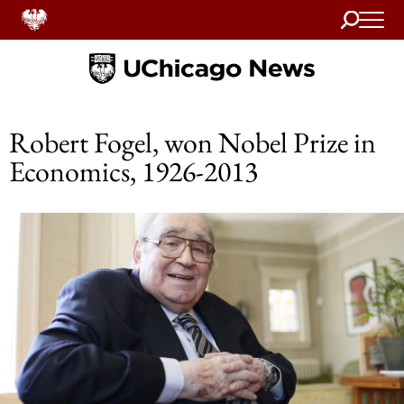
Search
Home
Robert Fogel, won Nobel Prize in
Economics, 1926-2013