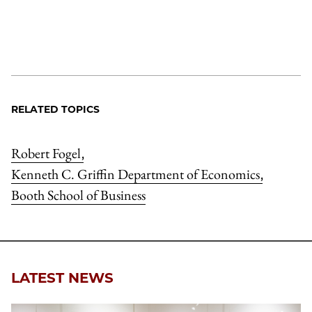
RELATED TOPICS
Robert Fogel
,
Kenneth C. Griffin Department of Economics
,
Booth School of Business
LATEST NEWS