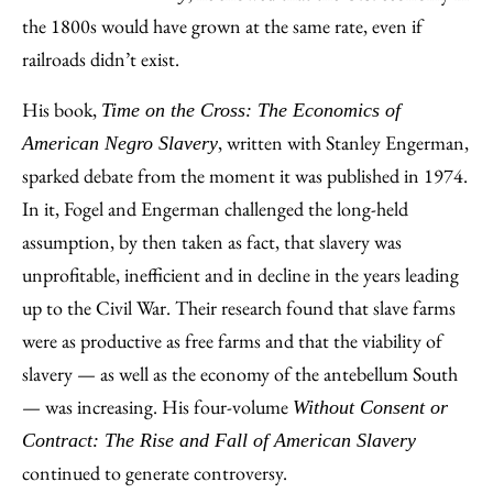
the 1800s would have grown at the same rate, even if
railroads didn’t exist.
His book,
Time on the Cross: The Economics of
, written with Stanley Engerman,
American Negro Slavery
sparked debate from the moment it was published in 1974.
In it, Fogel and Engerman challenged the long-held
assumption, by then taken as fact, that slavery was
unprofitable, inefficient and in decline in the years leading
up to the Civil War. Their research found that slave farms
were as productive as free farms and that the viability of
slavery — as well as the economy of the antebellum South
— was increasing. His four-volume
Without Consent or
Contract: The Rise and Fall of American Slavery
continued to generate controversy.