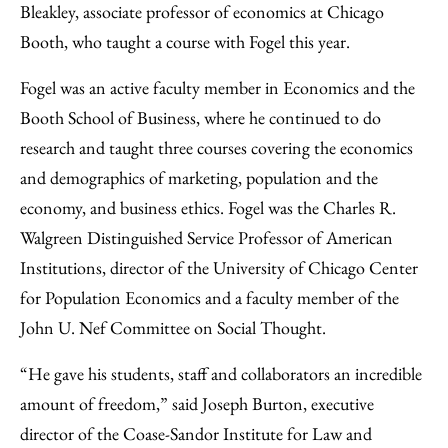
Bleakley, associate professor of economics at Chicago
Booth, who taught a course with Fogel this year.
Fogel was an active faculty member in Economics and the
Booth School of Business, where he continued to do
research and taught three courses covering the economics
and demographics of marketing, population and the
economy, and business ethics. Fogel was the Charles R.
Walgreen Distinguished Service Professor of American
Institutions, director of the University of Chicago Center
for Population Economics and a faculty member of the
John U. Nef Committee on Social Thought.
“He gave his students, staff and collaborators an incredible
amount of freedom,” said Joseph Burton, executive
director of the Coase-Sandor Institute for Law and