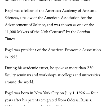
Fogel was a fellow of the American Academy of Arts and
Sciences, a fellow of the American Association for the
Advancement of Science, and was chosen as one of the
“1,000 Makers of the 20th Century” by the
London
.
Times
Fogel was president of the American Economic Association
in 1998.
During his academic career, he spoke at more than 230
faculty seminars and workshops at colleges and universities
around the world.
Fogel was born in New York City on July 1, 1926 — four
years after his parents emigrated from Odessa, Russia.