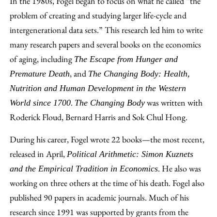
In the 1980s, Fogel began to focus on what he called “the
problem of creating and studying larger life-cycle and
intergenerational data sets.” This research led him to write
many research papers and several books on the economics
of aging, including
The Escape from Hunger and
, and
Premature Death
The Changing Body: Health,
Nutrition and Human Development in the Western
.
was written with
World since 1700
The Changing Body
Roderick Floud, Bernard Harris and Sok Chul Hong.
During his career, Fogel wrote 22 books—the most recent,
released in April,
Political Arithmetic: Simon Kuznets
. He also was
and the Empirical Tradition in Economics
working on three others at the time of his death. Fogel also
published 90 papers in academic journals. Much of his
research since 1991 was supported by grants from the