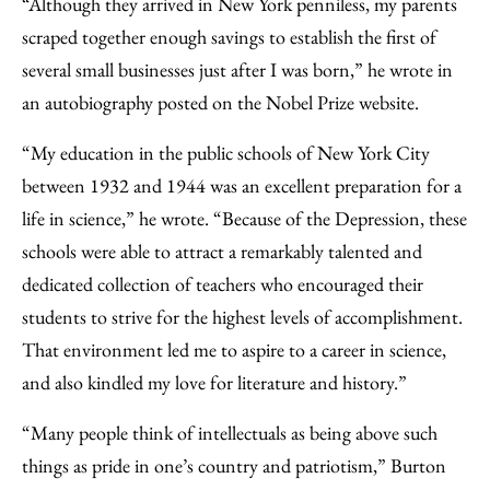
“Although they arrived in New York penniless, my parents
scraped together enough savings to establish the first of
several small businesses just after I was born,” he wrote in
an autobiography posted on the Nobel Prize website.
“My education in the public schools of New York City
between 1932 and 1944 was an excellent preparation for a
life in science,” he wrote. “Because of the Depression, these
schools were able to attract a remarkably talented and
dedicated collection of teachers who encouraged their
students to strive for the highest levels of accomplishment.
That environment led me to aspire to a career in science,
and also kindled my love for literature and history.”
“Many people think of intellectuals as being above such
things as pride in one’s country and patriotism,” Burton