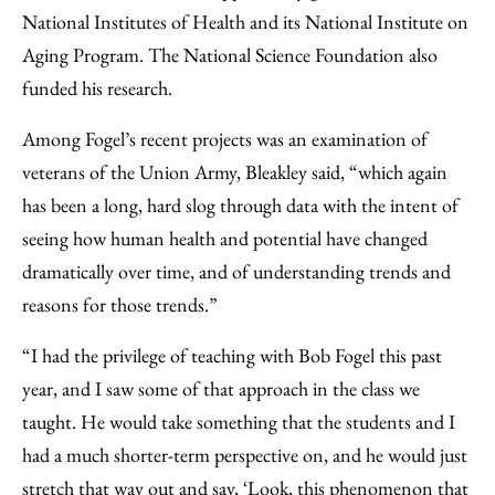
National Institutes of Health and its National Institute on
Aging Program. The National Science Foundation also
funded his research.
Among Fogel’s recent projects was an examination of
veterans of the Union Army, Bleakley said, “which again
has been a long, hard slog through data with the intent of
seeing how human health and potential have changed
dramatically over time, and of understanding trends and
reasons for those trends.”
“I had the privilege of teaching with Bob Fogel this past
year, and I saw some of that approach in the class we
taught. He would take something that the students and I
had a much shorter-term perspective on, and he would just
stretch that way out and say, ‘Look, this phenomenon that