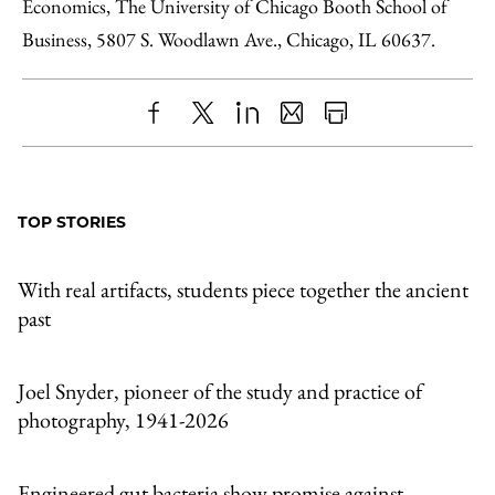
Economics, The University of Chicago Booth School of
Business, 5807 S. Woodlawn Ave., Chicago, IL 60637.
Share
X
LinkedIn
Share
Print
to
as
Content
Facebook
an
TOP STORIES
Email
With real artifacts, students piece together the ancient
past
Joel Snyder, pioneer of the study and practice of
photography, 1941-2026
Engineered gut bacteria show promise against