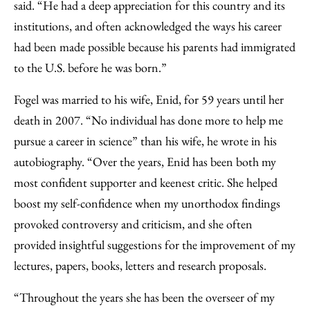
said. “He had a deep appreciation for this country and its
institutions, and often acknowledged the ways his career
had been made possible because his parents had immigrated
to the U.S. before he was born.”
Fogel was married to his wife, Enid, for 59 years until her
death in 2007. “No individual has done more to help me
pursue a career in science” than his wife, he wrote in his
autobiography. “Over the years, Enid has been both my
most confident supporter and keenest critic. She helped
boost my self-confidence when my unorthodox findings
provoked controversy and criticism, and she often
provided insightful suggestions for the improvement of my
lectures, papers, books, letters and research proposals.
“Throughout the years she has been the overseer of my