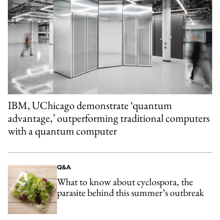
IBM, UChicago demonstrate ‘quantum
advantage,’ outperforming traditional computers
with a quantum computer
Q&A
What to know about cyclospora, the
parasite behind this summer’s outbreak