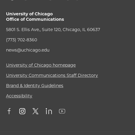
University of Chicago
Office of Communications
5801 S. Ellis Ave., Suite 120, Chicago, IL 60637
(773) 702-8360
news@uchicago.edu
University of Chicago homepage
University Communications Staff Directory
Brand & Identity Guidelines
Accessibility