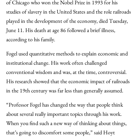
of Chicago who won the Nobel Prize in 1993 for his
studies of slavery in the United States and the role railroads
played in the development of the economy, died Tuesday,
June 11. His death at age 86 followed a brief illness,
according to his family.
Fogel used quantitative methods to explain economic and
institutional change. His work often challenged
conventional wisdom and was, at the time, controversial.
His research showed that the economic impact of railroads
in the 19th century was far less than generally assumed.
“Professor Fogel has changed the way that people think
about several really important topics through his work.
When you find such a new way of thinking about things,
that’s going to discomfort some people,” said Hoyt