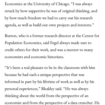
Economics at the University of Chicago. “I was always
struck by how supportive he was of original thinking, and
by how much freedom we had to carry out his research
agenda, as well as build our own projects and interests.”
Burton, who is a former research director at the Center for
Population Economics, said Fogel always made sure to
credit others for their work, and was a mentor to many
economists and economic historians.
“It’s been a real pleasure to be in the classroom with him
because he had such a unique perspective that was
informed in part by his lifetime of work as well as by his
personal experiences,” Bleakley said. “He was always
thinking about the world from the perspective of an
economist and from the perspective of a data cruncher. He