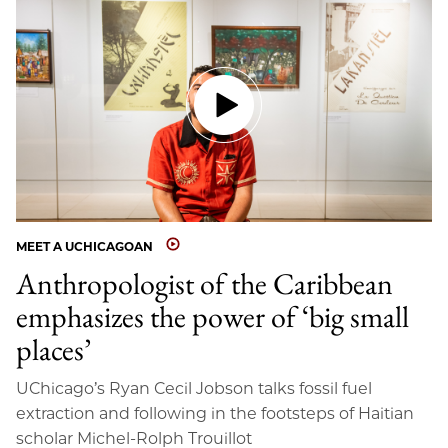
MEET A UCHICAGOAN
Anthropologist of the Caribbean
emphasizes the power of ‘big small
places’
UChicago’s Ryan Cecil Jobson talks fossil fuel
extraction and following in the footsteps of Haitian
scholar Michel-Rolph Trouillot