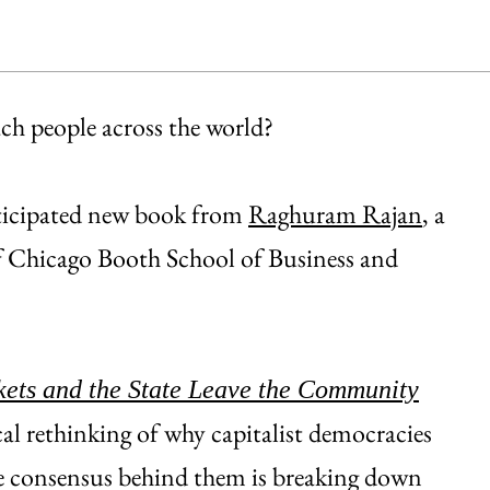
h people across the world?
nticipated new book from
Raghuram Rajan
, a
of Chicago Booth School of Business and
kets and the State Leave the Community
cal rethinking of why capitalist democracies
he consensus behind them is breaking down