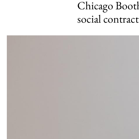
Chicago Booth 
social contract