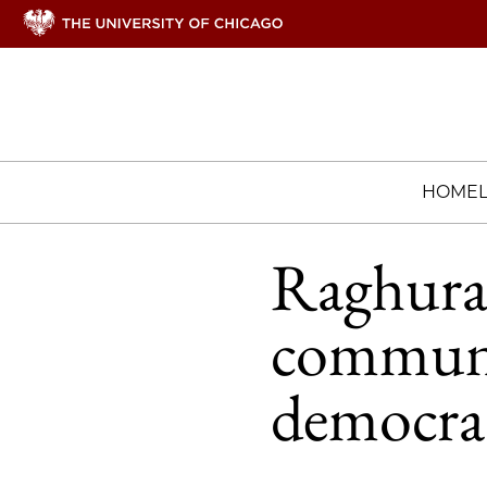
HOME
Raghura
communit
democra