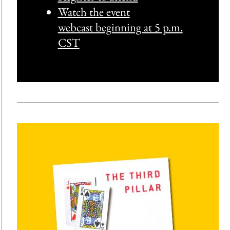
Watch the event
webcast beginning at 5 p.m.
CST