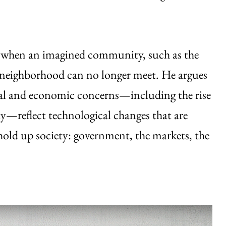
ed when an imagined community, such as the
he neighborhood can no longer meet. He argues
ical and economic concerns—including the rise
y—reflect technological changes that are
 hold up society: government, the markets, the