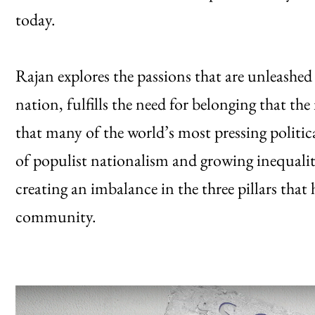
today.
Rajan explores the passions that are unleash
nation, fulfills the need for belonging that t
that many of the world’s most pressing polit
of populist nationalism and growing inequalit
creating an imbalance in the three pillars that
community.