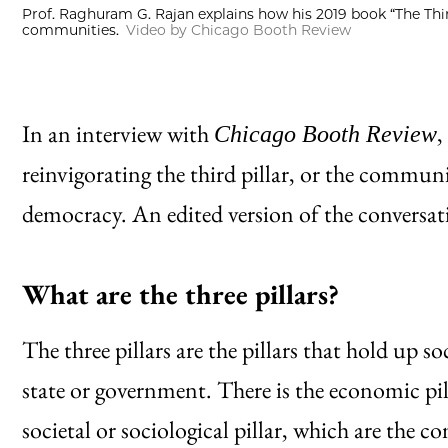
Prof. Raghuram G. Rajan explains how his 2019 book “The Thir
communities.
Video by Chicago Booth Review
In an interview with
,
Chicago Booth Review
reinvigorating the third pillar, or the communit
democracy. An edited version of the conversati
What are the three pillars?
The three pillars are the pillars that hold up soc
state or government. There is the economic pil
societal or sociological pillar, which are the 