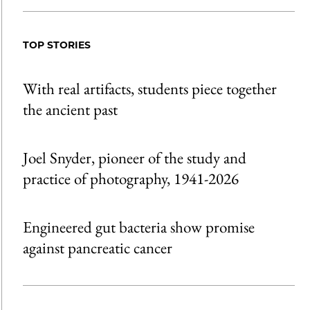
TOP STORIES
With real artifacts, students piece together
the ancient past
Joel Snyder, pioneer of the study and
practice of photography, 1941-2026
Engineered gut bacteria show promise
against pancreatic cancer