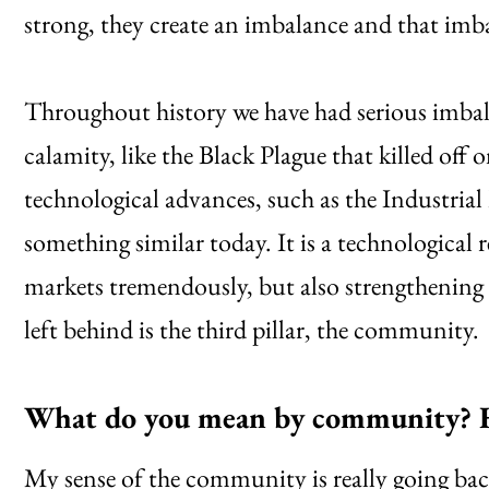
strong, they create an imbalance and that imbal
Throughout history we have had serious imbal
calamity, like the Black Plague that killed off 
technological advances, such as the Industrial
something similar today. It is a technological 
markets tremendously, but also strengthening
left behind is the third pillar, the community.
What do you mean by community? H
My sense of the community is really going back