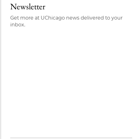
Newsletter
Get more at UChicago news delivered to your
inbox.