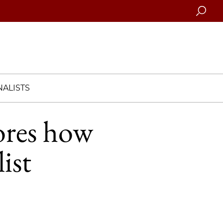
Searc
ALISTS
ores how
ist