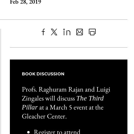
Feb 28, 2019
Share
X
LinkedIn
Share
Print
to
as
Content
Facebook
an
Email
BOOK DISCUSSION
Profs. Raghuram Rajan and Luigi
Zingales will discuss
The Third
at a March 5 event at the
Pillar
Gleacher Center.
Register to attend