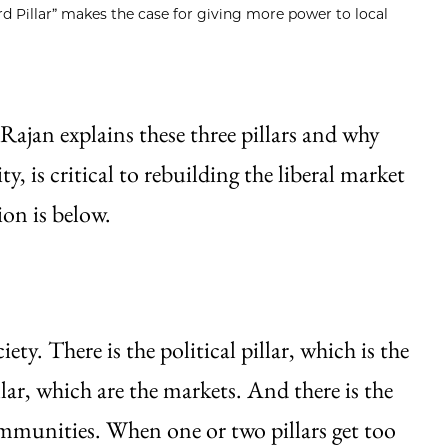
d Pillar” makes the case for giving more power to local
 Rajan explains these three pillars and why
y, is critical to rebuilding the liberal market
on is below.
iety. There is the political pillar, which is the
lar, which are the markets. And there is the
communities. When one or two pillars get too