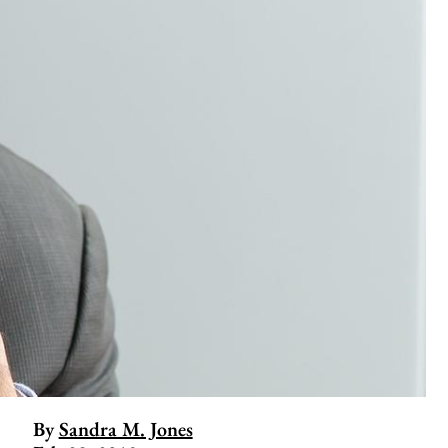
By
Sandra M. Jones