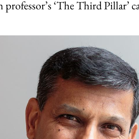
professor’s ‘The Third Pillar’ ca