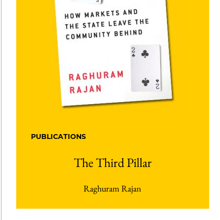
PUBLICATIONS
The Third Pillar
Raghuram Rajan