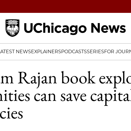
Home
LATEST NEWS
EXPLAINERS
PODCASTS
SERIES
FOR JOURN
m Rajan book expl
ies can save capital
cies