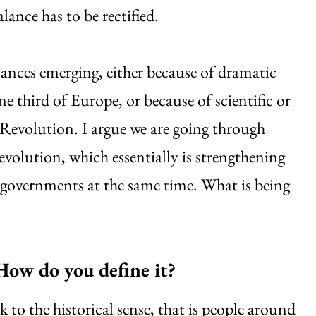
ance has to be rectified.
ances emerging, either because of dramatic
one third of Europe, or because of scientific or
 Revolution. I argue we are going through
revolution, which essentially is strengthening
 governments at the same time. What is being
ow do you define it?
 to the historical sense, that is people around