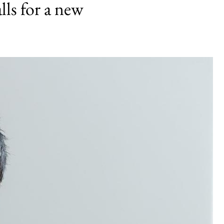
lls for a new