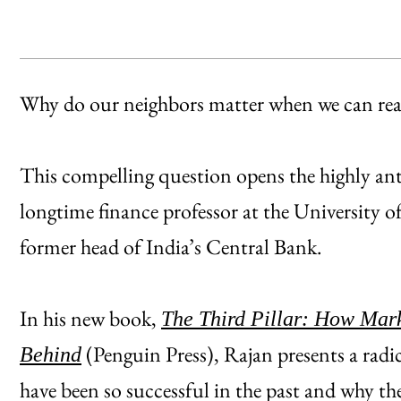
Why do our neighbors matter when we can reac
This compelling question opens the highly a
longtime finance professor at the University 
former head of India’s Central Bank.
In his new book,
The Third Pillar: How Mar
(Penguin Press), Rajan presents a radi
Behind
have been so successful in the past and why t