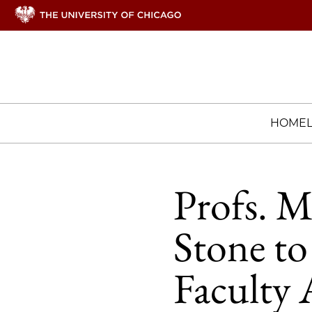
HOME
Profs. M
Stone t
Faculty