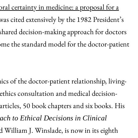
ral certainty in medicine: a proposal for a
 was cited extensively by the 1982 President’s
shared decision-making approach for doctors
me the standard model for the doctor-patient
hics of the doctor-patient relationship, living-
 ethics consultation and medical decision-
rticles, 50 book chapters and six books. His
ach to Ethical Decisions in Clinical
 William J. Winslade, is now in its eighth