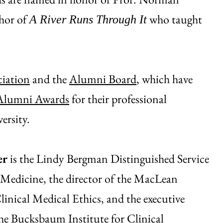
thor of
who taught
A River Runs Through It
iation
and the
Alumni Board
, which have
 Alumni Awards
for their professional
ersity.
er
is the Lindy Bergman Distinguished Service
 Medicine, the director of the MacLean
linical Medical Ethics, and the executive
the Bucksbaum Institute for Clinical