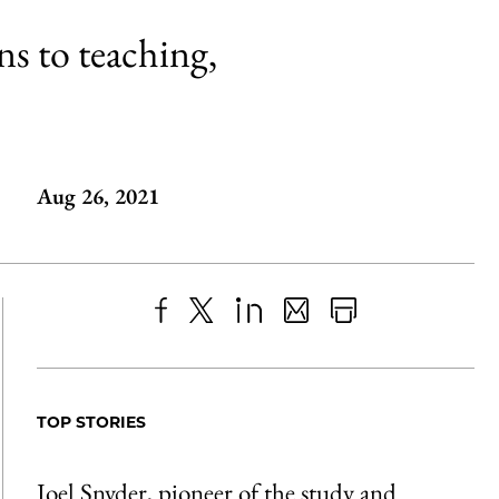
ns to teaching,
Aug 26, 2021
Share
X
LinkedIn
Share
Print
to
as
Content
Facebook
an
TOP STORIES
Email
Joel Snyder, pioneer of the study and