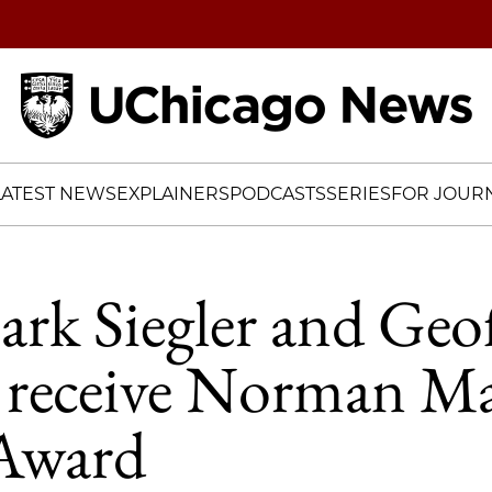
Home
LATEST NEWS
EXPLAINERS
PODCASTS
SERIES
FOR JOURN
ark Siegler and Geo
o receive Norman M
 Award