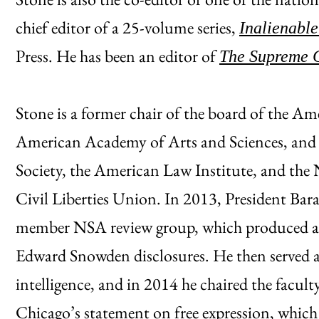
chief editor of a 25-volume series,
Inalienable
Press. He has been an editor of
The Supreme 
Stone is a former chair of the board of the Am
American Academy of Arts and Sciences, and
Society, the American Law Institute, and the
Civil Liberties Union. In 2013, President Bar
member NSA review group, which produced an 
Edward Snowden disclosures. He then served as 
intelligence, and in 2014 he chaired the facul
Chicago’s statement on free expression, which