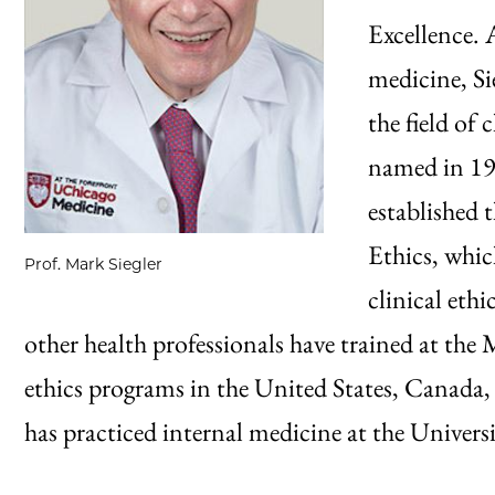
Excellence. 
medicine, Si
the field of 
named in 19
established 
Ethics, whic
Prof. Mark Siegler
clinical eth
other health professionals have trained at t
ethics programs in the United States, Canada,
has practiced internal medicine at the Universi