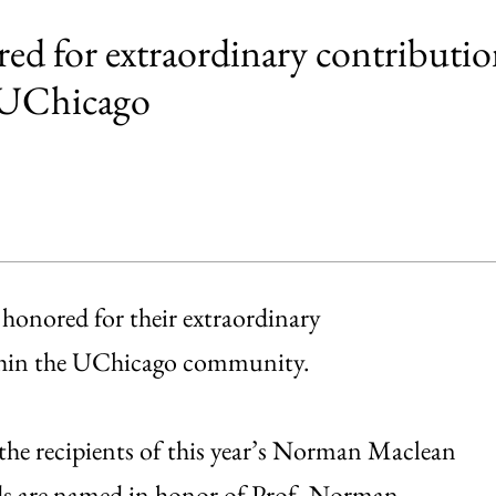
ed for extraordinary contributio
t UChicago
honored for their extraordinary
ithin the UChicago community.
 the recipients of this year’s Norman Maclean
rds are named in honor of Prof. Norman