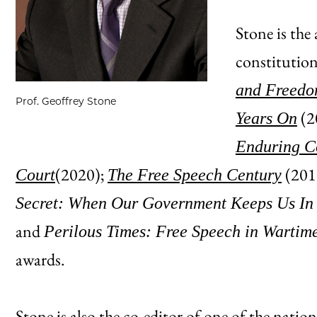
Stone is the
constitution
and Freedom
Prof. Geoffrey Stone
(2
Years On
Enduring Co
(2020);
(201
Court
The Free Speech Century
Secret: When Our Government Keeps Us In
and
Perilous Times: Free Speech in Wartim
awards.
Stone is also the co-editor of one of the natio