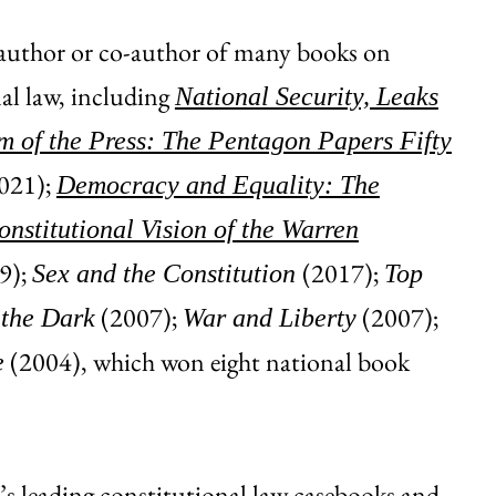
 author or co-author of many books on
al law, including
National Security, Leaks
 of the Press: The Pentagon Papers Fifty
021);
Democracy and Equality: The
nstitutional Vision of the Warren
9);
(2017);
Sex and the Constitution
Top
(2007);
(2007);
 the Dark
War and Liberty
(2004), which won eight national book
e
n’s leading constitutional law casebooks and