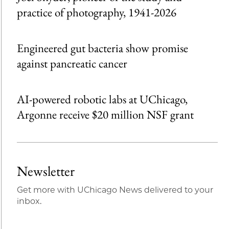
practice of photography, 1941-2026
Engineered gut bacteria show promise
against pancreatic cancer
AI-powered robotic labs at UChicago,
Argonne receive $20 million NSF grant
Newsletter
Get more with UChicago News delivered to your
inbox.