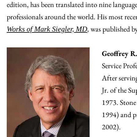
edition, has been translated into nine language
professionals around the world. His most rec
, was published b
Works of Mark Siegler, MD
Geoffrey R
Service Prof
After servin
Jr. of the S
1973. Stone 
1994) and p
2002).