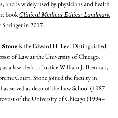
s, and is widely used by physicians and health
ent book
Clinical Medical Ethics: Landmark
y Springer in 2017.
. Stone
is the Edward H. Levi Distinguished
essor of Law at the University of Chicago.
g as a law clerk to Justice William J. Brennan,
upreme Court, Stone joined the faculty in
has served as dean of the Law School (1987–
rovost of the University of Chicago (1994–