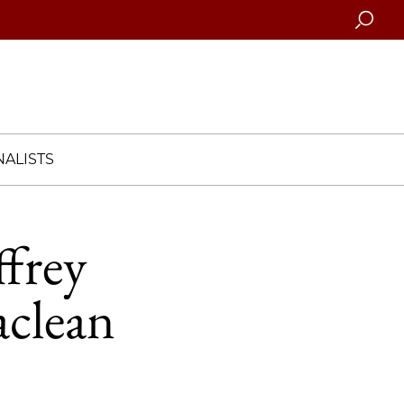
Searc
ALISTS
ffrey
aclean