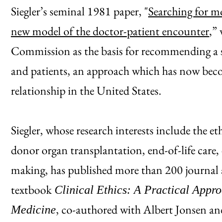
Siegler’s seminal 1981 paper, "
Searching for mo
new model of the doctor-patient encounter
,”
Commission as the basis for recommending a 
and patients, an approach which has now beco
relationship in the United States.
Siegler, whose research interests include the et
donor organ transplantation, end-of-life care,
making, has published more than 200 journal a
textbook
Clinical Ethics: A Practical Appro
, co-authored with Albert Jonsen and
Medicine