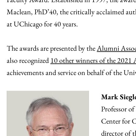
Maclean, PhD’40, the critically acclaimed au
at UChicago for 40 years.
The awards are presented by the
Alumni Assoc
also recognized
10 other winners of the 2021
achievements and service on behalf of the Univ
Mark Siegl
Professor of
Center for C
director of 