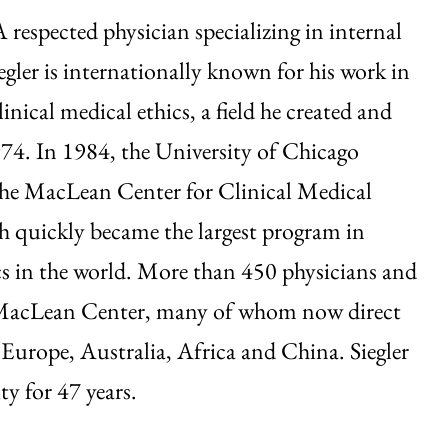
A respected physician specializing in internal
egler is internationally known for his work in
clinical medical ethics, a field he created and
74. In 1984, the University of Chicago
the MacLean Center for Clinical Medical
h quickly became the largest program in
ics in the world. More than 450 physicians and
he MacLean Center, many of whom now direct
 Europe, Australia, Africa and China. Siegler
ty for 47 years.