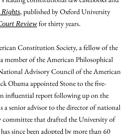
, published by Oxford University
 Rights
for thirty years.
Court Review
erican Constitution Society, a fellow of the
 a member of the American Philosophical
 National Advisory Council of the American
ack Obama appointed Stone to the five-
influential report following up on the
a senior advisor to the director of national
ty committee that drafted the University of
 has since been adopted by more than 60