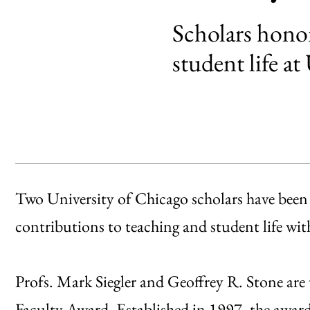
Scholars honor
student life a
Two University of Chicago scholars have been 
contributions to teaching and student life w
Profs. Mark Siegler and Geoffrey R. Stone are
Faculty Award. Established in 1997, the awa