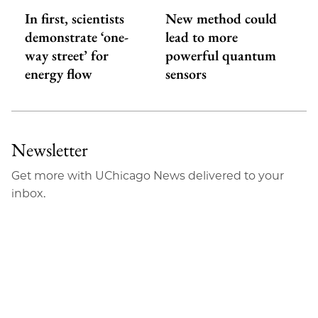
In first, scientists
New method could
demonstrate ‘one-
lead to more
way street’ for
powerful quantum
energy flow
sensors
Newsletter
Get more with UChicago News delivered to your
inbox.