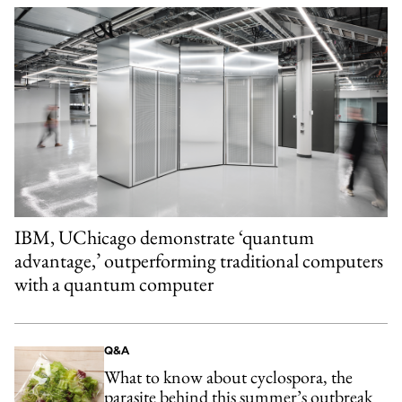
IBM, UChicago demonstrate ‘quantum
advantage,’ outperforming traditional computers
with a quantum computer
Q&A
What to know about cyclospora, the
parasite behind this summer’s outbreak