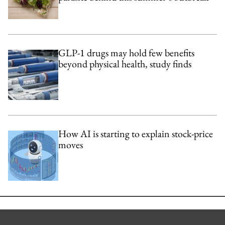
GLP-1 drugs may hold few benefits
beyond physical health, study finds
How AI is starting to explain stock-price
moves