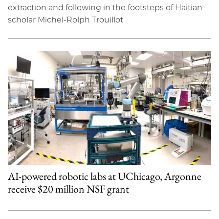
extraction and following in the footsteps of Haitian
scholar Michel-Rolph Trouillot
AI-powered robotic labs at UChicago, Argonne
receive $20 million NSF grant