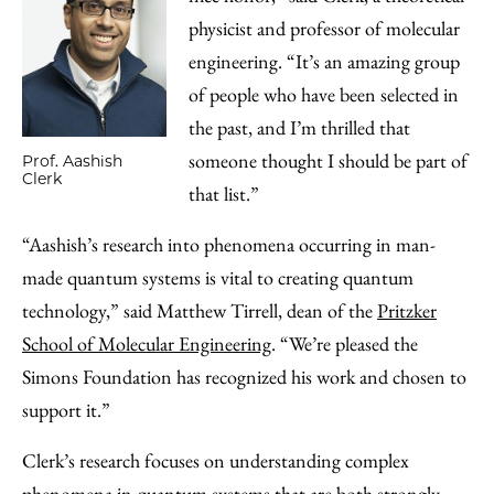
physicist and professor of molecular
engineering. “It’s an amazing group
of people who have been selected in
the past, and I’m thrilled that
someone thought I should be part of
Prof. Aashish
Clerk
that list.”
“Aashish’s research into phenomena occurring in man-
made quantum systems is vital to creating quantum
technology,” said Matthew Tirrell, dean of the
Pritzker
School of Molecular Engineering
. “We’re pleased the
Simons Foundation has recognized his work and chosen to
support it.”
Clerk’s research focuses on understanding complex
phenomena in quantum systems that are both strongly