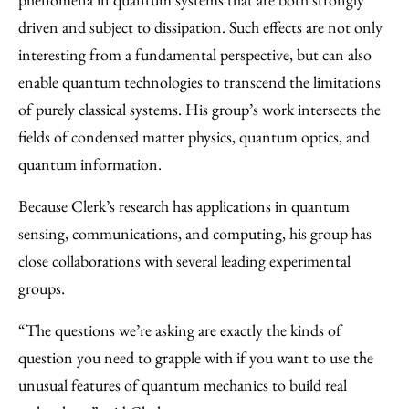
driven and subject to dissipation. Such effects are not only
interesting from a fundamental perspective, but can also
enable quantum technologies to transcend the limitations
of purely classical systems. His group’s work intersects the
fields of condensed matter physics, quantum optics, and
quantum information.
Because Clerk’s research has applications in quantum
sensing, communications, and computing, his group has
close collaborations with several leading experimental
groups.
“The questions we’re asking are exactly the kinds of
question you need to grapple with if you want to use the
unusual features of quantum mechanics to build real