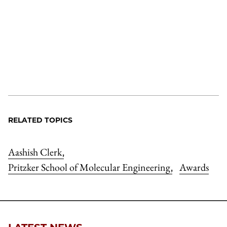
RELATED TOPICS
Aashish Clerk
,
Pritzker School of Molecular Engineering
Awards
,