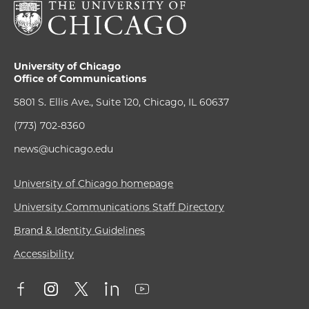
University of Chicago
Office of Communications
5801 S. Ellis Ave., Suite 120, Chicago, IL 60637
(773) 702-8360
news@uchicago.edu
University of Chicago homepage
University Communications Staff Directory
Brand & Identity Guidelines
Accessibility