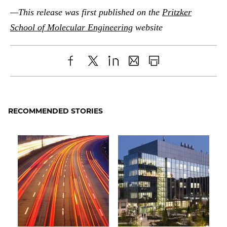
—This release was first published on the
Pritzker
School of Molecular Engineering
website
Share
X
LinkedIn
Share
Print
to
as
Content
Facebook
an
RECOMMENDED STORIES
Email