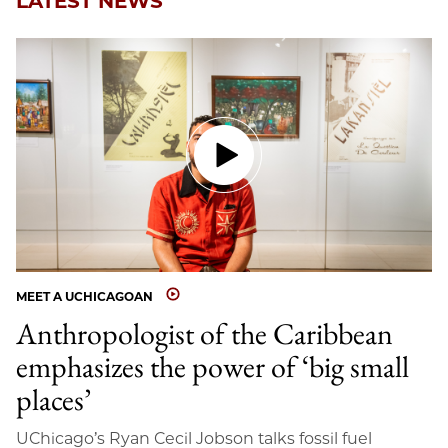
LATEST NEWS
MEET A UCHICAGOAN
Anthropologist of the Caribbean
emphasizes the power of ‘big small
places’
UChicago’s Ryan Cecil Jobson talks fossil fuel