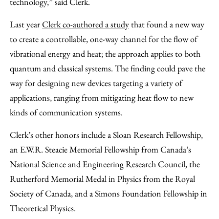
technology,” said Clerk.
Last year
Clerk co-authored a study
that found a new way
to create a controllable, one-way channel for the flow of
vibrational energy and heat; the approach applies to both
quantum and classical systems. The finding could pave the
way for designing new devices targeting a variety of
applications, ranging from mitigating heat flow to new
kinds of communication systems.
Clerk’s other honors include a Sloan Research Fellowship,
an E.W.R. Steacie Memorial Fellowship from Canada’s
National Science and Engineering Research Council, the
Rutherford Memorial Medal in Physics from the Royal
Society of Canada, and a Simons Foundation Fellowship in
Theoretical Physics.