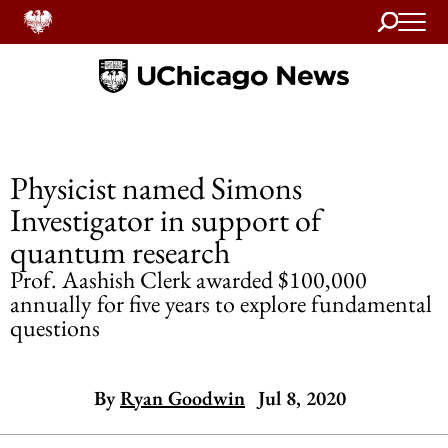
Search
Home
Physicist named Simons
Investigator in support of
quantum research
Prof. Aashish Clerk awarded $100,000
annually for five years to explore fundamental
questions
By
Ryan Goodwin
Jul 8, 2020