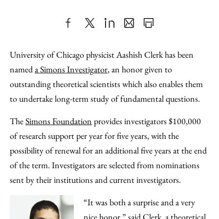
Share
X
LinkedIn
Share
Print
to
as
Content
University of Chicago physicist Aashish Clerk has been
Facebook
an
named
a Simons Investigator
, an honor given to
Email
outstanding theoretical scientists which also enables them
to undertake long-term study of fundamental questions.
The
Simons Foundation
provides investigators $100,000
of research support per year for five years, with the
possibility of renewal for an additional five years at the end
of the term. Investigators are selected from nominations
sent by their institutions and current investigators.
“It was both a surprise and a very
nice honor,” said Clerk, a theoretical