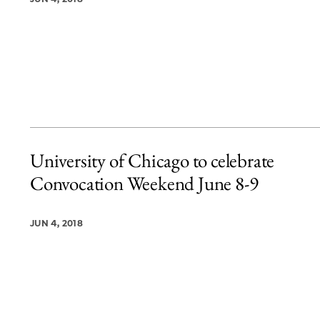
University of Chicago to celebrate
Convocation Weekend June 8-9
JUN 4, 2018