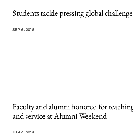
Students tackle pressing global challenge
SEP 6, 2018
Faculty and alumni honored for teachin
and service at Alumni Weekend
JUN 4, 2018