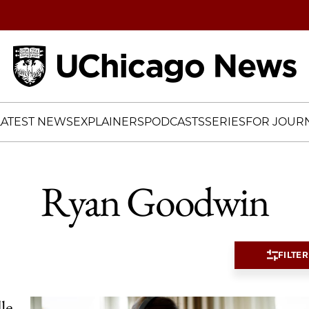
Home
LATEST NEWS
EXPLAINERS
PODCASTS
SERIES
FOR JOURN
Ryan Goodwin
FILTER
le