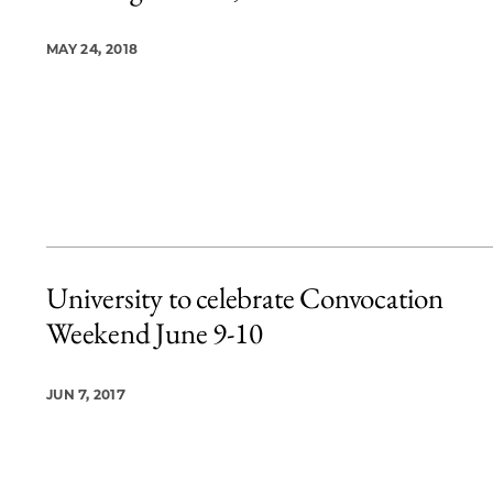
MAY 24, 2018
University to celebrate Convocation
Weekend June 9-10
JUN 7, 2017