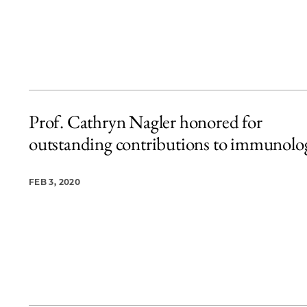
Prof. Cathryn Nagler honored for
outstanding contributions to immunolo
FEB 3, 2020