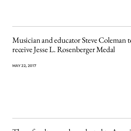
Musician and educator Steve Coleman t
receive Jesse L. Rosenberger Medal
MAY 22, 2017