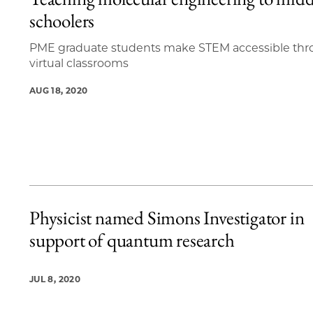
20 items loaded.
schoolers
PME graduate students make STEM accessible th
virtual classrooms
AUG 18, 2020
Physicist named Simons Investigator in
support of quantum research
JUL 8, 2020