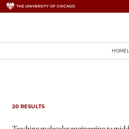
HOME
20 RESULTS
Teaching molecular engineering to midd