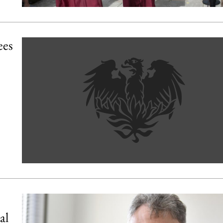
ees
al