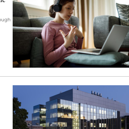
rough