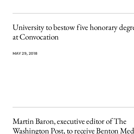
University to bestow five honorary degr
at Convocation
MAY 29, 2018
Martin Baron, executive editor of The
Washington Post, to receive Benton Med