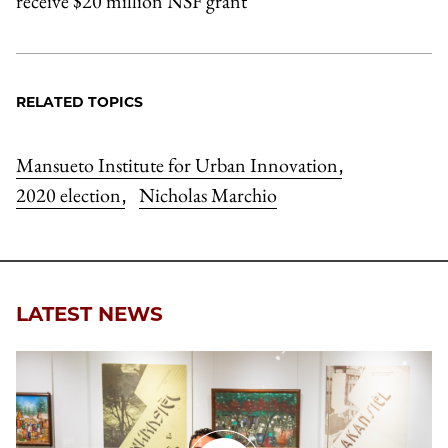
receive $20 million NSF grant
RELATED TOPICS
Mansueto Institute for Urban Innovation
,
2020 election
Nicholas Marchio
,
LATEST NEWS