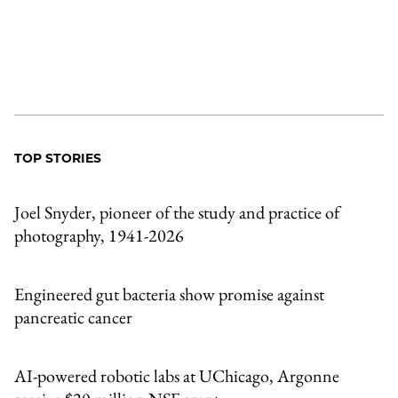
TOP STORIES
Joel Snyder, pioneer of the study and practice of
photography, 1941-2026
Engineered gut bacteria show promise against
pancreatic cancer
AI-powered robotic labs at UChicago, Argonne