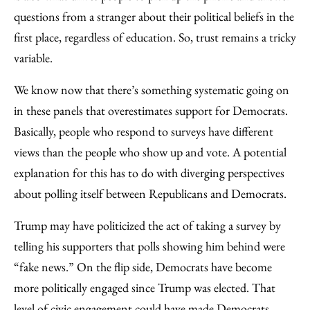
questions from a stranger about their political beliefs in the
first place, regardless of education. So, trust remains a tricky
variable.
We know now that there’s something systematic going on
in these panels that overestimates support for Democrats.
Basically, people who respond to surveys have different
views than the people who show up and vote. A potential
explanation for this has to do with diverging perspectives
about polling itself between Republicans and Democrats.
Trump may have politicized the act of taking a survey by
telling his supporters that polls showing him behind were
“fake news.” On the flip side, Democrats have become
more politically engaged since Trump was elected. That
level of civic engagement could have made Democrats