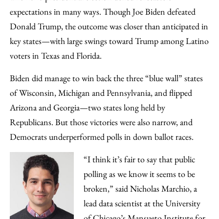
Facebook
an
expectations in many ways. Though Joe Biden defeated
Email
Donald Trump, the outcome was closer than anticipated in
key states—with large swings toward Trump among Latino
voters in Texas and Florida.
Biden did manage to win back the three “blue wall” states
of Wisconsin, Michigan and Pennsylvania, and flipped
Arizona and Georgia—two states long held by
Republicans. But those victories were also narrow, and
Democrats underperformed polls in down ballot races.
“I think it’s fair to say that public
polling as we know it seems to be
broken,” said Nicholas Marchio, a
lead data scientist at the University
of Chicago’s
Mansueto Institute for