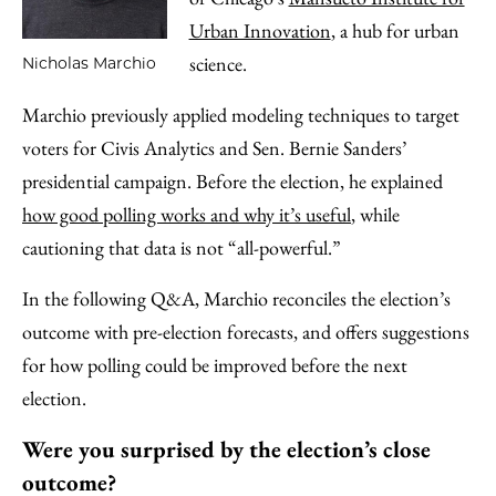
Urban Innovation
, a hub for urban
science.
Nicholas Marchio
Marchio previously applied modeling techniques to target
voters for Civis Analytics and Sen. Bernie Sanders’
presidential campaign. Before the election, he explained
how good polling works and why it’s useful
, while
cautioning that data is not “all-powerful.”
In the following Q&A, Marchio reconciles the election’s
outcome with pre-election forecasts, and offers suggestions
for how polling could be improved before the next
election.
Were you surprised by the election’s close
outcome?