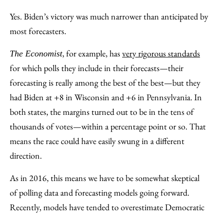
Yes. Biden’s victory was much narrower than anticipated by
most forecasters.
, for example, has
very rigorous standards
The Economist
for which polls they include in their forecasts—their
forecasting is really among the best of the best—but they
had Biden at +8 in Wisconsin and +6 in Pennsylvania. In
both states, the margins turned out to be in the tens of
thousands of votes—within a percentage point or so. That
means the race could have easily swung in a different
direction.
As in 2016, this means we have to be somewhat skeptical
of polling data and forecasting models going forward.
Recently, models have tended to overestimate Democratic