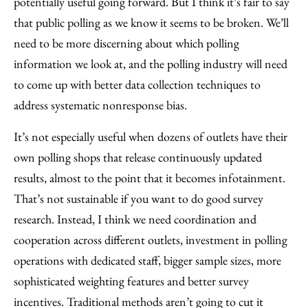
potentially useful going forward. But I think it’s fair to say
that public polling as we know it seems to be broken. We’ll
need to be more discerning about which polling
information we look at, and the polling industry will need
to come up with better data collection techniques to
address systematic nonresponse bias.
It’s not especially useful when dozens of outlets have their
own polling shops that release continuously updated
results, almost to the point that it becomes infotainment.
That’s not sustainable if you want to do good survey
research. Instead, I think we need coordination and
cooperation across different outlets, investment in polling
operations with dedicated staff, bigger sample sizes, more
sophisticated weighting features and better survey
incentives. Traditional methods aren’t going to cut it