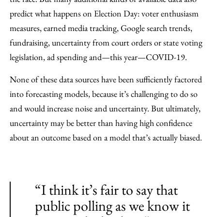
predict what happens on Election Day: voter enthusiasm
measures, earned media tracking, Google search trends,
fundraising, uncertainty from court orders or state voting
legislation, ad spending and—this year—COVID-19.
None of these data sources have been sufficiently factored
into forecasting models, because it’s challenging to do so
and would increase noise and uncertainty. But ultimately,
uncertainty may be better than having high confidence
about an outcome based on a model that’s actually biased.
“I think it’s fair to say that
public polling as we know it