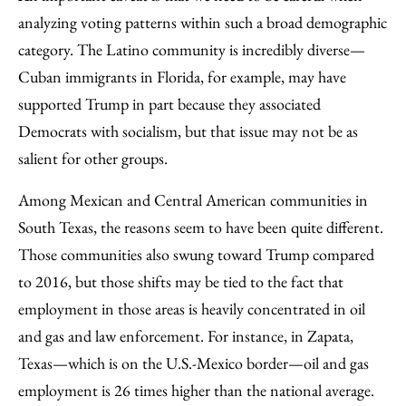
analyzing voting patterns within such a broad demographic
category. The Latino community is incredibly diverse—
Cuban immigrants in Florida, for example, may have
supported Trump in part because they associated
Democrats with socialism, but that issue may not be as
salient for other groups.
Among Mexican and Central American communities in
South Texas, the reasons seem to have been quite different.
Those communities also swung toward Trump compared
to 2016, but those shifts may be tied to the fact that
employment in those areas is heavily concentrated in oil
and gas and law enforcement. For instance, in Zapata,
Texas—which is on the U.S.-Mexico border—oil and gas
employment is 26 times higher than the national average.