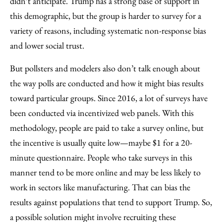
didn’t anticipate. Trump has a strong base of support in
this demographic, but the group is harder to survey for a
variety of reasons, including systematic non-response bias
and lower social trust.
But pollsters and modelers also don’t talk enough about
the way polls are conducted and how it might bias results
toward particular groups. Since 2016, a lot of surveys have
been conducted via incentivized web panels. With this
methodology, people are paid to take a survey online, but
the incentive is usually quite low—maybe $1 for a 20-
minute questionnaire. People who take surveys in this
manner tend to be more online and may be less likely to
work in sectors like manufacturing. That can bias the
results against populations that tend to support Trump. So,
a possible solution might involve recruiting these