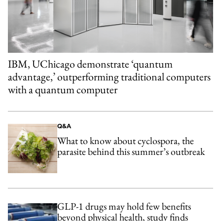
IBM, UChicago demonstrate ‘quantum
advantage,’ outperforming traditional computers
with a quantum computer
Q&A
What to know about cyclospora, the
parasite behind this summer’s outbreak
GLP-1 drugs may hold few benefits
beyond physical health, study finds