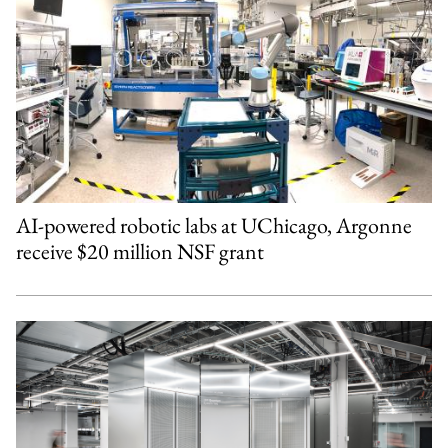
AI-powered robotic labs at UChicago, Argonne
receive $20 million NSF grant