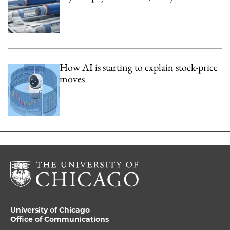
How AI is starting to explain stock-price
moves
University of Chicago
Office of Communications