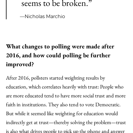
seems to be broken.”
—Nicholas Marchio
What changes to polling were made after
2016, and how could polling be further
improved?
After 2016, pollsters started weighting results by
education, which correlates heavily with trust: People who
are more educated tend to have more social trust and more
faith in institutions. They also tend to vote Democratic.
But while it seemed like weighting for education would
indirectly get at trust—thereby solving the problem—trust
is also what drives people to pick up the phone and answer