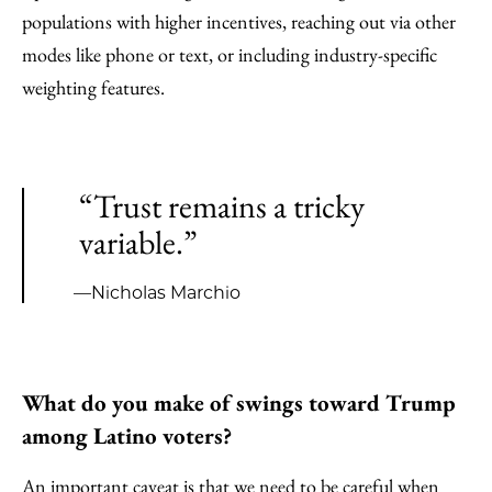
populations with higher incentives, reaching out via other
modes like phone or text, or including industry-specific
weighting features.
“Trust remains a tricky
variable.”
—Nicholas Marchio
What do you make of swings toward Trump
among Latino voters?
An important caveat is that we need to be careful when