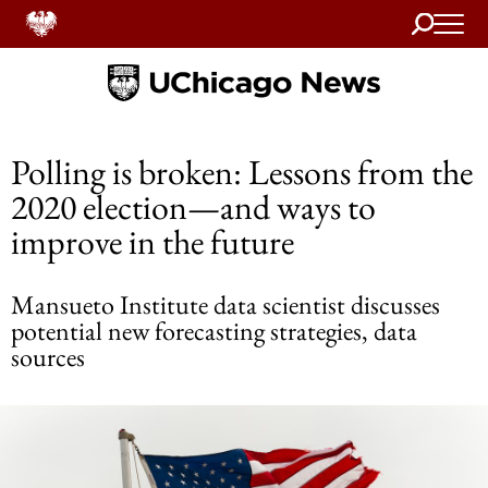
Search
Home
Polling is broken: Lessons from the
2020 election—and ways to
improve in the future
Mansueto Institute data scientist discusses
potential new forecasting strategies, data
sources