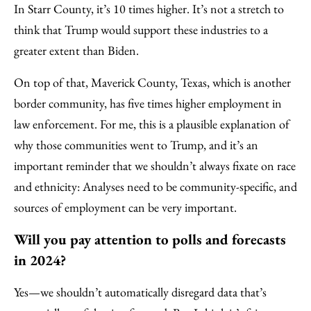
In Starr County, it’s 10 times higher. It’s not a stretch to
think that Trump would support these industries to a
greater extent than Biden.
On top of that, Maverick County, Texas, which is another
border community, has five times higher employment in
law enforcement. For me, this is a plausible explanation of
why those communities went to Trump, and it’s an
important reminder that we shouldn’t always fixate on race
and ethnicity: Analyses need to be community-specific, and
sources of employment can be very important.
Will you pay attention to polls and forecasts
in 2024?
Yes—we shouldn’t automatically disregard data that’s