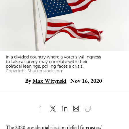
In a divided country where a voter's willingness
to take a survey may correlate with their
political leanings, polling faces a crisis.
Copyright Shutterstock.com
By
Max Witynski
Nov 16, 2020
Share
X
LinkedIn
Share
Print
to
as
Content
The 2020 presidential election defied forecasters’