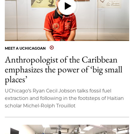
MEET A UCHICAGOAN
Anthropologist of the Caribbean
emphasizes the power of ‘big small
places’
UChicago’s Ryan Cecil Jobson talks fossil fuel
extraction and following in the footsteps of Haitian
scholar Michel-Rolph Trouillot