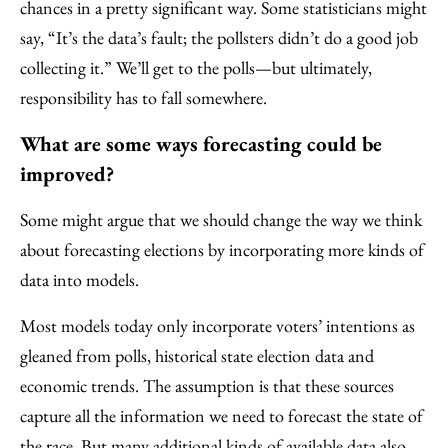
chances in a pretty significant way. Some statisticians might
say, “It’s the data’s fault; the pollsters didn’t do a good job
collecting it.” We’ll get to the polls—but ultimately,
responsibility has to fall somewhere.
What are some ways forecasting could be
improved?
Some might argue that we should change the way we think
about forecasting elections by incorporating more kinds of
data into models.
Most models today only incorporate voters’ intentions as
gleaned from polls, historical state election data and
economic trends. The assumption is that these sources
capture all the information we need to forecast the state of
the race. But many additional kinds of available data also