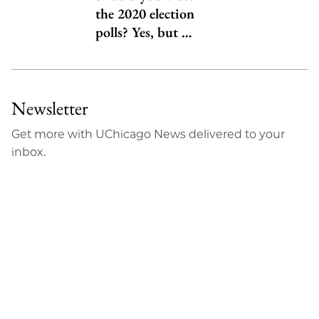
the 2020 election
polls? Yes, but …
Newsletter
Get more with UChicago News delivered to your
inbox.