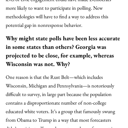
more likely to want to participate in polling. New
methodologies will have to find a way to address this
potential gap in nonresponse behavior.
Why might state polls have been less accurate
in some states than others? Georgia was
projected to be close, for example, whereas
Wisconsin was not. Why?
One reason is that the Rust Belt—which includes
Wisconsin, Michigan and Pennsylvania—is notoriously
difficult to survey, in large part because the population
contains a disproportionate number of non-college
educated white voters. It’s a group that famously swung
from Obama to Trump in a way that most forecasters